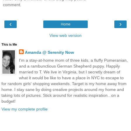
comment.
‹
›
Home
View web version
This is Me
Amanda @ Serenity Now
I'm a stay-at-home mom of three kids, a fluffy Pomeranian,
and a rambunctious German Shepherd puppy. Happily
married to T. We live in Virginia, but I secretly dream of
what it would be like to have a place in NYC to escape to
for random girls' shopping weekends. Target is my home away from
home. I stay sane by doing creative projects around my home and
taking lots of pictures. Stick around for realistic inspiration...on a
budget!
View my complete profile