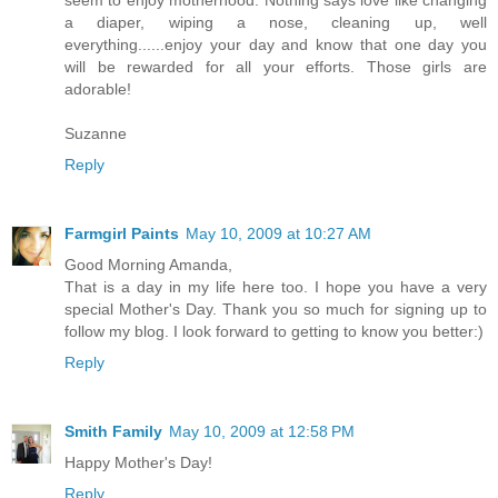
a diaper, wiping a nose, cleaning up, well
everything......enjoy your day and know that one day you
will be rewarded for all your efforts. Those girls are
adorable!
Suzanne
Reply
Farmgirl Paints
May 10, 2009 at 10:27 AM
Good Morning Amanda,
That is a day in my life here too. I hope you have a very
special Mother's Day. Thank you so much for signing up to
follow my blog. I look forward to getting to know you better:)
Reply
Smith Family
May 10, 2009 at 12:58 PM
Happy Mother's Day!
Reply