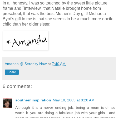
In all honesty, I was so touched by the sweet little picture
frame and "interview" that Natalie brought home from
preschool, that was the best Mother's Day gift! Michaela
Byrd's gift to me is that she seems to be a much more docile
child than her older sister.
Amanda @ Serenity Now
at
7:40 AM
Share
6 comments:
southerninspiration
May 10, 2009 at 8:20 AM
Although it is a never ending job, being a mom is oh so
worth it. you are doing a fabulous job with your girls....and
seem to enjoy motherhood. Nothing says love like changing