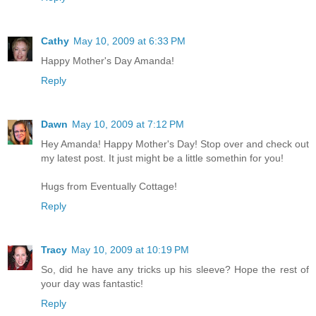
Cathy
May 10, 2009 at 6:33 PM
Happy Mother's Day Amanda!
Reply
Dawn
May 10, 2009 at 7:12 PM
Hey Amanda! Happy Mother's Day! Stop over and check out
my latest post. It just might be a little somethin for you!
Hugs from Eventually Cottage!
Reply
Tracy
May 10, 2009 at 10:19 PM
So, did he have any tricks up his sleeve? Hope the rest of
your day was fantastic!
Reply