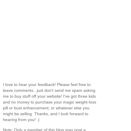
I love to hear your feedback! Please feel free to
leave comments...just don't send me spam asking
me to buy stuff off your website! I've got three kids
and no money to purchase your magic weight-loss
pill or bust enhancement, or whatever else you
might be selling. Thanks, and I look forward to
hearing from you! :)
Note: Only a member of this blog may post a