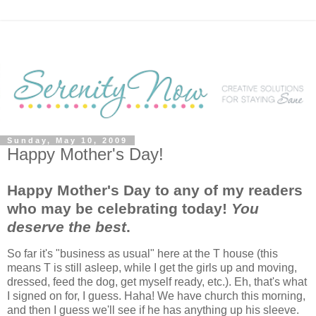
Sunday, May 10, 2009
Happy Mother's Day!
Happy Mother's Day to any of my readers
who may be celebrating today!
You
deserve the best
.
So far it's "business as usual" here at the T house (this
means T is still asleep, while I get the girls up and moving,
dressed, feed the dog, get myself ready, etc.). Eh, that's what
I signed on for, I guess. Haha! We have church this morning,
and then I guess we'll see if he has anything up his sleeve.