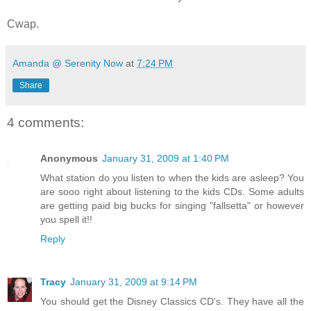
Cwap.
Amanda @ Serenity Now
at
7:24 PM
Share
4 comments:
Anonymous
January 31, 2009 at 1:40 PM
What station do you listen to when the kids are asleep? You
are sooo right about listening to the kids CDs. Some adults
are getting paid big bucks for singing "fallsetta" or however
you spell it!!
Reply
Tracy
January 31, 2009 at 9:14 PM
You should get the Disney Classics CD's. They have all the