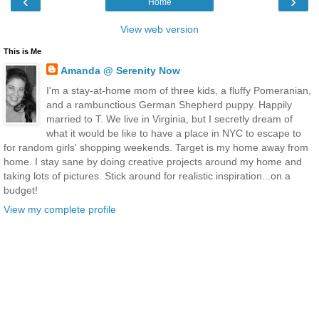
‹
›
Home
View web version
This is Me
Amanda @ Serenity Now
I'm a stay-at-home mom of three kids, a fluffy Pomeranian,
and a rambunctious German Shepherd puppy. Happily
married to T. We live in Virginia, but I secretly dream of
what it would be like to have a place in NYC to escape to
for random girls' shopping weekends. Target is my home away from
home. I stay sane by doing creative projects around my home and
taking lots of pictures. Stick around for realistic inspiration...on a
budget!
View my complete profile