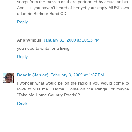
songs from the movies on there performed by actual artists.
And.....if you haven't heard of her yet you simply MUST own
a Laurie Berkner Band CD.
Reply
Anonymous
January 31, 2009 at 10:13 PM
you need to write for a living.
Reply
Boagie (Janice)
February 3, 2009 at 1:57 PM
I wonder what would be on the radio if you would come to
Iowa to visit me..."Home, Home on the Range" or maybe
"Take Me Home Country Roads"?
Reply