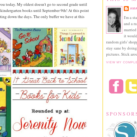
you today. My oldest doesn't go to second grade until
AMA
 kindergarten books until September 9th! At this point
ting down the days. The only buffer we have at this
I'm a st
and a r
married 
it would
random girls' sho
stay sane by doing
pictures. Stick aro
VIEW MY COMPL
SPONSOR