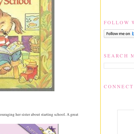
FOLLOW 
SEARCH 
CONNECT
couraging her sister about starting school. A great