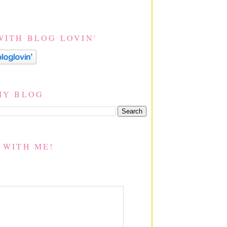
WITH BLOG LOVIN'
MY BLOG
 WITH ME!