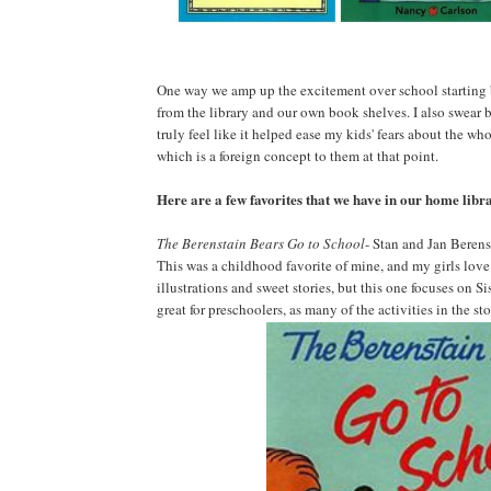
One way we amp up the excitement over school starting 
from the library and our own book shelves. I also swear by 
truly feel like it helped ease my kids' fears about the wh
which is a foreign concept to them at that point.
Here are a few favorites that we have in our home libr
The Berenstain Bears Go to School
- Stan and Jan Berens
This was a childhood favorite of mine, and my girls love it
illustrations and sweet stories, but this one focuses on Si
great for preschoolers, as many of the activities in the st