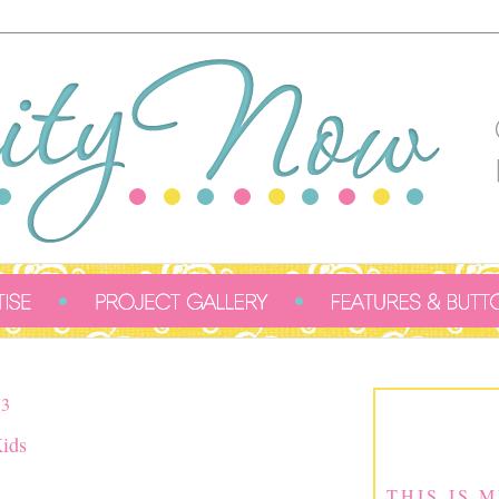
3
Kids
THIS IS 