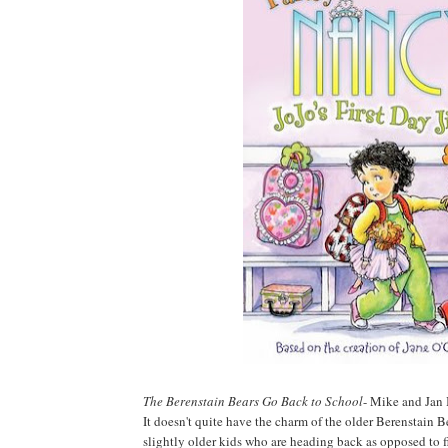
The Berenstain Bears Go Back to School
- Mike and Jan 
It doesn't quite have the charm of the older Berenstain B
slightly older kids who are heading back as opposed to fi