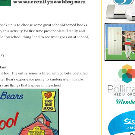
back up is to choose some great school-themed books
this activity for first time preschoolers! I really and
ole "preschool thing" and to see what goes on at school,
ary:
tain
 too. The entire series is filled with colorful, detailed
ster Bear's experience going to kindergarten. It's also
ory are things that happen in preschool.