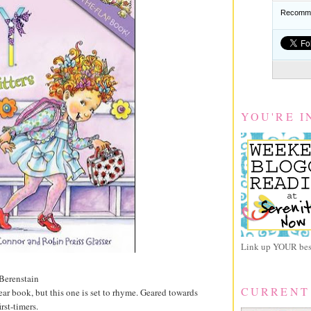
Recomme
YOU'RE I
Link up YOUR best
Berenstain
CURRENT
ear book, but this one is set to rhyme. Geared towards
rst-timers.