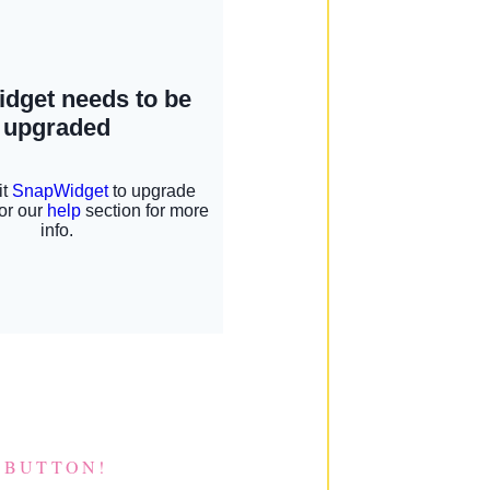
 BUTTON!