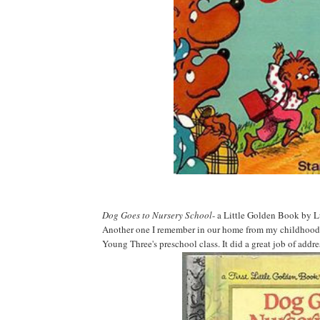
Dog Goes to Nursery School
- a Little Golden Book by
Another one I remember in our home from my childhood. I 
Young Three's preschool class. It did a great job of add