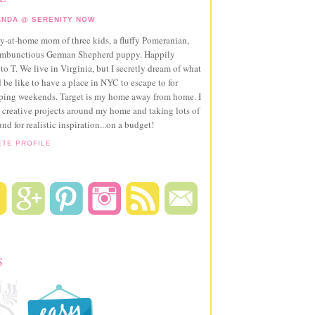
NDA @ SERENITY NOW
ay-at-home mom of three kids, a fluffy Pomeranian,
ambunctious German Shepherd puppy. Happily
to T. We live in Virginia, but I secretly dream of what
 be like to have a place in NYC to escape to for
pping weekends. Target is my home away from home. I
 creative projects around my home and taking lots of
und for realistic inspiration...on a budget!
ETE PROFILE
S