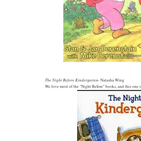
The Night Before Kindergarten
- Natasha Wing
We love most of the "Night Before" books, and this one i