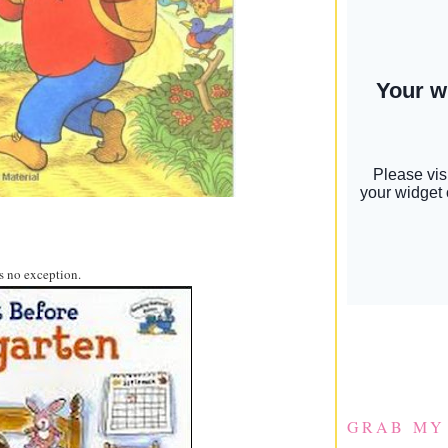
s no exception.
GRAB MY