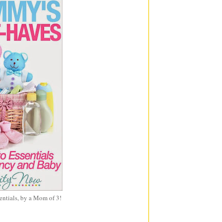
entials, by a Mom of 3!