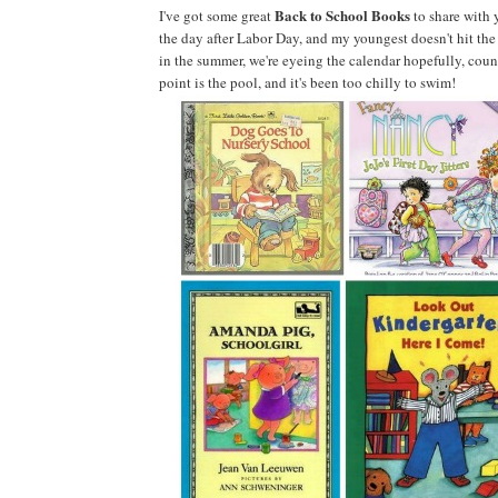
Back to School Books
I've got some great
to share with 
the day after Labor Day, and my youngest doesn't hit the
in the summer, we're eyeing the calendar hopefully, coun
point is the pool, and it's been too chilly to swim!