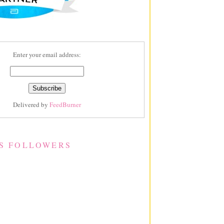
Enter your email address:
Delivered by
FeedBurner
S FOLLOWERS