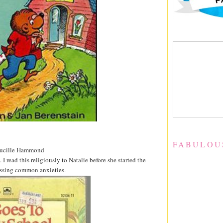
FABULOU
 Lucille Hammond
read this religiously to Natalie before she started the
ressing common anxieties.