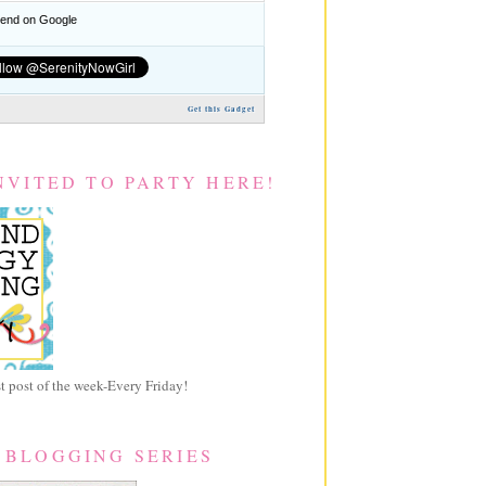
nd on Google
Get this Gadget
NVITED TO PARTY HERE!
 post of the week-Every Friday!
 BLOGGING SERIES