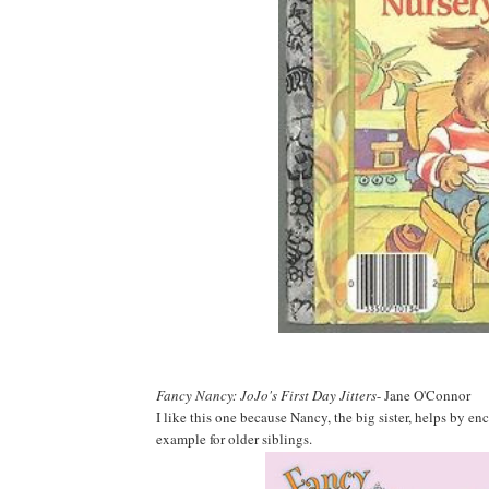
Fancy Nancy: JoJo's First Day Jitters
- Jane O'Connor
I like this one because Nancy, the big sister, helps by en
example for older siblings.