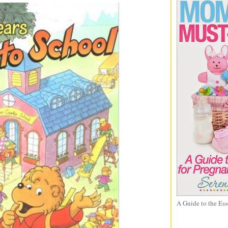
A Guide to the Ess