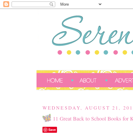
WEDNESDAY, AUGUST 21, 201
11 Great Back to School Books for 
Save