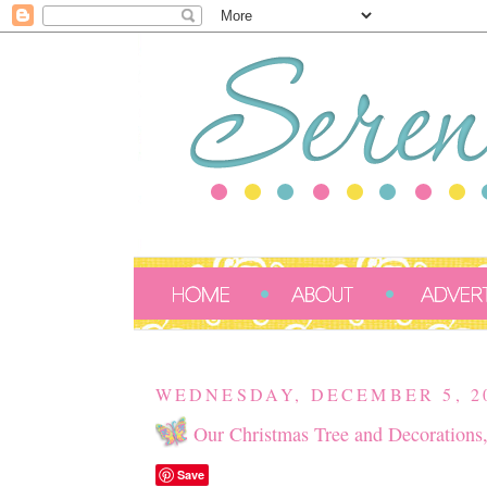
WEDNESDAY, DECEMBER 5, 2
Our Christmas Tree and Decorations
Save