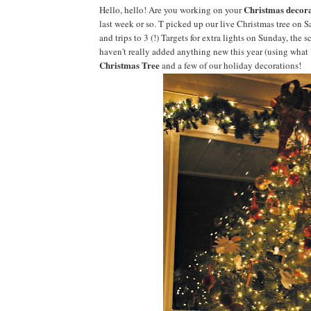
Christmas decora
Hello, hello! Are you working on your
last week or so. T picked up our live Christmas tree on S
and trips to 3 (!) Targets for extra lights on Sunday, the 
haven't really added anything new this year (using what I
Christmas Tree
and a few of our holiday decorations!