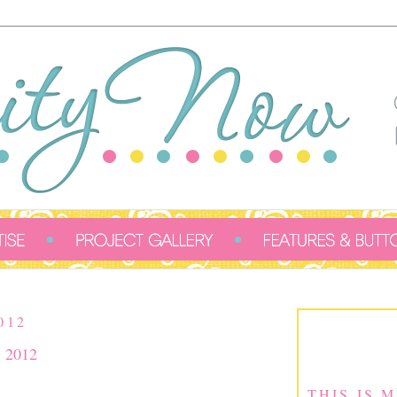
012
, 2012
THIS IS 