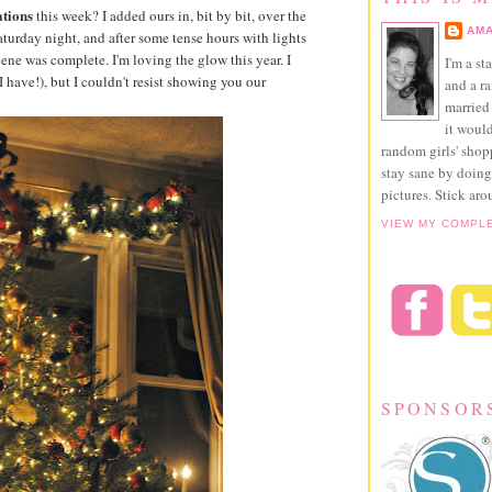
tions
this week? I added ours in, bit by bit, over the
AMA
aturday night, and after some tense hours with lights
scene was complete. I'm loving the glow this year. I
I'm a st
 have!), but I couldn't resist showing you our
and a r
married 
it would
random girls' sho
stay sane by doing
pictures. Stick aro
VIEW MY COMPL
SPONSOR