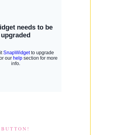
 BUTTON!