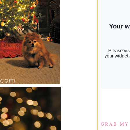
GRAB MY