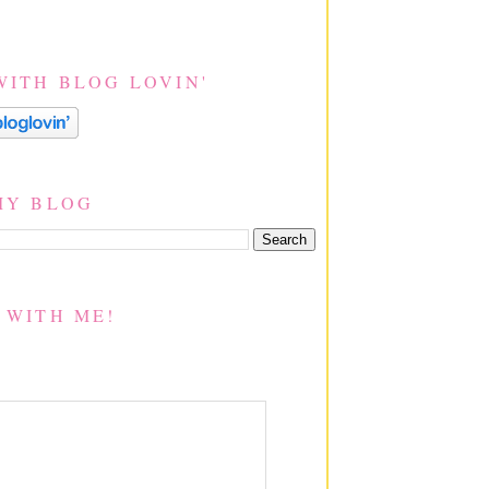
WITH BLOG LOVIN'
MY BLOG
 WITH ME!