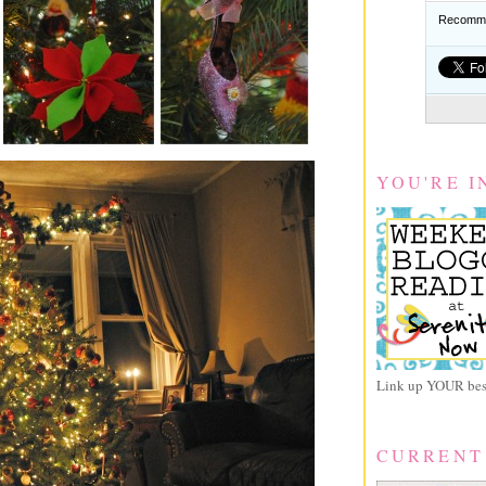
Recomme
YOU'RE I
Link up YOUR best
CURRENT