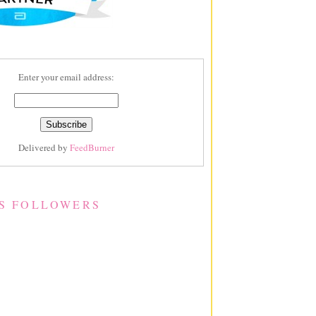
Enter your email address:
Delivered by
FeedBurner
S FOLLOWERS