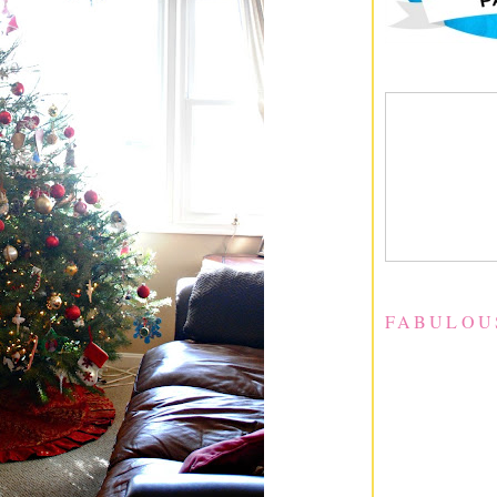
FABULOU