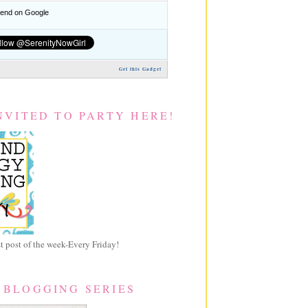
nd on Google
Get this Gadget
NVITED TO PARTY HERE!
 post of the week-Every Friday!
 BLOGGING SERIES