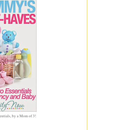
entials, by a Mom of 3!