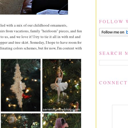
FOLLOW 
filled with a mix of our childhood ornaments,
irs from vacations, family "heirloom" pieces, and fun
o us, and we love it! I try to tie it all in with red and
opper and tree skirt. Someday, I hope to have room for
rdinating colors schemes, but for now, I'm content with
SEARCH 
CONNECT