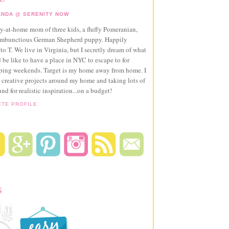
NDA @ SERENITY NOW
ay-at-home mom of three kids, a fluffy Pomeranian,
ambunctious German Shepherd puppy. Happily
to T. We live in Virginia, but I secretly dream of what
 be like to have a place in NYC to escape to for
pping weekends. Target is my home away from home. I
 creative projects around my home and taking lots of
und for realistic inspiration...on a budget!
ETE PROFILE
S