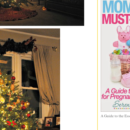
A Guide to the Ess