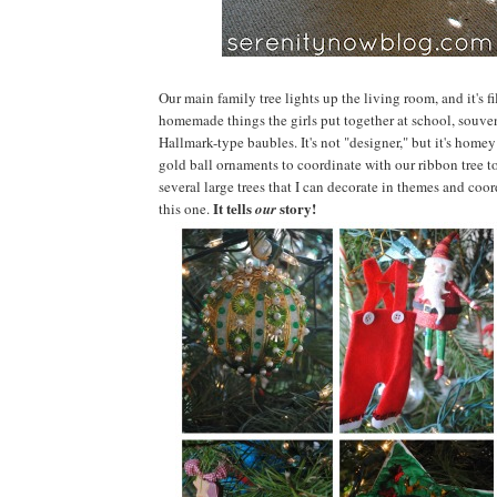
Our main family tree lights up the living room, and it's 
homemade things the girls put together at school, souven
Hallmark-type baubles. It's not "designer," but it's homey t
gold ball ornaments to coordinate with our ribbon tree t
several large trees that I can decorate in themes and coo
It tells
story!
this one.
our