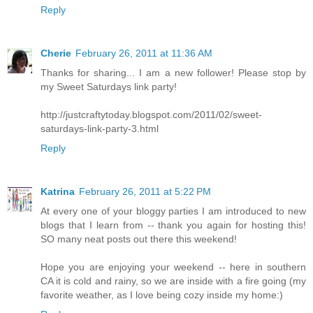
Reply
Cherie
February 26, 2011 at 11:36 AM
Thanks for sharing... I am a new follower! Please stop by
my Sweet Saturdays link party!
http://justcraftytoday.blogspot.com/2011/02/sweet-
saturdays-link-party-3.html
Reply
Katrina
February 26, 2011 at 5:22 PM
At every one of your bloggy parties I am introduced to new
blogs that I learn from -- thank you again for hosting this!
SO many neat posts out there this weekend!
Hope you are enjoying your weekend -- here in southern
CA it is cold and rainy, so we are inside with a fire going (my
favorite weather, as I love being cozy inside my home:)