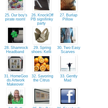
25. Our boy's
26. KnockOff
27. Burlap
pirate room!
PB sign/linky
Pillow
party
28. Shamrock
29. Spring
30. Two Easy
Headband
shoes: Kelli
Scarves
31. HomeGoo
32. Savoring
33. Gently
ds Artwork
the Citrus
Mad
Makeover