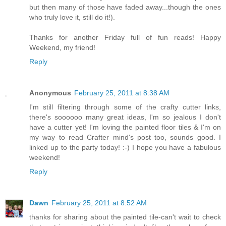
but then many of those have faded away...though the ones
who truly love it, still do it!).
Thanks for another Friday full of fun reads! Happy
Weekend, my friend!
Reply
Anonymous
February 25, 2011 at 8:38 AM
I'm still filtering through some of the crafty cutter links,
there's soooooo many great ideas, I'm so jealous I don't
have a cutter yet! I'm loving the painted floor tiles & I'm on
my way to read Crafter mind's post too, sounds good. I
linked up to the party today! :-) I hope you have a fabulous
weekend!
Reply
Dawn
February 25, 2011 at 8:52 AM
thanks for sharing about the painted tile-can't wait to check