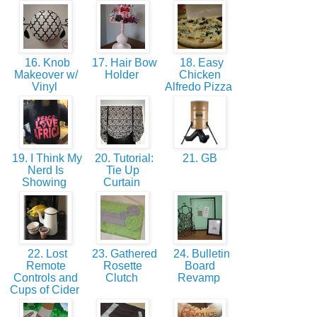
16. Knob
17. Hair Bow
18. Easy
Makeover w/
Holder
Chicken
Vinyl
Alfredo Pizza
19. I Think My
20. Tutorial:
21. GB
Nerd Is
Tie Up
Showing
Curtain
22. Lost
23. Gathered
24. Bulletin
Remote
Rosette
Board
Controls and
Clutch
Revamp
Cups of Cider