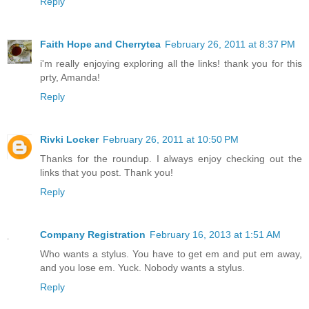
Reply
Faith Hope and Cherrytea
February 26, 2011 at 8:37 PM
i'm really enjoying exploring all the links! thank you for this
prty, Amanda!
Reply
Rivki Locker
February 26, 2011 at 10:50 PM
Thanks for the roundup. I always enjoy checking out the
links that you post. Thank you!
Reply
Company Registration
February 16, 2013 at 1:51 AM
Who wants a stylus. You have to get em and put em away,
and you lose em. Yuck. Nobody wants a stylus.
Reply