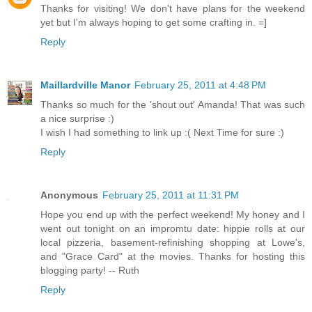
Thanks for visiting! We don't have plans for the weekend
yet but I'm always hoping to get some crafting in. =]
Reply
Maillardville Manor
February 25, 2011 at 4:48 PM
Thanks so much for the 'shout out' Amanda! That was such
a nice surprise :)
I wish I had something to link up :( Next Time for sure :)
Reply
Anonymous
February 25, 2011 at 11:31 PM
Hope you end up with the perfect weekend! My honey and I
went out tonight on an impromtu date: hippie rolls at our
local pizzeria, basement-refinishing shopping at Lowe's,
and "Grace Card" at the movies. Thanks for hosting this
blogging party! -- Ruth
Reply