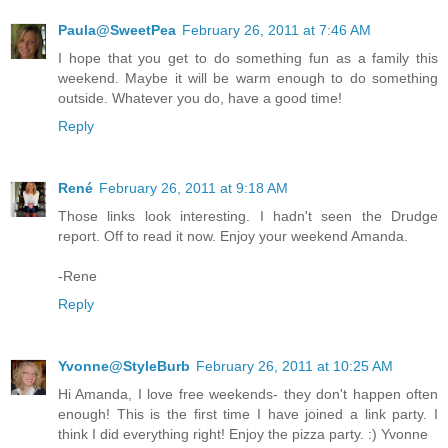
Paula@SweetPea
February 26, 2011 at 7:46 AM
I hope that you get to do something fun as a family this
weekend. Maybe it will be warm enough to do something
outside. Whatever you do, have a good time!
Reply
René
February 26, 2011 at 9:18 AM
Those links look interesting. I hadn't seen the Drudge
report. Off to read it now. Enjoy your weekend Amanda.
-Rene
Reply
Yvonne@StyleBurb
February 26, 2011 at 10:25 AM
Hi Amanda, I love free weekends- they don't happen often
enough! This is the first time I have joined a link party. I
think I did everything right! Enjoy the pizza party. :) Yvonne