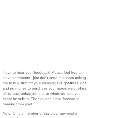
I love to hear your feedback! Please feel free to
leave comments...just don't send me spam asking
me to buy stuff off your website! I've got three kids
and no money to purchase your magic weight-loss
pill or bust enhancement, or whatever else you
might be selling. Thanks, and I look forward to
hearing from you! :)
Note: Only a member of this blog may post a