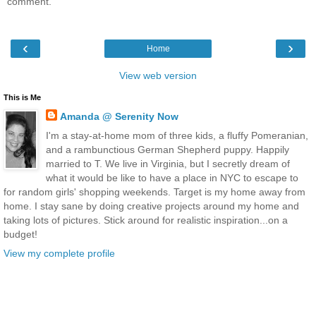
comment.
‹
›
Home
View web version
This is Me
Amanda @ Serenity Now
I'm a stay-at-home mom of three kids, a fluffy Pomeranian,
and a rambunctious German Shepherd puppy. Happily
married to T. We live in Virginia, but I secretly dream of
what it would be like to have a place in NYC to escape to
for random girls' shopping weekends. Target is my home away from
home. I stay sane by doing creative projects around my home and
taking lots of pictures. Stick around for realistic inspiration...on a
budget!
View my complete profile