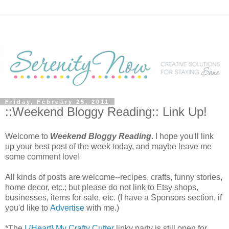
Friday, February 25, 2011
::Weekend Bloggy Reading:: Link Up!
Welcome to
Weekend Bloggy Reading
. I hope you'll link
up your best post of the week today, and maybe leave me
some comment love!
All kinds of posts are welcome--recipes, crafts, funny stories,
home decor, etc.; but please do not link to Etsy shops,
businesses, items for sale, etc. (I have a Sponsors section, if
you'd like to
Advertise
with me.)
*The
I {Heart} My Crafty Cutter
linky party is still open for