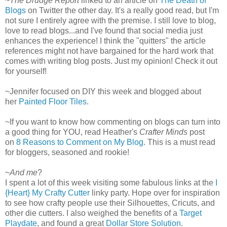
~
The Drudge Report
linked to an article on
The Death of
Blogs
on Twitter the other day. It's a really good read, but I'm
not sure I entirely agree with the premise. I still love to blog,
love to read blogs...and I've found that social media just
enhances the experience! I think the "quitters" the article
references might not have bargained for the hard work that
comes with writing blog posts. Just my opinion! Check it out
for yourself!
~Jennifer focused on DIY this week and blogged about
her
Painted Floor Tiles
.
~If you want to know how commenting on blogs can turn into
a good thing for YOU, read Heather's
Crafter Minds
post
on
8 Reasons to Comment on My Blog
. This is a must read
for bloggers, seasoned and rookie!
~
And me
?
I spent a lot of this week visiting some fabulous links at the
I
{Heart} My Crafty Cutter
linky party. Hope over for inspiration
to see how crafty people use their Silhouettes, Cricuts, and
other die cutters. I also weighed the benefits of a
Target
Playdate
, and found a great
Dollar Store Solution
.