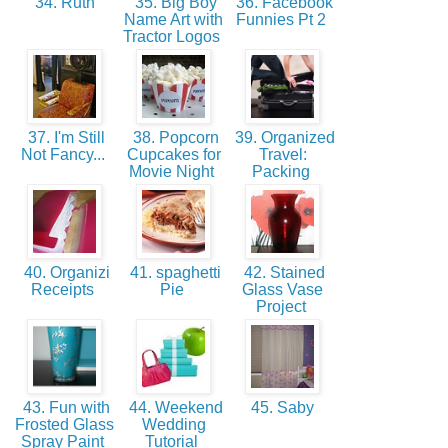
34. Ruth
35. Big Boy
36. Facebook
Name Art with
Funnies Pt 2
Tractor Logos
37. I'm Still
38. Popcorn
39. Organized
Not Fancy...
Cupcakes for
Travel:
Movie Night
Packing
40. Organizi
41. spaghetti
42. Stained
Receipts
Pie
Glass Vase
Project
43. Fun with
44. Weekend
45. Saby
Frosted Glass
Wedding
Spray Paint
Tutorial