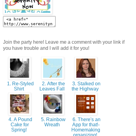
Join the party here! Leave me a comment with your link if
you have trouble and I will add it for you!
1. Re-Styled
2. After the
3. Stalked on
Shirt
Leaves Fall
the Highway
4. A Pound
5. Rainbow
6. There's an
Cake for
Wreath
App for that!-
Spring!
Homemaking
organizing!