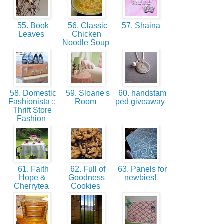
55. Book
56. Classic
57. Shaina
Leaves
Chicken
Noodle Soup
58. Domestic
59. Sloane's
60. handstam
Fashionista ::
Room
ped giveaway
Thrift Store
Fashion
61. Faith
62. Full of
63. Panels for
Hope &
Goodness
newbies!
Cherrytea
Cookies