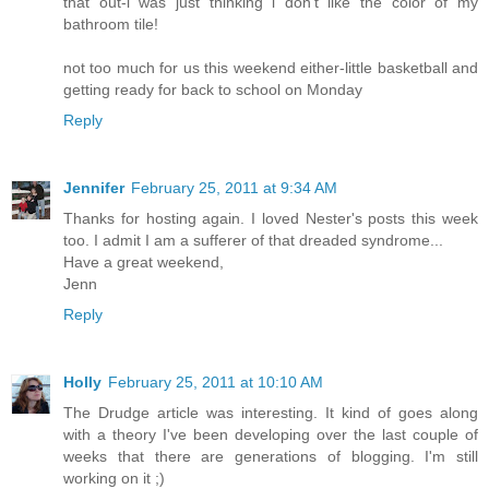
that out-i was just thinking i don't like the color of my
bathroom tile!
not too much for us this weekend either-little basketball and
getting ready for back to school on Monday
Reply
Jennifer
February 25, 2011 at 9:34 AM
Thanks for hosting again. I loved Nester's posts this week
too. I admit I am a sufferer of that dreaded syndrome...
Have a great weekend,
Jenn
Reply
Holly
February 25, 2011 at 10:10 AM
The Drudge article was interesting. It kind of goes along
with a theory I've been developing over the last couple of
weeks that there are generations of blogging. I'm still
working on it ;)