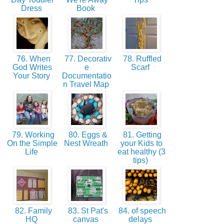
Dress
Book
76. When
77. Decorativ
78. Ruffled
God Writes
e
Scarf
Your Story
Documentatio
n Travel Map
79. Working
80. Eggs &
81. Getting
On the Simple
Nest Wreath
your Kids to
Life
eat healthy (3
tips)
82. Family
83. St Pat's
84. of speech
HQ
canvas
delays