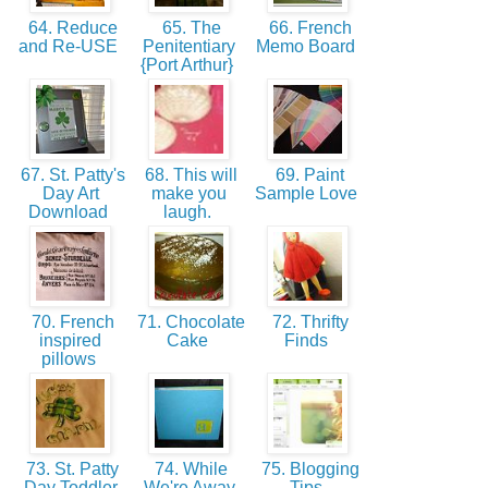
64. Reduce
65. The
66. French
and Re-USE
Penitentiary
Memo Board
{Port Arthur}
67. St. Patty's
68. This will
69. Paint
Day Art
make you
Sample Love
Download
laugh.
70. French
71. Chocolate
72. Thrifty
inspired
Cake
Finds
pillows
73. St. Patty
74. While
75. Blogging
Day Toddler
We're Away
Tips