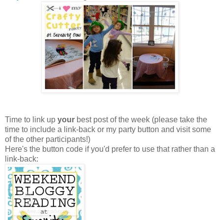
Time to link up
your
best post of the week (please take the
time to include a link-back or my party button and visit some
of the other participants!)
Here's the button code if you'd prefer to use that rather than a
link-back: