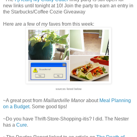
new links until tonight at 10! Join the party to earn an entry in
the Starbucks/Coffee Cozie Giveaway
Here are a few of
my
faves from this week:
sources listed below
~A great post from
Maillardville Manor
about
Meal Planning
on a Budget
. Some good tips!
~Do you have Thrift-Store-Shopping-itis? I did. The Nester
has a
Cure
.