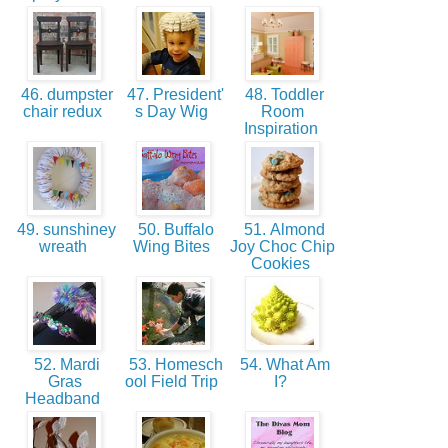
46. dumpster
47. President'
48. Toddler
chair redux
s Day Wig
Room
Inspiration
49. sunshiney
50. Buffalo
51. Almond
wreath
Wing Bites
Joy Choc Chip
Cookies
52. Mardi
53. Homesch
54. What Am
Gras
ool Field Trip
I?
Headband