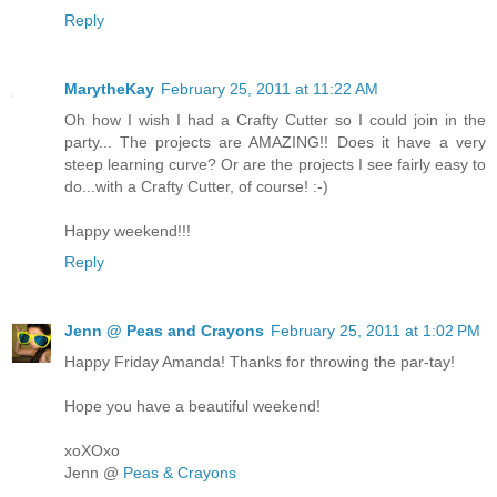
Reply
MarytheKay
February 25, 2011 at 11:22 AM
Oh how I wish I had a Crafty Cutter so I could join in the
party... The projects are AMAZING!! Does it have a very
steep learning curve? Or are the projects I see fairly easy to
do...with a Crafty Cutter, of course! :-)
Happy weekend!!!
Reply
Jenn @ Peas and Crayons
February 25, 2011 at 1:02 PM
Happy Friday Amanda! Thanks for throwing the par-tay!
Hope you have a beautiful weekend!
xoXOxo
Jenn @
Peas & Crayons