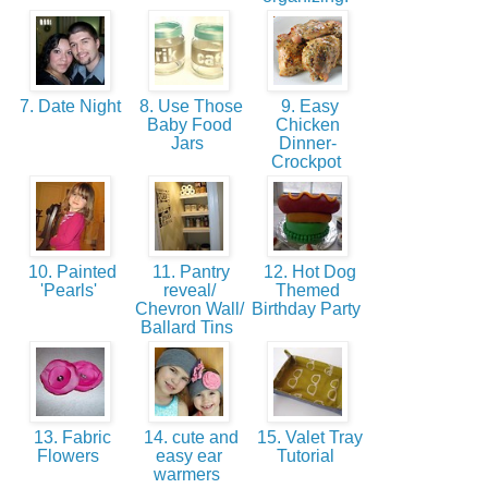
7. Date Night
8. Use Those
9. Easy
Baby Food
Chicken
Jars
Dinner-
Crockpot
10. Painted
11. Pantry
12. Hot Dog
'Pearls'
reveal/
Themed
Chevron Wall/
Birthday Party
Ballard Tins
13. Fabric
14. cute and
15. Valet Tray
Flowers
easy ear
Tutorial
warmers