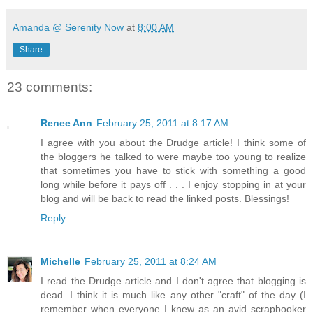
Amanda @ Serenity Now
at
8:00 AM
Share
23 comments:
Renee Ann
February 25, 2011 at 8:17 AM
I agree with you about the Drudge article! I think some of
the bloggers he talked to were maybe too young to realize
that sometimes you have to stick with something a good
long while before it pays off . . . I enjoy stopping in at your
blog and will be back to read the linked posts. Blessings!
Reply
Michelle
February 25, 2011 at 8:24 AM
I read the Drudge article and I don't agree that blogging is
dead. I think it is much like any other "craft" of the day (I
remember when everyone I knew as an avid scrapbooker