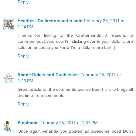
Reply
Heather - Dollarstorecrafts.com
February 25, 2011 at
1:24 PM
Thanks for linking to the Crafterminds 8 reasons to
comment post. And now I'm clicking over to your dollar store
solution because you know I'm a dollar store fan! :)
Reply
Randi~Dukes and Duchesses
February 25, 2011 at
1:26 PM
Great article on the comments and so true! I link to blogs all
the time from comments.
Reply
Stephanie
February 25, 2011 at 1:37 PM
Once again Amanda you posted an awesome post! Don't