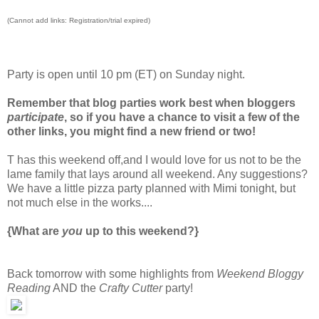
(Cannot add links: Registration/trial expired)
Party is open until 10 pm (ET) on Sunday night.
Remember that blog parties work best when bloggers
participate
, so if you have a chance to visit a few of the
other links, you might find a new friend or two!
T has this weekend off,and I would love for us not to be the
lame family that lays around all weekend. Any suggestions?
We have a little pizza party planned with Mimi tonight, but
not much else in the works....
{What are
you
up to this weekend?}
Back tomorrow with some highlights from
Weekend Bloggy
Reading
AND the
Crafty Cutter
party!