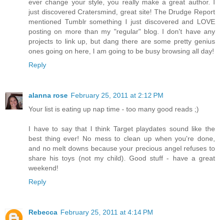
ever change your style, you really make a great author. I
just discovered Cratersmind, great site! The Drudge Report
mentioned Tumblr something I just discovered and LOVE
posting on more than my "regular" blog. I don't have any
projects to link up, but dang there are some pretty genius
ones going on here, I am going to be busy browsing all day!
Reply
alanna rose
February 25, 2011 at 2:12 PM
Your list is eating up nap time - too many good reads ;)
I have to say that I think Target playdates sound like the
best thing ever! No mess to clean up when you're done,
and no melt downs because your precious angel refuses to
share his toys (not my child). Good stuff - have a great
weekend!
Reply
Rebecca
February 25, 2011 at 4:14 PM