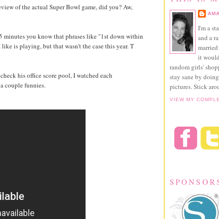
review of the actual Super Bowl game, did you? Aw,
AMA
I'm a st
t 5 minutes you know that phrases like "1st down within
and a r
ike is playing, but that wasn't the case this year. T
married 
it would
random girls' sho
heck his office score pool, I watched each
stay sane by doing
e a couple funnies.
pictures. Stick aro
VIEW MY COMPL
SPONSOR