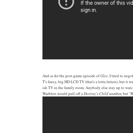
And as for the post-game episode of
Glee
, I tried to neg
T's fancy, big HD LCD TV (that's a lotta letters), but it
ish TV in the family room. Anybody else stay up to watch
Warblers would pull off a
Destiny's Child
number, but "Bi