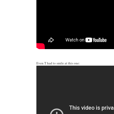
Even T had to smile at this one: