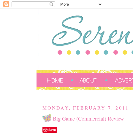
MONDAY, FEBRUARY 7, 2011
Big Game (Commercial) Review
Save