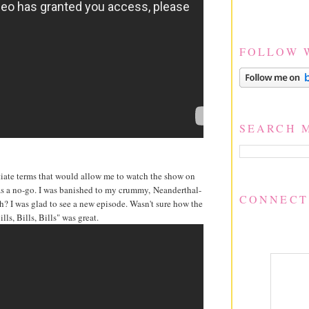
FOLLOW 
SEARCH 
otiate terms that would allow me to watch the show on
 was a no-go. I was banished to my crummy, Neanderthal-
CONNECT
? I was glad to see a new episode. Wasn't sure how the
lls, Bills, Bills" was great.