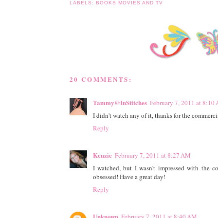
LABELS:
BOOKS MOVIES AND TV
20 COMMENTS:
Tammy@InStitches
February 7, 2011 at 8:10
I didn't watch any of it, thanks for the commercia
Reply
Kenzie
February 7, 2011 at 8:27 AM
I watched, but I wasn't impressed with the c
obsessed! Have a great day!
Reply
Unknown
February 7, 2011 at 8:40 AM