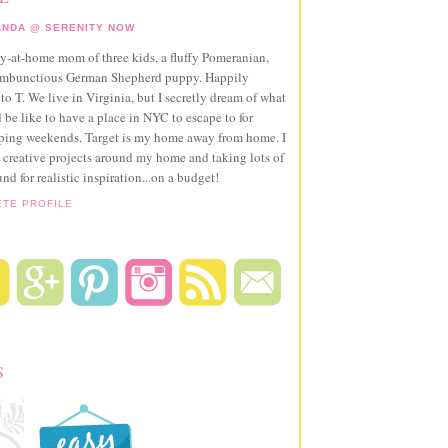
NDA @ SERENITY NOW
ay-at-home mom of three kids, a fluffy Pomeranian,
ambunctious German Shepherd puppy. Happily
to T. We live in Virginia, but I secretly dream of what
 be like to have a place in NYC to escape to for
pping weekends. Target is my home away from home. I
 creative projects around my home and taking lots of
und for realistic inspiration...on a budget!
ETE PROFILE
S