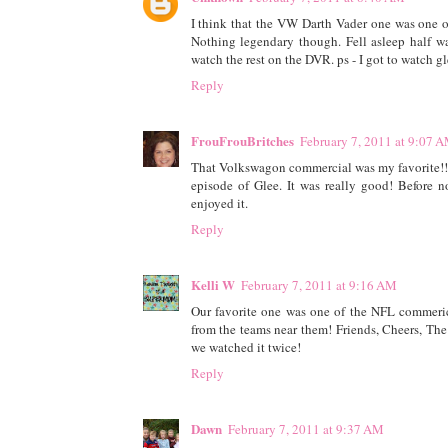
I think that the VW Darth Vader one was one o
Nothing legendary though. Fell asleep half way
watch the rest on the DVR. ps - I got to watch g
Reply
FrouFrouBritches
February 7, 2011 at 9:07 
That Volkswagon commercial was my favorite!!! Lo
episode of Glee. It was really good! Before 
enjoyed it.
Reply
Kelli W
February 7, 2011 at 9:16 AM
Our favorite one was one of the NFL commerici
from the teams near them! Friends, Cheers, The
we watched it twice!
Reply
Dawn
February 7, 2011 at 9:37 AM