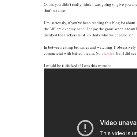
Oooh, you didn't really think I was going to give you a 
that's so cute.
Um, seriously, if you've been reading this blog for abou
the 30" are over my head. I enjoy the game when a team I l
disliked the Packers least, so that's who we cheered for.
In between eating brownies and watching T obsessively c
commercial with baited breath. No
classics
, but I did se
I would be tiiiiicked if I was this woman: