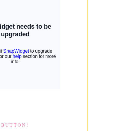
 BUTTON!