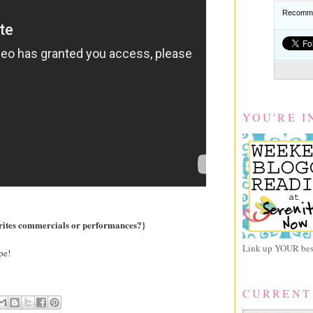
Recomme
YOU'RE I
orites commercials or performances?}
Link up YOUR best
pe!
CURRENT