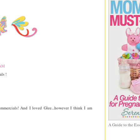
 AM
ls !
ommercials! And I loved Glee...however I think I am
A Guide to the Ess