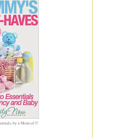
entials, by a Mom of 3!