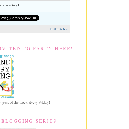
nd on Google
Get this Gadget
NVITED TO PARTY HERE!
 post of the week-Every Friday!
 BLOGGING SERIES