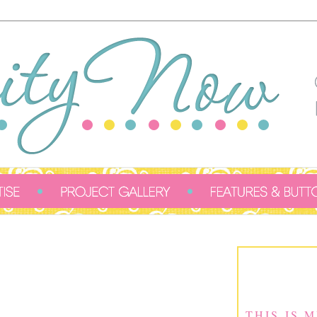
THIS IS 