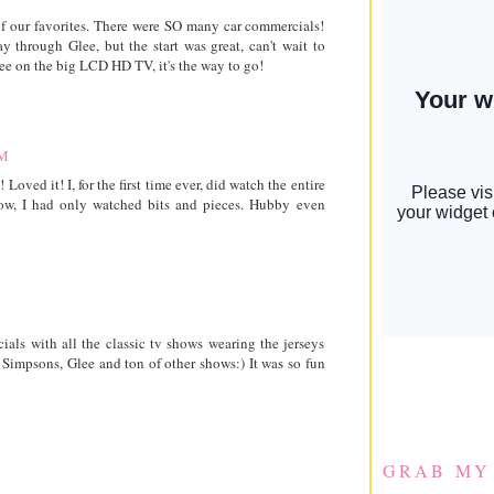
f our favorites. There were SO many car commercials!
 through Glee, but the start was great, can't wait to
lee on the big LCD HD TV, it's the way to go!
AM
ved it! I, for the first time ever, did watch the entire
now, I had only watched bits and pieces. Hubby even
als with all the classic tv shows wearing the jerseys
 Simpsons, Glee and ton of other shows:) It was so fun
GRAB MY