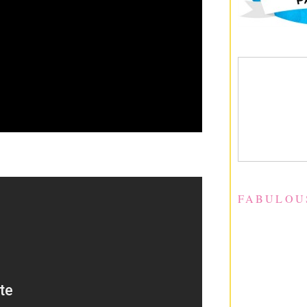
FABULOU