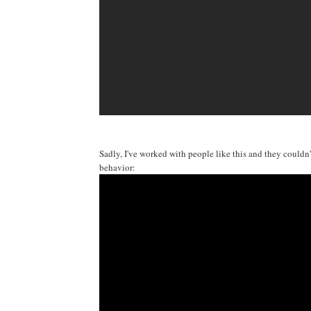
Sadly, I've worked with people like this and they couldn'
behavior: