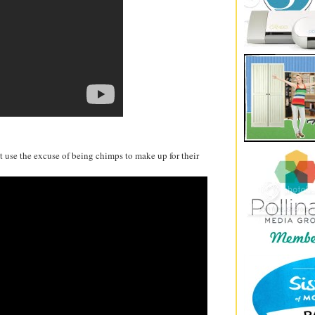
t use the excuse of being chimps to make up for their