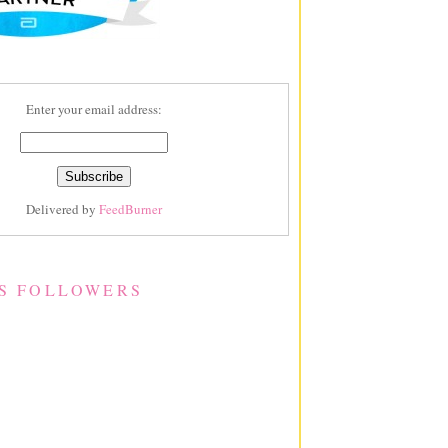
Enter your email address:
Delivered by
FeedBurner
S FOLLOWERS