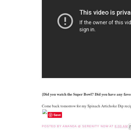
{Did you watch the Super Bowl? Did you have any fav
Come back tomorrow for my Spinach Artichoke Dip reci
Save
POSTED BY
AMANDA @ SERENITY NOW
AT
8:00 AM