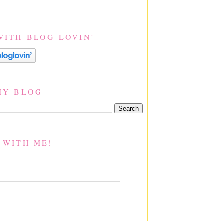
WITH BLOG LOVIN'
MY BLOG
 WITH ME!