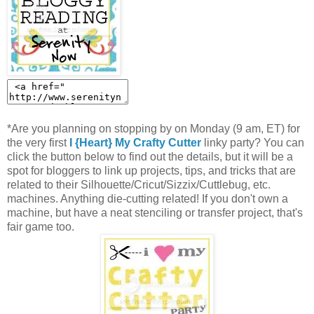
*Are you planning on stopping by on Monday (9 am, ET) for
the very first
I {Heart} My Crafty Cutter
linky party? You can
click the button below to find out the details, but it will be a
spot for bloggers to link up projects, tips, and tricks that are
related to their Silhouette/Cricut/Sizzix/Cuttlebug, etc.
machines. Anything die-cutting related! If you don't own a
machine, but have a neat stenciling or transfer project, that's
fair game too.