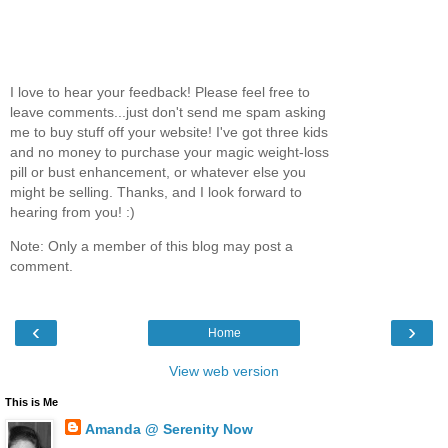
I love to hear your feedback! Please feel free to
leave comments...just don't send me spam asking
me to buy stuff off your website! I've got three kids
and no money to purchase your magic weight-loss
pill or bust enhancement, or whatever else you
might be selling. Thanks, and I look forward to
hearing from you! :)
Note: Only a member of this blog may post a
comment.
‹
›
Home
View web version
This is Me
Amanda @ Serenity Now