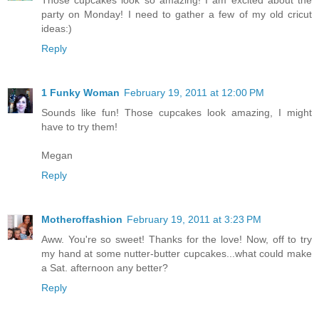
Those cupcakes look so amazing! I am excited about the
party on Monday! I need to gather a few of my old cricut
ideas:)
Reply
1 Funky Woman
February 19, 2011 at 12:00 PM
Sounds like fun! Those cupcakes look amazing, I might
have to try them!
Megan
Reply
Motheroffashion
February 19, 2011 at 3:23 PM
Aww. You're so sweet! Thanks for the love! Now, off to try
my hand at some nutter-butter cupcakes...what could make
a Sat. afternoon any better?
Reply