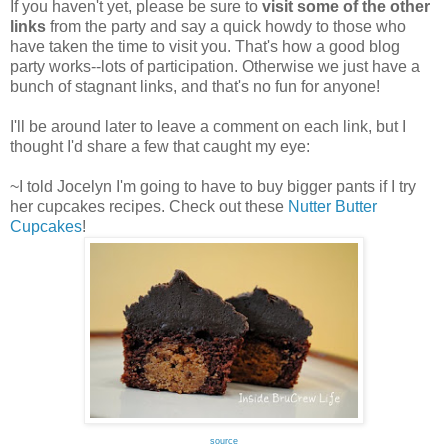
If you haven't yet, please be sure to
visit some of the other
links
from the party and say a quick howdy to those who
have taken the time to visit you. That's how a good blog
party works--lots of participation. Otherwise we just have a
bunch of stagnant links, and that's no fun for anyone!
I'll be around later to leave a comment on each link, but I
thought I'd share a few that caught my eye:
~I told Jocelyn I'm going to have to buy bigger pants if I try
her cupcakes recipes. Check out these
Nutter Butter
Cupcakes
!
source