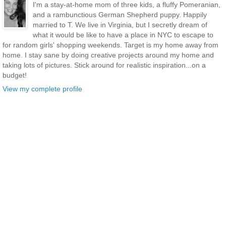
I'm a stay-at-home mom of three kids, a fluffy Pomeranian,
and a rambunctious German Shepherd puppy. Happily
married to T. We live in Virginia, but I secretly dream of
what it would be like to have a place in NYC to escape to
for random girls' shopping weekends. Target is my home away from
home. I stay sane by doing creative projects around my home and
taking lots of pictures. Stick around for realistic inspiration...on a
budget!
View my complete profile