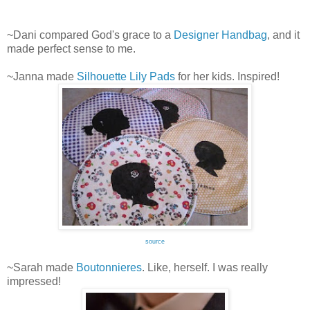
~Dani compared God's grace to a
Designer Handbag
, and it
made perfect sense to me.
~Janna made
Silhouette Lily Pads
for her kids. Inspired!
source
~Sarah made
Boutonnieres
. Like, herself. I was really
impressed!