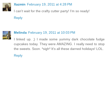
Xazmin
February 19, 2011 at 4:28 PM
I can't wait for the crafty cutter party! I'm so ready!
Reply
Melinda
February 19, 2011 at 10:03 PM
I linked up. ;) I made some yummy dark chocolate fudge
cupcakes today. They were AMAZING. I really need to stop
the sweets. Soon. *sigh* It's all these darned holidays! LOL.
Reply