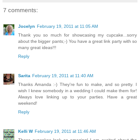
7 comments:
Jocelyn
February 19, 2011 at 11:05 AM
Thank you so much for showcasing my cupcake...sorry
about the bigger pants;-) You have a great link party with so
many great ideas!!!
Reply
Sarita
February 19, 2011 at 11:40 AM
Thanks Amanda :-) They're fun to make, and so pretty. I
wish I knew somebody in a wedding I could make them for!
Always love linking up to your parties. Have a great
weekend!
Reply
Kelli W
February 19, 2011 at 11:46 AM