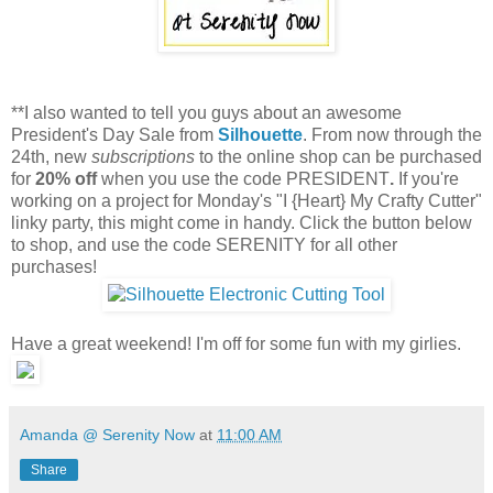
**I also wanted to tell you guys about an awesome
President's Day Sale from
Silhouette
. From now through the
24th, new
subscriptions
to the online shop can be purchased
for
20% off
when you use the code PRESIDENT
.
If you're
working on a project for Monday's "I {Heart} My Crafty Cutter"
linky party, this might come in handy. Click the button below
to shop, and use the code SERENITY for all other
purchases!
Have a great weekend! I'm off for some fun with my girlies.
Amanda @ Serenity Now
at
11:00 AM
Share