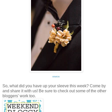
source
So, what did you have up your sleeve this week? Come by
and share it with us! Be sure to check out some of the other
bloggers' work too.