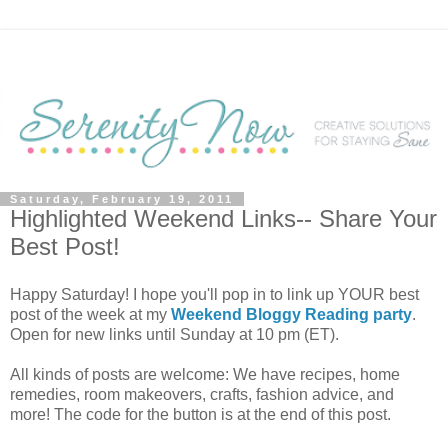
Saturday, February 19, 2011
Highlighted Weekend Links-- Share Your
Best Post!
Happy Saturday! I hope you'll pop in to link up YOUR best
post of the week at my
Weekend Bloggy Reading party
.
Open for new links until Sunday at 10 pm (ET).
All kinds of posts are welcome: We have recipes, home
remedies, room makeovers, crafts, fashion advice, and
more! The code for the button is at the end of this post.