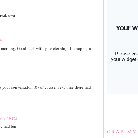
reak over!
PM
s morning. Good luck with your cleaning. I'm hoping a
 your conversation :0) of course, next time there had
at 8:46 PM
u had fun.
GRAB MY