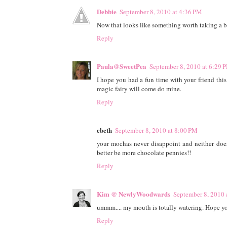
Debbie
September 8, 2010 at 4:36 PM
Now that looks like something worth taking a b
Reply
Paula@SweetPea
September 8, 2010 at 6:29 
I hope you had a fun time with your friend thi
magic fairy will come do mine.
Reply
ebeth
September 8, 2010 at 8:00 PM
your mochas never disappoint and neither does
better be more chocolate pennies!!
Reply
Kim @ NewlyWoodwards
September 8, 2010 
ummm.... my mouth is totally watering. Hope yo
Reply