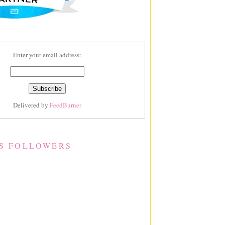
Enter your email address:
Delivered by
FeedBurner
S FOLLOWERS