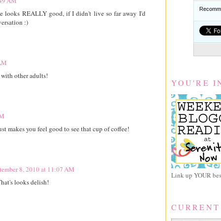
:49 AM
Recomme
e looks REALLY good, if I didn't live so far away I'd
ersation :)
 AM
with other adults!
YOU'RE I
AM
st makes you feel good to see that cup of coffee!
tember 8, 2010 at 11:07 AM
Link up YOUR best
hat's looks delish!
CURRENT