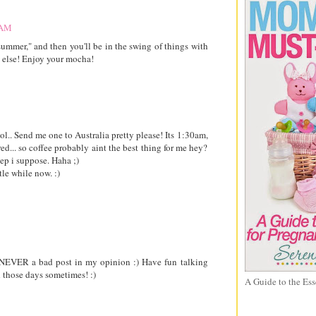
 AM
summer," and then you'll be in the swing of things with
else! Enjoy your mocha!
l.. Send me one to Australia pretty please! Its 1:30am,
red... so coffee probably aint the best thing for me hey?
eep i suppose. Haha ;)
tle while now. :)
is NEVER a bad post in my opinion :) Have fun talking
 those days sometimes! :)
A Guide to the Ess