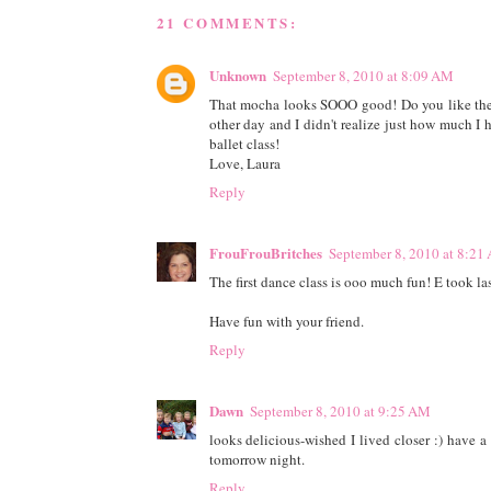
21 COMMENTS:
Unknown
September 8, 2010 at 8:09 AM
That mocha looks SOOO good! Do you like the p
other day and I didn't realize just how much I 
ballet class!
Love, Laura
Reply
FrouFrouBritches
September 8, 2010 at 8:21
The first dance class is ooo much fun! E took las
Have fun with your friend.
Reply
Dawn
September 8, 2010 at 9:25 AM
looks delicious-wished I lived closer :) have 
tomorrow night.
Reply