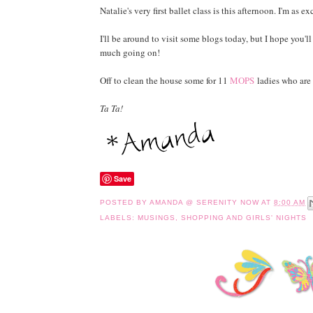
Natalie's very first ballet class is this afternoon. I'm as ex
I'll be around to visit some blogs today, but I hope you'll 
much going on!
Off to clean the house some for 11
MOPS
ladies who are 
Ta Ta!
Save
POSTED BY
AMANDA @ SERENITY NOW
AT
8:00 AM
LABELS:
MUSINGS
,
SHOPPING AND GIRLS' NIGHTS