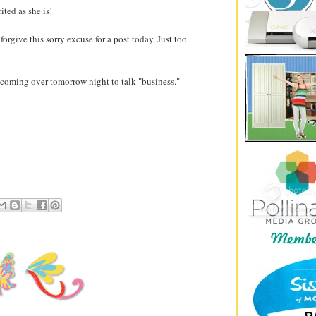
cited as she is!
forgive this sorry excuse for a post today. Just too
coming over tomorrow night to talk "business."