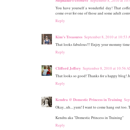
Stephanie@cre8tive
September 8, 2010 at 10
You have yourself a wonderful day! That coffe
come over for one of those and some adult comv
Reply
Kim's Treasures
September 8, 2010 at 10:53
That looks fabulous!!! Enjoy your mommy time 
Reply
Clifford Jeffery
September 8, 2010 at 10:56 
That looks so good! Thanks for a happy blog! Ju
Reply
Kendra @ Domestic Princess in Training
Sep
Okay...uh....yum! I want to come hang out too. T
Kendra aka "Domestic Princess in Training"
Reply