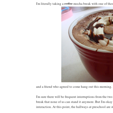
I'm literally taking a
coffee
mocha break with one of the
and a friend who agreed to come hang out this morning.
I'm sure there will be frequent interruptions from the t
break that none of us can stand it anymore. But I'm okay w
interaction. At this point, the hallways at preschool are s