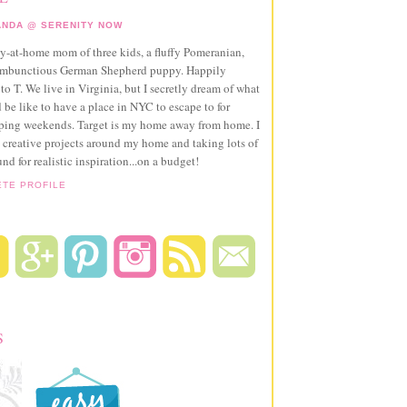
NDA @ SERENITY NOW
ay-at-home mom of three kids, a fluffy Pomeranian,
ambunctious German Shepherd puppy. Happily
to T. We live in Virginia, but I secretly dream of what
 be like to have a place in NYC to escape to for
pping weekends. Target is my home away from home. I
 creative projects around my home and taking lots of
und for realistic inspiration...on a budget!
ETE PROFILE
S