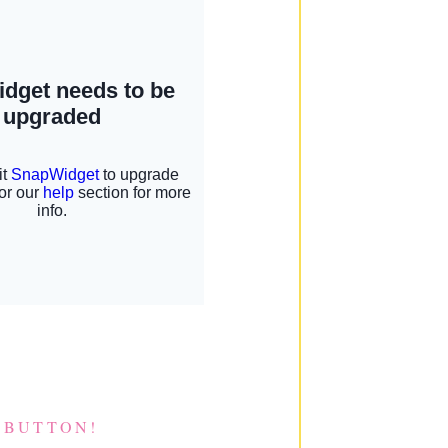
 BUTTON!