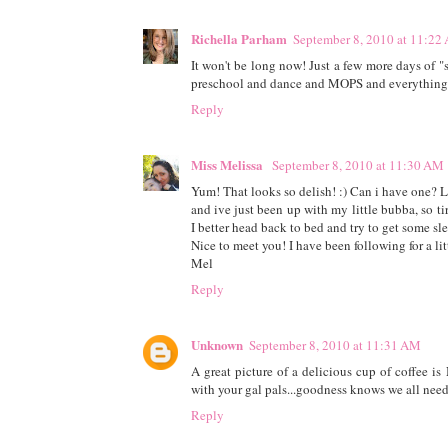
Richella Parham
September 8, 2010 at 11:22
It won't be long now! Just a few more days of "
preschool and dance and MOPS and everything 
Reply
Miss Melissa
September 8, 2010 at 11:30 AM
Yum! That looks so delish! :) Can i have one? Lo
and ive just been up with my little bubba, so ti
I better head back to bed and try to get some sl
Nice to meet you! I have been following for a lit
Mel
Reply
Unknown
September 8, 2010 at 11:31 AM
A great picture of a delicious cup of coffee 
with your gal pals...goodness knows we all need
Reply