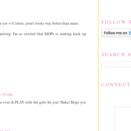
FOLLOW 
 yet =) Course, your's looks way better than mine.
eting. I'm so excited that MOPs is starting back up
SEARCH 
CONNECT
10:39 AM
ome over & PLAY with the girls for you! Haha! Hope you