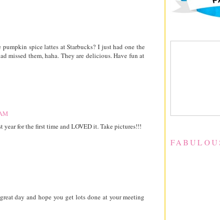
umpkin spice lattes at Starbucks? I just had one the
had missed them, haha. They are delicious. Have fun at
 AM
t year for the first time and LOVED it. Take pictures!!!
FABULOU
a great day and hope you get lots done at your meeting