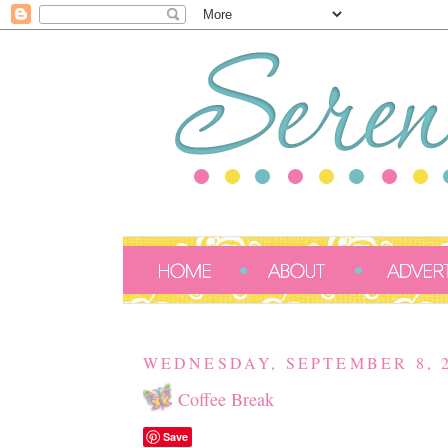
WEDNESDAY, SEPTEMBER 8, 
Coffee Break
Save