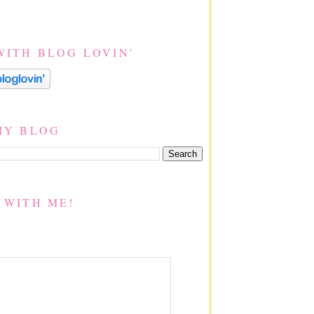
WITH BLOG LOVIN'
MY BLOG
 WITH ME!