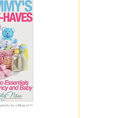
entials, by a Mom of 3!