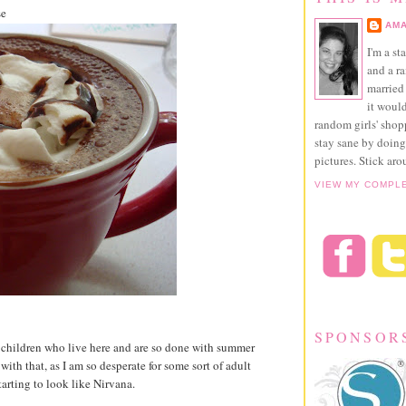
se
AMA
I'm a st
and a r
married 
it would
random girls' sho
stay sane by doing
pictures. Stick aro
VIEW MY COMPL
SPONSOR
wo children who live here and are so done with summer
ith that, as I am so desperate for some sort of adult
tarting to look like Nirvana.