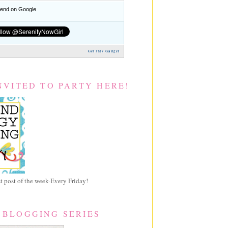
nd on Google
Get this Gadget
NVITED TO PARTY HERE!
 post of the week-Every Friday!
 BLOGGING SERIES