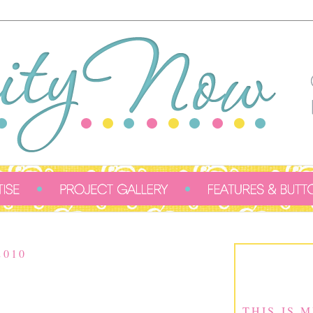
2010
THIS IS 