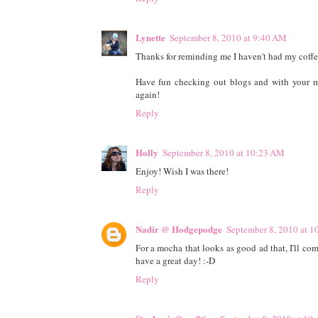
Lynette
September 8, 2010 at 9:40 AM
Thanks for reminding me I haven't had my coffee
Have fun checking out blogs and with your me
again!
Reply
Holly
September 8, 2010 at 10:23 AM
Enjoy! Wish I was there!
Reply
Nadir @ Hodgepodge
September 8, 2010 at 
For a mocha that looks as good ad that, I'll c
have a great day! :-D
Reply