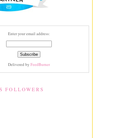
Enter your email address:
Delivered by
FeedBurner
S FOLLOWERS