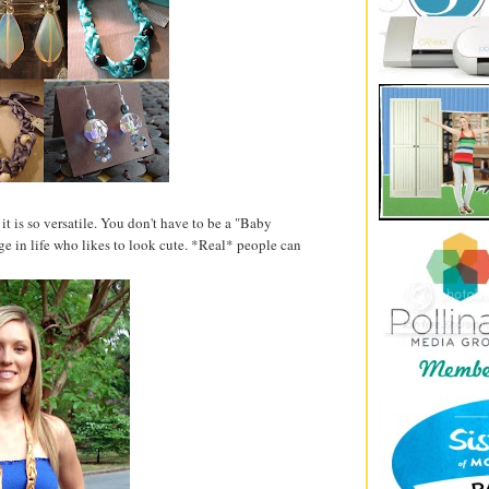
 is so versatile. You don't have to be a "Baby
ge in life who likes to look cute. *Real* people can