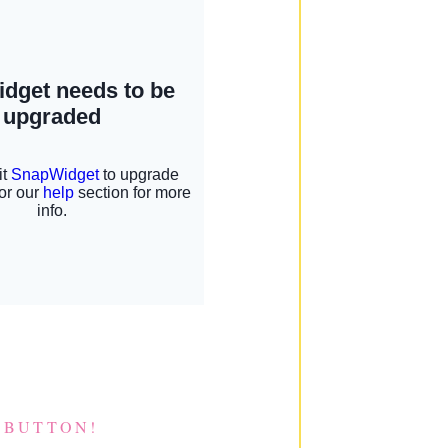
 BUTTON!