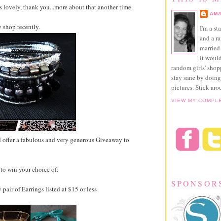
lovely, thank you...more about that another time.
AMA
 shop recently.
I'm a st
and a r
married 
it would
random girls' sho
stay sane by doing
pictures. Stick aro
VIEW MY COMPL
 offer a fabulous and very generous Giveaway to
to win your choice of:
SPONSOR
 pair of Earrings listed at $15 or less