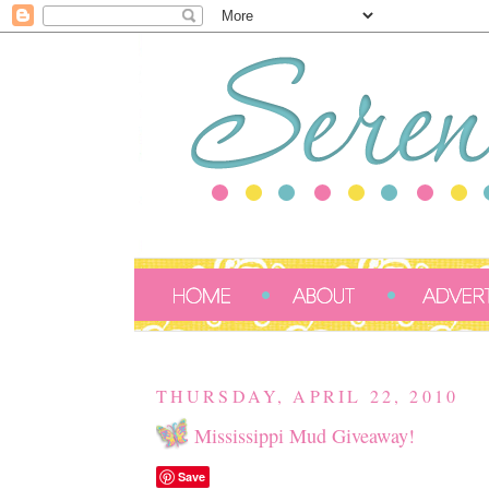
THURSDAY, APRIL 22, 2010
Mississippi Mud Giveaway!
Save