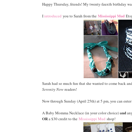
Happy Thursday, friends! My twenty-fauxth birthday was 
Mississippi Mud
I
introduced
you to Sarah from the
Etsy
Sarah had so much fun that she wanted to come back and
Serenity Now
readers!
Now through Sunday (April 25th) at 5 pm, you can enter 
and
A Baby Momma Necklace (in your color choice)
any
OR
a $30 credit to the
Mississippi Mud
shop!