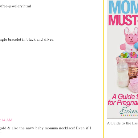
/free-jewelery.html
gle bracelet in black and silver.
 9:14 AM
A Guide to the Ess
n gold & also the navy baby momma necklace! Even if I
!