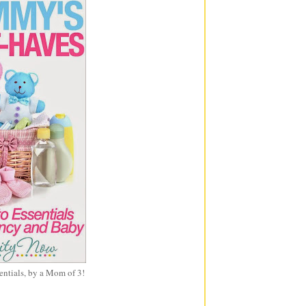
entials, by a Mom of 3!