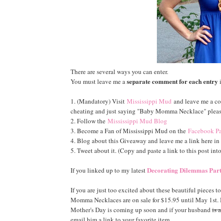
There are several ways you can enter.
separate comment for each entry
You must leave me a
i
1. (Mandatory) Visit
Mississippi Mud
and leave me a co
cheating and just saying "Baby Momma Necklace" pleas
2. Follow the
Mississippi Mud Blog
3. Become a Fan of Mississippi Mud on the
Facebook P
4. Blog about this Giveaway and leave me a link here in
5. Tweet about it. (Copy and paste a link to this post int
Decorating Dilemmas Par
If you linked up to my latest
If you are just too excited about these beautiful pieces 
Momma Necklaces are on sale for $15.95 until May 1st.
Mother's Day is coming up soon and if your husband
is 
email him a link to your favorite item.