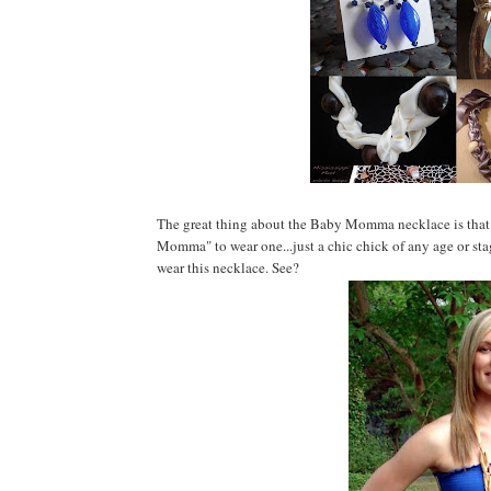
The great thing about the Baby Momma necklace is that it
Momma" to wear one...just a chic chick of any age or sta
wear this necklace. See?