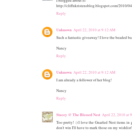
I blogged about it!
http://cliffnkristensblog.blogspot.com/2010/04
Reply
Unknown
April 22, 2010 at 9:12 AM
Such a fantastic giveaway! I love the beaded ban
Nancy
Reply
Unknown
April 22, 2010 at 9:12 AM
I am already a follower of her blog!
Nancy
Reply
Stacey @ The Blessed Nest
April 22, 2010 at
Too pretty! :) I love the Gnarled Nest items i
don't win I'll have to mark those on my wishlist!