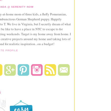
NDA @ SERENITY NOW
ay-at-home mom of three kids, a fluffy Pomeranian,
ambunctious German Shepherd puppy. Happily
to T. We live in Virginia, but I secretly dream of what
 be like to have a place in NYC to escape to for
pping weekends. Target is my home away from home. I
 creative projects around my home and taking lots of
und for realistic inspiration...on a budget!
ETE PROFILE
S