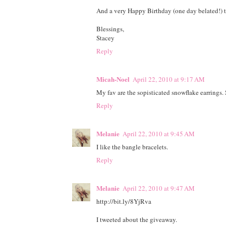
And a very Happy Birthday (one day belated!) to
Blessings,
Stacey
Reply
Micah-Noel
April 22, 2010 at 9:17 AM
My fav are the sopisticated snowflake earrings.
Reply
Melanie
April 22, 2010 at 9:45 AM
I like the bangle bracelets.
Reply
Melanie
April 22, 2010 at 9:47 AM
http://bit.ly/8YjRva
I tweeted about the giveaway.