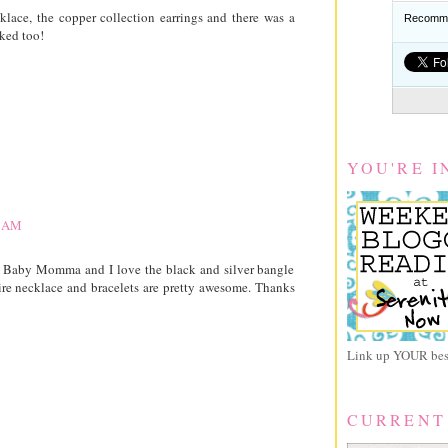
ace, the copper collection earrings and there was a
Recomme
ked too!
YOU'RE I
8 AM
 Baby Momma and I love the black and silver bangle
wire necklace and bracelets are pretty awesome. Thanks
Link up YOUR best
CURRENT