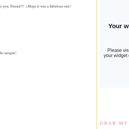
 you, Friend!!! :) Hope it was a fabulous one!
 So unique!
GRAB MY