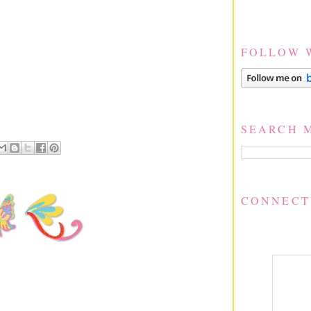
FOLLOW 
SEARCH 
CONNECT