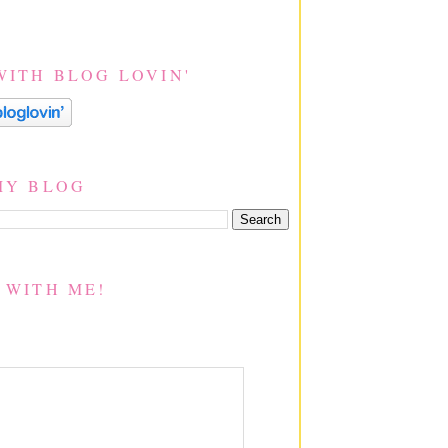
WITH BLOG LOVIN'
MY BLOG
 WITH ME!