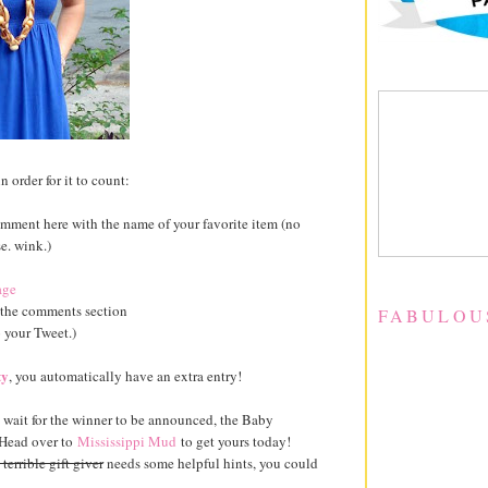
n order for it to count:
mment here with the name of your favorite item (no
e. wink.)
age
 the comments section
FABULOU
o your Tweet.)
ty
, you automatically have an extra entry!
to wait for the winner to be announced, the Baby
 Head over to
Mississippi Mud
to get yours today!
a terrible gift giver
needs some helpful hints, you could