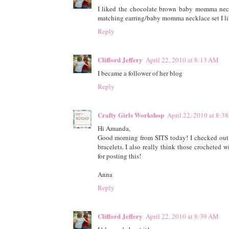
I liked the chocolate brown baby momma neckl
matching earring/baby momma necklace set I li
Reply
Clifford Jeffery
April 22, 2010 at 8:13 AM
I became a follower of her blog
Reply
Crafty Girls Workshop
April 22, 2010 at 8:3
Hi Amanda,
Good morning from SITS today! I checked out
bracelets. I also really think those crocheted 
for posting this!
Anna
Reply
Clifford Jeffery
April 22, 2010 at 8:39 AM