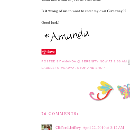
Is it wrong of me to want to enter my own Giveaway??
Good luck!
Save
POSTED BY
AMANDA @ SERENITY NOW
AT
8:00 AM
LABELS:
GIVEAWAY
,
STOP AND SHOP
76 COMMENTS:
Clifford Jeffery
April 22, 2010 at 8:12 AM