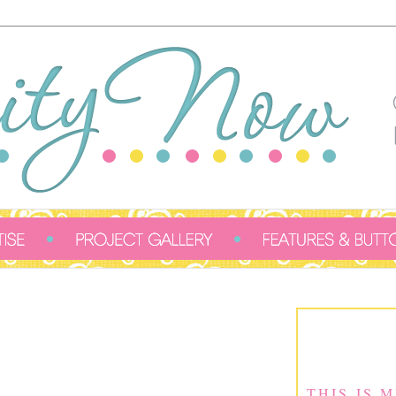
THIS IS 