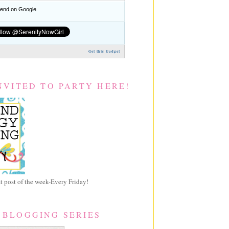
nd on Google
Get this Gadget
NVITED TO PARTY HERE!
 post of the week-Every Friday!
 BLOGGING SERIES