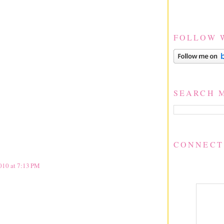
FOLLOW 
SEARCH 
CONNECT
2010 at 7:13 PM