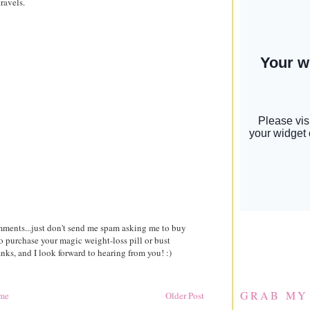
ravels.
comments...just don't send me spam asking me to buy
to purchase your magic weight-loss pill or bust
ks, and I look forward to hearing from you! :)
GRAB MY
me
Older Post