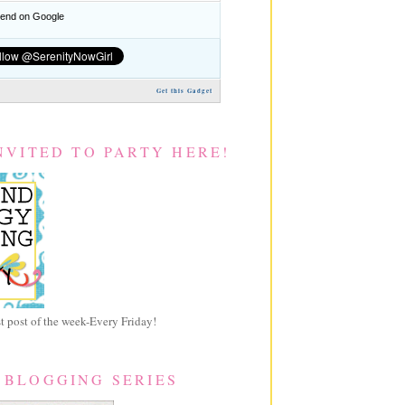
nd on Google
Get this Gadget
NVITED TO PARTY HERE!
 post of the week-Every Friday!
 BLOGGING SERIES