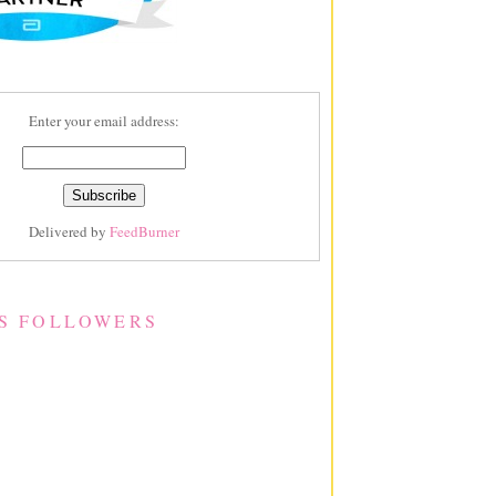
Enter your email address:
Delivered by
FeedBurner
S FOLLOWERS