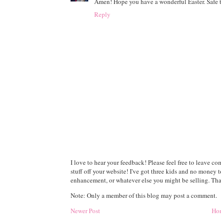
Amen! Hope you have a wonderful Easter. Safe t
Reply
I love to hear your feedback! Please feel free to leave 
stuff off your website! I've got three kids and no money 
enhancement, or whatever else you might be selling. Than
Note: Only a member of this blog may post a comment.
Newer Post
Ho