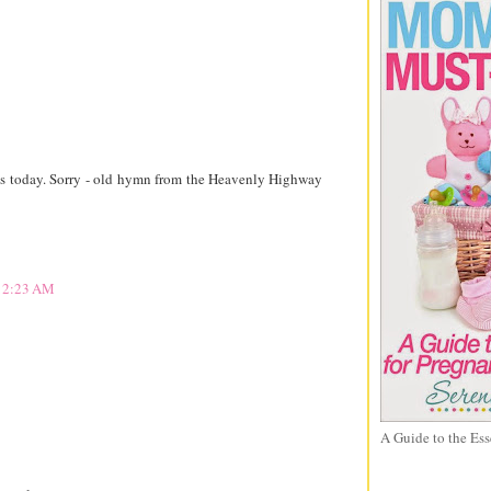
ives today. Sorry - old hymn from the Heavenly Highway
 12:23 AM
A Guide to the Ess