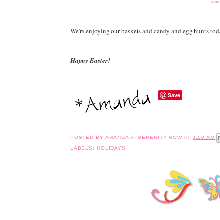
sour
We're enjoying our baskets and candy and egg hunts tod
Happy Easter!
Save
POSTED BY
AMANDA @ SERENITY NOW
AT
9:00 AM
LABELS:
HOLIDAYS