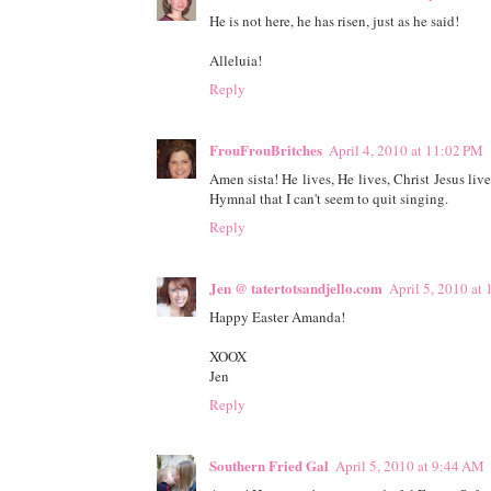
He is not here, he has risen, just as he said!
Alleluia!
Reply
FrouFrouBritches
April 4, 2010 at 11:02 PM
Amen sista! He lives, He lives, Christ Jesus l
Hymnal that I can't seem to quit singing.
Reply
Jen @ tatertotsandjello.com
April 5, 2010 at
Happy Easter Amanda!
XOOX
Jen
Reply
Southern Fried Gal
April 5, 2010 at 9:44 AM