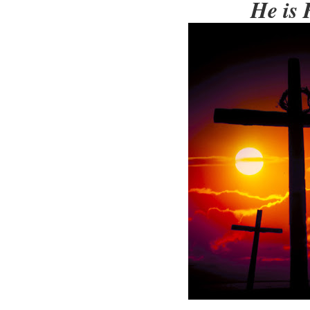
He is 