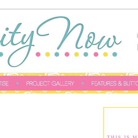
THIS IS 