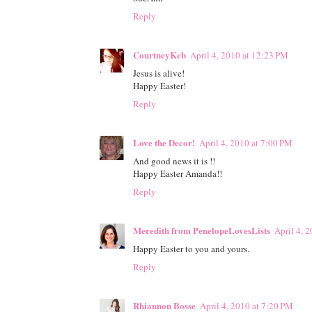
Reply
CourtneyKeb
April 4, 2010 at 12:23 PM
Jesus is alive!
Happy Easter!
Reply
Love the Decor!
April 4, 2010 at 7:00 PM
And good news it is !!
Happy Easter Amanda!!
Reply
Meredith from PenelopeLovesLists
April 4, 
Happy Easter to you and yours.
Reply
Rhiannon Bosse
April 4, 2010 at 7:20 PM