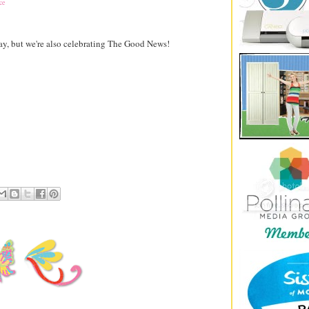
ce
ay, but we're also celebrating The Good News!