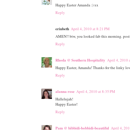
Happy Easter Amanda :) xx
Reply
erinbeth
April 4, 2010 at 8:21 PM
AMEN!! btw, you looked fab this morning. post pi
Reply
Rhoda @ Southern Hospitality
April 4, 2010 
Happy Easter, Amanda! Thanks for the linky lov
Reply
alanna rose
April 4, 2010 at 8:35 PM
Hallelujah!
Happy Easter!
Reply
Pam @ bibbidi-bobbidi-beautiful
April 4, 20