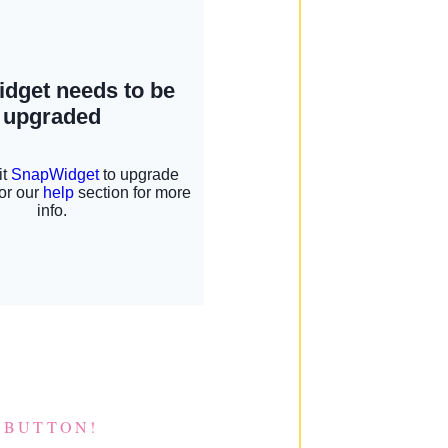
 BUTTON!