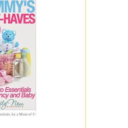
entials, by a Mom of 3!