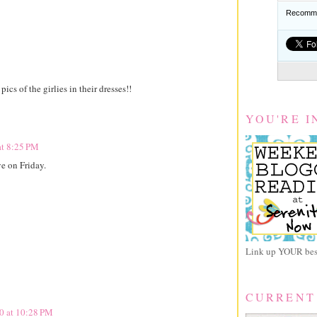
Recomme
cs of the girlies in their dresses!!
YOU'RE I
at 8:25 PM
e on Friday.
Link up YOUR best
CURRENT
10 at 10:28 PM