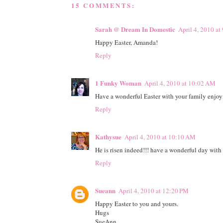
15 COMMENTS:
Sarah @ Dream In Domestic
April 4, 2010 a
Happy Easter, Amanda!
Reply
1 Funky Woman
April 4, 2010 at 10:02 AM
Have a wonderful Easter with your family enjo
Reply
Kathysue
April 4, 2010 at 10:10 AM
He is risen indeed!!! have a wonderful day with
Reply
Sueann
April 4, 2010 at 12:20 PM
Happy Easter to you and yours.
Hugs
SueAnn