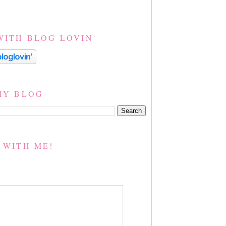
WITH BLOG LOVIN'
MY BLOG
 WITH ME!