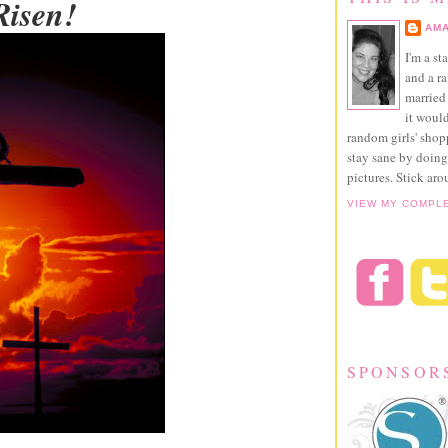
Risen!
AMA
I'm a st
and a r
married 
it would
random girls' sho
stay sane by doing
pictures. Stick aro
VIEW MY COMPL
SPONSOR