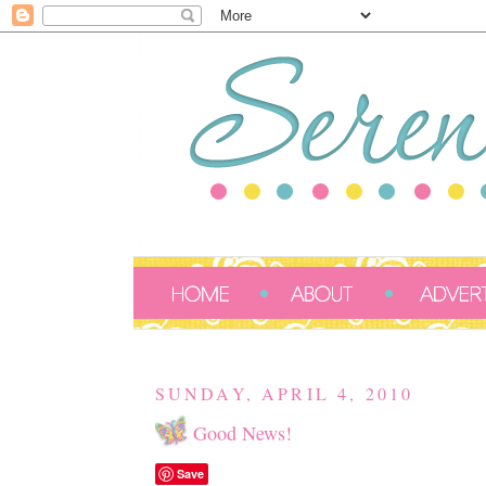
SUNDAY, APRIL 4, 2010
Good News!
Save