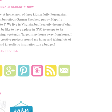
NDA @ SERENITY NOW
ay-at-home mom of three kids, a fluffy Pomeranian,
ambunctious German Shepherd puppy. Happily
to T. We live in Virginia, but I secretly dream of what
 be like to have a place in NYC to escape to for
pping weekends. Target is my home away from home. I
 creative projects around my home and taking lots of
und for realistic inspiration...on a budget!
ETE PROFILE
S