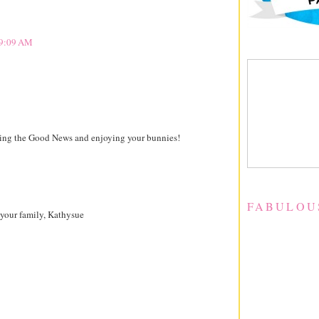
t 9:09 AM
ying the Good News and enjoying your bunnies!
FABULOU
 your family, Kathysue