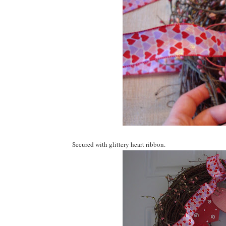
Secured with glittery heart ribbon.