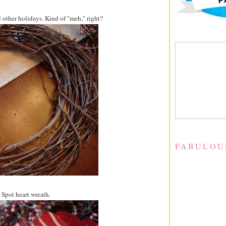
al other holidays. Kind of "meh," right?
FABULOU
 Spot heart wreath.