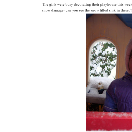
The girls were busy decorating their playhouse this weeke
snow damage- can you see the snow filled sink in there?!