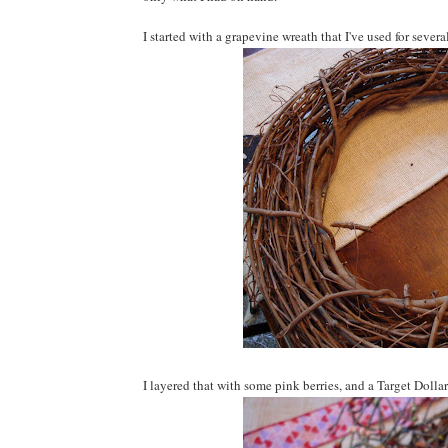
I started with a grapevine wreath that I've used for sever
I layered that with some pink berries, and a Target Dollar