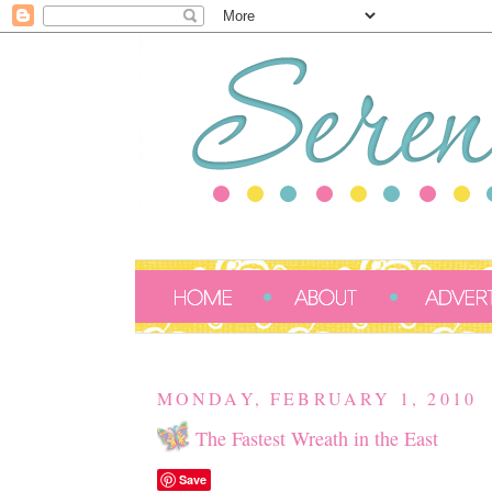
MONDAY, FEBRUARY 1, 2010
The Fastest Wreath in the East
Save