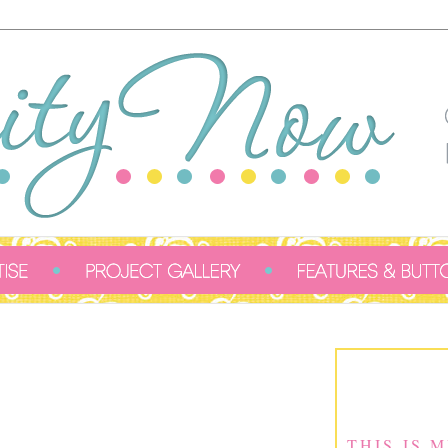
THIS IS 