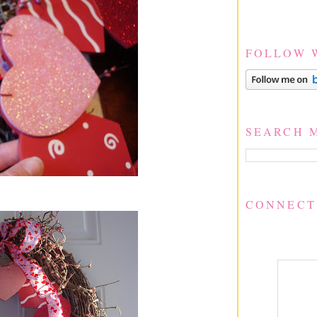
FOLLOW 
SEARCH 
CONNECT