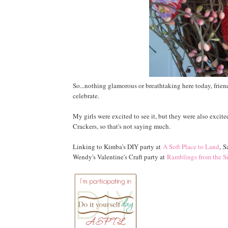
So...nothing glamorous or breathtaking here today, frien
celebrate.
My girls were excited to see it, but they were also excit
Crackers, so that's not saying much.
Linking to Kimba's DIY party at
A Soft Place to Land
, S
Wendy's Valentine's Craft party at
Ramblings from the S