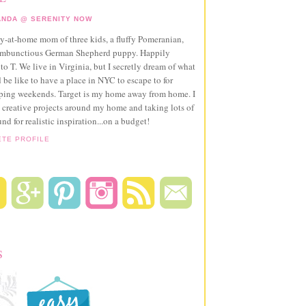
NDA @ SERENITY NOW
ay-at-home mom of three kids, a fluffy Pomeranian,
ambunctious German Shepherd puppy. Happily
to T. We live in Virginia, but I secretly dream of what
 be like to have a place in NYC to escape to for
pping weekends. Target is my home away from home. I
 creative projects around my home and taking lots of
und for realistic inspiration...on a budget!
ETE PROFILE
S