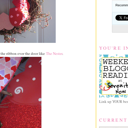
Recomme
YOU'RE I
 the ribbon over the door like
The Nester
.
Link up YOUR best
CURRENT