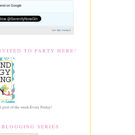
nd on Google
Get this Gadget
NVITED TO PARTY HERE!
 post of the week-Every Friday!
 BLOGGING SERIES