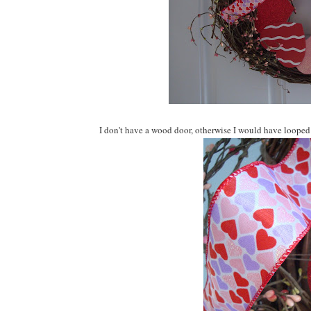
I don't have a wood door, otherwise I would have looped