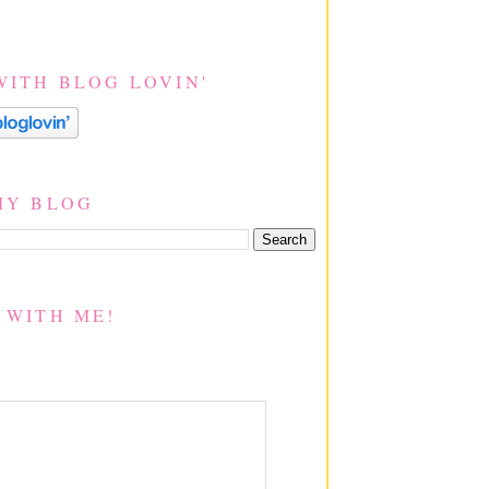
WITH BLOG LOVIN'
MY BLOG
 WITH ME!