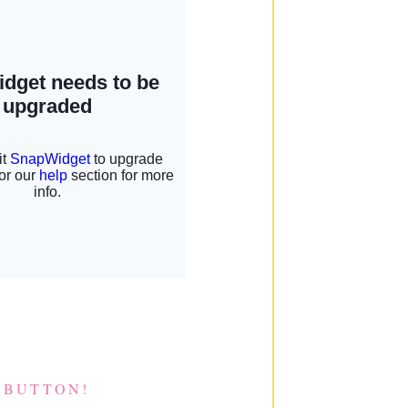
 BUTTON!