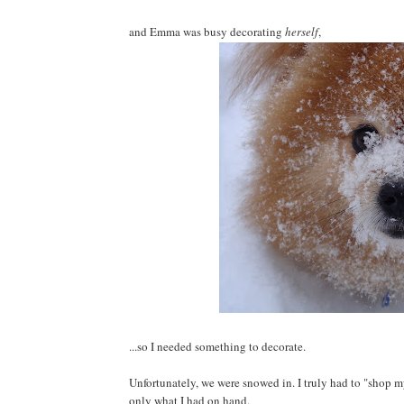
and Emma was busy decorating
herself
,
...so I needed something to decorate.
Unfortunately, we were snowed in. I truly had to "shop m
only what I had on hand.