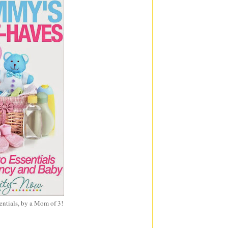
entials, by a Mom of 3!