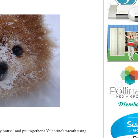
y house" and put together a Valentine's wreath using