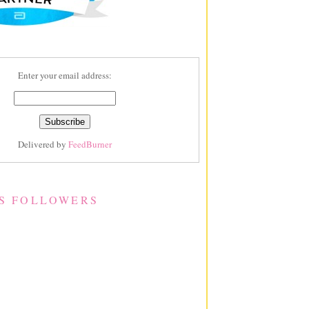
Enter your email address:
Delivered by
FeedBurner
S FOLLOWERS