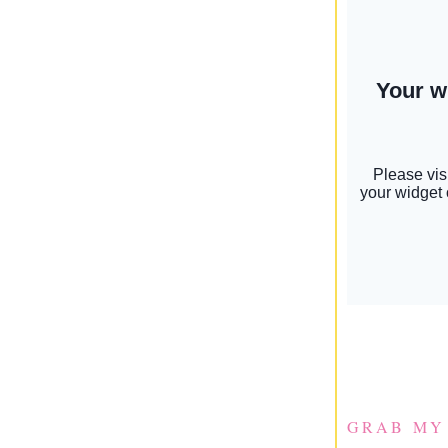
GRAB MY