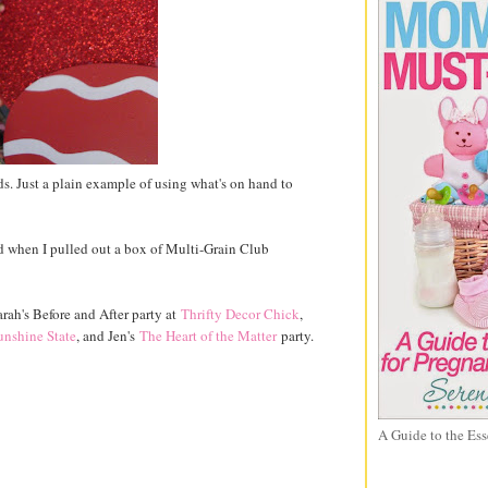
ds. Just a plain example of using what's on hand to
ed when I pulled out a box of Multi-Grain Club
arah's Before and After party at
Thrifty Decor Chick
,
unshine State
, and Jen's
The Heart of the Matter
party.
A Guide to the Ess