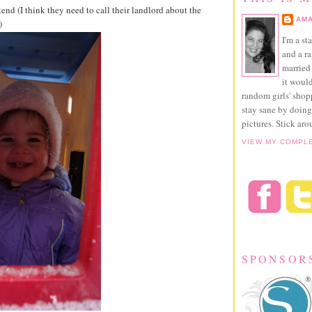
nd (I think they need to call their landlord about the
AMA
)
I'm a st
and a r
married 
it would
random girls' sho
stay sane by doing
pictures. Stick aro
VIEW MY COMPL
SPONSOR