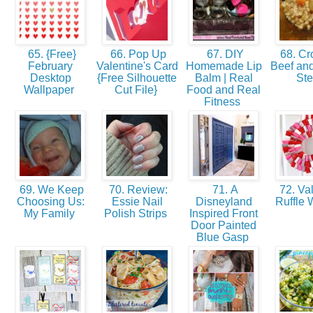
65. {Free}
66. Pop Up
67. DIY
68. Cr
February
Valentine's Card
Homemade Lip
Beef and
Desktop
{Free Silhouette
Balm | Real
St
Wallpaper
Cut File}
Food and Real
Fitness
69. We Keep
70. Review:
71. A
72. Val
Choosing Us:
Essie Nail
Disneyland
Ruffle 
My Family
Polish Strips
Inspired Front
Door Painted
Blue Gasp