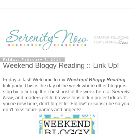
Friday, February 7, 2014
Weekend Bloggy Reading :: Link Up!
Friday at last! Welcome to my
Weekend Bloggy Reading
link party. This is the day of the week where other bloggers
stop by to link up their best post of the week here at
Serenity
Now
, and readers get to browse tons of fun project ideas. If
you're new here, don't forget to "Follow" or subscribe so you
don't miss future parties and projects!