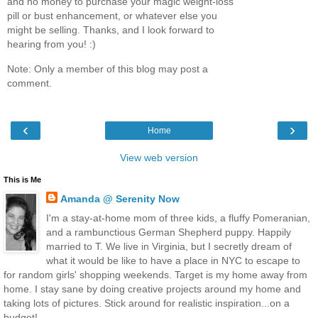
and no money to purchase your magic weight-loss
pill or bust enhancement, or whatever else you
might be selling. Thanks, and I look forward to
hearing from you! :)
Note: Only a member of this blog may post a
comment.
‹
›
Home
View web version
This is Me
Amanda @ Serenity Now
I'm a stay-at-home mom of three kids, a fluffy Pomeranian,
and a rambunctious German Shepherd puppy. Happily
married to T. We live in Virginia, but I secretly dream of
what it would be like to have a place in NYC to escape to
for random girls' shopping weekends. Target is my home away from
home. I stay sane by doing creative projects around my home and
taking lots of pictures. Stick around for realistic inspiration...on a
budget!