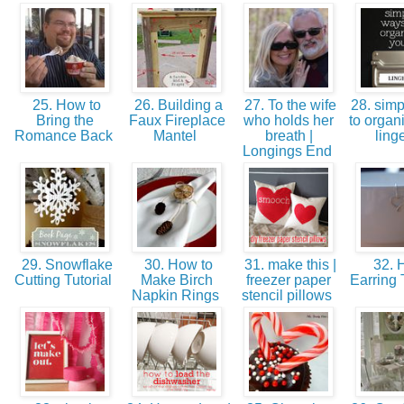
25. How to
26. Building a
27. To the wife
28. simp
Bring the
Faux Fireplace
who holds her
to organ
Romance Back
Mantel
breath |
ling
Longings End
29. Snowflake
30. How to
31. make this |
32. H
Cutting Tutorial
Make Birch
freezer paper
Earring 
Napkin Rings
stencil pillows