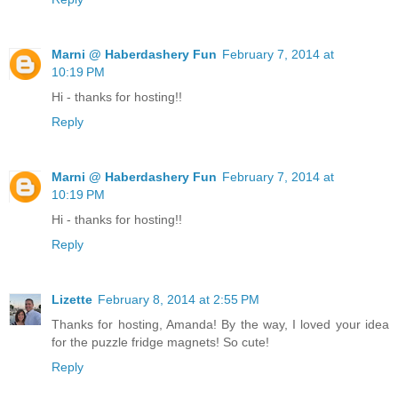
Marni @ Haberdashery Fun
February 7, 2014 at
10:19 PM
Hi - thanks for hosting!!
Reply
Marni @ Haberdashery Fun
February 7, 2014 at
10:19 PM
Hi - thanks for hosting!!
Reply
Lizette
February 8, 2014 at 2:55 PM
Thanks for hosting, Amanda! By the way, I loved your idea
for the puzzle fridge magnets! So cute!
Reply