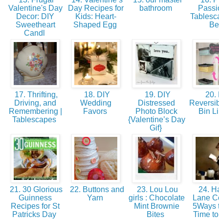
Valentine's Day
Day Recipes for
bathroom
Passio
Decor: DIY
Kids: Heart-
Tablesc
Sweetheart
Shaped Egg
B
Candl
17. Thrifting,
18. DIY
19. DIY
20.
Driving, and
Wedding
Distressed
Reversib
Remembering |
Favors
Photo Block
Bin L
Tablescapes
{Valentine’s Day
Gif}
21. 30 Glorious
22. Buttons and
23. Lou Lou
24. Ha
Guinness
Yarn
girls : Chocolate
Lane Co
Recipes for St
Mint Brownie
5Ways t
Patricks Day
Bites
Time t