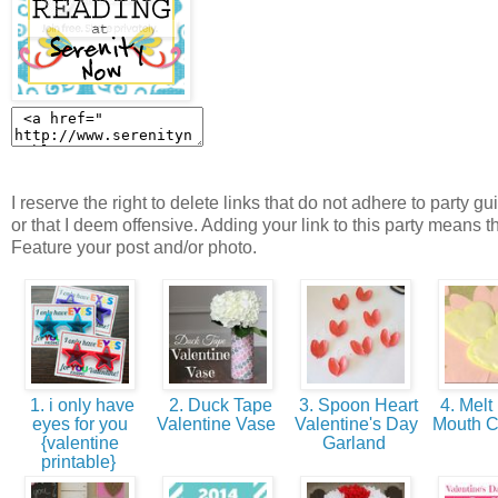
I reserve the right to delete links that do not adhere to party gu
or that I deem offensive. Adding your link to this party means t
Feature your post and/or photo.
1. i only have
2. Duck Tape
3. Spoon Heart
4. Melt 
eyes for you
Valentine Vase
Valentine's Day
Mouth 
{valentine
Garland
printable}