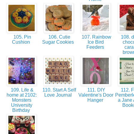
105. Pin
106. Cutie
107. Rainbow
108. d
Cushion
Sugar Cookies
Ice Bird
choco
Feeders
car
brow
109. Life &
110. Start A Self
111. DIY
112. F
home at 2102:
Love Journal
Valentine's Door
Pemberle
Monsters
Hanger
a Jane 
University
Book
Birthday