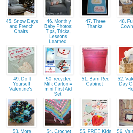
45. Snow Days
46. Monthly
47. Three
48. Fu
and French
Baby Photos:
Thanks
Cowh
Chairs
Tips, Tricks,
Lessons
Learned
49. Do It
50. recycled
51. Barn Red
52. Val
Yourself
Milk Carton =
Cabinet
Day Gif
Valentine's
mini First Aid
H
Set
53. More
54. Crochet
55. FREE Kids
56. Vale