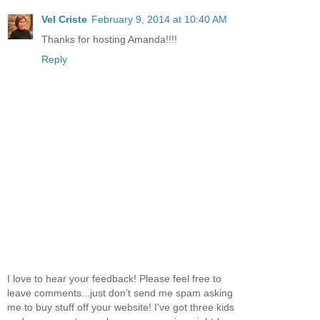
Vel Criste
February 9, 2014 at 10:40 AM
Thanks for hosting Amanda!!!!
Reply
I love to hear your feedback! Please feel free to
leave comments...just don't send me spam asking
me to buy stuff off your website! I've got three kids