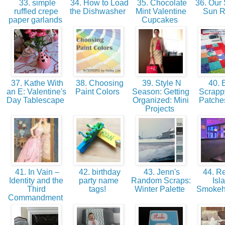
33. simple
34. How to Load
35. Chocolate
36. Our 
ruffled crepe
the Dishwasher
Mint Valentine
Sun 
paper garlands
Cupcakes
37. Kathe With
38. Choosing
39. Style N
40. 
an E: Valentine's
Paint Colors
Season: Getting
Scrapp
Day Tablescape
Organized: Mini
Patche
Projects
41. In Vain –
42. birthday
43. Jenn's
44. Re
Identity and the
party name
Random Scraps:
Isl
Third
tags!
Winter Palette
Smokeh
Commandment