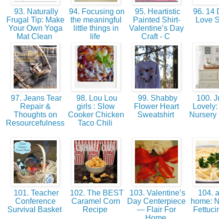
93. Naturally
94. Focusing on
95. Heartistic
96. 14 
Frugal Tip: Make
the meaningful
Painted Shirt-
Love 
Your Own Yoga
little things in
Valentine’s Day
Mat Clean
life
Craft - C
97. Jeans Tear
98. Lou Lou
99. Shabby
100. J
Repair &
girls : Slow
Flower Heart
Lovely: 
Thoughts on
Cooker Chicken
Sweatshirt
Nursery
Resourcefulness
Taco Chili
101. Teacher
102. The BEST
103. Valentine’s
104. a
Conference
Caramel Corn
Day Centerpiece
home: N
Survival Basket
Recipe
— Flair For
Fettuci
Home