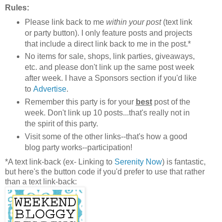
Rules:
Please link back to me
within your post
(text link
or party button). I only feature posts and projects
that include a direct link back to me in the post.*
No items for sale, shops, link parties, giveaways,
etc. and please don't link up the same post week
after week. I have a Sponsors section if you'd like
to
Advertise
.
Remember this party is for your
best
post of the
week. Don't link up 10 posts...that's really not in
the spirit of this party.
Visit some of the other links--that's how a good
blog party works--participation!
*A text link-back (ex- Linking to
Serenity Now
) is fantastic,
but here's the button code if you'd prefer to use that rather
than a text link-back: