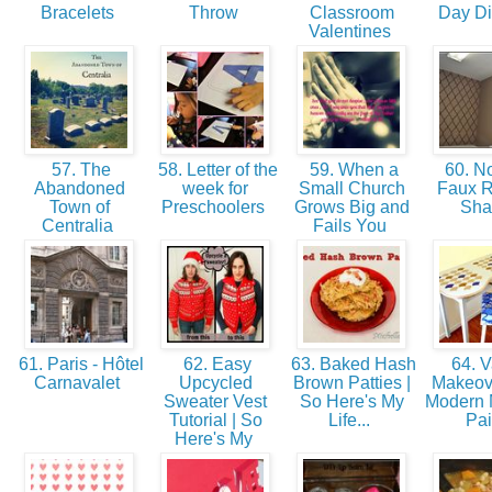
Bracelets
Throw
Classroom
Day D
Valentines
57. The
58. Letter of the
59. When a
60. N
Abandoned
week for
Small Church
Faux 
Town of
Preschoolers
Grows Big and
Sh
Centralia
Fails You
61. Paris - Hôtel
62. Easy
63. Baked Hash
64. V
Carnavalet
Upcycled
Brown Patties |
Makeove
Sweater Vest
So Here's My
Modern 
Tutorial | So
Life...
Pa
Here's My