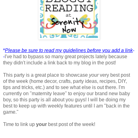
*
Please be sure to read my guidelines before you add a link
-
-
I've had to bypass so many great projects lately because
they didn't include a link back to my blog in the post!
This party is a great place to showcase
your
very best post
of the week (home decor, crafts, party ideas, recipes, DIY,
tips and tricks, etc.) and to see what else is out there. I'm
currently on "maternity leave" to enjoy our brand new baby
boy, so this party is all about you guys! I will be doing my
best to keep up with weekly features until I am "back in the
game."
Time to link up
your
best post of the week!