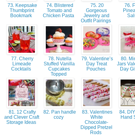
73. Keepsake
74. Blistered
75. 20
76. F
Thumbprint
Tomato and
Gorgeous
Pine
Bookmark
Chicken Pasta
Jewelry and
Sa
Outfit Pairings
77. Cherry
78. Nutella
79. Valentine’s
80. Mi
Limeade
Stuffed Vanilla
Day Treat
Jars Val
Cocktails
Cupcakes
Pouches
Day Gi
Topped
81. 12 Crafty
82. Pan handle
83. Valentines
84. DIY
and Clever Craft
cozy
White
Hand 
Storage Ideas
Chocolate-
Dipped Pretzel
Rods