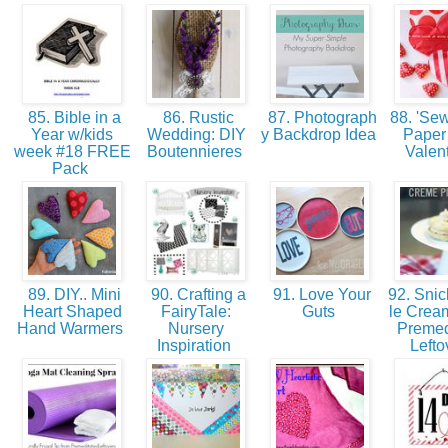
85. Bible in a
86. Rustic
87. Photograph
88. 'Sew
Year w/kids
Wedding: DIY
y Backdrop Idea
Paper
week #18 FREE
Boutennieres
Valen
Pack
89. DIY.. Mini
90. Crafting a
91. Love Your
92. Snic
Heart Shaped
FairyTale:
Guts
le Cream
Hand Warmers
Nursery
Premed
Inspiration
Lefto