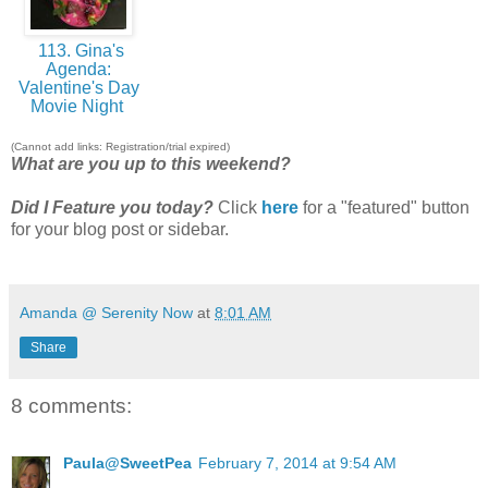
113. Gina's
Agenda:
Valentine's Day
Movie Night
(Cannot add links: Registration/trial expired)
What are you up to this weekend?
Did I Feature you today?
Click
here
for a "featured" button
for your blog post or sidebar.
Amanda @ Serenity Now
at
8:01 AM
Share
8 comments:
Paula@SweetPea
February 7, 2014 at 9:54 AM