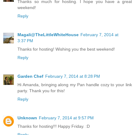
Thanks so much for hosting. I hope you have a great
weekend!
Reply
Magali@TheLittleWhiteHouse
February 7, 2014 at
3:37 PM
Thanks for hosting! Wishing you the best weekend!
Reply
Garden Chef
February 7, 2014 at 8:28 PM
Hi Amanda, bringing along my Pan handle cozy to your link
party. Thank you for this!
Reply
Unknown
February 7, 2014 at 9:57 PM
Thanks for hosting!!! Happy Friday. :D
Reply