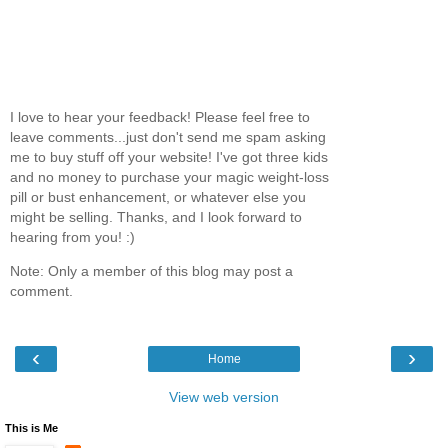
I love to hear your feedback! Please feel free to
leave comments...just don't send me spam asking
me to buy stuff off your website! I've got three kids
and no money to purchase your magic weight-loss
pill or bust enhancement, or whatever else you
might be selling. Thanks, and I look forward to
hearing from you! :)
Note: Only a member of this blog may post a
comment.
‹
›
Home
View web version
This is Me