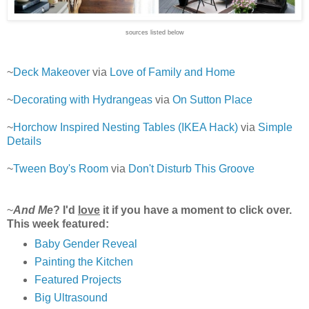
sources listed below
~
Deck Makeover
via
Love of Family and Home
~
Decorating with Hydrangeas
via
On Sutton Place
~
Horchow Inspired Nesting Tables (IKEA Hack)
via
Simple
Details
~
Tween Boy's Room
via
Don't Disturb This Groove
~
And Me
? I'd
love
it if you have a moment to click over.
This week featured:
Baby Gender Reveal
Painting the Kitchen
Featured Projects
Big Ultrasound