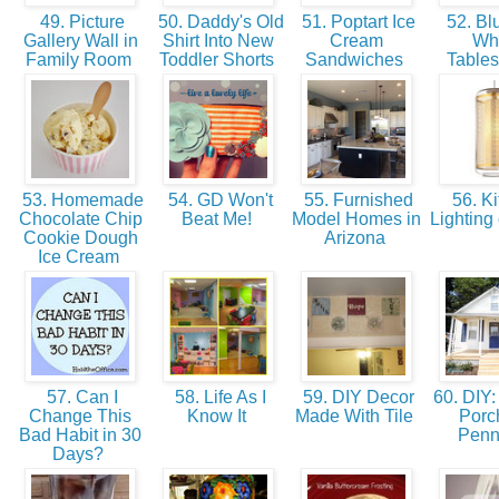
49. Picture
50. Daddy's Old
51. Poptart Ice
52. Bl
Gallery Wall in
Shirt Into New
Cream
Wh
Family Room
Toddler Shorts
Sandwiches
Table
53. Homemade
54. GD Won't
55. Furnished
56. Ki
Chocolate Chip
Beat Me!
Model Homes in
Lighting
Cookie Dough
Arizona
Ice Cream
57. Can I
58. Life As I
59. DIY Decor
60. DIY: 
Change This
Know It
Made With Tile
Porch
Bad Habit in 30
Penn
Days?