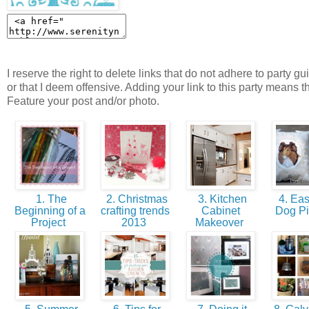
I reserve the right to delete links that do not adhere to party gu
or that I deem offensive. Adding your link to this party means t
Feature your post and/or photo.
1. The
2. Christmas
3. Kitchen
4. Eas
Beginning of a
crafting trends
Cabinet
Dog P
Project
2013
Makeover