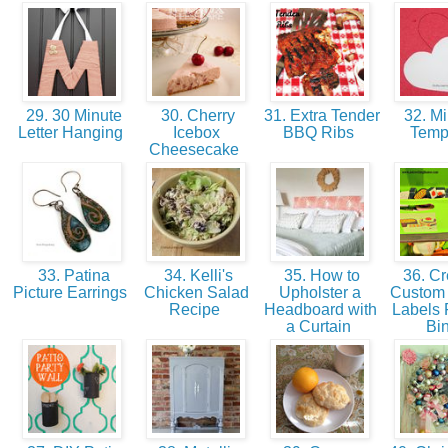
29. 30 Minute
30. Cherry
31. Extra Tender
32. Mi
Letter Hanging
Icebox
BBQ Ribs
Temp
Cheesecake
33. Patina
34. Kelli's
35. How to
36. Cr
Picture Earrings
Chicken Salad
Upholster a
Custom 
Recipe
Headboard with
Labels 
a Curtain
Bi