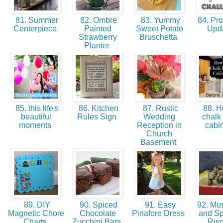
81. Summer
82. Ombre
83. Yummy
84. Pro
Centerpiece
Painted
Sweet Potato
Upd
Strawberry
Bruschetta
Planter
85. this life's
86. Kitchen
87. Rustic
88. H
beautiful
Rules Sign
Wedding
chalk 
moments
Reception in
cabi
Church
Basement
89. DIY
90. Spiced
91. Easy
92. Mu
Magnetic Chore
Chocolate
Pinafore Dress
and S
Charts
Zucchini Bars
Riso