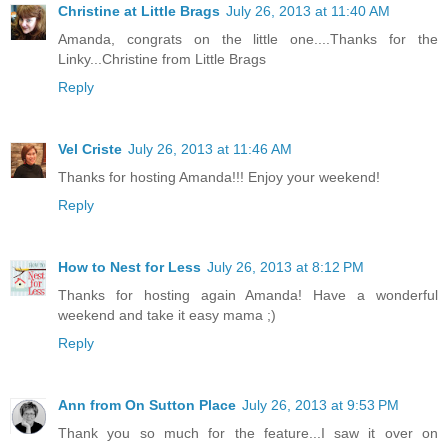
Christine at Little Brags
July 26, 2013 at 11:40 AM
Amanda, congrats on the little one....Thanks for the
Linky...Christine from Little Brags
Reply
Vel Criste
July 26, 2013 at 11:46 AM
Thanks for hosting Amanda!!! Enjoy your weekend!
Reply
How to Nest for Less
July 26, 2013 at 8:12 PM
Thanks for hosting again Amanda! Have a wonderful
weekend and take it easy mama ;)
Reply
Ann from On Sutton Place
July 26, 2013 at 9:53 PM
Thank you so much for the feature...I saw it over on