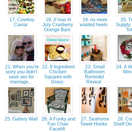
17. Cowboy
18. X'mas In
19. no more
20. Tr
Caviar
July Cranberry
wasted heels
Supply 
Orange Bars
To
21. When you're
22. 8 Ingredient
23. Small
24. A 
sorry you didn't
Chicken
Bathroom
Wre
save sex for
Squares with
Remodel
marriage...
Gravy
Reveal
25. Gallery Wall
26. A Funky and
27. Seahorse
28. Co
Fun Chair
Towel Hooks
Shelf Ov
Facelift