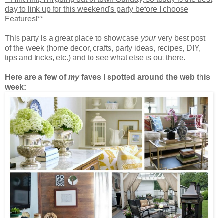
day to link up for this weekend's party before I choose
Features!**
This party is a great place to showcase
your
very best post
of the week (home decor, crafts, party ideas, recipes, DIY,
tips and tricks, etc.) and to see what else is out there.
Here are a few of
my
faves I spotted around the web this
week: