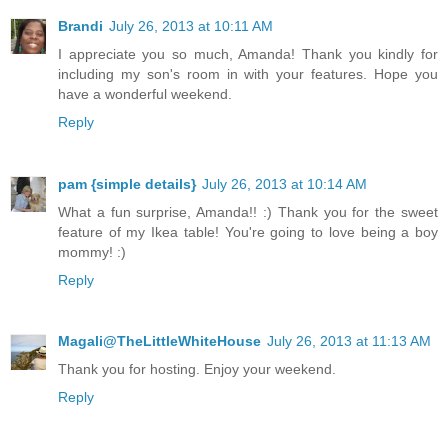
Brandi
July 26, 2013 at 10:11 AM
I appreciate you so much, Amanda! Thank you kindly for
including my son's room in with your features. Hope you
have a wonderful weekend.
Reply
pam {simple details}
July 26, 2013 at 10:14 AM
What a fun surprise, Amanda!! :) Thank you for the sweet
feature of my Ikea table! You're going to love being a boy
mommy! :)
Reply
Magali@TheLittleWhiteHouse
July 26, 2013 at 11:13 AM
Thank you for hosting. Enjoy your weekend.
Reply