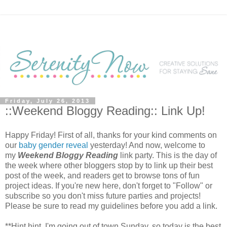
Friday, July 26, 2013
::Weekend Bloggy Reading:: Link Up!
Happy Friday! First of all, thanks for your kind comments on
our
baby gender reveal
yesterday! And now, welcome to
my
Weekend Bloggy Reading
link party. This is the day of
the week where other bloggers stop by to link up their best
post of the week, and readers get to browse tons of fun
project ideas. If you're new here, don't forget to "Follow" or
subscribe so you don't miss future parties and projects!
Please be sure to read my guidelines before you add a link.
**Hint hint, I'm going out of town Sunday, so today is the best