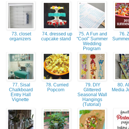
73. closet
74. dressed up
75. A Fun and
76. Z
organizers
cupcake stand
“Cool” Summer
Summer
Wedding
Program
77. Sisal
78. Curried
79. DIY
80. Al
Chalkboard
Popcorn
Glittered
Media J
Entry Hall
Seasonal Wall
Vignette
Hangings
(Tutorial)