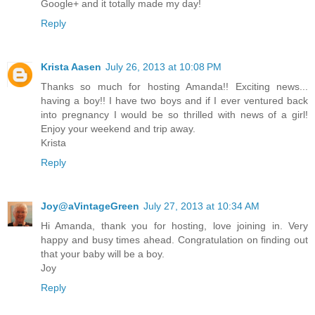
Google+ and it totally made my day!
Reply
Krista Aasen
July 26, 2013 at 10:08 PM
Thanks so much for hosting Amanda!! Exciting news...
having a boy!! I have two boys and if I ever ventured back
into pregnancy I would be so thrilled with news of a girl!
Enjoy your weekend and trip away.
Krista
Reply
Joy@aVintageGreen
July 27, 2013 at 10:34 AM
Hi Amanda, thank you for hosting, love joining in. Very
happy and busy times ahead. Congratulation on finding out
that your baby will be a boy.
Joy
Reply