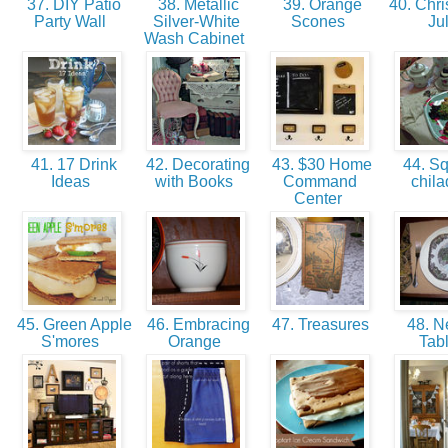
37. DIY Patio
38. Metallic
39. Orange
40. Chri
Party Wall
Silver-White
Scones
Ju
Wash Cabinet
41. 17 Drink
42. Decorating
43. $30 Home
44. S
Ideas
with Books
Command
chila
Center
45. Green Apple
46. Embracing
47. Treasures
48. Ne
S'mores
Orange
Tab