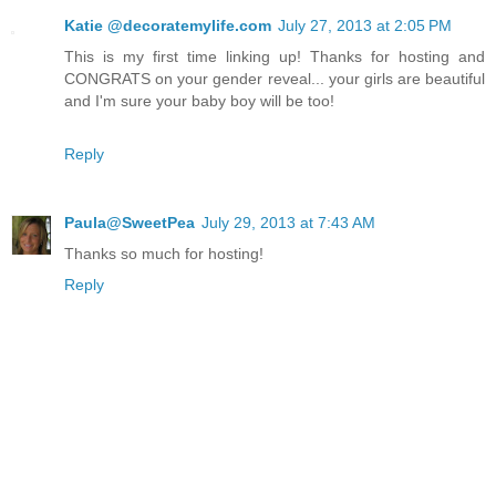
Katie @decoratemylife.com
July 27, 2013 at 2:05 PM
This is my first time linking up! Thanks for hosting and
CONGRATS on your gender reveal... your girls are beautiful
and I'm sure your baby boy will be too!
Reply
Paula@SweetPea
July 29, 2013 at 7:43 AM
Thanks so much for hosting!
Reply