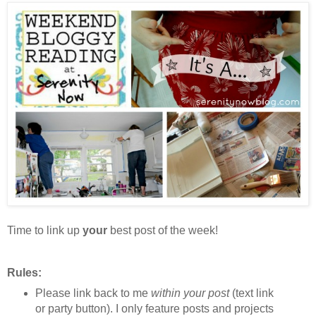
Time to link up
your
best post of the week!
Rules:
Please link back to me
within your post
(text link
or party button). I only feature posts and projects