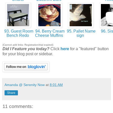
93. Guest Room
94. Berry Cream
95. Pallet Name
96. Sis
Bench Redo
Cheese Muffins
sign
(Cannot add links: Registration/trial expired)
Did I Feature you today?
Click
here
for a "featured" button
for your blog post or sidebar.
Amanda @ Serenity Now
at
8:01 AM
Share
11 comments: