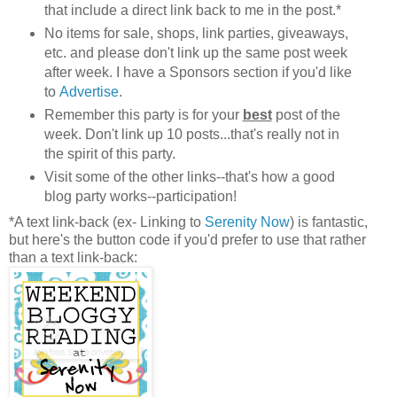
that include a direct link back to me in the post.*
No items for sale, shops, link parties, giveaways,
etc. and please don't link up the same post week
after week. I have a Sponsors section if you'd like
to
Advertise
.
Remember this party is for your
best
post of the
week. Don't link up 10 posts...that's really not in
the spirit of this party.
Visit some of the other links--that's how a good
blog party works--participation!
*A text link-back (ex- Linking to
Serenity Now
) is fantastic,
but here's the button code if you'd prefer to use that rather
than a text link-back: