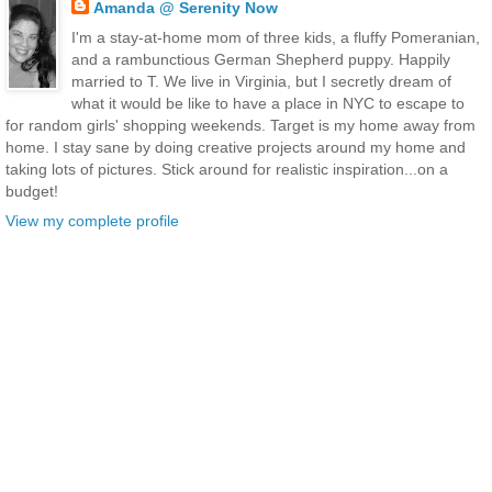
Amanda @ Serenity Now
I'm a stay-at-home mom of three kids, a fluffy Pomeranian,
and a rambunctious German Shepherd puppy. Happily
married to T. We live in Virginia, but I secretly dream of
what it would be like to have a place in NYC to escape to
for random girls' shopping weekends. Target is my home away from
home. I stay sane by doing creative projects around my home and
taking lots of pictures. Stick around for realistic inspiration...on a
budget!
View my complete profile