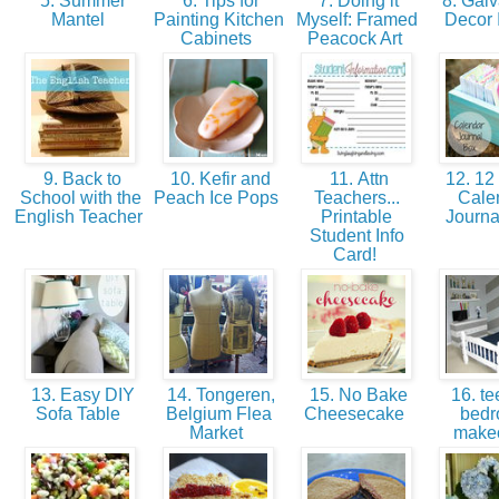
5. Summer
6. Tips for
7. Doing it
8. Galv
Mantel
Painting Kitchen
Myself: Framed
Decor
Cabinets
Peacock Art
9. Back to
10. Kefir and
11. Attn
12. 12
School with the
Peach Ice Pops
Teachers...
Cale
English Teacher
Printable
Journ
Student Info
Card!
13. Easy DIY
14. Tongeren,
15. No Bake
16. tee
Sofa Table
Belgium Flea
Cheesecake
bed
Market
make