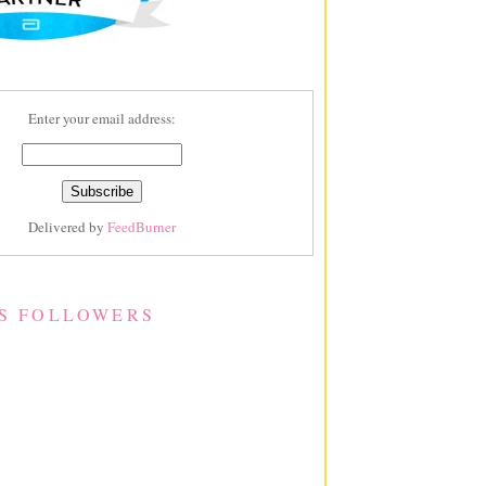
Enter your email address:
Delivered by
FeedBurner
S FOLLOWERS