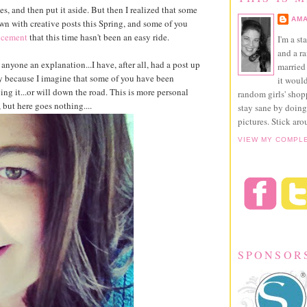
imes, and then put it aside. But then I realized that some
AMA
 with creative posts this Spring, and some of you
ncement
that this time hasn't been an easy ride.
I'm a st
and a r
 anyone an explanation...I have, after all, had a post up
married 
y because I imagine that some of you have been
it would
ing it...or will down the road. This is more personal
random girls' sho
, but here goes nothing....
stay sane by doing
pictures. Stick aro
VIEW MY COMPL
SPONSOR