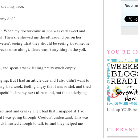
. at. my. face.
Recomme
ommy do?"
t. When my doctor came in, she was very sweet and
of. Then she showed me the ultrasound pic on her
 weren't seeing what they should be seeing for someone
weeks or so along). There wasn't anything in the yolk
YOU'RE I
, and spent a week feeling pretty much empty.
ogging. But I had an article due and I also didn't want to
g for a week, feeling angry that I was so sick and tired
opeful before my next ultrasound, but the underlying
Link up YOUR best
o tired and cranky. I felt bad that I snapped at T so
hat I was going through. Couldn't understand. This was
nds I trusted enough to talk to, and they helped me
CURRENT