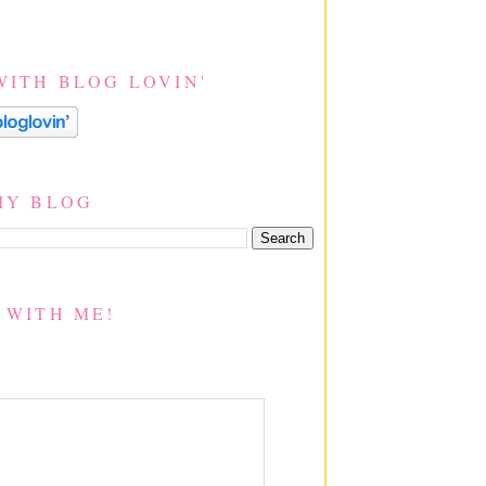
WITH BLOG LOVIN'
MY BLOG
 WITH ME!