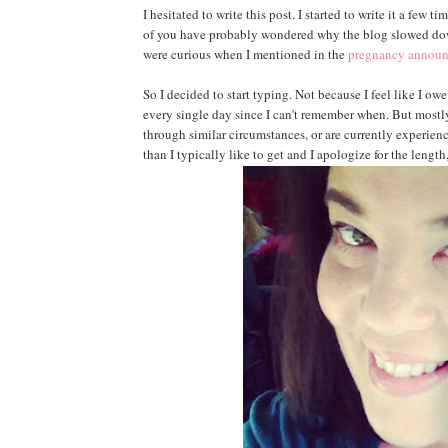
I hesitated to write this post. I started to write it a few t
of you have probably wondered why the blog slowed down
were curious when I mentioned in the
pregnancy annou
So I decided to start typing. Not because I feel like I owe
every single day since I can't remember when. But mostl
through similar circumstances, or are currently experienc
than I typically like to get and I apologize for the length