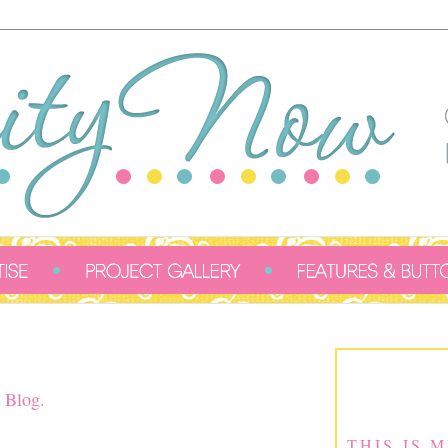
 Blog.
THIS IS 