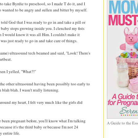
 take Byrdie to preschool, so I made T do it, and I
o wanted to be angry and sullen and bitter by myself.
y told God that I was ready to go in and take a pill or
 baby stops growing inside you. I clenched my fists
n I would know it was all Him. I couldn't make it
 was just ready to go in and take care of things.
(same) ultrasound tech beamed and said, "Look! There's
artbeat.
hen I yelled, "What?!"
the other ultrasound having been possibly too early to
blah blah. I wasn't really listening.
around my heart, I felt very much like the girls did
e been pregnant before, you'll know what I'm talking
A Guide to the Ess
s because it's the third baby or because I'm not 24
 entire life.