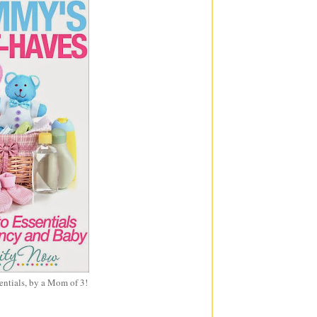
entials, by a Mom of 3!