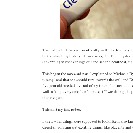
The first part of the visit went really well. The test the
talked about my history of c-sections, etc. Then my doc 
(never fun) to check things out and see the heartbeat, sin
This began the awkward part. I explained to Michaela By
tummy" and that she should turn towards the wall and
five year old needed a visual of my internal ultrasound s
wall, asking every couple of minutes if I was doing okay
the next part.
This ain't my first rodeo.
I knew what things were supposed to look like. I also kn
cheerful, pointing out exciting things like placenta and 