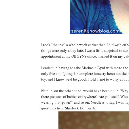
I took "the test" a whole week earlier than I did with ei
things were only a day late. I was a little surprised to see
appointment at my OBGYN's office, marked it on my cale
I ended up having to take Michaela Byrd with me to the 
only five and (going for complete honesty here) not the 
toy, and I knew we'd be good. I told T not to worry about c
Natalie, on the other hand, would have been
on it
. "Why 
there pictures of babies everywhere? Are you sick? Who 
wearing that gown?" and so on. Needless to say, I was hap
questions from Sherlock Holmes Jr.