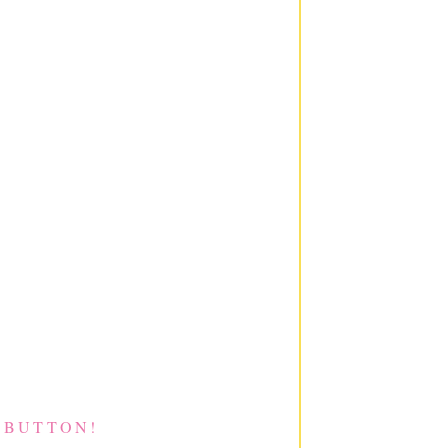
 BUTTON!