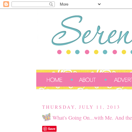
THURSDAY, JULY 11, 2013
What's Going On...with Me. And the
Save