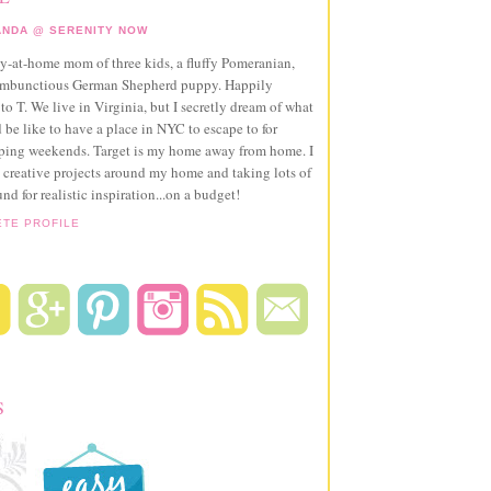
NDA @ SERENITY NOW
ay-at-home mom of three kids, a fluffy Pomeranian,
ambunctious German Shepherd puppy. Happily
to T. We live in Virginia, but I secretly dream of what
 be like to have a place in NYC to escape to for
pping weekends. Target is my home away from home. I
 creative projects around my home and taking lots of
und for realistic inspiration...on a budget!
ETE PROFILE
S