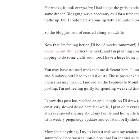
For weeks, it took
everything
I had to get the girls to s
some dinner. Blogging was a necessary evil for a time th
traffic up, but I could barely come up with a round-up pos
So the blog just sort of coasted along for awhile.
Now that I'm feeling better (I'll be 18 weeks tomorrow!), 
cleaning out stuff
earlier this week, and I'm planning so
hoping to do some crafts soon too. I have a huge home pr
You may have noticed weekends are different here. I used
and Sundays, but I had to call it quits. Those posts take
plain stressing me out. I moved all the Features to Monda
posting, I'm not feeling guilty for spending weekend tim
I know this post has reached an epic length, so I'll draw 
creativity slowed down here for awhile, I plan on revving
always enjoyed sharing about my family and home life her
with weekly pregnancy updates and constant belly shots 
More than anything, I try to keep it real with my readers
supremely embarrassing house post that I'm sharing as p