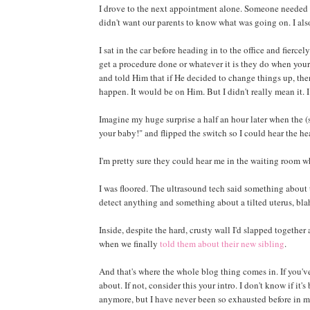
I drove to the next appointment alone. Someone needed to
didn't want our parents to know what was going on. I als
I sat in the car before heading in to the office and fiercel
get a procedure done or whatever it is they do when your
and told Him that if He decided to change things up, the
happen. It would be on Him. But I didn't really mean it. I
Imagine my huge surprise a half an hour later when the 
your baby!" and flipped the switch so I could hear the he
I'm pretty sure they could hear me in the waiting room w
I was floored. The ultrasound tech said something about 
detect anything and something about a tilted uterus, blah 
Inside, despite the hard, crusty wall I'd slapped together 
when we finally
told them about their new sibling
.
And that's where the whole blog thing comes in. If you'v
about. If not, consider this your intro. I don't know if it'
anymore, but I have never been so exhausted before in my