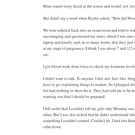
Mine stared stony faced at the screen and would. not. look
She didn't say a word when Byrdie asked, "How did M
We were ushered back into an exam room and told to wai
encouraging and questioned my dates, which I was sure 
laptop and kindly said, in so many words, that they just
at my stage of pregnancy (I think I was about 7 and 1/2 
sac.
I got blood work done twice to check my hormone levels
I didn't want to talk. To anyone. I did. not. feel. like. bl
have to go explaining things to readers. So I plugged alon
but had nothing to show for it. They had told me to be h
warning was that I should be prepared.
I felt awful that I couldn't tell my girls why Mommy was s
often. But I was also ticked that he didn't understand w
something I couldn't control. Couldn't fix. I had two frie
calm down.