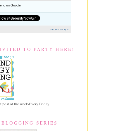
nd on Google
Get this Gadget
NVITED TO PARTY HERE!
 post of the week-Every Friday!
 BLOGGING SERIES