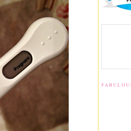
FABULOU