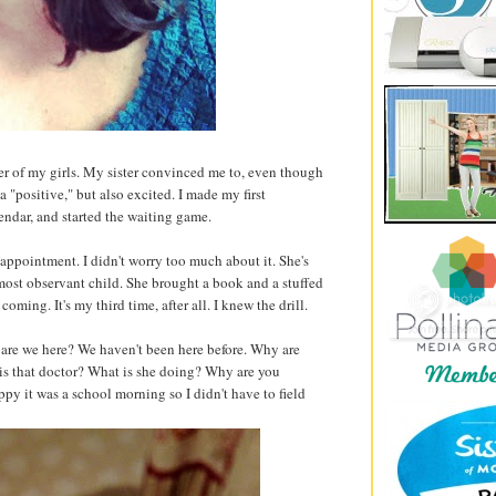
ther of my girls. My sister convinced me to, even though
 a "positive," but also excited. I made my first
ndar, and started the waiting game.
appointment. I didn't worry too much about it. She's
most observant child. She brought a book and a stuffed
oming. It's my third time, after all. I knew the drill.
are we here? We haven't been here before. Why are
is that doctor? What is she doing? Why are you
py it was a school morning so I didn't have to field