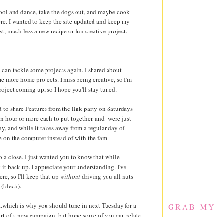
chool and dance, take the dogs out, and maybe cook
ere. I wanted to keep the site updated and keep my
t, much less a new recipe or fun creative project.
I can tackle some projects again. I shared about
me more home projects. I miss being creative, so I'm
oject coming up, so I hope you'll stay tuned.
 to share Features from the link party on Saturdays
 an hour or more each to put together, and were just
y, and while it takes away from a regular day of
e on the computer instead of with the fam.
to a close. I just wanted you to know that while
 it back up. I appreciate your understanding. I've
e, so I'll keep that up
without
driving you all nuts
(blech).
...which is why you should tune in next Tuesday for a
GRAB MY
art of a new campaign, but hope some of you can relate