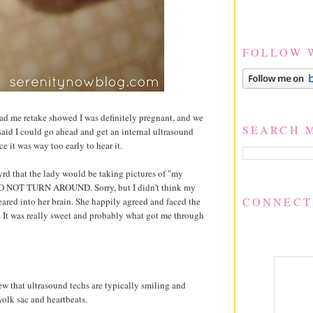
FOLLOW 
y had me retake showed I was definitely pregnant, and we
SEARCH 
said I could go ahead and get an internal ultrasound
ce it was way too early to hear it.
rd that the lady would be taking pictures of "my
 DO NOT TURN AROUND. Sorry, but I didn't think my
CONNECT
eared into her brain. She happily agreed and faced the
. It was really sweet and probably what got me through
ew that ultrasound techs are typically smiling and
yolk sac and heartbeats.