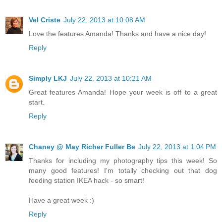
Vel Criste
July 22, 2013 at 10:08 AM
Love the features Amanda! Thanks and have a nice day!
Reply
Simply LKJ
July 22, 2013 at 10:21 AM
Great features Amanda! Hope your week is off to a great
start.
Reply
Chaney @ May Richer Fuller Be
July 22, 2013 at 1:04 PM
Thanks for including my photography tips this week! So
many good features! I'm totally checking out that dog
feeding station IKEA hack - so smart!
Have a great week :)
Reply