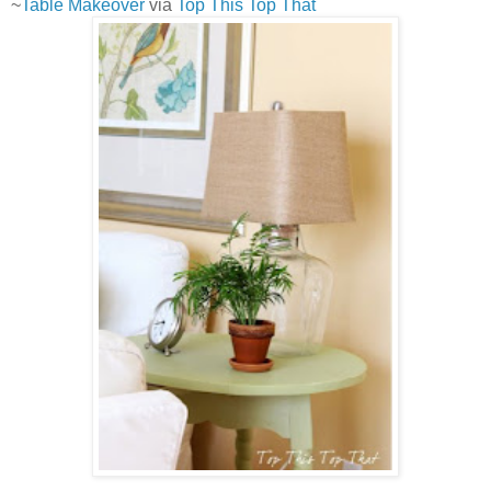
~
Table Makeover
via
Top This Top That