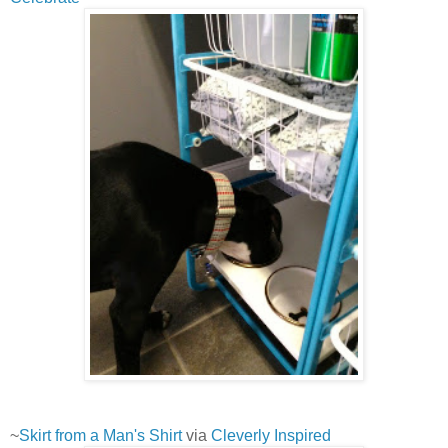
~
Skirt from a Man's Shirt
via
Cleverly Inspired