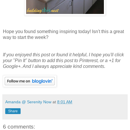
Hope you found something inspiring today! Isn't this a great
way to start the week?
If you enjoyed this post or found it helpful
, I hope you'll click
your "Pin It" button to add this post to Pinterest, or a +1 for
Google+. And I always appreciate kind comments.
Amanda @ Serenity Now
at
8:01 AM
Share
6 comments: