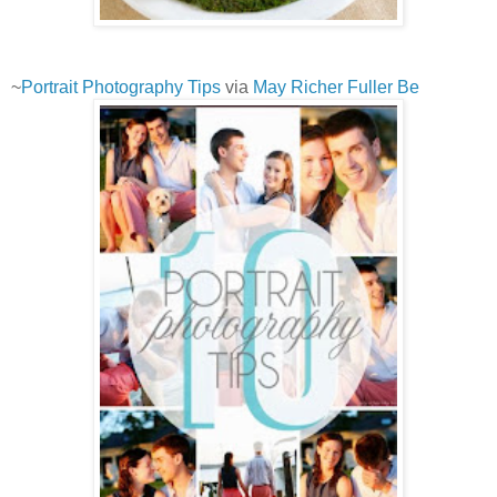
~
Portrait Photography Tips
via
May Richer Fuller Be