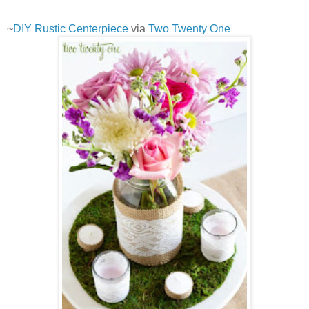
~
DIY Rustic Centerpiece
via
Two Twenty One