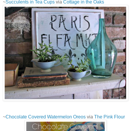
~
Succulents in Tea Cups
via
Cottage in the Oaks
~
Chocolate Covered Watermelon Oreos
via
The Pink Flour