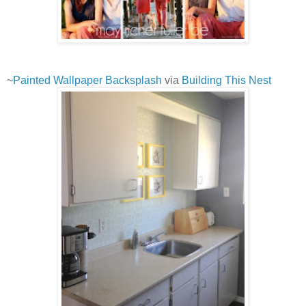
~
Painted Wallpaper Backsplash
via
Building This Nest