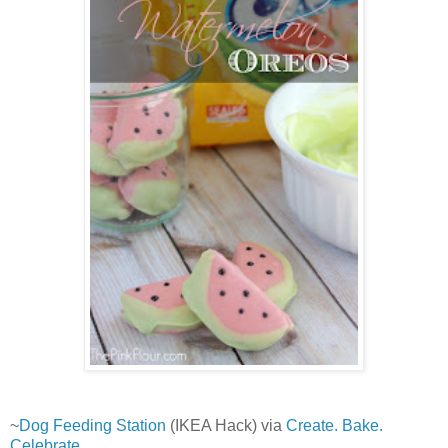
~
Dog Feeding Station
(IKEA Hack) via
Create. Bake.
Celebrate