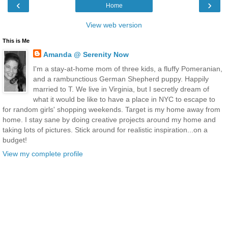
‹
›
Home
View web version
This is Me
Amanda @ Serenity Now
I'm a stay-at-home mom of three kids, a fluffy Pomeranian,
and a rambunctious German Shepherd puppy. Happily
married to T. We live in Virginia, but I secretly dream of
what it would be like to have a place in NYC to escape to
for random girls' shopping weekends. Target is my home away from
home. I stay sane by doing creative projects around my home and
taking lots of pictures. Stick around for realistic inspiration...on a
budget!
View my complete profile