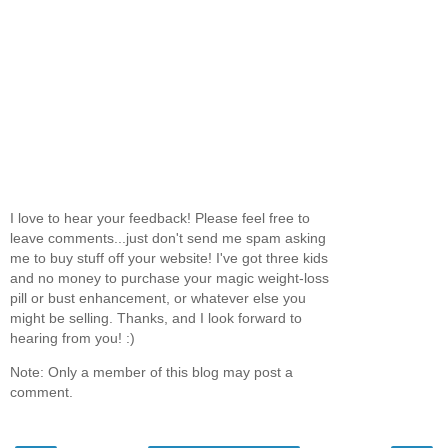
I love to hear your feedback! Please feel free to
leave comments...just don't send me spam asking
me to buy stuff off your website! I've got three kids
and no money to purchase your magic weight-loss
pill or bust enhancement, or whatever else you
might be selling. Thanks, and I look forward to
hearing from you! :)
Note: Only a member of this blog may post a
comment.