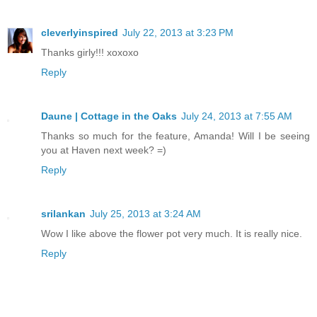
cleverlyinspired
July 22, 2013 at 3:23 PM
Thanks girly!!! xoxoxo
Reply
Daune | Cottage in the Oaks
July 24, 2013 at 7:55 AM
Thanks so much for the feature, Amanda! Will I be seeing
you at Haven next week? =)
Reply
srilankan
July 25, 2013 at 3:24 AM
Wow I like above the flower pot very much. It is really nice.
Reply