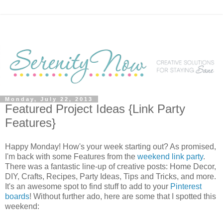
Monday, July 22, 2013
Featured Project Ideas {Link Party
Features}
Happy Monday! How's your week starting out? As promised,
I'm back with some Features from the
weekend link party
.
There was a fantastic line-up of creative posts: Home Decor,
DIY, Crafts, Recipes, Party Ideas, Tips and Tricks, and more.
It's an awesome spot to find stuff to add to your
Pinterest
boards
! Without further ado, here are some that I spotted this
weekend: