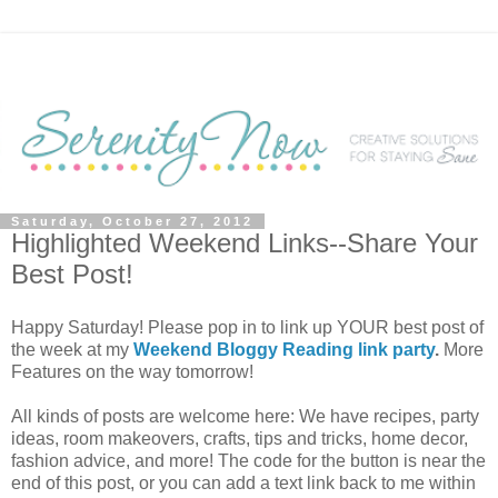
Saturday, October 27, 2012
Highlighted Weekend Links--Share Your
Best Post!
Happy Saturday! Please pop in to link up YOUR best post of
the week at my
Weekend Bloggy Reading link party
.
More
Features on the way tomorrow!
All kinds of posts are welcome here: We have recipes, party
ideas, room makeovers, crafts, tips and tricks, home decor,
fashion advice, and more! The code for the button is near the
end of this post, or you can add a text link back to me within