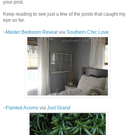
your post.
Keep reading to see just a few of the posts that caught my
eye so far.
~
Master Bedroom Reveal
via
Southern Chic Love
~
Painted Acorns
via
Just Grand