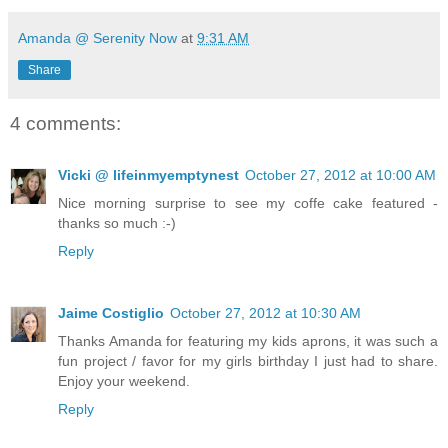
Amanda @ Serenity Now
at
9:31 AM
Share
4 comments:
Vicki @ lifeinmyemptynest
October 27, 2012 at 10:00 AM
Nice morning surprise to see my coffe cake featured -
thanks so much :-)
Reply
Jaime Costiglio
October 27, 2012 at 10:30 AM
Thanks Amanda for featuring my kids aprons, it was such a
fun project / favor for my girls birthday I just had to share.
Enjoy your weekend.
Reply