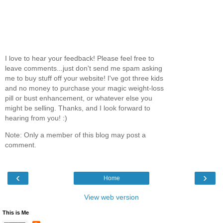
I love to hear your feedback! Please feel free to
leave comments...just don't send me spam asking
me to buy stuff off your website! I've got three kids
and no money to purchase your magic weight-loss
pill or bust enhancement, or whatever else you
might be selling. Thanks, and I look forward to
hearing from you! :)
Note: Only a member of this blog may post a
comment.
‹
›
Home
View web version
This is Me