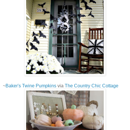
~
Baker's Twine Pumpkins
via
The Country Chic Cottage