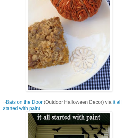
~
Bats on the Door
(Outdoor Halloween Decor) via
it all
started with paint