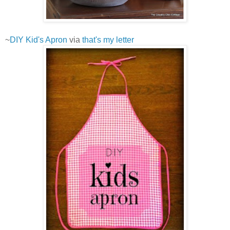
~
DIY Kid's Apron
via
that's my letter