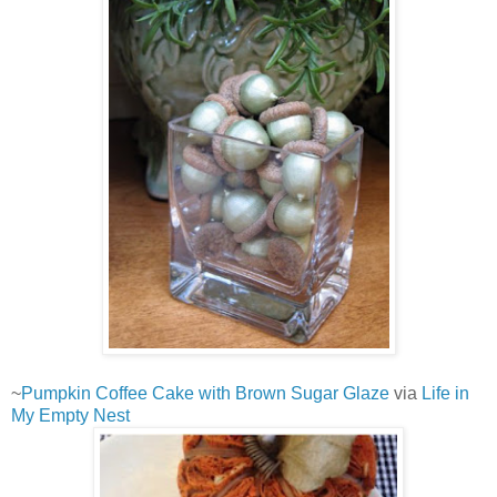
~
Pumpkin Coffee Cake with Brown Sugar Glaze
via
Life in
My Empty Nest