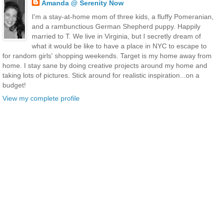
Amanda @ Serenity Now
I'm a stay-at-home mom of three kids, a fluffy Pomeranian,
and a rambunctious German Shepherd puppy. Happily
married to T. We live in Virginia, but I secretly dream of
what it would be like to have a place in NYC to escape to
for random girls' shopping weekends. Target is my home away from
home. I stay sane by doing creative projects around my home and
taking lots of pictures. Stick around for realistic inspiration...on a
budget!
View my complete profile