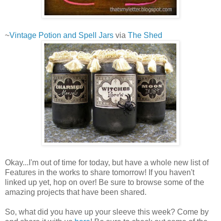
~
Vintage Potion and Spell Jars
via
The Shed
Okay...I'm out of time for today, but have a whole new list of
Features in the works to share tomorrow! If you haven't
linked up yet, hop on over! Be sure to browse some of the
amazing projects that have been shared.
So, what did you have up your sleeve this week? Come by