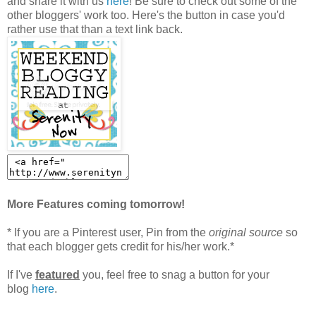
and share it with us
here
! Be sure to check out some of the
other bloggers' work too. Here's the button in case you'd
rather use that than a text link back.
More Features coming tomorrow!
* If you are a Pinterest user, Pin from the
original source
so
that each blogger gets credit for his/her work.*
If I've
featured
you, feel free to snag a button for your
blog
here
.