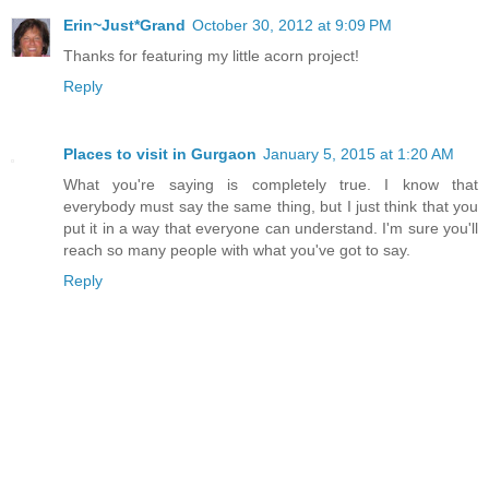
Erin~Just*Grand
October 30, 2012 at 9:09 PM
Thanks for featuring my little acorn project!
Reply
Places to visit in Gurgaon
January 5, 2015 at 1:20 AM
What you're saying is completely true. I know that
everybody must say the same thing, but I just think that you
put it in a way that everyone can understand. I'm sure you'll
reach so many people with what you've got to say.
Reply