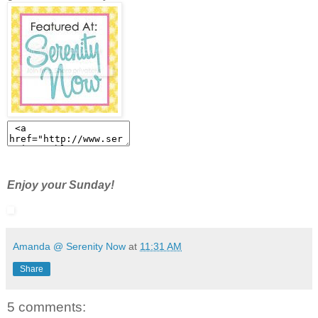
Enjoy your Sunday!
Amanda @ Serenity Now
at
11:31 AM
Share
5 comments: