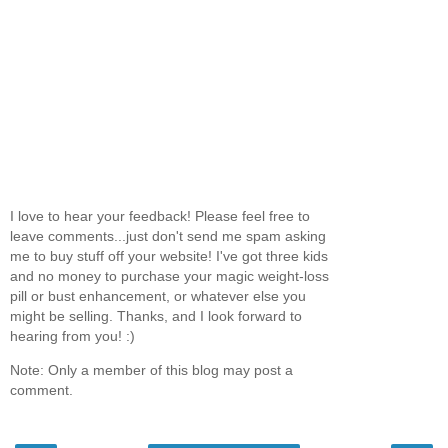
I love to hear your feedback! Please feel free to
leave comments...just don't send me spam asking
me to buy stuff off your website! I've got three kids
and no money to purchase your magic weight-loss
pill or bust enhancement, or whatever else you
might be selling. Thanks, and I look forward to
hearing from you! :)
Note: Only a member of this blog may post a
comment.