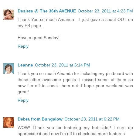
Desiree @ The 36th AVENUE
October 23, 2011 at 4:23 PM
Thank You so much Amanda... I just gave a shout OUT on
my FB page.
Have a great Sunday!
Reply
Leanne
October 23, 2011 at 6:14 PM
Thank you so much Amanda for including my pin board with
these other awesome prjects. I missed some of them so
now I'm off to check them out. I hope your weekend was
great!
Reply
Debra from Bungalow
October 23, 2011 at 6:22 PM
WOW! Thank you for featuring my hot cider! I sure do
appreciate it and now I'm off to check out more features.