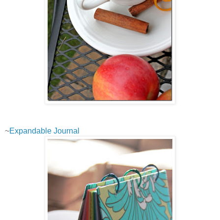
~
Expandable Journal