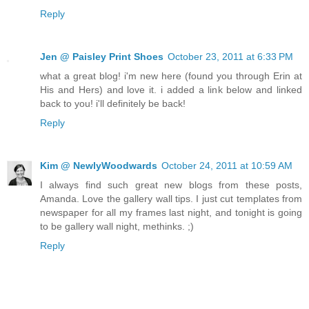
Reply
Jen @ Paisley Print Shoes
October 23, 2011 at 6:33 PM
what a great blog! i'm new here (found you through Erin at
His and Hers) and love it. i added a link below and linked
back to you! i'll definitely be back!
Reply
Kim @ NewlyWoodwards
October 24, 2011 at 10:59 AM
I always find such great new blogs from these posts,
Amanda. Love the gallery wall tips. I just cut templates from
newspaper for all my frames last night, and tonight is going
to be gallery wall night, methinks. ;)
Reply