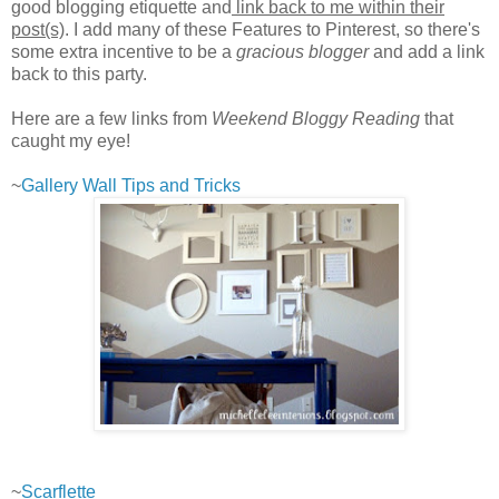
good blogging etiquette and
link back to me within their
post(s)
. I add many of these Features to Pinterest, so there's
some extra incentive to be a
gracious blogger
and add a link
back to this party.
Here are a few links from
Weekend Bloggy Reading
that
caught my eye!
~
Gallery Wall Tips and Tricks
~
Scarflette