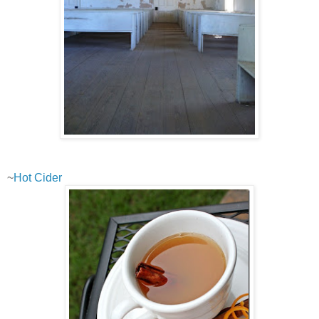
~
Hot Cider