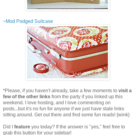
~
Mod Podged Suitcase
*Please, if you haven't already, take a few moments to
visit a
few of the other links
from the party if you linked up this
weekend. I love hosting, and I love commenting on
posts...but it's no fun for anyone if we just have stale links
sitting around. Get out there and find some fun reads! {wink}
Did I
feature
you today? If the answer is "yes," feel free to
grab this button for your sidebar!