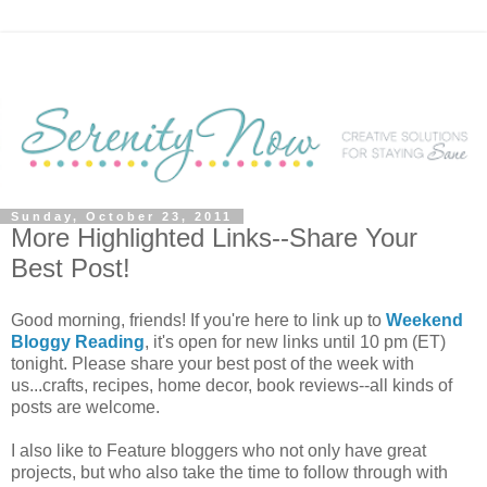
Sunday, October 23, 2011
More Highlighted Links--Share Your
Best Post!
Good morning, friends! If you're here to link up to
Weekend
Bloggy Reading
, it's open for new links until 10 pm (ET)
tonight. Please share your best post of the week with
us...crafts, recipes, home decor, book reviews--all kinds of
posts are welcome.
I also like to Feature bloggers who not only have great
projects, but who also take the time to follow through with