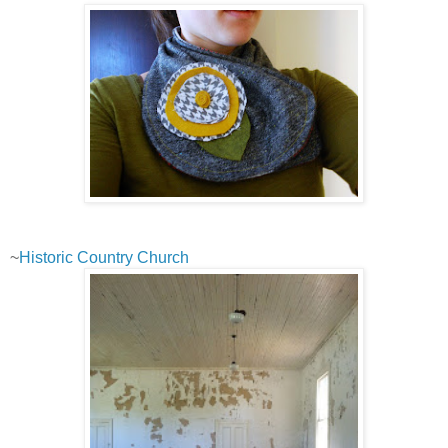
~
Historic Country Church