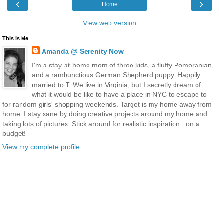
‹
›
Home
View web version
This is Me
Amanda @ Serenity Now
I'm a stay-at-home mom of three kids, a fluffy Pomeranian,
and a rambunctious German Shepherd puppy. Happily
married to T. We live in Virginia, but I secretly dream of
what it would be like to have a place in NYC to escape to
for random girls' shopping weekends. Target is my home away from
home. I stay sane by doing creative projects around my home and
taking lots of pictures. Stick around for realistic inspiration...on a
budget!
View my complete profile