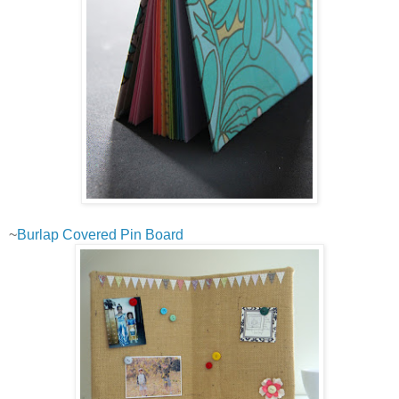
~
Burlap Covered Pin Board