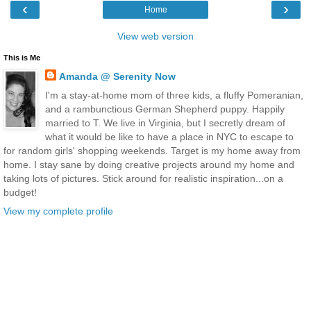
‹
›
Home
View web version
This is Me
Amanda @ Serenity Now
I'm a stay-at-home mom of three kids, a fluffy Pomeranian,
and a rambunctious German Shepherd puppy. Happily
married to T. We live in Virginia, but I secretly dream of
what it would be like to have a place in NYC to escape to
for random girls' shopping weekends. Target is my home away from
home. I stay sane by doing creative projects around my home and
taking lots of pictures. Stick around for realistic inspiration...on a
budget!
View my complete profile