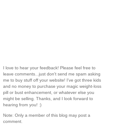
I love to hear your feedback! Please feel free to
leave comments...just don't send me spam asking
me to buy stuff off your website! I've got three kids
and no money to purchase your magic weight-loss
pill or bust enhancement, or whatever else you
might be selling. Thanks, and I look forward to
hearing from you! :)
Note: Only a member of this blog may post a
comment.