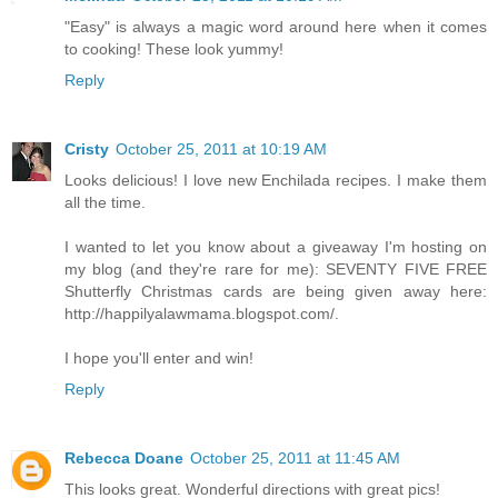
"Easy" is always a magic word around here when it comes
to cooking! These look yummy!
Reply
Cristy
October 25, 2011 at 10:19 AM
Looks delicious! I love new Enchilada recipes. I make them
all the time.
I wanted to let you know about a giveaway I'm hosting on
my blog (and they're rare for me): SEVENTY FIVE FREE
Shutterfly Christmas cards are being given away here:
http://happilyalawmama.blogspot.com/.
I hope you'll enter and win!
Reply
Rebecca Doane
October 25, 2011 at 11:45 AM
This looks great. Wonderful directions with great pics!