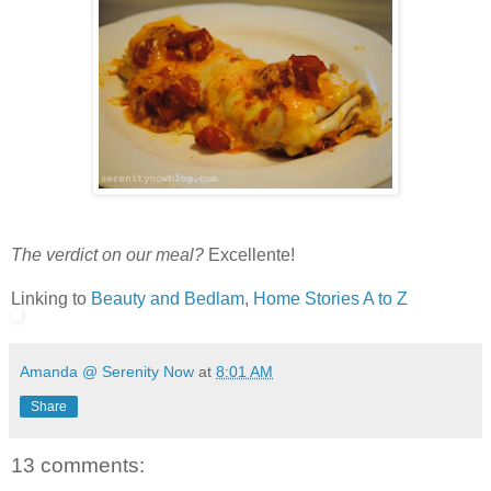
The verdict on our meal?
Excellente!
Linking to
Beauty and Bedlam
,
Home Stories A to Z
Amanda @ Serenity Now
at
8:01 AM
Share
13 comments: