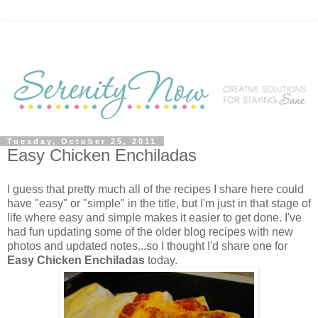
Tuesday, October 25, 2011
Easy Chicken Enchiladas
I guess that pretty much all of the recipes I share here could
have "easy" or "simple" in the title, but I'm just in that stage of
life where easy and simple makes it easier to get done. I've
had fun updating some of the older blog recipes with new
photos and updated notes...so I thought I'd share one for
Easy Chicken Enchiladas
today.