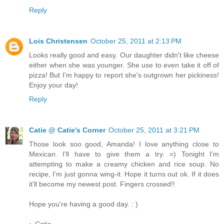
Reply
Lois Christensen
October 25, 2011 at 2:13 PM
Looks really good and easy. Our daughter didn't like cheese
either when she was younger. She use to even take it off of
pizza! But I'm happy to report she's outgrown her pickiness!
Enjoy your day!
Reply
Catie @ Catie's Corner
October 25, 2011 at 3:21 PM
Those look soo good, Amanda! I love anything close to
Mexican. I'll have to give them a try. =) Tonight I'm
attempting to make a creamy chicken and rice soup. No
recipe, I'm just gonna wing-it. Hope it turns out ok. If it does
it'll become my newest post. Fingers crossed!!
Hope you're having a good day. : )