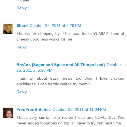
~ Catie
Reply
Sherri
October 25, 2011 at 3:29 PM
Thanks for stopping by! The meal looks YUMMY. Tons of
cheesy goodness works for me.
Reply
BreAna {Sugar and Spice and All Things Iced}
October
25, 2011 at 5:30 PM
I am all about easy meals too! And I love chicken
enchiladas. I can hardly wait to try them!!
Reply
FrouFrouBritches
October 25, 2011 at 11:04 PM
That's very similar to a recipe I use and LOVE. But, I've
never added tomatoes on top. I'll have to try that next time.