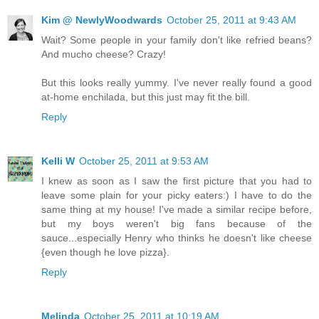
Kim @ NewlyWoodwards
October 25, 2011 at 9:43 AM
Wait? Some people in your family don't like refried beans?
And mucho cheese? Crazy!
But this looks really yummy. I've never really found a good
at-home enchilada, but this just may fit the bill.
Reply
Kelli W
October 25, 2011 at 9:53 AM
I knew as soon as I saw the first picture that you had to
leave some plain for your picky eaters:) I have to do the
same thing at my house! I've made a similar recipe before,
but my boys weren't big fans because of the
sauce...especially Henry who thinks he doesn't like cheese
{even though he love pizza}.
Reply
Melinda
October 25, 2011 at 10:19 AM