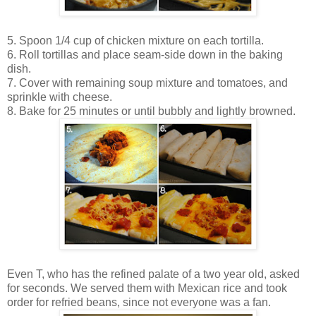
5. Spoon 1/4 cup of chicken mixture on each tortilla.
6. Roll tortillas and place seam-side down in the baking
dish.
7. Cover with remaining soup mixture and tomatoes, and
sprinkle with cheese.
8. Bake for 25 minutes or until bubbly and lightly browned.
Even T, who has the refined palate of a two year old, asked
for seconds. We served them with Mexican rice and took
order for refried beans, since not everyone was a fan.