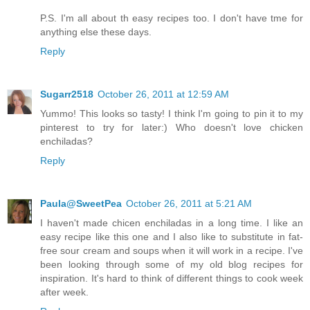
P.S. I'm all about th easy recipes too. I don't have tme for
anything else these days.
Reply
Sugarr2518
October 26, 2011 at 12:59 AM
Yummo! This looks so tasty! I think I'm going to pin it to my
pinterest to try for later:) Who doesn't love chicken
enchiladas?
Reply
Paula@SweetPea
October 26, 2011 at 5:21 AM
I haven't made chicen enchiladas in a long time. I like an
easy recipe like this one and I also like to substitute in fat-
free sour cream and soups when it will work in a recipe. I've
been looking through some of my old blog recipes for
inspiration. It's hard to think of different things to cook week
after week.