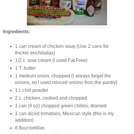
Ingredients:
1 can cream of chicken soup (Use 2 cans for
thicker enchiladas)
1/2 c. sour cream (I used Fat Free)
1 T. butter
1 medium onion, chopped (I always forget the
onions, so I used minced onions from the pantry)
1 t. chili powder
2 c. chicken, cooked and chopped
1 can (4 oz) chopped green chilies, drained
1 can diced tomatoes, Mexican style (this is my
addition)
8 flour tortillas