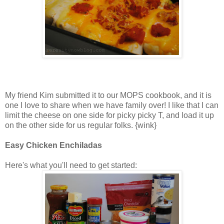
My friend Kim submitted it to our MOPS cookbook, and it is
one I love to share when we have family over! I like that I can
limit the cheese on one side for picky picky T, and load it up
on the other side for us regular folks. {wink}
Easy Chicken Enchiladas
Here's what you'll need to get started: