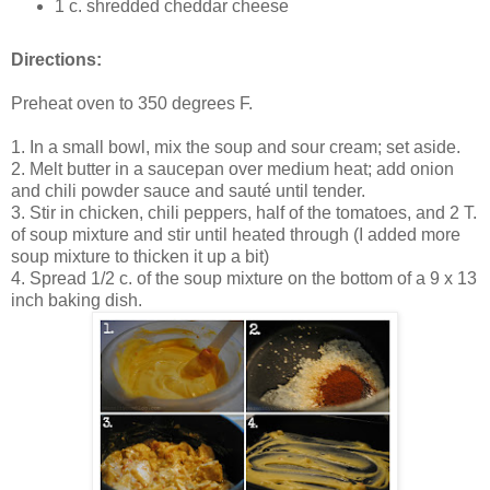
1 c. shredded cheddar cheese
Directions:
Preheat oven to 350 degrees F.
1. In a small bowl, mix the soup and sour cream; set aside.
2. Melt butter in a saucepan over medium heat; add onion
and chili powder sauce and sauté until tender.
3. Stir in chicken, chili peppers, half of the tomatoes, and 2 T.
of soup mixture and stir until heated through (I added more
soup mixture to thicken it up a bit)
4. Spread 1/2 c. of the soup mixture on the bottom of a 9 x 13
inch baking dish.