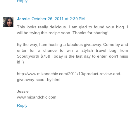
Reply
Jessie
October 26, 2011 at 2:39 PM
This looks really delicious. I am glad to found your blog. I
will be trying this recipe soon. Thanks for sharing!
By the way, I am hosting a fabulous giveaway. Come by and
enter for a chance to win a stylish travel bag from
Scout(worth $75)! Today is the last day to enter, don't miss
it! :)
http://www.mixandchic.com/2011/10/product-review-and-
giveaway-scout-by.html
Jessie
www.mixandchic.com
Reply