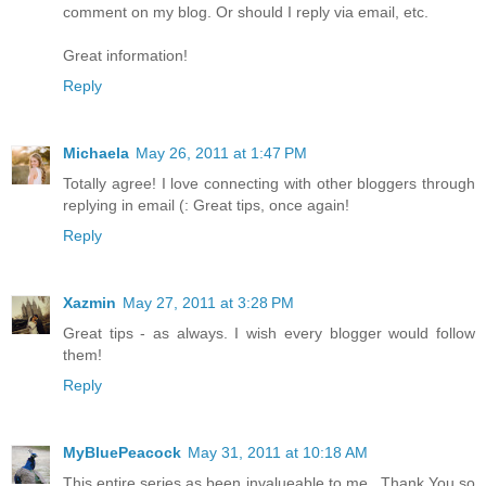
comment on my blog. Or should I reply via email, etc.
Great information!
Reply
Michaela
May 26, 2011 at 1:47 PM
Totally agree! I love connecting with other bloggers through
replying in email (: Great tips, once again!
Reply
Xazmin
May 27, 2011 at 3:28 PM
Great tips - as always. I wish every blogger would follow
them!
Reply
MyBluePeacock
May 31, 2011 at 10:18 AM
This entire series as been invalueable to me...Thank You so