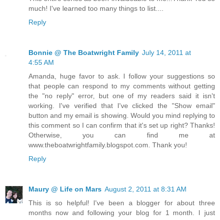
much! I've learned too many things to list....
Reply
Bonnie @ The Boatwright Family
July 14, 2011 at
4:55 AM
Amanda, huge favor to ask. I follow your suggestions so
that people can respond to my comments without getting
the "no reply" error, but one of my readers said it isn't
working. I've verified that I've clicked the "Show email"
button and my email is showing. Would you mind replying to
this comment so I can confirm that it's set up right? Thanks!
Otherwise, you can find me at
www.theboatwrightfamily.blogspot.com. Thank you!
Reply
Maury @ Life on Mars
August 2, 2011 at 8:31 AM
This is so helpful! I've been a blogger for about three
months now and following your blog for 1 month. I just