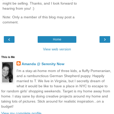
might be selling. Thanks, and I look forward to
hearing from you! :)
Note: Only a member of this blog may post a
comment.
‹
›
Home
View web version
This is Me
Amanda @ Serenity Now
I'm a stay-at-home mom of three kids, a fluffy Pomeranian,
and a rambunctious German Shepherd puppy. Happily
married to T. We live in Virginia, but I secretly dream of
what it would be like to have a place in NYC to escape to
for random girls' shopping weekends. Target is my home away from
home. I stay sane by doing creative projects around my home and
taking lots of pictures. Stick around for realistic inspiration...on a
budget!
View my complete profile