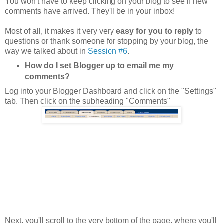
You won't have to keep clicking on your blog to see if new
comments have arrived. They'll be in your inbox!
Most of all, it makes it very very
easy for you to reply
to
questions or thank someone for stopping by your blog, the
way we talked about in
Session #6
.
How do I set Blogger up to email me my
comments?
Log into your Blogger Dashboard and click on the "Settings"
tab. Then click on the subheading "Comments"
Next, you'll scroll to the very bottom of the page, where you'll