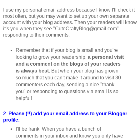
I use my personal email address because I know I'll check it
most often, but you may want to set up your own separate
account with your blog address. Then your readers will know
it's you when they see "CuteCraftyBlog@gmail.com"
responding to their comments.
Remember that if your blog is small and you're
looking to grow your readership,
a personal visit
and a comment on the blogs of your readers
is always best.
But when your blog has grown
so much that you can't make it around to visit 30
commenters each day, sending a nice "thank
you" or responding to questions via email is so
helpful!
2. Please (!!) add your email address to your Blogger
profile:
I'll be frank. When you have a bunch of
comments in your inbox and know you only have