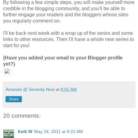
By following a few simple steps, you will make yourself more
credible in the blogging community, and you'll be able to
further engage your readers and the bloggers whose sites
you regularly comment on.
I'll be back next week with a wrap up of the series and some
links to other resources. Then I'll have a whole new series to
start for you!
{Have you added your email to your Blogger profile
yet?}
Amanda @ Serenity Now
at
8:01 AM
Share
20 comments:
Kelli W
May 24, 2011 at 9:22 AM