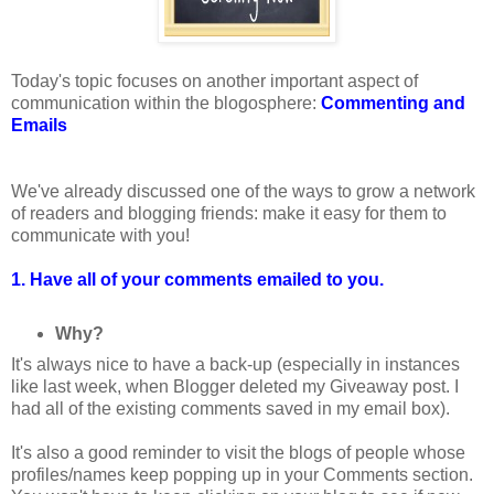
Today's topic focuses on another important aspect of
communication within the blogosphere:
Commenting and
Emails
We've already discussed one of the ways to grow a network
of readers and blogging friends: make it easy for them to
communicate with you!
1. Have all of your comments emailed to you.
Why?
It's always nice to have a back-up (especially in instances
like last week, when Blogger deleted my Giveaway post. I
had all of the existing comments saved in my email box).
It's also a good reminder to visit the blogs of people whose
profiles/names keep popping up in your Comments section.