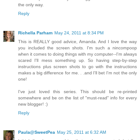
the only way.
Reply
Richella Parham
May 24, 2011 at 8:34 PM
This is REALLY good advice, Amanda. And I love the way
you included the screen shots. I'm such a nincompoop
when it comes to doing things with my computer--I'm always
scared I'll mess something up. So having step-by-step
instructions plus screen shots to go with the instructions
makes a big difference for me. . .and I'll bet I'm not the only
one!
I've just loved this series. This should be re-printed
somewhere and be on the list of "must-read" info for every
new blogger! :)
Reply
Paula@SweetPea
May 25, 2011 at 6:32 AM