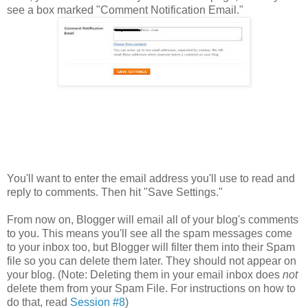
see a box marked "Comment Notification Email."
You'll want to enter the email address you'll use to read and
reply to comments. Then hit "Save Settings."
From now on, Blogger will email all of your blog's comments
to you. This means you'll see all the spam messages come
to your inbox too, but Blogger will filter them into their Spam
file so you can delete them later. They should not appear on
your blog. (Note: Deleting them in your email inbox does
not
delete them from your Spam File. For instructions on how to
do that, read
Session #8
)