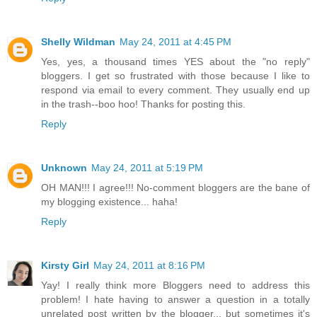
Shelly Wildman
May 24, 2011 at 4:45 PM
Yes, yes, a thousand times YES about the "no reply"
bloggers. I get so frustrated with those because I like to
respond via email to every comment. They usually end up
in the trash--boo hoo! Thanks for posting this.
Reply
Unknown
May 24, 2011 at 5:19 PM
OH MAN!!! I agree!!! No-comment bloggers are the bane of
my blogging existence... haha!
Reply
Kirsty Girl
May 24, 2011 at 8:16 PM
Yay! I really think more Bloggers need to address this
problem! I hate having to answer a question in a totally
unrelated post written by the blogger... but sometimes it's