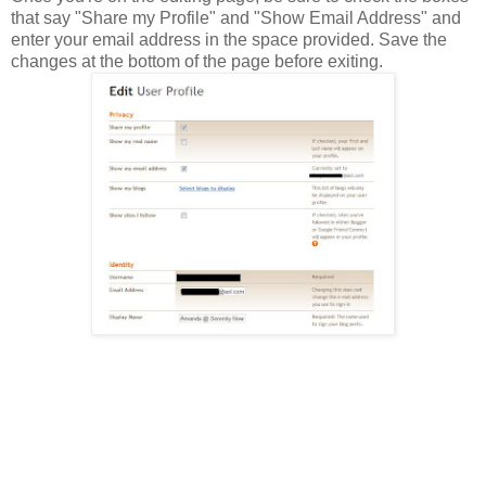
that say "Share my Profile" and "Show Email Address" and
enter your email address in the space provided. Save the
changes at the bottom of the page before exiting.