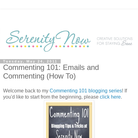
Tuesday, May 24, 2011
Commenting 101: Emails and
Commenting (How To)
Welcome back to my
Commenting 101 blogging series
! If
you'd like to start from the beginning, please
click here
.