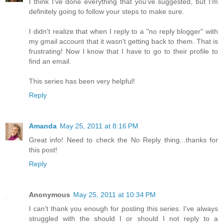
I think I've done everything that you've suggested, but I'm
definitely going to follow your steps to make sure.
I didn't realize that when I reply to a "no reply blogger" with
my gmail account that it wasn't getting back to them. That is
frustrating! Now I know that I have to go to their profile to
find an email.
This series has been very helpful!
Reply
Amanda
May 25, 2011 at 8:16 PM
Great info! Need to check the No Reply thing...thanks for
this post!
Reply
Anonymous
May 25, 2011 at 10:34 PM
I can't thank you enough for posting this series. I've always
struggled with the should I or should I not reply to a