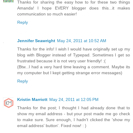
Thanks for sharing the easy how to for these two things
Amanda! I hope EVERY blogger does this...it makes
communication so much easier!
Reply
Jennifer Seawright
May 24, 2011 at 10:52 AM
Thanks for the info! I wish I would have originally set up my
blog with Blogger instead of Typepad. Sometimes I get so
frustrated because it is not very user friendly! :(
(Btw...I had a very hard time leaving a comment. Maybe its
my computer but I kept getting strange error messages)
Reply
Kristin Marriott
May 24, 2011 at 12:05 PM
Thanks for the post; I thought I had already done that to
show my email address - but your post made me go check
to make sure. Sure enough, I hadn't clicked the 'show my
email address' button'. Fixed now! : )