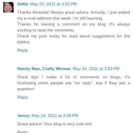
Sallie
May 24, 2011 at 3:52 PM
Thanks Amanda! Always great advice. Actually, I just added
my e-mail address this week. I'm still learning.
Thanks for leaving a comment on my blog. It's always
exciting to read the comments.
Check my post today for read aloud suggestions for the
kiddos.
Reply
Handy Man, Crafty Woman
May 24, 2011 at 3:53 PM
Great tips! I make a lot of comments on blogs; it's
frustrating when people are "no reply", esp if they ask a
question!
Reply
Jenny
May 24, 2011 at 4:09 PM
Great advice! Your blog is very cute too!
Reply