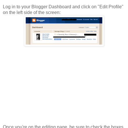
Log in to your Blogger Dashboard and click on "Edit Profile"
on the left side of the screen:
Once you're on the editing page, be sure to check the boxes