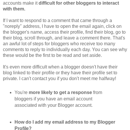
accounts make it
difficult for other bloggers to interact
with them.
If I want to respond to a comment that came through a
"noreply" address, I have to open the email again, click on
the blogger's name, access their profile, find their blog, go to
their blog, scroll through, and leave a comment there. That's
an awful lot of steps for bloggers who receive too many
comments to reply to individually each day. You can see why
these would be the first to be read and set aside.
It's even more difficult when a blogger doesn't have their
blog linked to their profile or they have their profile set to
private. I can't contact you if you don't meet me halfway!
You're
more likely to get a response
from
bloggers if you have an email account
associated with your Blogger account.
How do I add my email address to my Blogger
Profile?