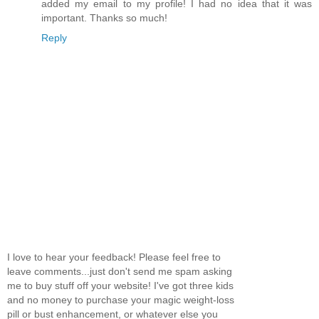
added my email to my profile! I had no idea that it was
important. Thanks so much!
Reply
I love to hear your feedback! Please feel free to
leave comments...just don't send me spam asking
me to buy stuff off your website! I've got three kids
and no money to purchase your magic weight-loss
pill or bust enhancement, or whatever else you