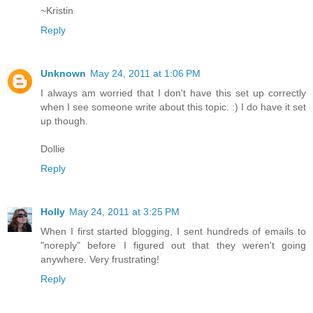
~Kristin
Reply
Unknown
May 24, 2011 at 1:06 PM
I always am worried that I don't have this set up correctly
when I see someone write about this topic. :) I do have it set
up though.
Dollie
Reply
Holly
May 24, 2011 at 3:25 PM
When I first started blogging, I sent hundreds of emails to
"noreply" before I figured out that they weren't going
anywhere. Very frustrating!
Reply