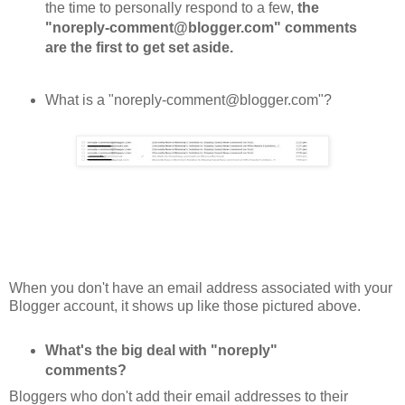
the time to personally respond to a few,
the
"noreply-comment@blogger.com" comments
are the first to get set aside.
What is a "noreply-comment@blogger.com"?
When you don't have an email address associated with your
Blogger account, it shows up like those pictured above.
What's the big deal with "noreply"
comments?
Bloggers who don't add their email addresses to their