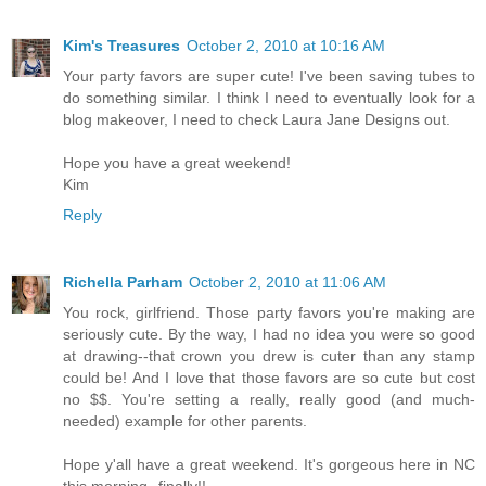
Kim's Treasures
October 2, 2010 at 10:16 AM
Your party favors are super cute! I've been saving tubes to
do something similar. I think I need to eventually look for a
blog makeover, I need to check Laura Jane Designs out.
Hope you have a great weekend!
Kim
Reply
Richella Parham
October 2, 2010 at 11:06 AM
You rock, girlfriend. Those party favors you're making are
seriously cute. By the way, I had no idea you were so good
at drawing--that crown you drew is cuter than any stamp
could be! And I love that those favors are so cute but cost
no $$. You're setting a really, really good (and much-
needed) example for other parents.
Hope y'all have a great weekend. It's gorgeous here in NC
this morning--finally!!