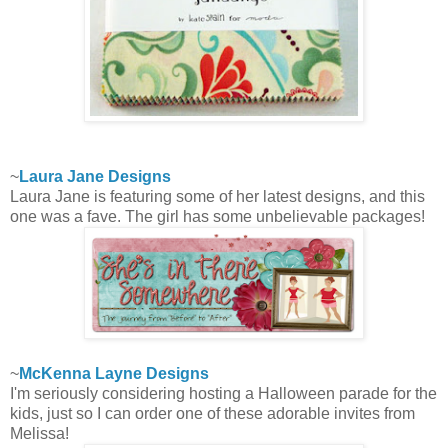
~
Laura Jane Designs
Laura Jane is featuring some of her latest designs, and this
one was a fave. The girl has some unbelievable packages!
~
McKenna Layne Designs
I'm seriously considering hosting a Halloween parade for the
kids, just so I can order one of these adorable invites from
Melissa!