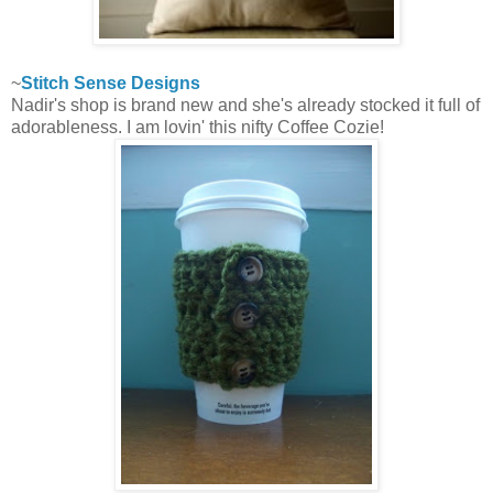
~
Stitch Sense Designs
Nadir's shop is brand new and she's already stocked it full of
adorableness. I am lovin' this nifty Coffee Cozie!