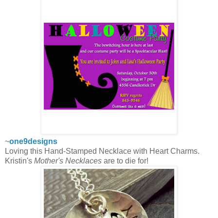
~
one9designs
Loving this Hand-Stamped Necklace with Heart Charms.
Kristin's
Mother's Necklaces
are to die for!