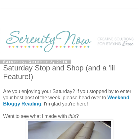
Saturday, October 2, 2010
Saturday Stop and Shop (and a 'lil
Feature!)
Are you enjoying your Saturday? If you stopped by to enter
your best post of the week, please head over to
Weekend
Bloggy Reading
. I'm glad you're here!
Want to see what I made with
this
?