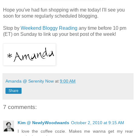
Hope you've had fun shopping with me today! I'll see you
soon for some regularly scheduled blogging.
Stop by
Weekend Bloggy Reading
any time before 10 pm
(ET) on Sunday to link up your best post of the week!
Amanda @ Serenity Now
at
9:00 AM
Share
7 comments:
Kim @ NewlyWoodwards
October 2, 2010 at 9:15 AM
I love the coffee cozie. Makes me wanna get my rear