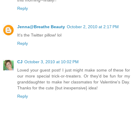
Reply
Jenna@Breathe Beauty
October 2, 2010 at 2:17 PM
It's the Twitter pillow! lol
Reply
CJ
October 3, 2010 at 10:02 PM
Loved your guest post! I just might make some of these for
our more special trick-or-treaters. Or they'd be fun for my
granddaughter to make her classmates for Valentine's Day.
Thanks for the cute {but inexpensive} idea!
Reply