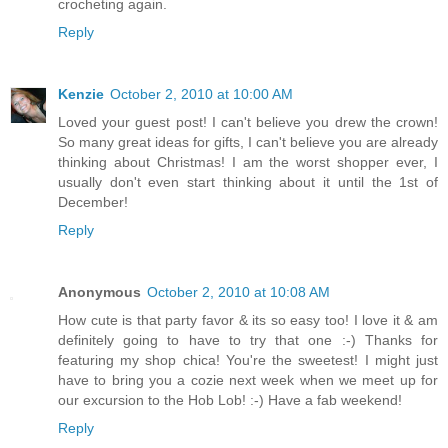
crocheting again.
Reply
Kenzie
October 2, 2010 at 10:00 AM
Loved your guest post! I can't believe you drew the crown!
So many great ideas for gifts, I can't believe you are already
thinking about Christmas! I am the worst shopper ever, I
usually don't even start thinking about it until the 1st of
December!
Reply
Anonymous
October 2, 2010 at 10:08 AM
How cute is that party favor & its so easy too! I love it & am
definitely going to have to try that one :-) Thanks for
featuring my shop chica! You're the sweetest! I might just
have to bring you a cozie next week when we meet up for
our excursion to the Hob Lob! :-) Have a fab weekend!
Reply