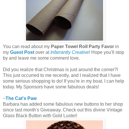
You can read about my
Paper Towel Roll Party Favor
in
my
Guest Post
over at
Infarrantly Creative
! Hope you'll stop
by and leave me some comment love.
Did you realize that Christmas is just around the corner?!
This just occurred to me recently, and I realized that I have
some serious shopping to do! If you're in my boat, I can help
today. My Sponsors have some fabulous deals!
~
The Cat's Paw
Barbara has added some fabulous new buttons to her shop
since last month's Giveaway. Check out this divine Vintage
Glass Black Button with Gold Luster!