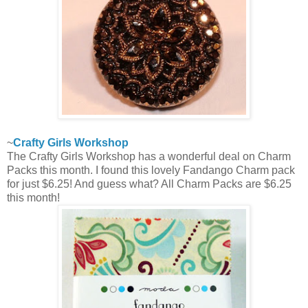
~
Crafty Girls Workshop
The Crafty Girls Workshop has a wonderful deal on Charm
Packs this month. I found this lovely Fandango Charm pack
for just $6.25! And guess what? All Charm Packs are $6.25
this month!