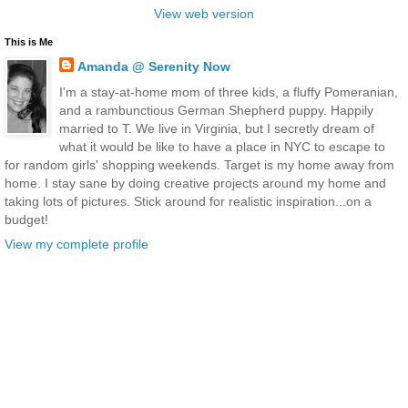
View web version
This is Me
Amanda @ Serenity Now
I'm a stay-at-home mom of three kids, a fluffy Pomeranian,
and a rambunctious German Shepherd puppy. Happily
married to T. We live in Virginia, but I secretly dream of
what it would be like to have a place in NYC to escape to
for random girls' shopping weekends. Target is my home away from
home. I stay sane by doing creative projects around my home and
taking lots of pictures. Stick around for realistic inspiration...on a
budget!
View my complete profile