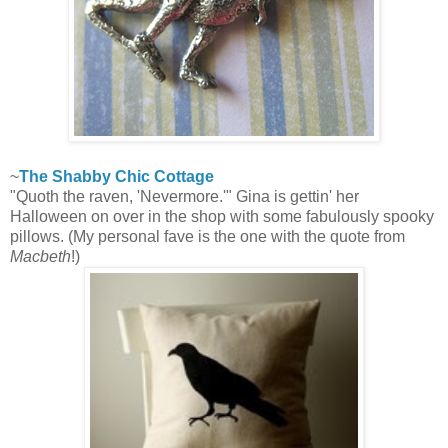
~
The Shabby Chic Cottage
"Quoth the raven, 'Nevermore.'" Gina is gettin' her
Halloween on over in the shop with some fabulously spooky
pillows. (My personal fave is the one with the quote from
Macbeth
!)