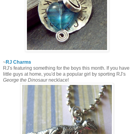
~
RJ Charms
RJ's featuring something for the boys this month. If you have
little guys at home, you'd be a popular girl by sporting RJ's
George the Dinosaur
necklace!