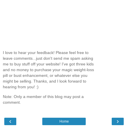
I love to hear your feedback! Please feel free to
leave comments...just don't send me spam asking
me to buy stuff off your website! I've got three kids
and no money to purchase your magic weight-loss
pill or bust enhancement, or whatever else you
might be selling. Thanks, and I look forward to
hearing from you! :)
Note: Only a member of this blog may post a
comment.
‹
›
Home