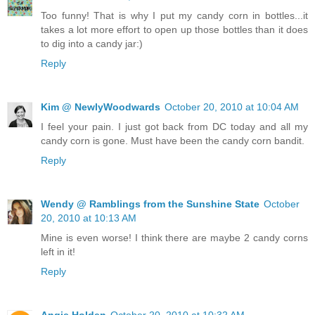
Too funny! That is why I put my candy corn in bottles...it
takes a lot more effort to open up those bottles than it does
to dig into a candy jar:)
Reply
Kim @ NewlyWoodwards
October 20, 2010 at 10:04 AM
I feel your pain. I just got back from DC today and all my
candy corn is gone. Must have been the candy corn bandit.
Reply
Wendy @ Ramblings from the Sunshine State
October
20, 2010 at 10:13 AM
Mine is even worse! I think there are maybe 2 candy corns
left in it!
Reply
Angie Holden
October 20, 2010 at 10:32 AM