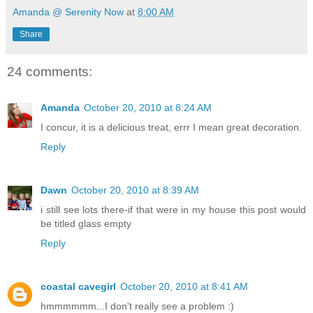
Amanda @ Serenity Now
at
8:00 AM
Share
24 comments:
Amanda
October 20, 2010 at 8:24 AM
I concur, it is a delicious treat, errr I mean great decoration.
Reply
Dawn
October 20, 2010 at 8:39 AM
i still see lots there-if that were in my house this post would
be titled glass empty
Reply
coastal cavegirl
October 20, 2010 at 8:41 AM
hmmmmmm...I don't really see a problem :)