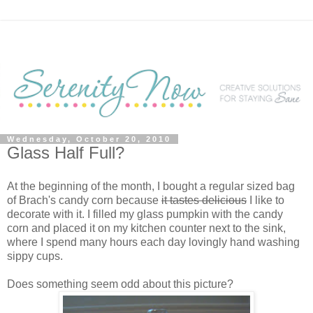
Wednesday, October 20, 2010
Glass Half Full?
At the beginning of the month, I bought a regular sized bag
of Brach's candy corn because
it tastes delicious
I like to
decorate with it. I filled my glass pumpkin with the candy
corn and placed it on my kitchen counter next to the sink,
where I spend many hours each day lovingly hand washing
sippy cups.
Does something seem odd about this picture?