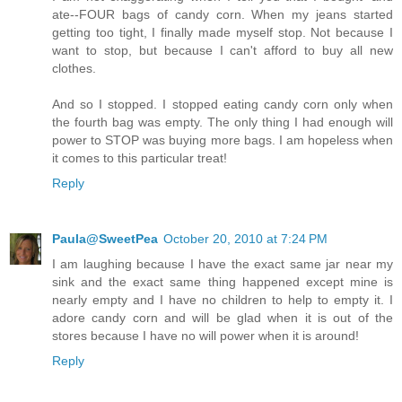
ate--FOUR bags of candy corn. When my jeans started
getting too tight, I finally made myself stop. Not because I
want to stop, but because I can't afford to buy all new
clothes.
And so I stopped. I stopped eating candy corn only when
the fourth bag was empty. The only thing I had enough will
power to STOP was buying more bags. I am hopeless when
it comes to this particular treat!
Reply
Paula@SweetPea
October 20, 2010 at 7:24 PM
I am laughing because I have the exact same jar near my
sink and the exact same thing happened except mine is
nearly empty and I have no children to help to empty it. I
adore candy corn and will be glad when it is out of the
stores because I have no will power when it is around!
Reply