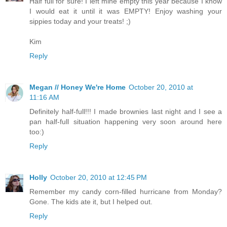
Half full for sure! I left mine empty this year because I know
I would eat it until it was EMPTY! Enjoy washing your
sippies today and your treats! ;)
Kim
Reply
Megan // Honey We're Home
October 20, 2010 at
11:16 AM
Definitely half-full!!! I made brownies last night and I see a
pan half-full situation happening very soon around here
too:)
Reply
Holly
October 20, 2010 at 12:45 PM
Remember my candy corn-filled hurricane from Monday?
Gone. The kids ate it, but I helped out.
Reply