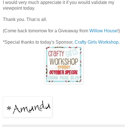
I would very much appreciate it if you would validate my
viewpoint today.
Thank you. That is all.
(Come back tomorrow for a Giveaway from
Willow House
!)
*Special thanks to today's Sponsor,
Crafty Girls Workshop
.