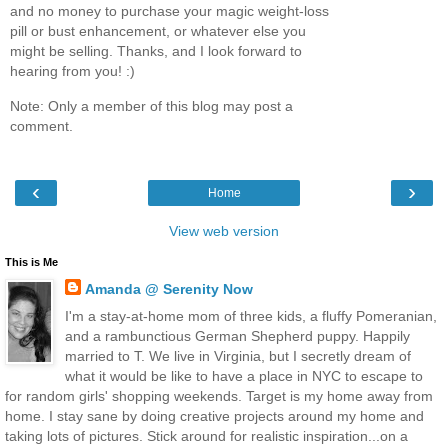
and no money to purchase your magic weight-loss
pill or bust enhancement, or whatever else you
might be selling. Thanks, and I look forward to
hearing from you! :)
Note: Only a member of this blog may post a
comment.
‹
›
Home
View web version
This is Me
Amanda @ Serenity Now
I'm a stay-at-home mom of three kids, a fluffy Pomeranian,
and a rambunctious German Shepherd puppy. Happily
married to T. We live in Virginia, but I secretly dream of
what it would be like to have a place in NYC to escape to
for random girls' shopping weekends. Target is my home away from
home. I stay sane by doing creative projects around my home and
taking lots of pictures. Stick around for realistic inspiration...on a