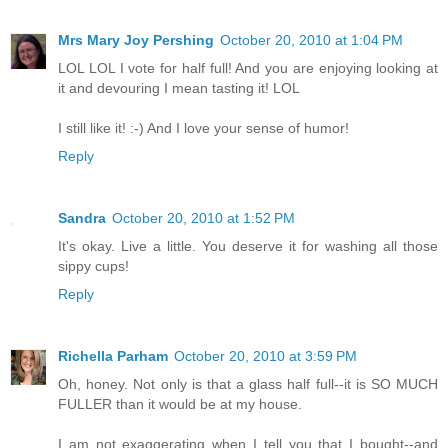
Mrs Mary Joy Pershing
October 20, 2010 at 1:04 PM
LOL LOL I vote for half full! And you are enjoying looking at
it and devouring I mean tasting it! LOL
I still like it! :-) And I love your sense of humor!
Reply
Sandra
October 20, 2010 at 1:52 PM
It's okay. Live a little. You deserve it for washing all those
sippy cups!
Reply
Richella Parham
October 20, 2010 at 3:59 PM
Oh, honey. Not only is that a glass half full--it is SO MUCH
FULLER than it would be at my house.
I am not exaggerating when I tell you that I bought--and