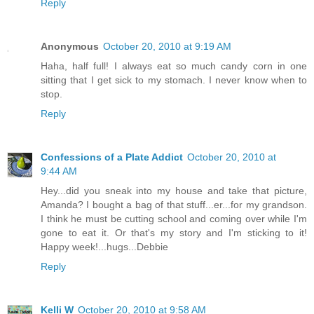
Reply
Anonymous
October 20, 2010 at 9:19 AM
Haha, half full! I always eat so much candy corn in one
sitting that I get sick to my stomach. I never know when to
stop.
Reply
Confessions of a Plate Addict
October 20, 2010 at
9:44 AM
Hey...did you sneak into my house and take that picture,
Amanda? I bought a bag of that stuff...er...for my grandson.
I think he must be cutting school and coming over while I'm
gone to eat it. Or that's my story and I'm sticking to it!
Happy week!...hugs...Debbie
Reply
Kelli W
October 20, 2010 at 9:58 AM