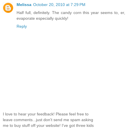
Melissa
October 20, 2010 at 7:29 PM
Half full, definitely. The candy corn this year seems to, er,
evaporate especially quickly!
Reply
I love to hear your feedback! Please feel free to
leave comments...just don't send me spam asking
me to buy stuff off your website! I've got three kids