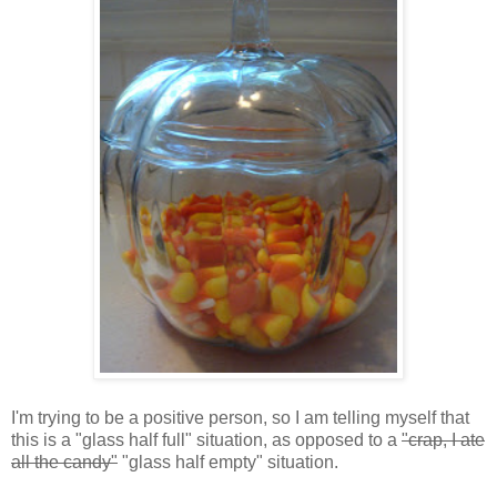
I'm trying to be a positive person, so I am telling myself that
this is a "glass half full" situation, as opposed to a
"crap, I ate
all the candy"
"glass half empty" situation.