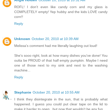
ROFL! I don't even like candy corn and my glass is
COMPLETELY empty! Yep hubby and the kids LOVE candy
corn!!
Reply
Unknown
October 20, 2010 at 10:39 AM
Melissa's comment had me literally laughing out loud!
She's sooo right, look at how many dishes you've done! You
outta be PROUD of that half empty pumpkin. Maybe I need
one of those next to my sink and next to the washing
machine...
Reply
Stephanie
October 20, 2010 at 10:55 AM
I think they disintegrate in the sun, that is probably what
happened. I guess you could put clear tape on the lid to
make it harder to open...but now that wouldn't be any fun.