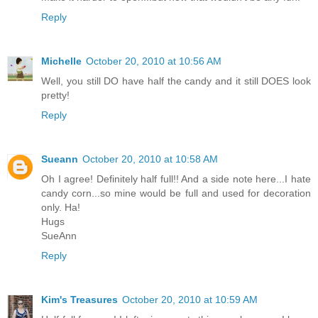
Reply
Michelle
October 20, 2010 at 10:56 AM
Well, you still DO have half the candy and it still DOES look
pretty!
Reply
Sueann
October 20, 2010 at 10:58 AM
Oh I agree! Definitely half full!! And a side note here...I hate
candy corn...so mine would be full and used for decoration
only. Ha!
Hugs
SueAnn
Reply
Kim's Treasures
October 20, 2010 at 10:59 AM