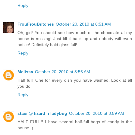
Reply
FrouFrouBritches
October 20, 2010 at 8:51 AM
Oh, girl! You should see how much of the chocolate at my
house is missing! Just fill it back up and nobody will even
notice! Definitely hald glass full!
Reply
Melissa
October 20, 2010 at 8:56 AM
Half full! One for every dish you have washed. Look at all
you do!
Reply
staci @ lizard n ladybug
October 20, 2010 at 8:59 AM
HALF FULL!! I have several half-full bags of candy in the
house :)