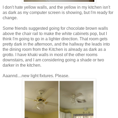
I don't hate yellow walls, and the yellow in my kitchen isn't
as dark as my computer screen is showing, but I'm ready for
change.
Some friends suggested going for chocolate brown walls
above the chair rail to make the white cabinets pop, but I
think I'm going to go in a lighter direction. That room gets
pretty dark in the afternoon, and the hallway the leads into
the dining room from the Kitchen is already as dark as a
grotto. I have khaki walls in most of the other rooms
downstairs, and I am considering going a shade or two
darker in the kitchen.
Aaannd....new light fixtures. Please.