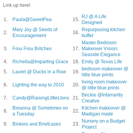
Link up here!
RJ @ A Life
1.
Paula@SweetPea
15.
Designed
Mary Joy @ Seeds of
Repurposing kitchen
2.
16.
Encouragement
buffet
Master Bedroom
3.
Frou Frou Britches
17.
Makeover Vision:
Seaside Elegance
4.
Richella@Imparting Grace
18.
Emily @ Texas Life
bedroom makeover @
5.
Laurel @ Ducks in a Row
19.
little blue prints
living room makeover
6.
Lighting the way to 2010
20.
@ little blue prints
Beckie @Infarrantly
7.
Candy@RaisingLittleLIons
21.
Creative
Breanna @ Sometimes on
Kitchen makeover @
8.
22.
a Tuesday
Madigan made
Nursery on a Budget
9.
Binkies and Briefcases
23.
Project