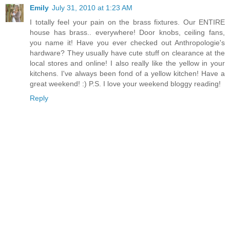
Emily
July 31, 2010 at 1:23 AM
I totally feel your pain on the brass fixtures. Our ENTIRE
house has brass.. everywhere! Door knobs, ceiling fans,
you name it! Have you ever checked out Anthropologie's
hardware? They usually have cute stuff on clearance at the
local stores and online! I also really like the yellow in your
kitchens. I've always been fond of a yellow kitchen! Have a
great weekend! :) P.S. I love your weekend bloggy reading!
Reply