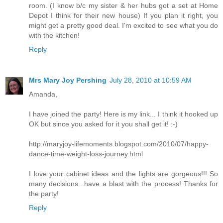
room. (I know b/c my sister & her hubs got a set at Home
Depot I think for their new house) If you plan it right, you
might get a pretty good deal. I'm excited to see what you do
with the kitchen!
Reply
Mrs Mary Joy Pershing
July 28, 2010 at 10:59 AM
Amanda,
I have joined the party! Here is my link... I think it hooked up
OK but since you asked for it you shall get it! :-)
http://maryjoy-lifemoments.blogspot.com/2010/07/happy-
dance-time-weight-loss-journey.html
I love your cabinet ideas and the lights are gorgeous!!! So
many decisions...have a blast with the process! Thanks for
the party!
Reply