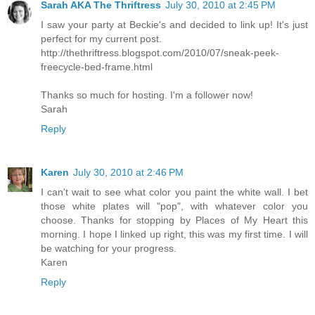
Sarah AKA The Thriftress
July 30, 2010 at 2:45 PM
I saw your party at Beckie's and decided to link up! It's just
perfect for my current post.
http://thethriftress.blogspot.com/2010/07/sneak-peek-
freecycle-bed-frame.html
Thanks so much for hosting. I'm a follower now!
Sarah
Reply
Karen
July 30, 2010 at 2:46 PM
I can't wait to see what color you paint the white wall. I bet
those white plates will "pop", with whatever color you
choose. Thanks for stopping by Places of My Heart this
morning. I hope I linked up right, this was my first time. I will
be watching for your progress.
Karen
Reply