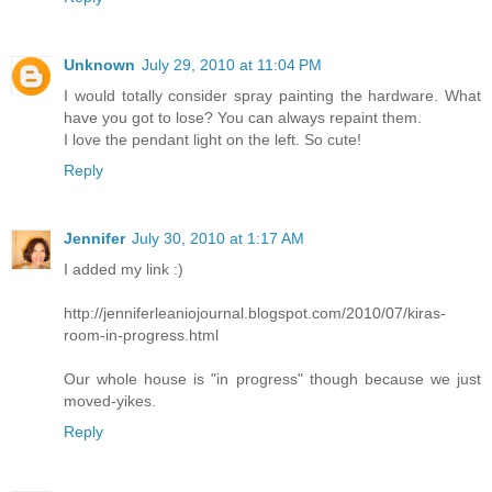
Unknown
July 29, 2010 at 11:04 PM
I would totally consider spray painting the hardware. What
have you got to lose? You can always repaint them.
I love the pendant light on the left. So cute!
Reply
Jennifer
July 30, 2010 at 1:17 AM
I added my link :)
http://jenniferleaniojournal.blogspot.com/2010/07/kiras-
room-in-progress.html
Our whole house is "in progress" though because we just
moved-yikes.
Reply