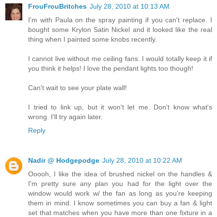
FrouFrouBritches
July 28, 2010 at 10:13 AM
I'm with Paula on the spray painting if you can't replace. I
bought some Krylon Satin Nickel and it looked like the real
thing when I painted some knobs recently.
I cannot live without me ceiling fans. I would totally keep it if
you think it helps! I love the pendant lights too though!
Can't wait to see your plate wall!
I tried to link up, but it won't let me. Don't know what's
wrong. I'll try again later.
Reply
Nadir @ Hodgepodge
July 28, 2010 at 10:22 AM
Ooooh, I like the idea of brushed nickel on the handles &
I'm pretty sure any plan you had for the light over the
window would work w/ the fan as long as you're keeping
them in mind. I know sometimes you can buy a fan & light
set that matches when you have more than one fixture in a