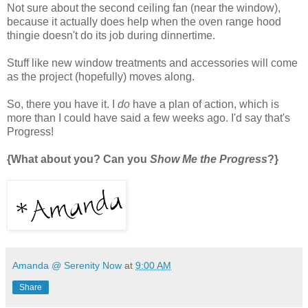
Not sure about the second ceiling fan (near the window),
because it actually does help when the oven range hood
thingie doesn't do its job during dinnertime.
Stuff like new window treatments and accessories will come
as the project (hopefully) moves along.
So, there you have it. I
do
have a plan of action, which is
more than I could have said a few weeks ago. I'd say that's
Progress!
{What about you? Can you
Show Me the Progress
?}
Amanda @ Serenity Now
at
9:00 AM
Share