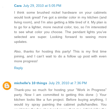
Cara
July 29, 2010 at 5:05 PM
I think some brushed nickel hardware on your cabinets
would look great! I've got a similar color in my kitchen (and
living room), and I'm also getting a little tired of it. My plan is
to go for a lighter, more neutral color, too, so I'm interested
to see what color you choose. The pendant lights you've
selected are super. Looking forward to seeing more
updates.
Also, thanks for hosting this party! This is my first time
joining, and I can't wait to do a follow up post with even
more progress!
Reply
michelle's 10 things
July 29, 2010 at 7:36 PM
Thank-you so much for hosting your "Work in Progress"
party. Now I am committed to getting this done :) Your
kitchen looks like a fun project. Before buying anything, I
would try spray painting the cabinet pulls/handles. You