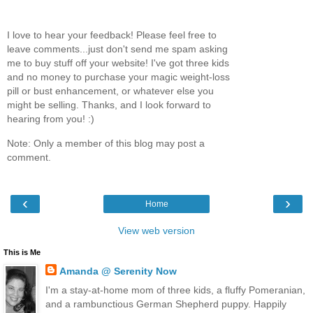
I love to hear your feedback! Please feel free to
leave comments...just don't send me spam asking
me to buy stuff off your website! I've got three kids
and no money to purchase your magic weight-loss
pill or bust enhancement, or whatever else you
might be selling. Thanks, and I look forward to
hearing from you! :)
Note: Only a member of this blog may post a
comment.
‹
›
Home
View web version
This is Me
Amanda @ Serenity Now
I'm a stay-at-home mom of three kids, a fluffy Pomeranian,
and a rambunctious German Shepherd puppy. Happily