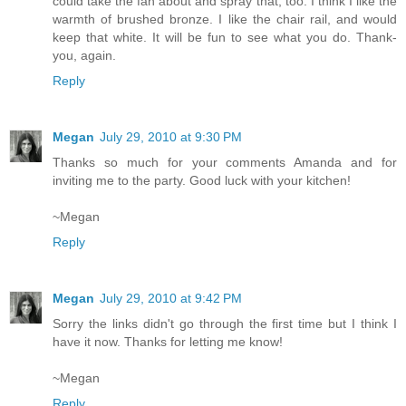
could take the fan about and spray that, too. I think I like the
warmth of brushed bronze. I like the chair rail, and would
keep that white. It will be fun to see what you do. Thank-
you, again.
Reply
Megan
July 29, 2010 at 9:30 PM
Thanks so much for your comments Amanda and for
inviting me to the party. Good luck with your kitchen!
~Megan
Reply
Megan
July 29, 2010 at 9:42 PM
Sorry the links didn't go through the first time but I think I
have it now. Thanks for letting me know!
~Megan
Reply