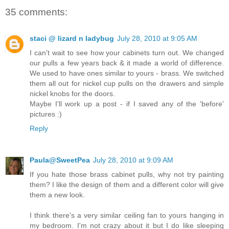
35 comments:
staci @ lizard n ladybug
July 28, 2010 at 9:05 AM
I can't wait to see how your cabinets turn out. We changed
our pulls a few years back & it made a world of difference.
We used to have ones similar to yours - brass. We switched
them all out for nickel cup pulls on the drawers and simple
nickel knobs for the doors.
Maybe I'll work up a post - if I saved any of the 'before'
pictures :)
Reply
Paula@SweetPea
July 28, 2010 at 9:09 AM
If you hate those brass cabinet pulls, why not try painting
them? I like the design of them and a different color will give
them a new look.
I think there's a very similar ceiling fan to yours hanging in
my bedroom. I'm not crazy about it but I do like sleeping