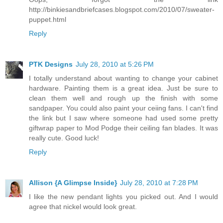
http://binkiesandbriefcases.blogspot.com/2010/07/sweater-
puppet.html
Reply
PTK Designs
July 28, 2010 at 5:26 PM
I totally understand about wanting to change your cabinet
hardware. Painting them is a great idea. Just be sure to
clean them well and rough up the finish with some
sandpaper. You could also paint your ceiing fans. I can't find
the link but I saw where someone had used some pretty
giftwrap paper to Mod Podge their ceiling fan blades. It was
really cute. Good luck!
Reply
Allison {A Glimpse Inside}
July 28, 2010 at 7:28 PM
I like the new pendant lights you picked out. And I would
agree that nickel would look great.