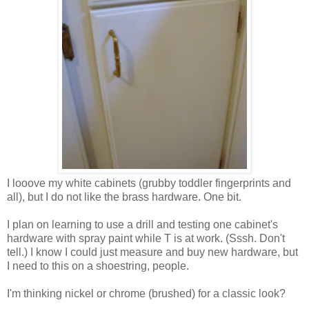
I looove my white cabinets (grubby toddler fingerprints and
all), but I do not like the brass hardware. One bit.
I plan on learning to use a drill and testing one cabinet's
hardware with spray paint while T is at work. (Sssh. Don't
tell.) I know I could just measure and buy new hardware, but
I need to this on a shoestring, people.
I'm thinking nickel or chrome (brushed) for a classic look?