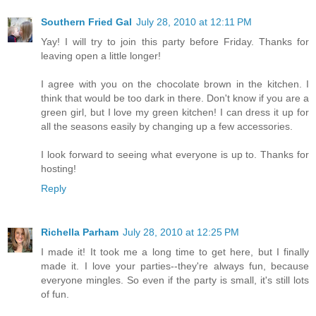
Southern Fried Gal
July 28, 2010 at 12:11 PM
Yay! I will try to join this party before Friday. Thanks for
leaving open a little longer!
I agree with you on the chocolate brown in the kitchen. I
think that would be too dark in there. Don't know if you are a
green girl, but I love my green kitchen! I can dress it up for
all the seasons easily by changing up a few accessories.
I look forward to seeing what everyone is up to. Thanks for
hosting!
Reply
Richella Parham
July 28, 2010 at 12:25 PM
I made it! It took me a long time to get here, but I finally
made it. I love your parties--they're always fun, because
everyone mingles. So even if the party is small, it's still lots
of fun.