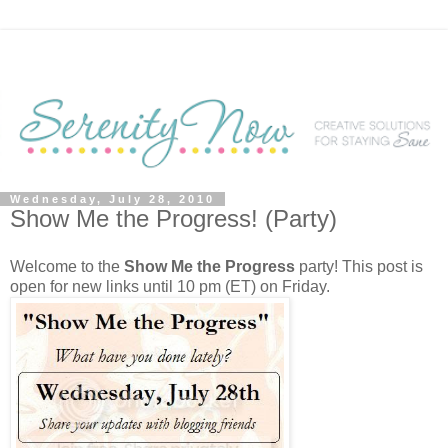
Wednesday, July 28, 2010
Show Me the Progress! (Party)
Welcome to the
Show Me the Progress
party! This post is
open for new links until 10 pm (ET) on Friday.