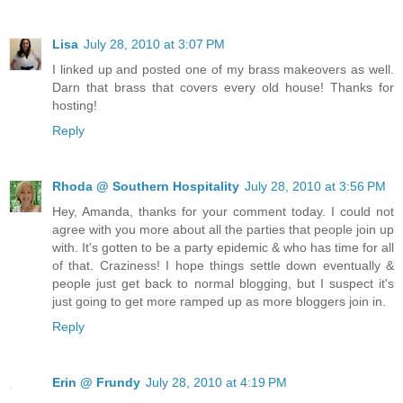
Lisa
July 28, 2010 at 3:07 PM
I linked up and posted one of my brass makeovers as well.
Darn that brass that covers every old house! Thanks for
hosting!
Reply
Rhoda @ Southern Hospitality
July 28, 2010 at 3:56 PM
Hey, Amanda, thanks for your comment today. I could not
agree with you more about all the parties that people join up
with. It's gotten to be a party epidemic & who has time for all
of that. Craziness! I hope things settle down eventually &
people just get back to normal blogging, but I suspect it's
just going to get more ramped up as more bloggers join in.
Reply
Erin @ Frundy
July 28, 2010 at 4:19 PM