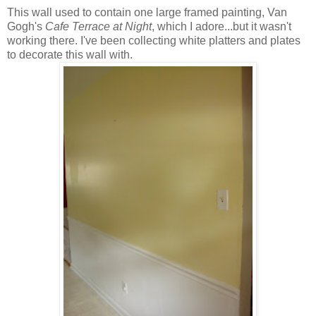
This wall used to contain one large framed painting, Van
Gogh's
Cafe Terrace at Night
, which I adore...but it wasn't
working there. I've been collecting white platters and plates
to decorate this wall with.