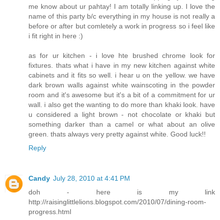
me know about ur pahtay! I am totally linking up. I love the
name of this party b/c everything in my house is not really a
before or after but comletely a work in progress so i feel like
i fit right in here :)
as for ur kitchen - i love hte brushed chrome look for
fixtures. thats what i have in my new kitchen against white
cabinets and it fits so well. i hear u on the yellow. we have
dark brown walls against white wainscoting in the powder
room and it's awesome but it's a bit of a commitment for ur
wall. i also get the wanting to do more than khaki look. have
u considered a light brown - not chocolate or khaki but
something darker than a camel or what about an olive
green. thats always very pretty against white. Good luck!!
Reply
Candy
July 28, 2010 at 4:41 PM
doh - here is my link
http://raisinglittlelions.blogspot.com/2010/07/dining-room-
progress.html