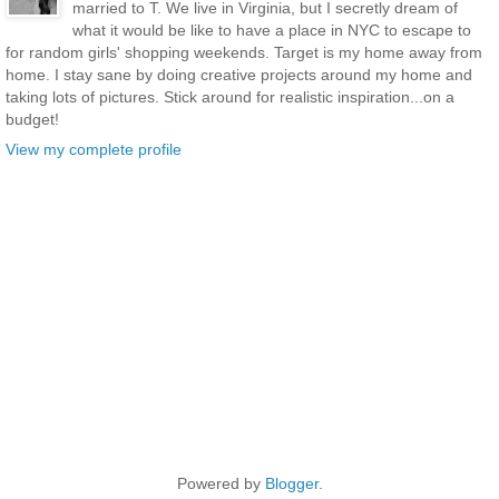
married to T. We live in Virginia, but I secretly dream of
what it would be like to have a place in NYC to escape to
for random girls' shopping weekends. Target is my home away from
home. I stay sane by doing creative projects around my home and
taking lots of pictures. Stick around for realistic inspiration...on a
budget!
View my complete profile
Powered by
Blogger
.