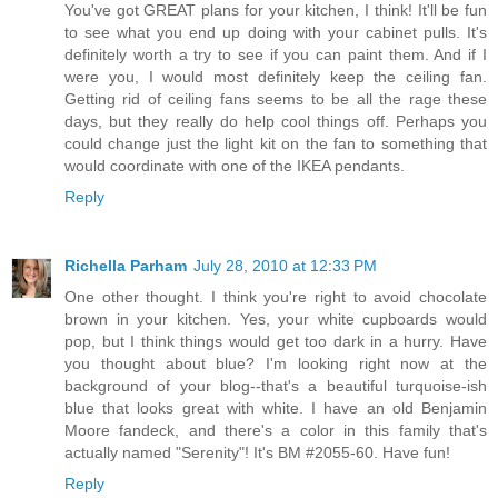
You've got GREAT plans for your kitchen, I think! It'll be fun
to see what you end up doing with your cabinet pulls. It's
definitely worth a try to see if you can paint them. And if I
were you, I would most definitely keep the ceiling fan.
Getting rid of ceiling fans seems to be all the rage these
days, but they really do help cool things off. Perhaps you
could change just the light kit on the fan to something that
would coordinate with one of the IKEA pendants.
Reply
Richella Parham
July 28, 2010 at 12:33 PM
One other thought. I think you're right to avoid chocolate
brown in your kitchen. Yes, your white cupboards would
pop, but I think things would get too dark in a hurry. Have
you thought about blue? I'm looking right now at the
background of your blog--that's a beautiful turquoise-ish
blue that looks great with white. I have an old Benjamin
Moore fandeck, and there's a color in this family that's
actually named "Serenity"! It's BM #2055-60. Have fun!
Reply