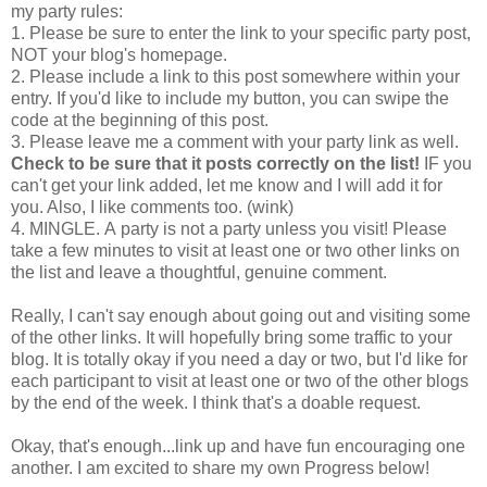
my party rules:
1. Please be sure to enter the link to your specific party post,
NOT your blog's homepage.
2. Please include a link to this post somewhere within your
entry. If you'd like to include my button, you can swipe the
code at the beginning of this post.
3. Please leave me a comment with your party link as well.
Check to be sure that it posts correctly on the list!
IF you
can't get your link added, let me know and I will add it for
you. Also, I like comments too. (wink)
4. MINGLE. A party is not a party unless you visit! Please
take a few minutes to visit at least one or two other links on
the list and leave a thoughtful, genuine comment.
Really, I can't say enough about going out and visiting some
of the other links. It will hopefully bring some traffic to your
blog. It is totally okay if you need a day or two, but I'd like for
each participant to visit at least one or two of the other blogs
by the end of the week. I think that's a doable request.
Okay, that's enough...link up and have fun encouraging one
another. I am excited to share my own Progress below!