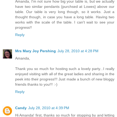
Amanda, I'm not sure how big your table is, but we actually
have two similar pendants {purchsed at Lowes} above our
table. Our table is very long though, so it works. Just a
thought though, in case you have a long table. Having two
works with the scale of the table. I can't wait to see your
progress!!
Reply
Mrs Mary Joy Pershing
July 28, 2010 at 4:28 PM
Amanda,
Thank you so much for hosting such a lovely party...I really
enjoyed visiting with all of the great ladies and sharing in the
peek into their progress!!! Just made a bunch of new bloggy
friends thanks to you!!! :-)
Reply
Candy
July 28, 2010 at 4:39 PM
Hi Amanda! first, thanks so much for stopping by and letting