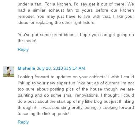
under a fan. For a kitchen, I'd say get it out of there! We
had a similar exhaust fan to yours before our kitchen
remodel. You may just have to live with that. I like your
ideas for replacing the other light fixture.
You've got some great ideas. I hope you can get going on
this soon!
Reply
Michelle
July 28, 2010 at 9:14 AM
Looking forward to updates on your cabinets! I wish I could
link up to your new super fun linky but as of current I'm not
too sure about posting pics of the house though we are
painting and do some small renovations. I thought I could
do a post about the start up of my little blog but just thinking
through it, it was sounding pretty boring:-) Looking forward
to seeing the link up posts!
Reply