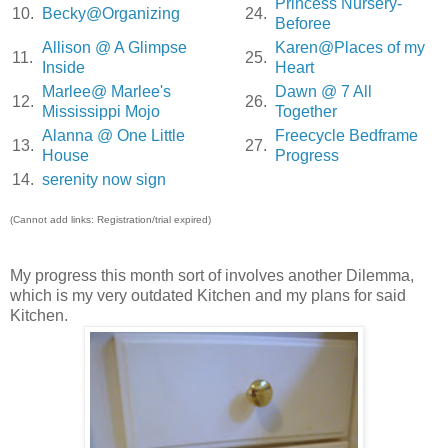
Princess Nursery-
10.
Becky@Organizing
24.
Beforee
Allison @ A Glimpse
Karen@Places of my
11.
25.
Inside
Heart
Marlee@ Marlee's
Dawn @ 7 All
12.
26.
Mississippi Mojo
Together
Alanna @ One Little
Freecycle Bedframe
13.
27.
House
Progress
14.
serenity now sign
(Cannot add links: Registration/trial expired)
My progress this month sort of involves another Dilemma,
which is my very outdated Kitchen and my plans for said
Kitchen.