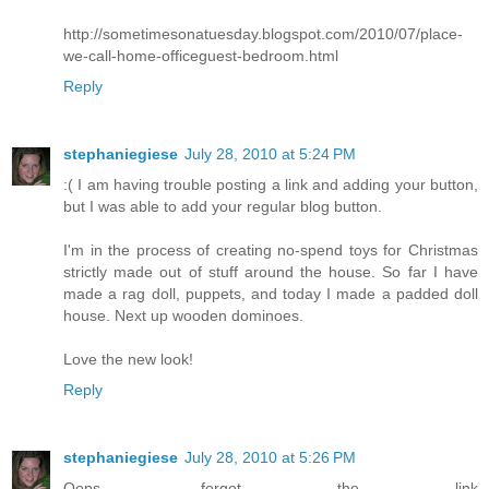
http://sometimesonatuesday.blogspot.com/2010/07/place-
we-call-home-officeguest-bedroom.html
Reply
stephaniegiese
July 28, 2010 at 5:24 PM
:( I am having trouble posting a link and adding your button,
but I was able to add your regular blog button.
I'm in the process of creating no-spend toys for Christmas
strictly made out of stuff around the house. So far I have
made a rag doll, puppets, and today I made a padded doll
house. Next up wooden dominoes.
Love the new look!
Reply
stephaniegiese
July 28, 2010 at 5:26 PM
Oops, forgot the link