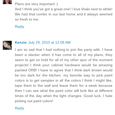
Plans are very important :)
And I think you've got a great one! I love khaki next to white!
We had that combo in our last home and it always seemed
so fresh to me.
Reply
Kenzie
July 29, 2010 at 12:08 AM
I am so sad that I had nothing to join the party with. I have
been a slacker when it has come to all of my plans, they
seem to get on hold for all of my other spur of the moment
projects! I think your cabinet hardware would be amazing
painted ORB! I have to agree that I think dark brown would
be too dark for the kitchen, my favorite way to pick paint
colors is to get samples in all the colors I think I might like,
tape them to the wall and leave them for a week because
then I can see what the paint color will look like at different
times of the day when the light changes. Good luck, I hate
picking out paint colors!
Reply