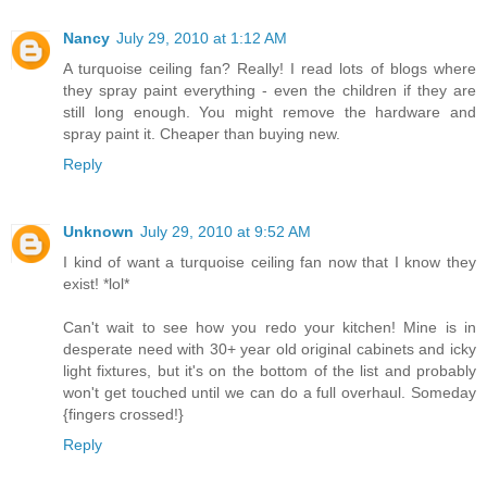
Nancy
July 29, 2010 at 1:12 AM
A turquoise ceiling fan? Really! I read lots of blogs where
they spray paint everything - even the children if they are
still long enough. You might remove the hardware and
spray paint it. Cheaper than buying new.
Reply
Unknown
July 29, 2010 at 9:52 AM
I kind of want a turquoise ceiling fan now that I know they
exist! *lol*
Can't wait to see how you redo your kitchen! Mine is in
desperate need with 30+ year old original cabinets and icky
light fixtures, but it's on the bottom of the list and probably
won't get touched until we can do a full overhaul. Someday
{fingers crossed!}
Reply