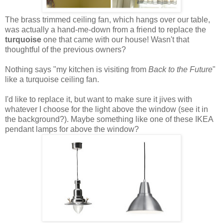
The brass trimmed ceiling fan, which hangs over our table,
was actually a hand-me-down from a friend to replace the
turquoise
one that came with our house! Wasn't that
thoughtful of the previous owners?
Nothing says "my kitchen is visiting from
Back to the Future
"
like a turquoise ceiling fan.
I'd like to replace it, but want to make sure it jives with
whatever I choose for the light above the window (see it in
the background?). Maybe something like one of these IKEA
pendant lamps for above the window?