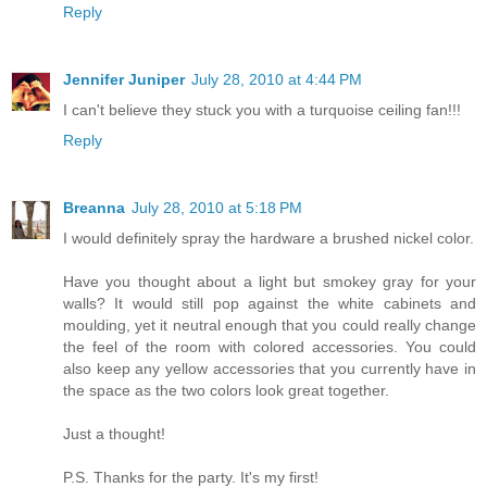
Reply
Jennifer Juniper
July 28, 2010 at 4:44 PM
I can't believe they stuck you with a turquoise ceiling fan!!!
Reply
Breanna
July 28, 2010 at 5:18 PM
I would definitely spray the hardware a brushed nickel color.
Have you thought about a light but smokey gray for your
walls? It would still pop against the white cabinets and
moulding, yet it neutral enough that you could really change
the feel of the room with colored accessories. You could
also keep any yellow accessories that you currently have in
the space as the two colors look great together.
Just a thought!
P.S. Thanks for the party. It's my first!