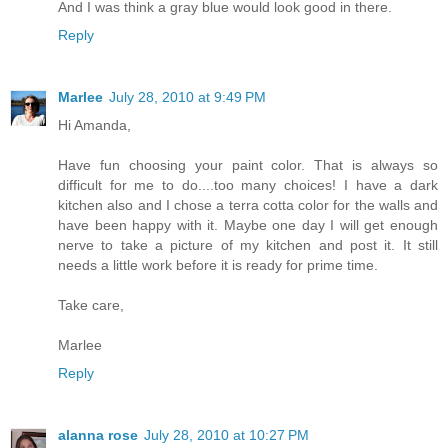
And I was think a gray blue would look good in there.
Reply
Marlee
July 28, 2010 at 9:49 PM
Hi Amanda,
Have fun choosing your paint color. That is always so
difficult for me to do....too many choices! I have a dark
kitchen also and I chose a terra cotta color for the walls and
have been happy with it. Maybe one day I will get enough
nerve to take a picture of my kitchen and post it. It still
needs a little work before it is ready for prime time.
Take care,
Marlee
Reply
alanna rose
July 28, 2010 at 10:27 PM