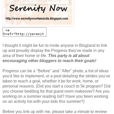
I thought it might be fun to invite anyone in Blogland to link
up and proudly display the Progress they've made in any
area of their home or life.
This party is all about
encouraging other bloggers to reach their goals!
Progress can be a "Before" and "After" photo, a list of ideas
you'd like to implement, or a post detailing the strides you've
taken to reach a goal, whether it be for work, home, or
personal reasons. (Did you start a couch to 5k program? Did
you choose bedding for that guest room makeover? Are you
working on a summer reading list? Have you been working
on an activity list with your kids this summer?)
Before you link up with me, please take a minute to review