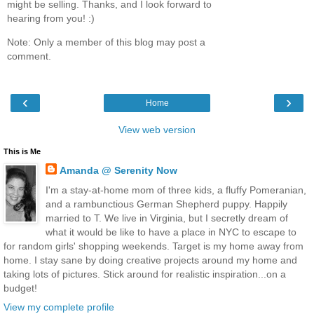
might be selling. Thanks, and I look forward to
hearing from you! :)
Note: Only a member of this blog may post a
comment.
‹
›
Home
View web version
This is Me
Amanda @ Serenity Now
I'm a stay-at-home mom of three kids, a fluffy Pomeranian,
and a rambunctious German Shepherd puppy. Happily
married to T. We live in Virginia, but I secretly dream of
what it would be like to have a place in NYC to escape to
for random girls' shopping weekends. Target is my home away from
home. I stay sane by doing creative projects around my home and
taking lots of pictures. Stick around for realistic inspiration...on a
budget!
View my complete profile