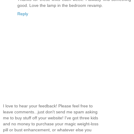
good. Love the lamp in the bedroom revamp.
Reply
I love to hear your feedback! Please feel free to
leave comments...just don't send me spam asking
me to buy stuff off your website! I've got three kids
and no money to purchase your magic weight-loss
pill or bust enhancement, or whatever else you