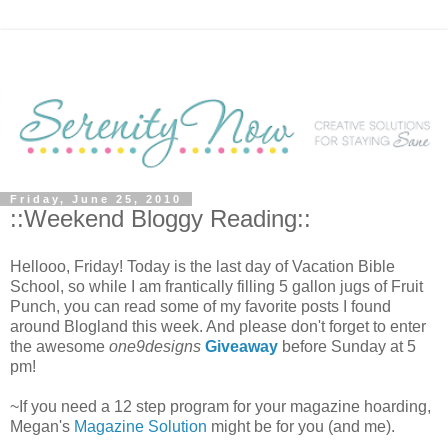
Friday, June 25, 2010
::Weekend Bloggy Reading::
Hellooo, Friday! Today is the last day of Vacation Bible
School, so while I am frantically filling 5 gallon jugs of Fruit
Punch, you can read some of my favorite posts I found
around Blogland this week. And please don't forget to enter
the awesome
one9designs
Giveaway
before Sunday at 5
pm!
~If you need a 12 step program for your magazine hoarding,
Megan's
Magazine Solution
might be for you (and me).