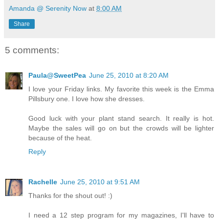
Amanda @ Serenity Now
at
8:00 AM
Share
5 comments:
Paula@SweetPea
June 25, 2010 at 8:20 AM
I love your Friday links. My favorite this week is the Emma
Pillsbury one. I love how she dresses.
Good luck with your plant stand search. It really is hot.
Maybe the sales will go on but the crowds will be lighter
because of the heat.
Reply
Rachelle
June 25, 2010 at 9:51 AM
Thanks for the shout out! :)
I need a 12 step program for my magazines, I'll have to