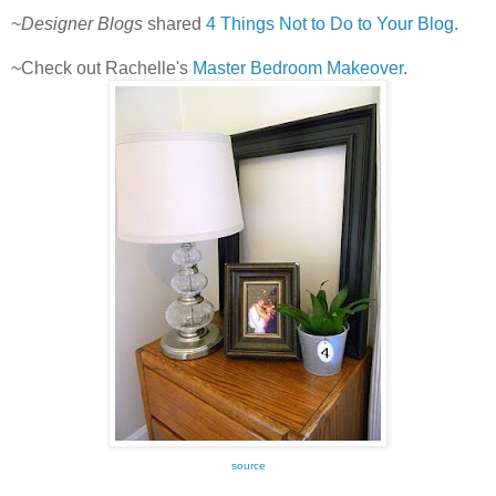
~
Designer Blogs
shared
4 Things Not to Do to Your Blog.
~Check out Rachelle's
Master Bedroom Makeover
.
source