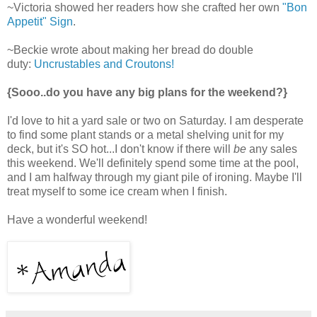
~Victoria showed her readers how she crafted her own
"Bon
Appetit" Sign
.
~Beckie wrote about making her bread do double
duty:
Uncrustables and Croutons!
{Sooo..do you have any big plans for the weekend?}
I'd love to hit a yard sale or two on Saturday. I am desperate
to find some plant stands or a metal shelving unit for my
deck, but it's SO hot...I don't know if there will
be
any sales
this weekend. We'll definitely spend some time at the pool,
and I am halfway through my giant pile of ironing. Maybe I'll
treat myself to some ice cream when I finish.
Have a wonderful weekend!