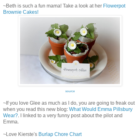
~Beth is such a fun mama! Take a look at her
Flowerpot
Brownie Cakes!
source
~If you love Glee as much as I do, you are going to freak out
when you read this new blog:
What Would Emma Pillsbury
Wear?
. I linked to a very funny post about the pilot and
Emma.
~Love Kierste's
Burlap Chore Chart