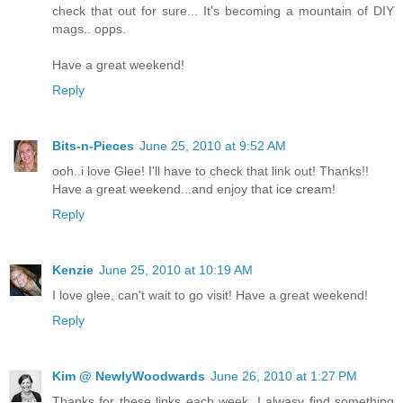
check that out for sure... It's becoming a mountain of DIY
mags.. opps.
Have a great weekend!
Reply
Bits-n-Pieces
June 25, 2010 at 9:52 AM
ooh..i love Glee! I'll have to check that link out! Thanks!!
Have a great weekend...and enjoy that ice cream!
Reply
Kenzie
June 25, 2010 at 10:19 AM
I love glee, can't wait to go visit! Have a great weekend!
Reply
Kim @ NewlyWoodwards
June 26, 2010 at 1:27 PM
Thanks for these links each week. I alwasy find something