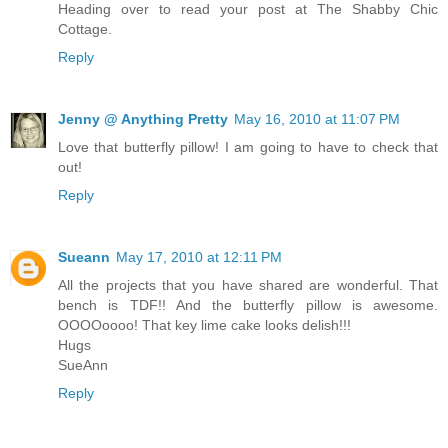
Heading over to read your post at The Shabby Chic
Cottage.
Reply
Jenny @ Anything Pretty
May 16, 2010 at 11:07 PM
Love that butterfly pillow! I am going to have to check that
out!
Reply
Sueann
May 17, 2010 at 12:11 PM
All the projects that you have shared are wonderful. That
bench is TDF!! And the butterfly pillow is awesome.
OOOOoooo! That key lime cake looks delish!!!
Hugs
SueAnn
Reply