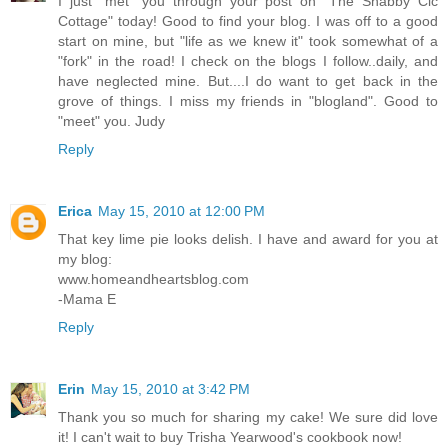
I just "met" you through your post on "The Shabby Cic
Cottage" today! Good to find your blog. I was off to a good
start on mine, but "life as we knew it" took somewhat of a
"fork" in the road! I check on the blogs I follow..daily, and
have neglected mine. But....I do want to get back in the
grove of things. I miss my friends in "blogland". Good to
"meet" you. Judy
Reply
Erica
May 15, 2010 at 12:00 PM
That key lime pie looks delish. I have and award for you at
my blog:
www.homeandheartsblog.com
-Mama E
Reply
Erin
May 15, 2010 at 3:42 PM
Thank you so much for sharing my cake! We sure did love
it! I can't wait to buy Trisha Yearwood's cookbook now!