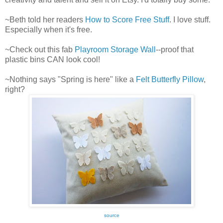
~Beth told her readers
How to Score Free Stuff
. I love stuff.
Especially when it's free.
~Check out this fab
Playroom Storage Wall
--proof that
plastic bins CAN look cool!
~Nothing says "Spring is here" like a
Felt Butterfly Pillow
,
right?
source