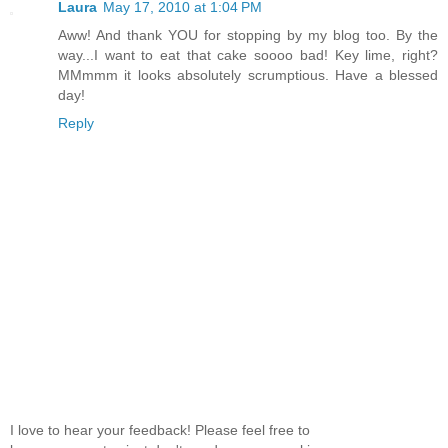
Laura
May 17, 2010 at 1:04 PM
Aww! And thank YOU for stopping by my blog too. By the
way...I want to eat that cake soooo bad! Key lime, right?
MMmmm it looks absolutely scrumptious. Have a blessed
day!
Reply
I love to hear your feedback! Please feel free to