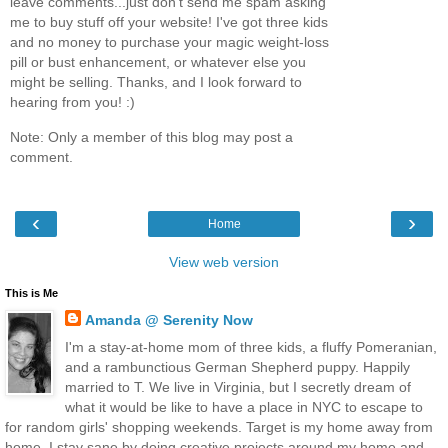
leave comments...just don't send me spam asking
me to buy stuff off your website! I've got three kids
and no money to purchase your magic weight-loss
pill or bust enhancement, or whatever else you
might be selling. Thanks, and I look forward to
hearing from you! :)
Note: Only a member of this blog may post a
comment.
‹
›
Home
View web version
This is Me
Amanda @ Serenity Now
I'm a stay-at-home mom of three kids, a fluffy Pomeranian,
and a rambunctious German Shepherd puppy. Happily
married to T. We live in Virginia, but I secretly dream of
what it would be like to have a place in NYC to escape to
for random girls' shopping weekends. Target is my home away from
home. I stay sane by doing creative projects around my home and