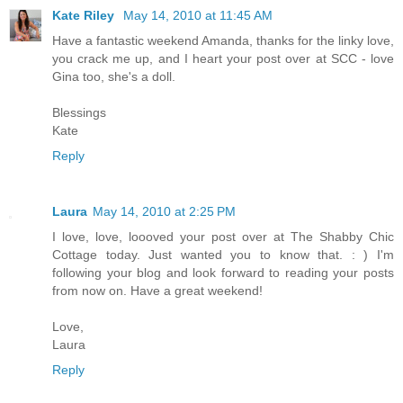
Kate Riley
May 14, 2010 at 11:45 AM
Have a fantastic weekend Amanda, thanks for the linky love,
you crack me up, and I heart your post over at SCC - love
Gina too, she's a doll.
Blessings
Kate
Reply
Laura
May 14, 2010 at 2:25 PM
I love, love, loooved your post over at The Shabby Chic
Cottage today. Just wanted you to know that. : ) I'm
following your blog and look forward to reading your posts
from now on. Have a great weekend!
Love,
Laura
Reply