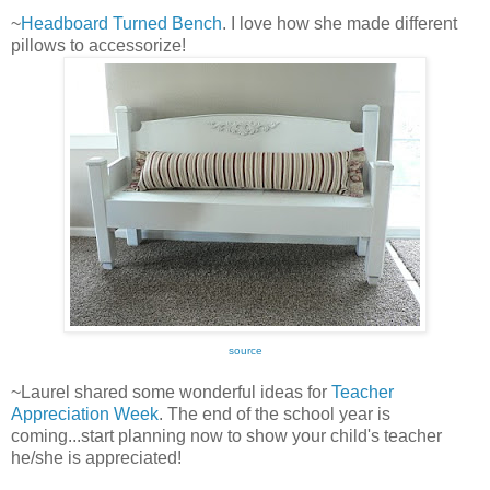
~
Headboard Turned Bench
. I love how she made different
pillows to accessorize!
source
~Laurel shared some wonderful ideas for
Teacher
Appreciation Week
. The end of the school year is
coming...start planning now to show your child's teacher
he/she is appreciated!