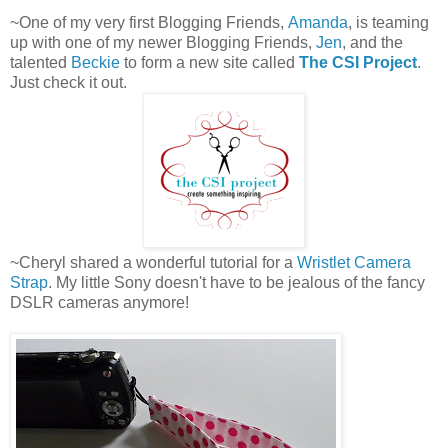
~One of my very first Blogging Friends,
Amanda
, is teaming
up with one of my newer Blogging Friends,
Jen
, and the
talented
Beckie
to form a new site called
The CSI Project
.
Just check it out.
~Cheryl shared a wonderful tutorial for a
Wristlet Camera
Strap
. My little Sony doesn't have to be jealous of the fancy
DSLR cameras anymore!