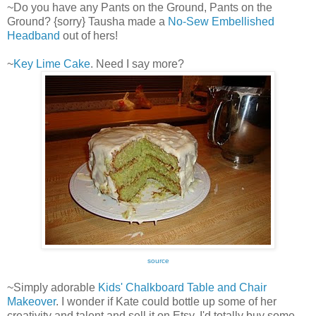
~Do you have any Pants on the Ground, Pants on the
Ground? {sorry} Tausha made a
No-Sew Embellished
Headband
out of hers!
~
Key Lime Cake
. Need I say more?
source
~Simply adorable
Kids' Chalkboard Table and Chair
Makeover
. I wonder if Kate could bottle up some of her
creativity and talent and sell it on Etsy. I'd totally buy some.