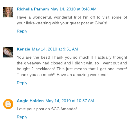
Richella Parham
May 14, 2010 at 9:48 AM
Have a wonderful, wonderful trip! I'm off to visit some of
your links--starting with your guest post at Gina's!!
Reply
Kenzie
May 14, 2010 at 9:51 AM
You are the best! Thank you so much!!! I actually thought
the giveaway had closed and I didn't win, so I went out and
bought 2 necklaces! This just means that I get one more!
Thank you so much!! Have an amazing weekend!
Reply
Angie Holden
May 14, 2010 at 10:57 AM
Love your post on SCC Amanda!
Reply