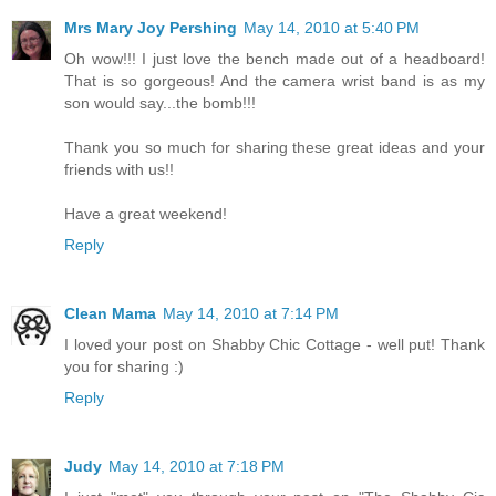
Mrs Mary Joy Pershing
May 14, 2010 at 5:40 PM
Oh wow!!! I just love the bench made out of a headboard!
That is so gorgeous! And the camera wrist band is as my
son would say...the bomb!!!
Thank you so much for sharing these great ideas and your
friends with us!!
Have a great weekend!
Reply
Clean Mama
May 14, 2010 at 7:14 PM
I loved your post on Shabby Chic Cottage - well put! Thank
you for sharing :)
Reply
Judy
May 14, 2010 at 7:18 PM