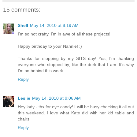
15 comments:
Shell
May 14, 2010 at 8:19 AM
I'm so not crafty. I'm in awe of all these projects!
Happy birthday to your Nannie! :)
Thanks for stopping by my SITS day! Yes, I'm thanking
everyone who stopped by, like the dork that I am. It's why
I'm so behind this week.
Reply
Leslie
May 14, 2010 at 9:06 AM
Hey lady - thx for eye candy! I will be busy checking it all out
this weekend. I love what Kate did with her kid table and
chairs.
Reply