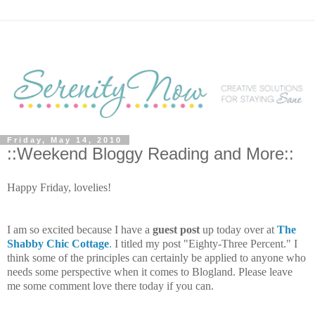
Friday, May 14, 2010
::Weekend Bloggy Reading and More::
Happy Friday, lovelies!
I am so excited because I have a
guest post
up today over at
The
Shabby Chic Cottage
.
I titled my post "Eighty-Three Percent." I
think some of the principles can certainly be applied to anyone who
needs some perspective when it comes to Blogland. Please leave
me some comment love there today if you can.