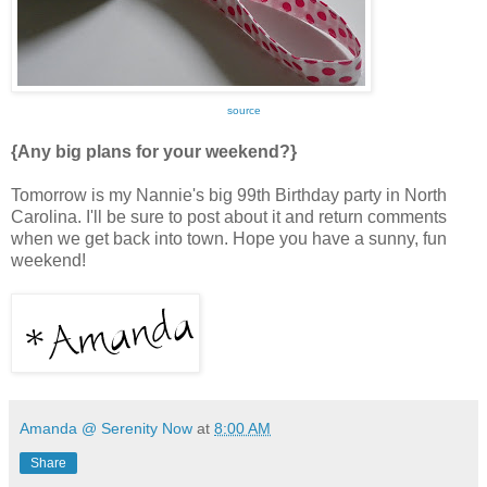
source
{Any big plans for your weekend?}
Tomorrow is my Nannie's big 99th Birthday party in North
Carolina. I'll be sure to post about it and return comments
when we get back into town. Hope you have a sunny, fun
weekend!
Amanda @ Serenity Now
at
8:00 AM
Share