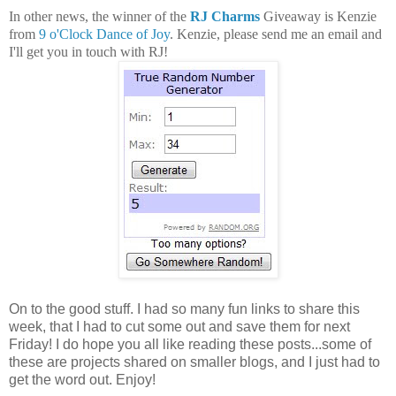
In other news, the winner of the
RJ Charms
Giveaway is Kenzie
from
9 o'Clock Dance of Joy
. Kenzie, please send me an email and
I'll get you in touch with RJ!
On to the good stuff. I had so many fun links to share this
week, that I had to cut some out and save them for next
Friday! I do hope you all like reading these posts...some of
these are projects shared on smaller blogs, and I just had to
get the word out. Enjoy!