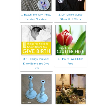
1. Beach "Memory" Photo
2. DIY Minnie Mouse
Pendant Necklace
Silhouette T-Shirts
3. 10 Things You Must
4. How to Live Clutter
Know Before You Give
Free
Birth