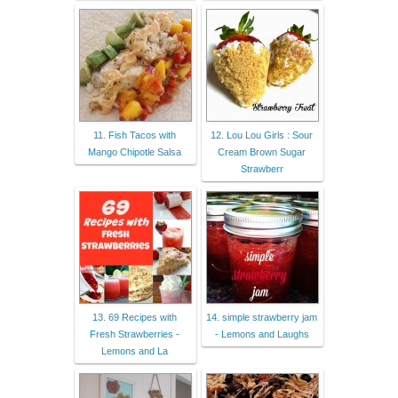
11. Fish Tacos with
12. Lou Lou Girls : Sour
Mango Chipotle Salsa
Cream Brown Sugar
Strawberr
13. 69 Recipes with
14. simple strawberry jam
Fresh Strawberries -
- Lemons and Laughs
Lemons and La