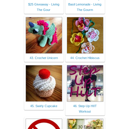
$25 Giveaway - Living
Basil Lemonade - Living
The Gour
The Gourm
43. Crochet Unicorn
44. Crochet Hibiscus
45. Swirly Cupcake
46. Step-Up HIIT
Workout