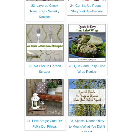
23. Layered Greek
24. Coming Up Roses |
Ranch Dip - Swanky
Storybook Apothecary
Recipes
25. old Fork to Garden
26. Quick and Easy Tuna
Scraper
Wrap Recipe
27. Little Brags: Cute DIY
28. Special Needs Okay
Polka Dot Pillows
to Mourn What You Didn't