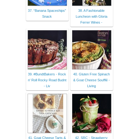
37. “Banana Spaceships”
38. A Fashionable
Snack
Luncheon with Gloria
Ferrer Wines -
39. #BundtBakers - Rock
40. Gluten Free Spinach
n' Roll Rocky Road Budnt
& Goat Cheese Soufflé -
- Liv
Living
41. Goat Cheese Tarts &
42. SRC - Strawberry