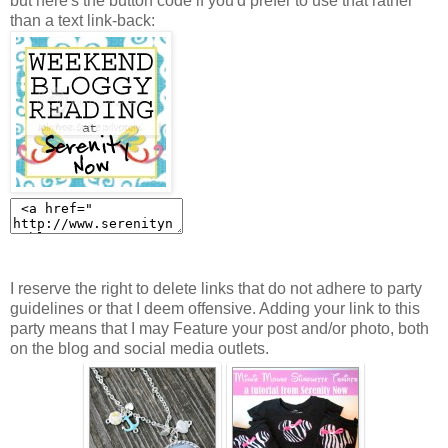
but here's the button code if you'd prefer to use that rather
than a text link-back:
I reserve the right to delete links that do not adhere to party
guidelines or that I deem offensive. Adding your link to this
party means that I may Feature your post and/or photo, both
on the blog and social media outlets.