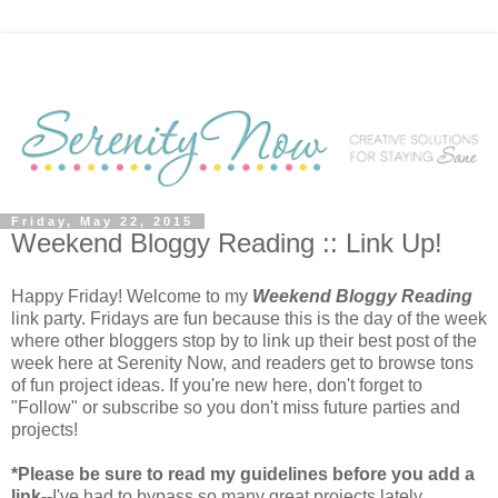
Friday, May 22, 2015
Weekend Bloggy Reading :: Link Up!
Happy Friday! Welcome to my
Weekend Bloggy Reading
link party. Fridays are fun because this is the day of the week
where other bloggers stop by to link up their best post of the
week here at Serenity Now, and readers get to browse tons
of fun project ideas. If you're new here, don't forget to
"Follow" or subscribe so you don't miss future parties and
projects!
*Please be sure to read my guidelines before you add a
link--
I've had to bypass so many great projects lately