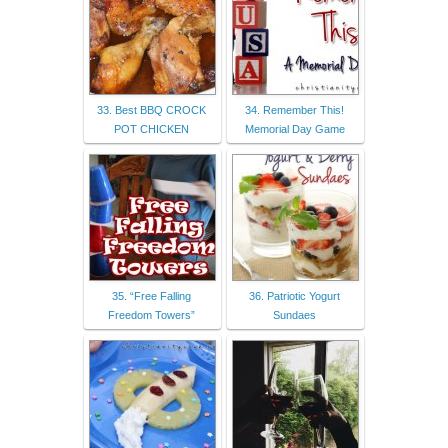
33. Best BBQ CROCK
34. Remember This!
POT CHICKEN
Memorial Day Game
35. “Free Falling
36. Patriotic Yogurt
Freedom Towers”
Sundaes