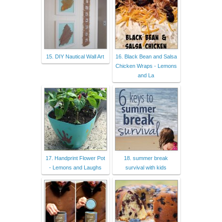
15. DIY Nautical Wall Art
16. Black Bean and Salsa
Chicken Wraps - Lemons
and La
17. Handprint Flower Pot
18. summer break
- Lemons and Laughs
survival with kids