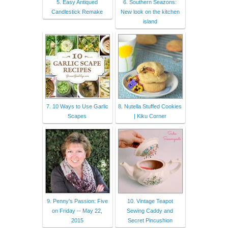
5. Easy Antiqued
6. Southern Seazons:
Candlestick Remake
New look on the kitchen
island
7. 10 Ways to Use Garlic
8. Nutella Stuffed Cookies
Scapes
| Kiku Corner
9. Penny's Passion: Five
10. Vintage Teapot
on Friday -- May 22,
Sewing Caddy and
2015
Secret Pincushion