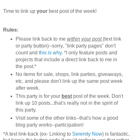
Time to link up
your
best post of the week!
Rules:
Please link back to me
within your post
(text link
or party button)--sorry, "link party pages" don't
count and
this is why
. *I only feature posts and
projects that include a direct link back to me in
the post.*
No items for sale, shops, link parties, giveaways,
etc. and please don't link up the same post week
after week.
This party is for your
best
post of the week. Don't
link up 10 posts...that's really not in the spirit of
this party.
Visit some of the other links--that's how a good
blog party works--participation!
*A text link-back (ex- Linking to
Serenity Now
) is fantastic,