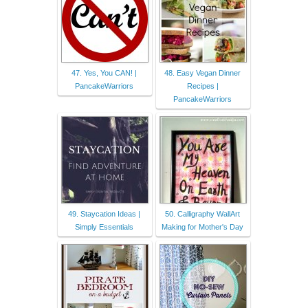
47. Yes, You CAN! |
48. Easy Vegan Dinner
PancakeWarriors
Recipes |
PancakeWarriors
49. Staycation Ideas |
50. Calligraphy WallArt
Simply Essentials
Making for Mother's Day