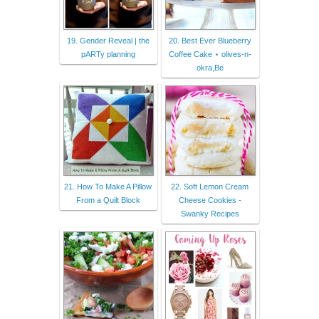
19. Gender Reveal | the
20. Best Ever Blueberry
pARTy planning
Coffee Cake ⋆ olives-n-
okra,Be
21. How To Make A Pillow
22. Soft Lemon Cream
From a Quilt Block
Cheese Cookies -
Swanky Recipes