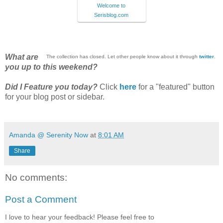
Welcome to
Serisblog.com
What are
The collection has closed. Let other people know about it through
twitter
.
you up to this weekend?
Did I Feature you today?
Click
here
for a "featured" button
for your blog post or sidebar.
Amanda @ Serenity Now
at
8:01 AM
Share
No comments:
Post a Comment
I love to hear your feedback! Please feel free to