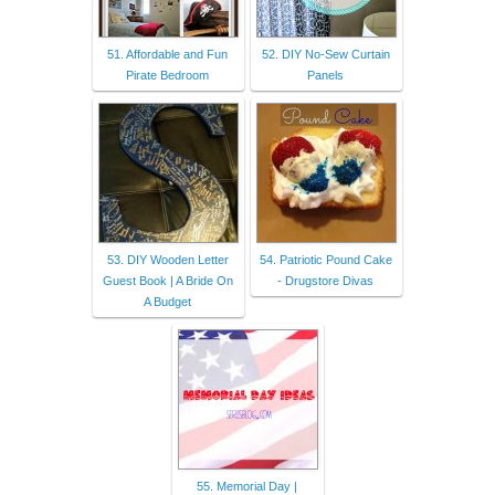
51. Affordable and Fun
52. DIY No-Sew Curtain
Pirate Bedroom
Panels
53. DIY Wooden Letter
54. Patriotic Pound Cake
Guest Book | A Bride On
- Drugstore Divas
A Budget
55. Memorial Day |