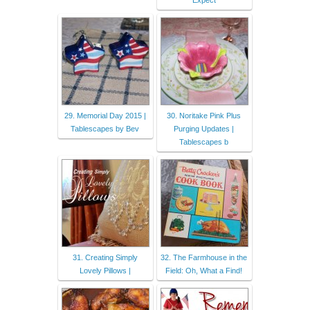
Expect
29. Memorial Day 2015 |
30. Noritake Pink Plus
Tablescapes by Bev
Purging Updates |
Tablescapes b
31. Creating Simply
32. The Farmhouse in the
Lovely Pillows |
Field: Oh, What a Find!