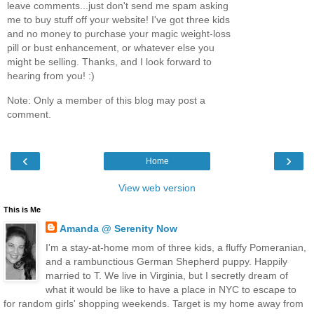
leave comments...just don't send me spam asking
me to buy stuff off your website! I've got three kids
and no money to purchase your magic weight-loss
pill or bust enhancement, or whatever else you
might be selling. Thanks, and I look forward to
hearing from you! :)
Note: Only a member of this blog may post a
comment.
‹
›
Home
View web version
This is Me
Amanda @ Serenity Now
I'm a stay-at-home mom of three kids, a fluffy Pomeranian,
and a rambunctious German Shepherd puppy. Happily
married to T. We live in Virginia, but I secretly dream of
what it would be like to have a place in NYC to escape to
for random girls' shopping weekends. Target is my home away from