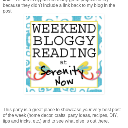
because they didn't include a link back to my blog in the
post!
This party is a great place to showcase
your
very best post
of the week (home decor, crafts, party ideas, recipes, DIY,
tips and tricks, etc.) and to see what else is out there.