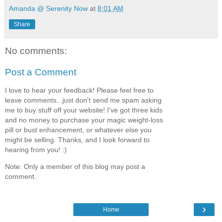
Amanda @ Serenity Now
at
8:01 AM
Share
No comments:
Post a Comment
I love to hear your feedback! Please feel free to
leave comments...just don't send me spam asking
me to buy stuff off your website! I've got three kids
and no money to purchase your magic weight-loss
pill or bust enhancement, or whatever else you
might be selling. Thanks, and I look forward to
hearing from you! :)
Note: Only a member of this blog may post a
comment.
›
Home