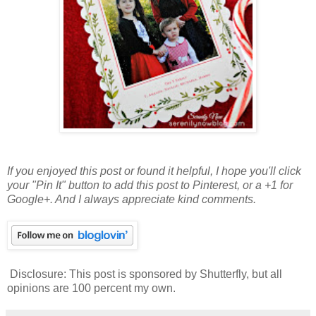
If you enjoyed this post or found it helpful
, I hope you'll click
your "Pin It" button to add this post to Pinterest, or a +1 for
Google+. And I always appreciate kind comments.
Disclosure: This post is sponsored by Shutterfly, but all
opinions are 100 percent my own.