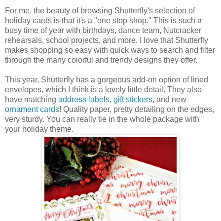
For me, the beauty of browsing Shutterfly's selection of
holiday cards is that it's a "one stop shop." This is such a
busy time of year with birthdays, dance team, Nutcracker
rehearsals, school projects, and more. I love that Shutterfly
makes shopping so easy with quick ways to search and filter
through the many colorful and trendy designs they offer.
This year, Shutterfly has a gorgeous add-on option of lined
envelopes, which I think is a lovely little detail. They also
have matching
address labels
,
gift stickers
, and new
ornament cards
! Quality paper, pretty detailing on the edges,
very sturdy. You can really tie in the whole package with
your holiday theme.