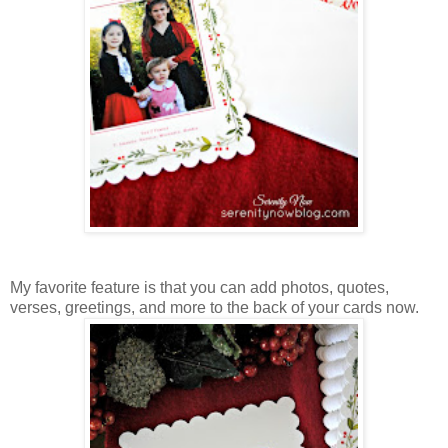
My favorite feature is that you can add photos, quotes,
verses, greetings, and more to the back of your cards now.