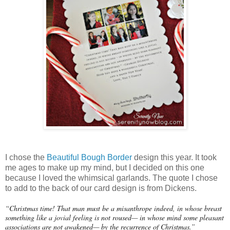
I chose the
Beautiful Bough Border
design this year. It took
me ages to make up my mind, but I decided on this one
because I loved the whimsical garlands. The quote I chose
to add to the back of our card design is from Dickens.
“Christmas time! That man must be a misanthrope indeed, in whose breast
something like a jovial feeling is not roused— in whose mind some pleasant
associations are not awakened— by the recurrence of Christmas.”