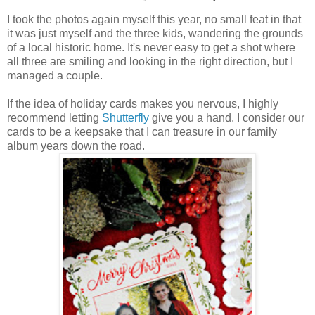
I took the photos again myself this year, no small feat in that
it was just myself and the three kids, wandering the grounds
of a local historic home. It's never easy to get a shot where
all three are smiling and looking in the right direction, but I
managed a couple.
If the idea of holiday cards makes you nervous, I highly
recommend letting
Shutterfly
give you a hand. I consider our
cards to be a keepsake that I can treasure in our family
album years down the road.