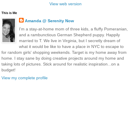
View web version
This is Me
Amanda @ Serenity Now
I'm a stay-at-home mom of three kids, a fluffy Pomeranian,
and a rambunctious German Shepherd puppy. Happily
married to T. We live in Virginia, but I secretly dream of
what it would be like to have a place in NYC to escape to
for random girls' shopping weekends. Target is my home away from
home. I stay sane by doing creative projects around my home and
taking lots of pictures. Stick around for realistic inspiration...on a
budget!
View my complete profile