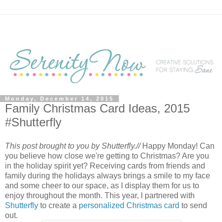
Monday, December 14, 2015
Family Christmas Card Ideas, 2015
#Shutterfly
This post brought to you by Shutterfly.//
Happy Monday! Can
you believe how close we're getting to Christmas? Are you
in the holiday spirit yet? Receiving cards from friends and
family during the holidays always brings a smile to my face
and some cheer to our space, as I display them for us to
enjoy throughout the month. This year, I partnered with
Shutterfly
to create a
personalized Christmas card
to send
out.