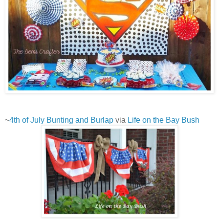
~
4th of July Bunting and Burlap
via
Life on the Bay Bush