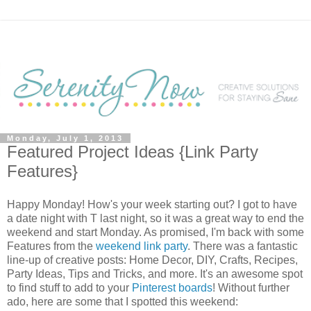
Monday, July 1, 2013
Featured Project Ideas {Link Party
Features}
Happy Monday! How's your week starting out? I got to have
a date night with T last night, so it was a great way to end the
weekend and start Monday. As promised, I'm back with some
Features from the
weekend link party
. There was a fantastic
line-up of creative posts: Home Decor, DIY, Crafts, Recipes,
Party Ideas, Tips and Tricks, and more. It's an awesome spot
to find stuff to add to your
Pinterest boards
! Without further
ado, here are some that I spotted this weekend: