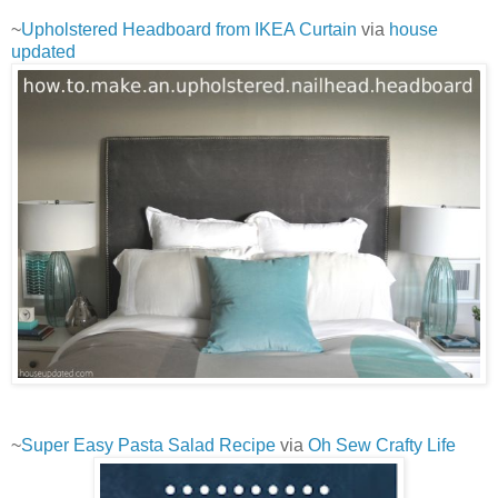
~
Upholstered Headboard from IKEA Curtain
via
house
updated
~
Super Easy Pasta Salad Recipe
via
Oh Sew Crafty Life