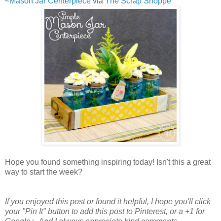
~
Mason Jar Centerpiece
via
The Scrap Shoppe
Hope you found something inspiring today! Isn't this a great
way to start the week?
If you enjoyed this post or found it helpful
, I hope you'll click
your "Pin It" button to add this post to Pinterest, or a +1 for