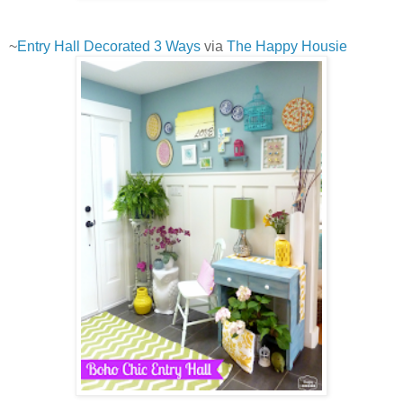
~
Entry Hall Decorated 3 Ways
via
The Happy Housie