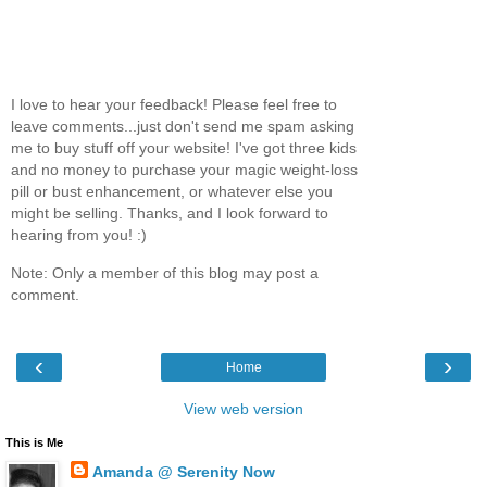
I love to hear your feedback! Please feel free to
leave comments...just don't send me spam asking
me to buy stuff off your website! I've got three kids
and no money to purchase your magic weight-loss
pill or bust enhancement, or whatever else you
might be selling. Thanks, and I look forward to
hearing from you! :)
Note: Only a member of this blog may post a
comment.
‹
›
Home
View web version
This is Me
Amanda @ Serenity Now