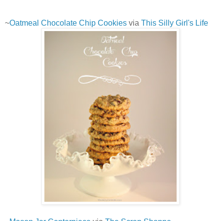
~
Oatmeal Chocolate Chip Cookies
via
This Silly Girl's Life