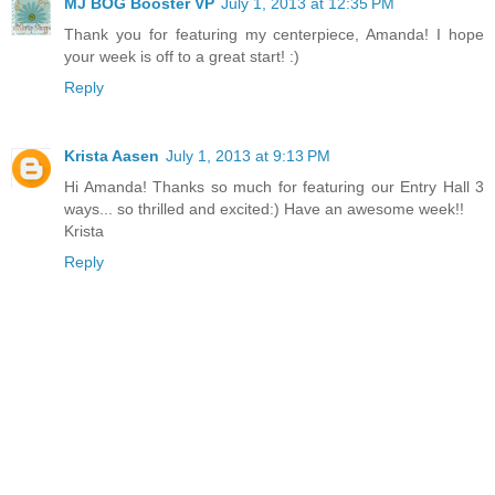
MJ BOG Booster VP
July 1, 2013 at 12:35 PM
Thank you for featuring my centerpiece, Amanda! I hope
your week is off to a great start! :)
Reply
Krista Aasen
July 1, 2013 at 9:13 PM
Hi Amanda! Thanks so much for featuring our Entry Hall 3
ways... so thrilled and excited:) Have an awesome week!!
Krista
Reply