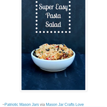
~
Patriotic Mason Jars
via
Mason Jar Crafts Love