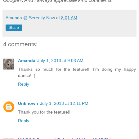
Google+. And I always appreciate kind comments.
Amanda @ Serenity Now
at
8:01 AM
Share
4 comments:
Amanda
July 1, 2013 at 9:03 AM
Thanks so much for the feature!!! I'm doing my happy
dance! :)
Reply
Unknown
July 1, 2013 at 12:11 PM
Thank you for the feature!!
Reply