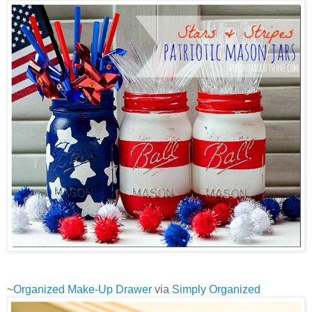
~
Organized Make-Up Drawer
via
Simply Organized