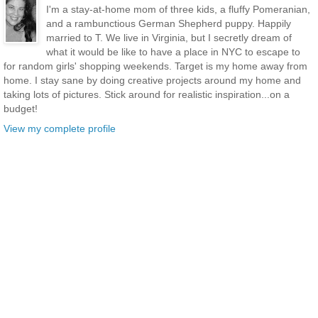
I'm a stay-at-home mom of three kids, a fluffy Pomeranian,
and a rambunctious German Shepherd puppy. Happily
married to T. We live in Virginia, but I secretly dream of
what it would be like to have a place in NYC to escape to
for random girls' shopping weekends. Target is my home away from
home. I stay sane by doing creative projects around my home and
taking lots of pictures. Stick around for realistic inspiration...on a
budget!
View my complete profile