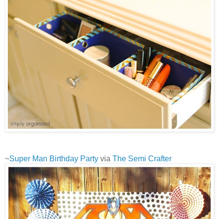
~
Super Man Birthday Party
via
The Semi Crafter