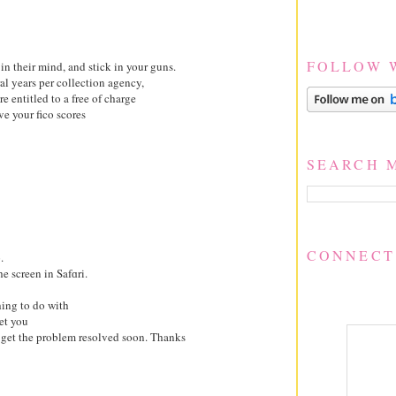
FOLLOW 
in their mind, and stick in your guns.
ral years per collection agency,
e entitled to a free of charge
ve your fico scores
SEARCH 
CONNECT
.
he screen in Safɑri.
thing to do with
et you
get the problem resolved soon. Thanks