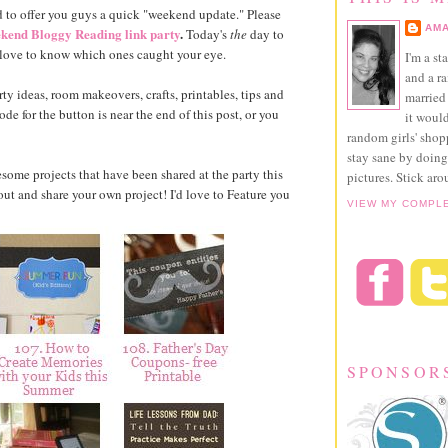
 to offer you guys a quick "weekend update." Please
AMA
kend Bloggy Reading link party
.
Today's
the
day to
 love to know which ones caught your eye.
I'm a st
and a r
ty ideas, room makeovers, crafts, printables, tips and
married 
e for the button is near the end of this post, or you
it would
random girls' sho
stay sane by doing
esome projects that have been shared at the party this
pictures. Stick aro
t and share your own project! I'd love to Feature you
VIEW MY COMPL
SPONSOR