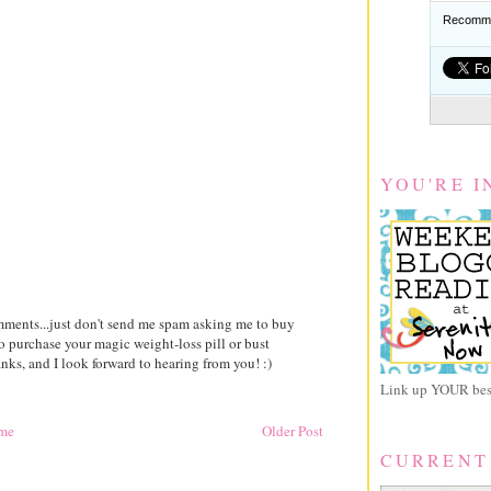
Recomme
YOU'RE I
comments...just don't send me spam asking me to buy
to purchase your magic weight-loss pill or bust
ks, and I look forward to hearing from you! :)
Link up YOUR best
me
Older Post
CURRENT