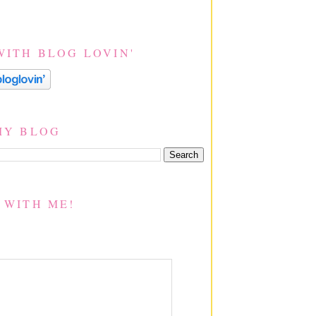
WITH BLOG LOVIN'
MY BLOG
 WITH ME!