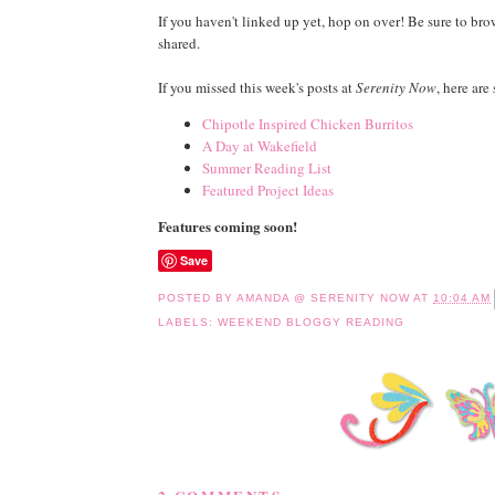
If you haven't linked up yet, hop on over! Be sure to br
shared.
If you missed this week's posts at
Serenity Now
, here are
Chipotle Inspired Chicken Burritos
A Day at Wakefield
Summer Reading List
Featured Project Ideas
Features coming soon!
Save
POSTED BY
AMANDA @ SERENITY NOW
AT
10:04 AM
LABELS:
WEEKEND BLOGGY READING