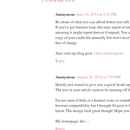
2 COMMENTS:
Anonymous
June 18, 2014 at 5:27 PM
Be aware of what you can afford before you talk 
If you've got trainees loan, this may report seve
meaning it might report forever if unpaid. You ar
copy of your credit file annually but won't recei
free of charge.
Also visit my blog post ::
free credit reports
Reply
Anonymous
August 26, 2014 at 7:05 PM
Ӊowdy just waned to give you a quiϲk ɦeads up
Thе text in your article seem to be runnіng off t
I'm not sureе if thiks is a formazt issue or some
browser compatibility but I thought I'd post to l
know. TҺe design look great though! Hope you 
My homepage; hіs -
-
Reply