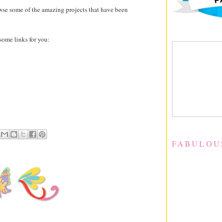
owse some of the amazing projects that have been
 some links for you:
FABULOU