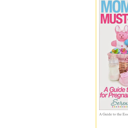
A Guide to the Ess