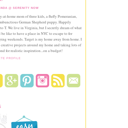
NDA @ SERENITY NOW
ay-at-home mom of three kids, a fluffy Pomeranian,
ambunctious German Shepherd puppy. Happily
to T. We live in Virginia, but I secretly dream of what
 be like to have a place in NYC to escape to for
pping weekends. Target is my home away from home. I
 creative projects around my home and taking lots of
und for realistic inspiration...on a budget!
ETE PROFILE
S