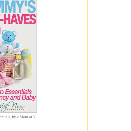
entials, by a Mom of 3!