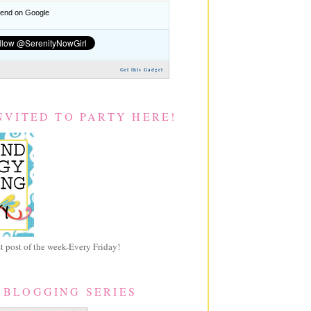
nd on Google
Get this Gadget
NVITED TO PARTY HERE!
 post of the week-Every Friday!
 BLOGGING SERIES