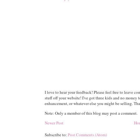
I love to hear your feedback! Please feel free to leave 
stuff off your website! I've got three kids and no money 
enhancement, or whatever else you might be selling. Than
Note: Only a member of this blog may post a comment.
Newer Post
Ho
Subscribe to:
Post Comments (Atom)