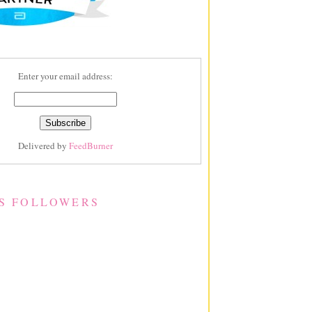
Enter your email address:
Delivered by
FeedBurner
S FOLLOWERS