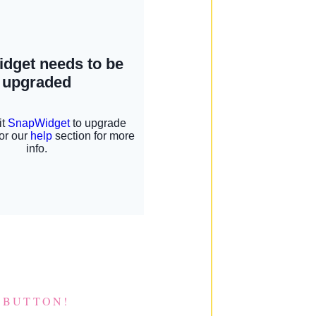
 BUTTON!