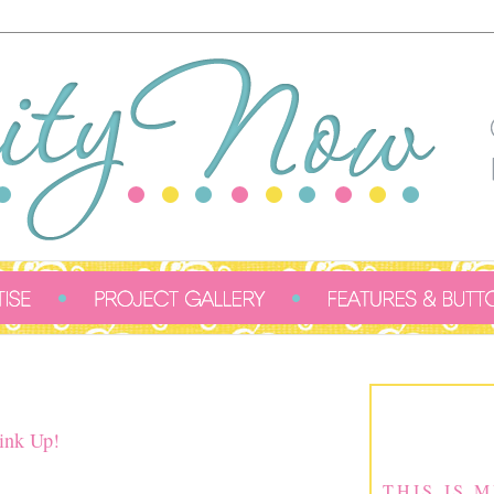
ink Up!
THIS IS 