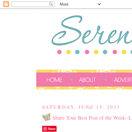
SATURDAY, JUNE 15, 2013
Share Your Best Post of the Week--L
Save