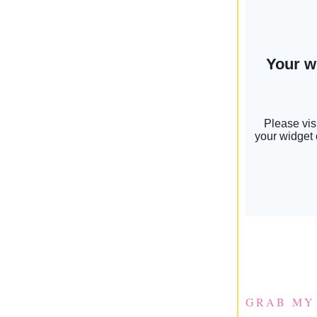
GRAB MY