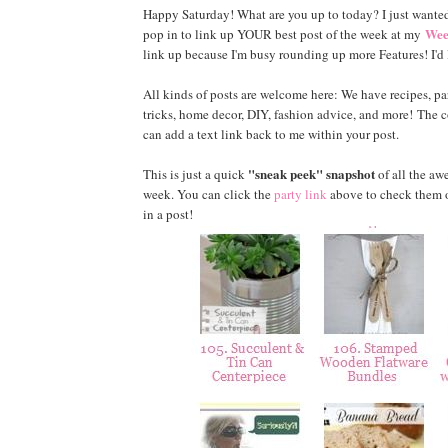
Happy Saturday! What are you up to today? I just wanted
Wee
pop in to link up YOUR best post of the week at my
link up because I'm busy rounding up more Features! I'd
All kinds of posts are welcome here: We have recipes, par
tricks, home decor, DIY, fashion advice, and more! The cod
can add a text link back to me within your post.
"sneak peek" snapshot
This is just a quick
of all the aw
week. You can click the
party link
above to check them ou
in a post!