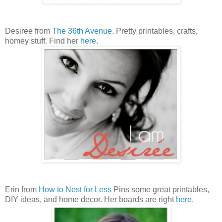
Desiree from
The 36th Avenue
. Pretty printables, crafts,
homey stuff. Find her
here
.
Erin from
How to Nest for Less
Pins some great printables,
DIY ideas, and home decor. Her boards are right
here
.