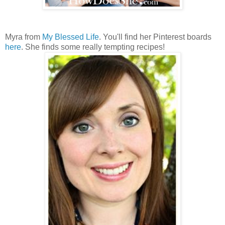
Myra from
My Blessed Life
. You'll find her Pinterest boards
here
. She finds some really tempting recipes!