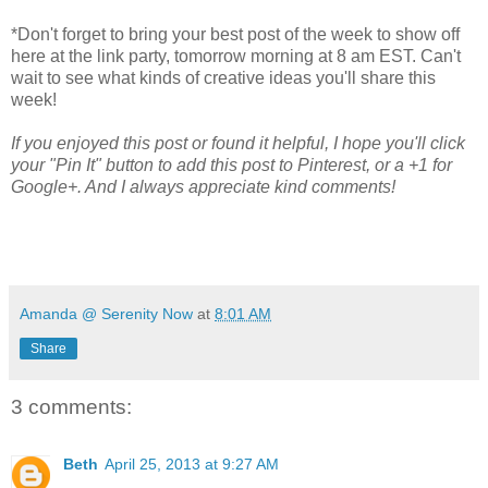
*Don't forget to bring your best post of the week to show off
here at the link party, tomorrow morning at 8 am EST. Can't
wait to see what kinds of creative ideas you'll share this
week!
If you enjoyed this post or found it helpful, I hope you'll click
your "Pin It" button to add this post to Pinterest, or a +1 for
Google+. And I always appreciate kind comments!
Amanda @ Serenity Now
at
8:01 AM
Share
3 comments:
Beth
April 25, 2013 at 9:27 AM