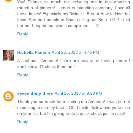
Yay! Thanks so much for including me in this amazing
roundup of pinners! I am in outstanding company. Love all
these ladies! Especially my "twinsie" Erin at How to Nest for
Less. She had people at Snap calling her Beth. LOL! I told
her her I hoped that was a compliment... :D
Reply
Richella Parham
April 25, 2013 at 4:45 PM
A cool post, Amanda! There are several of these pinners I
don't know; I'll check them out!
Reply
seven thirty three
April 25, 2013 at 9:28 PM
Thank you so much for including me Amanda! I was so not
expecting to see my face. LOL. I think I follow everyone else
on your list, but I'm going to do a quick check just in case!
Reply