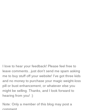
I love to hear your feedback! Please feel free to
leave comments...just don't send me spam asking
me to buy stuff off your website! I've got three kids
and no money to purchase your magic weight-loss
pill or bust enhancement, or whatever else you
might be selling. Thanks, and I look forward to
hearing from you! :)
Note: Only a member of this blog may post a
comment.