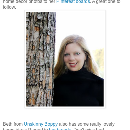
home decor photos to her
Pinterest boards
. A great one to
follow.
Beth from
Unskinny Boppy
also has some really lovely
home ideas Pinned to
her boards
. Don't miss her!