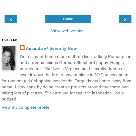
‹
›
Home
View web version
This is Me
Amanda @ Serenity Now
I'm a stay-at-home mom of three kids, a fluffy Pomeranian,
and a rambunctious German Shepherd puppy. Happily
married to T. We live in Virginia, but I secretly dream of
what it would be like to have a place in NYC to escape to
for random girls' shopping weekends. Target is my home away from
home. I stay sane by doing creative projects around my home and
taking lots of pictures. Stick around for realistic inspiration...on a
budget!
View my complete profile