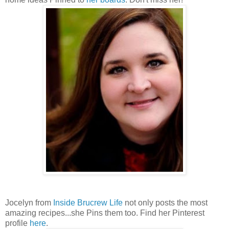
Jocelyn from
Inside Brucrew Life
not only posts the most
amazing recipes...she Pins them too. Find her Pinterest
profile
here
.