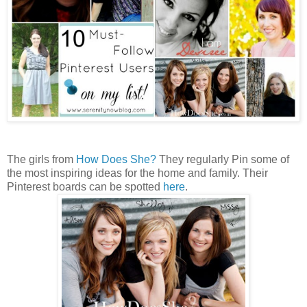
The girls from
How Does She?
They regularly Pin some of
the most inspiring ideas for the home and family. Their
Pinterest boards can be spotted
here
.