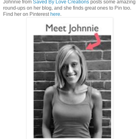
Johnnie from
Saved By Love Creations
posts some amazing
round-ups on her blog, and she finds great ones to Pin too.
Find her on Pinterest
here
.