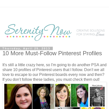
Thursday, April 25, 2013
10 More Must-Follow Pinterest Profiles
It's still a little crazy here, so I'm going to do another PSA and
share 10 profiles of Pinterest users that I follow. Don't we all
love to escape to our Pinterest boards every now and then?
If you don't follow these ladies, you must check them out!