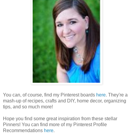
You can, of course, find my Pinterest boards
here
. They're a
mash-up of recipes, crafts and DIY, home decor, organizing
tips, and so much more!
Hope you find some great inspiration from these stellar
Pinners! You can find more of my Pinterest Profile
Recommendations
here
.