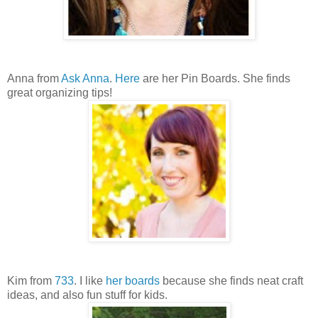
Anna from
Ask Anna
.
Here
are her Pin Boards. She finds
great organizing tips!
Kim from
733
. I like
her boards
because she finds neat craft
ideas, and also fun stuff for kids.