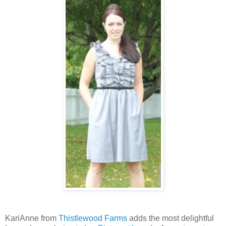
KariAnne from
Thistlewood Farms
adds the most delightful