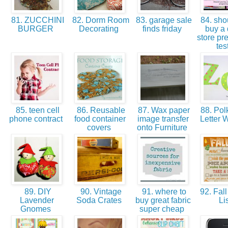
81. ZUCCHINI
82. Dorm Room
83. garage sale
84. sho
BURGER
Decorating
finds friday
buy a 
store pr
tes
85. teen cell
86. Reusable
87. Wax paper
88. Pol
phone contract
food container
image transfer
Letter W
covers
onto Furniture
89. DIY
90. Vintage
91. where to
92. Fall
Lavender
Soda Crates
buy great fabric
Li
Gnomes
super cheap