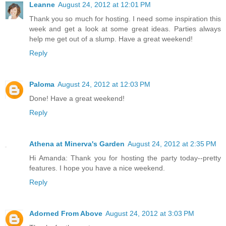
Leanne
August 24, 2012 at 12:01 PM
Thank you so much for hosting. I need some inspiration this
week and get a look at some great ideas. Parties always
help me get out of a slump. Have a great weekend!
Reply
Paloma
August 24, 2012 at 12:03 PM
Done! Have a great weekend!
Reply
Athena at Minerva's Garden
August 24, 2012 at 2:35 PM
Hi Amanda: Thank you for hosting the party today--pretty
features. I hope you have a nice weekend.
Reply
Adorned From Above
August 24, 2012 at 3:03 PM