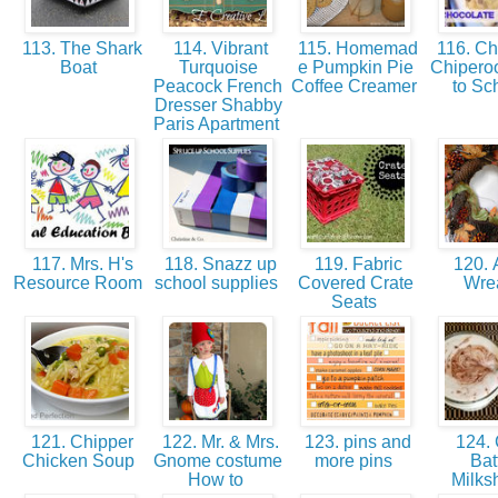
113. The Shark
114. Vibrant
115. Homemad
116. Ch
Boat
Turquoise
e Pumpkin Pie
Chipero
Peacock French
Coffee Creamer
to Sc
Dresser Shabby
Paris Apartment
117. Mrs. H's
118. Snazz up
119. Fabric
120. A
Resource Room
school supplies
Covered Crate
Wre
Seats
121. Chipper
122. Mr. & Mrs.
123. pins and
124.
Chicken Soup
Gnome costume
more pins
Bat
How to
Milk