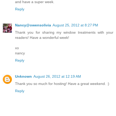
and have a super week.
Reply
Nancy@owensolivia
August 25, 2012 at 8:27 PM
Thank you for sharing my window treatments with your
readers! Have a wonderful week!
xo
nancy
Reply
Unknown
August 26, 2012 at 12:19 AM
Thank you so much for hosting! Have a great weekend. :)
Reply