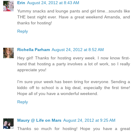
Erin
August 24, 2012 at 8:43 AM
Yummy snacks and lounge pants and girl time...sounds like
THE best night ever. Have a great weekend Amanda, and
thanks for hosting!
Reply
Richella Parham
August 24, 2012 at 8:52 AM
Hey girl! Thanks for hosting every week. I now know first-
hand that hosting a party involves a lot of work, so I really
appreciate you!
I'm sure your week has been tiring for everyone. Sending a
kiddo off to school is a big deal, especially the first time!
Hope all of you have a wonderful weekend.
Reply
Maury @ Life on Mars
August 24, 2012 at 9:25 AM
Thanks so much for hosting! Hope you have a great