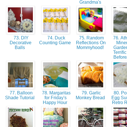
Grandma's
73. DIY
74. Duck
75. Random
76. Ath
Decorative
Counting Game
Reflections On
Miner
Balls
Mommyhood!
Garden
Terrifi
Before
77. Balloon
78. Margaritas
79. Garlic
80. P
Shade Tutorial
for Friday's
Monkey Bread
Egg Sur
Happy Hour
Retro 