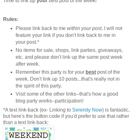
Time to link up
your
best post of the week!
Rules:
Please link back to me
within your post
. I will not
feature your link if you don't link back to me in
your post.*
No items for sale, shops, link parties, giveaways,
etc. and please don't link up the same post week
after week.
Remember this party is for your
best
post of the
week. Don't link up 10 posts...that's really not in
the spirit of this party.
Visit some of the other links--that's how a good
blog party works--participation!
*A text link-back (ex- Linking to
Serenity Now
) is fantastic,
but here's the button code if you'd prefer to use that rather
than a text link-back: