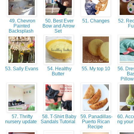
49. Chevron
50. Best Ever
51. Changes
52. Re
Painted
Bow and Arrow
F
Backsplash
Set
53. Sally Evans
54. Healthy
55. My top 10
56. Dre
Butter
Bas
Pillo
57. Thrifty
58. T-Shirt Baby
59. Panadillas-
60. Acce
nursery update
Sandals Tutorial
Puerto Rican
ng you
Recipe