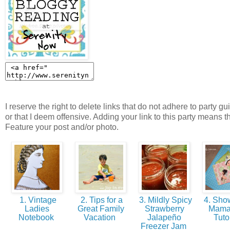
I reserve the right to delete links that do not adhere to party gu
or that I deem offensive. Adding your link to this party means t
Feature your post and/or photo.
1. Vintage
2. Tips for a
3. Mildly Spicy
4. Show
Ladies
Great Family
Strawberry
Mama
Notebook
Vacation
Jalapeño
Tuto
Freezer Jam