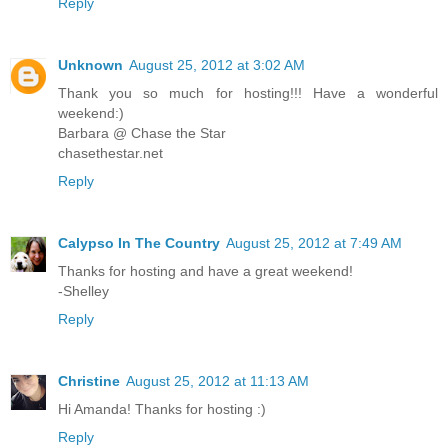
Reply
Unknown
August 25, 2012 at 3:02 AM
Thank you so much for hosting!!! Have a wonderful
weekend:)
Barbara @ Chase the Star
chasethestar.net
Reply
Calypso In The Country
August 25, 2012 at 7:49 AM
Thanks for hosting and have a great weekend!
-Shelley
Reply
Christine
August 25, 2012 at 11:13 AM
Hi Amanda! Thanks for hosting :)
Reply