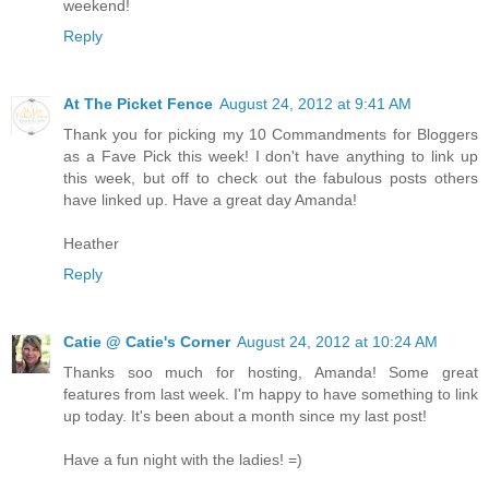
weekend!
Reply
At The Picket Fence
August 24, 2012 at 9:41 AM
Thank you for picking my 10 Commandments for Bloggers
as a Fave Pick this week! I don't have anything to link up
this week, but off to check out the fabulous posts others
have linked up. Have a great day Amanda!
Heather
Reply
Catie @ Catie's Corner
August 24, 2012 at 10:24 AM
Thanks soo much for hosting, Amanda! Some great
features from last week. I'm happy to have something to link
up today. It's been about a month since my last post!
Have a fun night with the ladies! =)