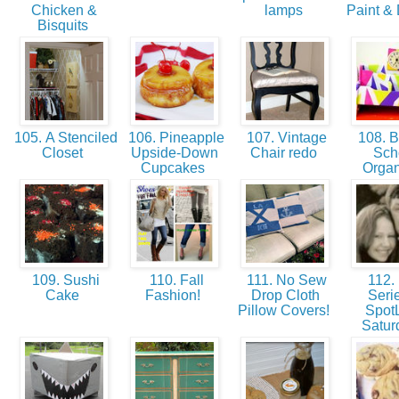
Chicken &
lamps
Paint & 
Bisquits
105. A Stenciled
106. Pineapple
107. Vintage
108. B
Closet
Upside-Down
Chair redo
Sch
Cupcakes
Orga
109. Sushi
110. Fall
111. No Sew
112.
Cake
Fashion!
Drop Cloth
Serie
Pillow Covers!
SpotL
Satu