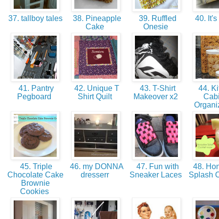
37. tallboy tales
38. Pineapple
39. Ruffled
40. It's
Cake
Onesie
41. Pantry
42. Unique T
43. T-Shirt
44. Ki
Pegboard
Shirt Quilt
Makeover x2
Cabi
Organi
45. Triple
46. my DONNA
47. Fun with
48. Ho
Chocolate Cake
dresserr
Sneaker Laces
Splash C
Brownie
Cookies