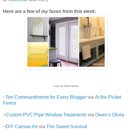
Here are a few of
my
faves from this week:
sources listed below
~
Ten Commandments for Every Blogger
via
At the Picket
Fence
~
Custom PVC Pipe Window Treatments
via
Owen's Olivia
~
DIY Canvas Art
via
The Sweet Survival