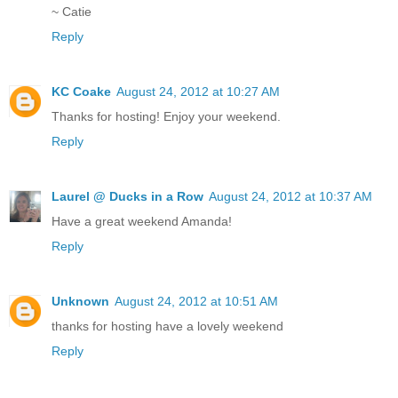
~ Catie
Reply
KC Coake
August 24, 2012 at 10:27 AM
Thanks for hosting! Enjoy your weekend.
Reply
Laurel @ Ducks in a Row
August 24, 2012 at 10:37 AM
Have a great weekend Amanda!
Reply
Unknown
August 24, 2012 at 10:51 AM
thanks for hosting have a lovely weekend
Reply