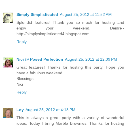
Simply Simplisticated
August 25, 2012 at 11:52 AM
Splendid features! Thank you so much for hosting and
enjoy your weekend. Deidre~
http://simplysimplisticated4.blogspot.com
Reply
Nici @ Posed Perfection
August 25, 2012 at 12:09 PM
Great features! Thanks for hosting this party. Hope you
have a fabulous weekend!
Blessings,
Nici
Reply
Loy
August 25, 2012 at 4:18 PM
This is always a great party with a variety of wonderful
ideas. Today I bring Marble Brownies. Thanks for hosting