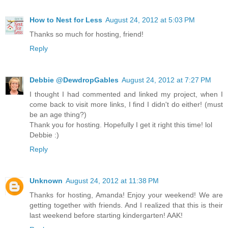
How to Nest for Less
August 24, 2012 at 5:03 PM
Thanks so much for hosting, friend!
Reply
Debbie @DewdropGables
August 24, 2012 at 7:27 PM
I thought I had commented and linked my project, when I
come back to visit more links, I find I didn't do either! (must
be an age thing?)
Thank you for hosting. Hopefully I get it right this time! lol
Debbie :)
Reply
Unknown
August 24, 2012 at 11:38 PM
Thanks for hosting, Amanda! Enjoy your weekend! We are
getting together with friends. And I realized that this is their
last weekend before starting kindergarten! AAK!