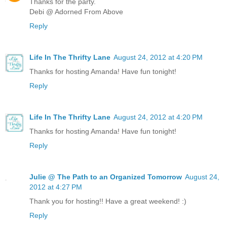
Thanks for the party.
Debi @ Adorned From Above
Reply
Life In The Thrifty Lane
August 24, 2012 at 4:20 PM
Thanks for hosting Amanda! Have fun tonight!
Reply
Life In The Thrifty Lane
August 24, 2012 at 4:20 PM
Thanks for hosting Amanda! Have fun tonight!
Reply
Julie @ The Path to an Organized Tomorrow
August 24,
2012 at 4:27 PM
Thank you for hosting!! Have a great weekend! :)
Reply