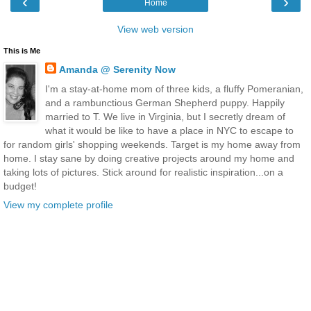
‹
›
Home
View web version
This is Me
Amanda @ Serenity Now
I'm a stay-at-home mom of three kids, a fluffy Pomeranian,
and a rambunctious German Shepherd puppy. Happily
married to T. We live in Virginia, but I secretly dream of
what it would be like to have a place in NYC to escape to
for random girls' shopping weekends. Target is my home away from
home. I stay sane by doing creative projects around my home and
taking lots of pictures. Stick around for realistic inspiration...on a
budget!
View my complete profile