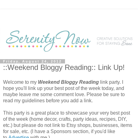
Friday, August 24, 2012
::Weekend Bloggy Reading:: Link Up!
Welcome to my
Weekend Bloggy Reading
link party. I
hope you'll link up your best post of the week today, and
maybe leave me some comment love. Please be sure to
read my guidelines before you add a link.
This party is a great place to showcase your very best post
of the week (home decor, crafts, party ideas, recipes, DIY,
etc.) but please do not link to Etsy shops, businesses, items
for sale, etc. (I have a Sponsors section, if you'd like
to
Advertise
with me.)