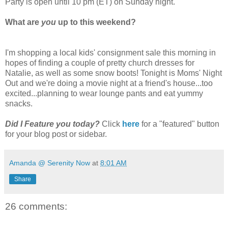
Party is open until 10 pm (ET) on Sunday night.
What are
you
up to this weekend?
I'm shopping a local kids' consignment sale this morning in
hopes of finding a couple of pretty church dresses for
Natalie, as well as some snow boots! Tonight is Moms' Night
Out and we're doing a movie night at a friend's house...too
excited...planning to wear lounge pants and eat yummy
snacks.
Did I Feature you today?
Click
here
for a "featured" button
for your blog post or sidebar.
Amanda @ Serenity Now
at
8:01 AM
Share
26 comments: