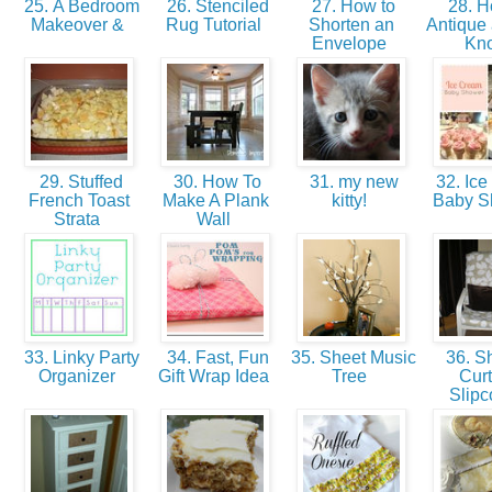
25. A Bedroom
26. Stenciled
27. How to
28. H
Makeover &
Rug Tutorial
Shorten an
Antique 
Envelope
Kn
29. Stuffed
30. How To
31. my new
32. Ice
French Toast
Make A Plank
kitty!
Baby 
Strata
Wall
33. Linky Party
34. Fast, Fun
35. Sheet Music
36. S
Organizer
Gift Wrap Idea
Tree
Curt
Slipc