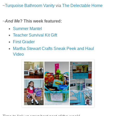
~
Turquoise Bathroom Vanity
via
The Delectable Home
~
And Me
? This week featured:
Summer Mantel
Teacher Survival Kit Gift
First Grader
Martha Stewart Crafts Sneak Peek and Haul
Video