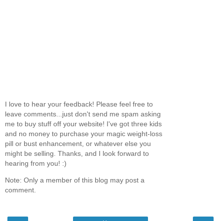
I love to hear your feedback! Please feel free to
leave comments...just don't send me spam asking
me to buy stuff off your website! I've got three kids
and no money to purchase your magic weight-loss
pill or bust enhancement, or whatever else you
might be selling. Thanks, and I look forward to
hearing from you! :)
Note: Only a member of this blog may post a
comment.