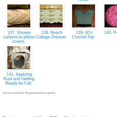
137. Shower
138. Beach
139. 40's
140. P
curtains to pillow
Cottage Dresser
Crochet Top
covers
141. Applying
Rust and Getting
Ready for Fall
(Cannot add links: Registration/trial expired)