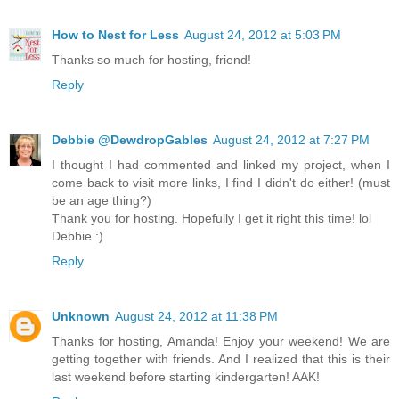
How to Nest for Less
August 24, 2012 at 5:03 PM
Thanks so much for hosting, friend!
Reply
Debbie @DewdropGables
August 24, 2012 at 7:27 PM
I thought I had commented and linked my project, when I
come back to visit more links, I find I didn't do either! (must
be an age thing?)
Thank you for hosting. Hopefully I get it right this time! lol
Debbie :)
Reply
Unknown
August 24, 2012 at 11:38 PM
Thanks for hosting, Amanda! Enjoy your weekend! We are
getting together with friends. And I realized that this is their
last weekend before starting kindergarten! AAK!