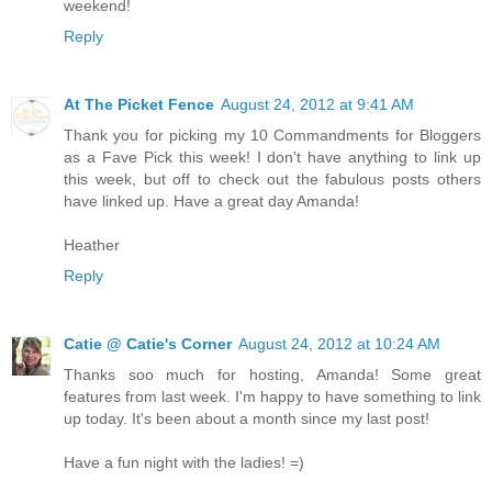
weekend!
Reply
At The Picket Fence
August 24, 2012 at 9:41 AM
Thank you for picking my 10 Commandments for Bloggers
as a Fave Pick this week! I don't have anything to link up
this week, but off to check out the fabulous posts others
have linked up. Have a great day Amanda!
Heather
Reply
Catie @ Catie's Corner
August 24, 2012 at 10:24 AM
Thanks soo much for hosting, Amanda! Some great
features from last week. I'm happy to have something to link
up today. It's been about a month since my last post!
Have a fun night with the ladies! =)