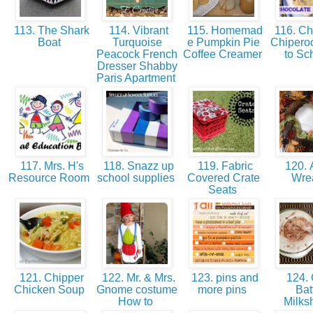
113. The Shark
114. Vibrant
115. Homemad
116. Ch
Boat
Turquoise
e Pumpkin Pie
Chipero
Peacock French
Coffee Creamer
to Sc
Dresser Shabby
Paris Apartment
117. Mrs. H's
118. Snazz up
119. Fabric
120. A
Resource Room
school supplies
Covered Crate
Wre
Seats
121. Chipper
122. Mr. & Mrs.
123. pins and
124.
Chicken Soup
Gnome costume
more pins
Bat
How to
Milk