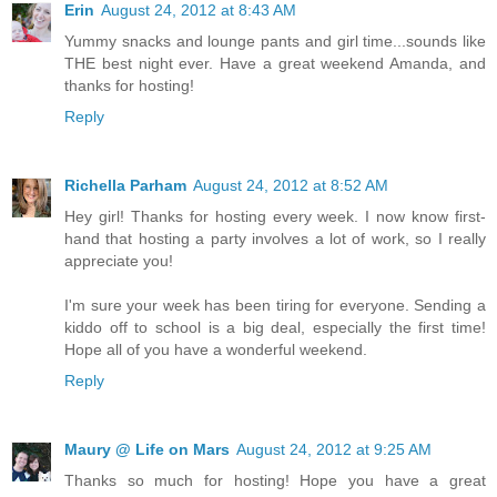
Erin
August 24, 2012 at 8:43 AM
Yummy snacks and lounge pants and girl time...sounds like
THE best night ever. Have a great weekend Amanda, and
thanks for hosting!
Reply
Richella Parham
August 24, 2012 at 8:52 AM
Hey girl! Thanks for hosting every week. I now know first-
hand that hosting a party involves a lot of work, so I really
appreciate you!
I'm sure your week has been tiring for everyone. Sending a
kiddo off to school is a big deal, especially the first time!
Hope all of you have a wonderful weekend.
Reply
Maury @ Life on Mars
August 24, 2012 at 9:25 AM
Thanks so much for hosting! Hope you have a great