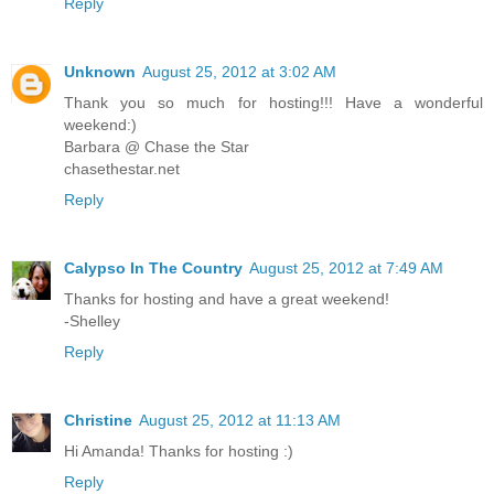
Reply
Unknown
August 25, 2012 at 3:02 AM
Thank you so much for hosting!!! Have a wonderful
weekend:)
Barbara @ Chase the Star
chasethestar.net
Reply
Calypso In The Country
August 25, 2012 at 7:49 AM
Thanks for hosting and have a great weekend!
-Shelley
Reply
Christine
August 25, 2012 at 11:13 AM
Hi Amanda! Thanks for hosting :)
Reply