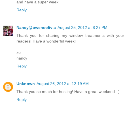
and have a super week.
Reply
Nancy@owensolivia
August 25, 2012 at 8:27 PM
Thank you for sharing my window treatments with your
readers! Have a wonderful week!
xo
nancy
Reply
Unknown
August 26, 2012 at 12:19 AM
Thank you so much for hosting! Have a great weekend. :)
Reply