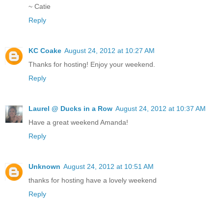
~ Catie
Reply
KC Coake
August 24, 2012 at 10:27 AM
Thanks for hosting! Enjoy your weekend.
Reply
Laurel @ Ducks in a Row
August 24, 2012 at 10:37 AM
Have a great weekend Amanda!
Reply
Unknown
August 24, 2012 at 10:51 AM
thanks for hosting have a lovely weekend
Reply