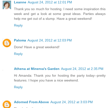
Leanne
August 24, 2012 at 12:01 PM
Thank you so much for hosting. I need some inspiration this
week and get a look at some great ideas. Parties always
help me get out of a slump. Have a great weekend!
Reply
Paloma
August 24, 2012 at 12:03 PM
Done! Have a great weekend!
Reply
Athena at Minerva's Garden
August 24, 2012 at 2:35 PM
Hi Amanda: Thank you for hosting the party today--pretty
features. I hope you have a nice weekend.
Reply
Adorned From Above
August 24, 2012 at 3:03 PM