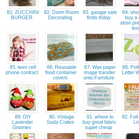
81. ZUCCHINI
82. Dorm Room
83. garage sale
84. sho
BURGER
Decorating
finds friday
buy a 
store pr
tes
85. teen cell
86. Reusable
87. Wax paper
88. Pol
phone contract
food container
image transfer
Letter W
covers
onto Furniture
89. DIY
90. Vintage
91. where to
92. Fall
Lavender
Soda Crates
buy great fabric
Li
Gnomes
super cheap