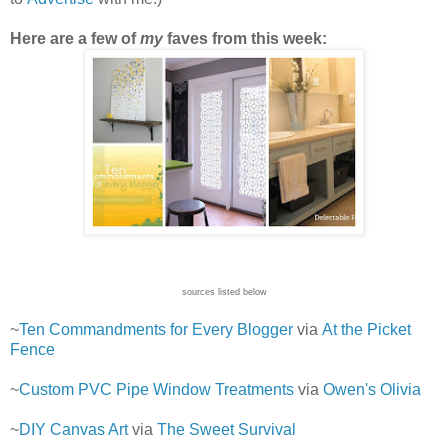
Here are a few of
my
faves from this week:
sources listed below
~
Ten Commandments for Every Blogger
via
At the Picket
Fence
~
Custom PVC Pipe Window Treatments
via
Owen's Olivia
~
DIY Canvas Art
via
The Sweet Survival