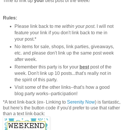
Time to link up
your
best post of the week!
Rules:
Please link back to me
within your post
. I will not
feature your link if you don't link back to me in
your post.*
No items for sale, shops, link parties, giveaways,
etc. and please don't link up the same post week
after week.
Remember this party is for your
best
post of the
week. Don't link up 10 posts...that's really not in
the spirit of this party.
Visit some of the other links--that's how a good
blog party works--participation!
*A text link-back (ex- Linking to
Serenity Now
) is fantastic,
but here's the button code if you'd prefer to use that rather
than a text link-back: