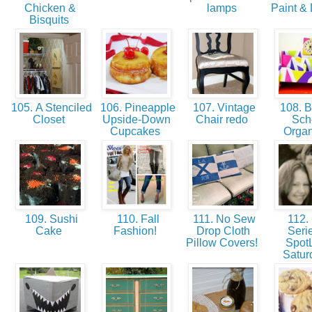
Chicken &
lamps
Paint & 
Bisquits
105. A Stenciled
106. Pineapple
107. Vintage
108. B
Closet
Upside-Down
Chair redo
Sch
Cupcakes
Orga
109. Sushi
110. Fall
111. No Sew
112.
Cake
Fashion!
Drop Cloth
Serie
Pillow Covers!
SpotL
Satu