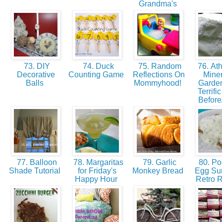
Grandma's
73. DIY
74. Duck
75. Random
76. Ath
Decorative
Counting Game
Reflections On
Miner
Balls
Mommyhood!
Garden
Terrifi
Before
77. Balloon
78. Margaritas
79. Garlic
80. P
Shade Tutorial
for Friday's
Monkey Bread
Egg Sur
Happy Hour
Retro 