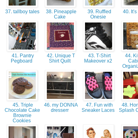
37. tallboy tales
38. Pineapple
39. Ruffled
40. It's
Cake
Onesie
41. Pantry
42. Unique T
43. T-Shirt
44. Ki
Pegboard
Shirt Quilt
Makeover x2
Cabi
Organi
45. Triple
46. my DONNA
47. Fun with
48. Ho
Chocolate Cake
dresserr
Sneaker Laces
Splash C
Brownie
Cookies