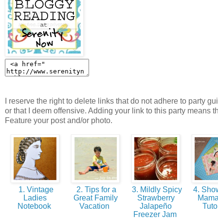
I reserve the right to delete links that do not adhere to party gu
or that I deem offensive. Adding your link to this party means t
Feature your post and/or photo.
1. Vintage
2. Tips for a
3. Mildly Spicy
4. Show
Ladies
Great Family
Strawberry
Mama
Notebook
Vacation
Jalapeño
Tuto
Freezer Jam