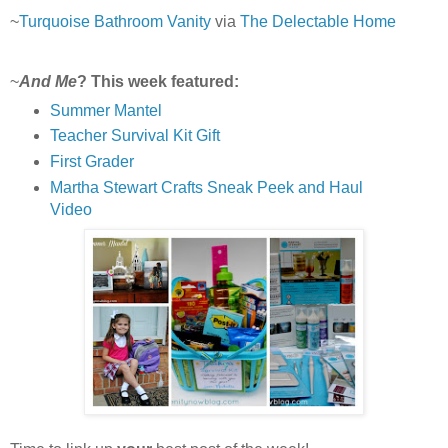
~
Turquoise Bathroom Vanity
via
The Delectable Home
~
And Me
? This week featured:
Summer Mantel
Teacher Survival Kit Gift
First Grader
Martha Stewart Crafts Sneak Peek and Haul
Video