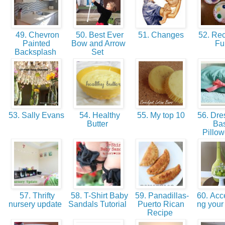
49. Chevron
50. Best Ever
51. Changes
52. Re
Painted
Bow and Arrow
F
Backsplash
Set
53. Sally Evans
54. Healthy
55. My top 10
56. Dre
Butter
Bas
Pillo
57. Thrifty
58. T-Shirt Baby
59. Panadillas-
60. Acce
nursery update
Sandals Tutorial
Puerto Rican
ng you
Recipe