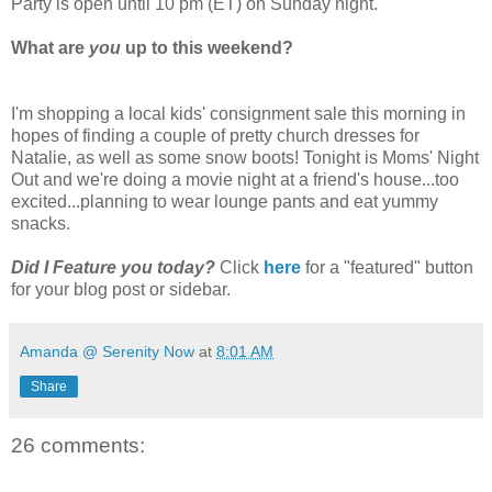
Party is open until 10 pm (ET) on Sunday night.
What are
you
up to this weekend?
I'm shopping a local kids' consignment sale this morning in
hopes of finding a couple of pretty church dresses for
Natalie, as well as some snow boots! Tonight is Moms' Night
Out and we're doing a movie night at a friend's house...too
excited...planning to wear lounge pants and eat yummy
snacks.
Did I Feature you today?
Click
here
for a "featured" button
for your blog post or sidebar.
Amanda @ Serenity Now
at
8:01 AM
Share
26 comments: