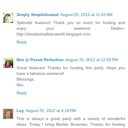
Simply Simplisticated
August 25, 2012 at 11:52 AM
Splendid features! Thank you so much for hosting and
enjoy your weekend. Deidre~
http://simplysimplisticated4.blogspot.com
Reply
Nici @ Posed Perfection
August 25, 2012 at 12:09 PM
Great features! Thanks for hosting this party. Hope you
have a fabulous weekend!
Blessings,
Nici
Reply
Loy
August 25, 2012 at 4:18 PM
This is always a great party with a variety of wonderful
ideas. Today I bring Marble Brownies. Thanks for hosting