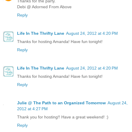
Thanks for the party.
Debi @ Adorned From Above
Reply
Life In The Thrifty Lane
August 24, 2012 at 4:20 PM
Thanks for hosting Amanda! Have fun tonight!
Reply
Life In The Thrifty Lane
August 24, 2012 at 4:20 PM
Thanks for hosting Amanda! Have fun tonight!
Reply
Julie @ The Path to an Organized Tomorrow
August 24,
2012 at 4:27 PM
Thank you for hosting!! Have a great weekend! :)
Reply