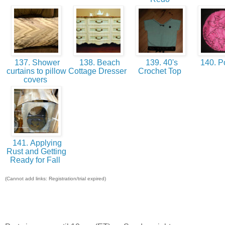
137. Shower
138. Beach
139. 40's
140. P
curtains to pillow
Cottage Dresser
Crochet Top
covers
141. Applying
Rust and Getting
Ready for Fall
(Cannot add links: Registration/trial expired)