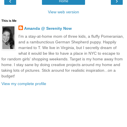
‹
›
Home
View web version
This is Me
Amanda @ Serenity Now
I'm a stay-at-home mom of three kids, a fluffy Pomeranian,
and a rambunctious German Shepherd puppy. Happily
married to T. We live in Virginia, but I secretly dream of
what it would be like to have a place in NYC to escape to
for random girls' shopping weekends. Target is my home away from
home. I stay sane by doing creative projects around my home and
taking lots of pictures. Stick around for realistic inspiration...on a
budget!
View my complete profile