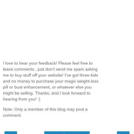
I love to hear your feedback! Please feel free to
leave comments...just don't send me spam asking
me to buy stuff off your website! I've got three kids
and no money to purchase your magic weight-loss
pill or bust enhancement, or whatever else you
might be selling. Thanks, and I look forward to
hearing from you! :)
Note: Only a member of this blog may post a
comment.