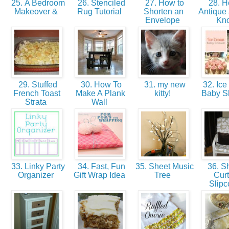
25. A Bedroom
26. Stenciled
27. How to
28. H
Makeover &
Rug Tutorial
Shorten an
Antique 
Envelope
Kn
29. Stuffed
30. How To
31. my new
32. Ice
French Toast
Make A Plank
kitty!
Baby 
Strata
Wall
33. Linky Party
34. Fast, Fun
35. Sheet Music
36. S
Organizer
Gift Wrap Idea
Tree
Curt
Slipc