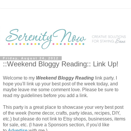
Friday, August 24, 2012
::Weekend Bloggy Reading:: Link Up!
Welcome to my
Weekend Bloggy Reading
link party. I
hope you'll link up your best post of the week today, and
maybe leave me some comment love. Please be sure to
read my guidelines before you add a link.
This party is a great place to showcase your very best post
of the week (home decor, crafts, party ideas, recipes, DIY,
etc.) but please do not link to Etsy shops, businesses, items
for sale, etc. (I have a Sponsors section, if you'd like
to
Advertise
with me.)