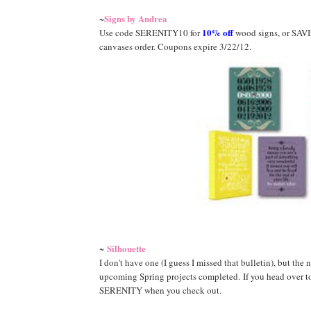
Signs by Andrea
~
10% off
Use code SERENITY10 for
wood signs, or SAV
canvases order. Coupons expire 3/22/12.
Silhouette
~
I don't have one (I guess I missed that bulletin), but the
upcoming Spring projects completed. If you head over to 
SERENITY when you check out.