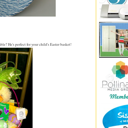
e? He's perfect for your child's Easter basket!