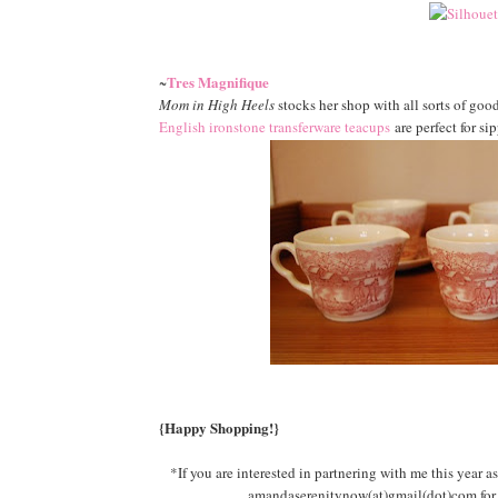
Tres Magnifique
~
Mom in High Heels
stocks her shop with all sorts of goo
English ironstone transferware teacups
are perfect for si
{Happy Shopping!}
*If you are interested in partnering with me this year as
amandaserenitynow(at)gmail(dot)com for d