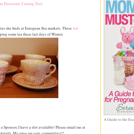
dies she finds at European flea markets. These
red
pping some tea these last days of Winter.
A Guide to the Ess
 a Sponsor, I have a slot available! Please email me at
etails. My rates are very competitive!*