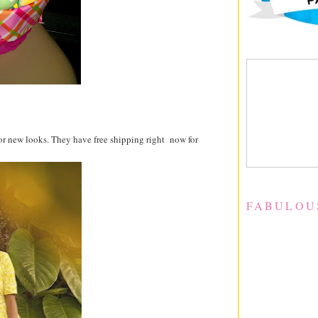
for new looks. They have free shipping right now for
FABULOU