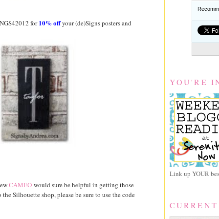
Recomme
10% off
INGS42012 for
your (de)Signs posters and
YOU'RE I
Link up YOUR best
 new
CAMEO
would sure be helpful in getting those
the Silhouette shop, please be sure to use the code
CURRENT