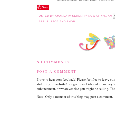
Save
POSTED BY
AMANDA @ SERENITY NOW
AT
7:01 AM
LABELS:
STOP AND SHOP
NO COMMENTS:
POST A COMMENT
I love to hear your feedback! Please feel free to leave 
stuff off your website! I've got three kids and no money 
enhancement, or whatever else you might be selling. Than
Note: Only a member of this blog may post a comment.