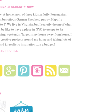
NDA @ SERENITY NOW
ay-at-home mom of three kids, a fluffy Pomeranian,
ambunctious German Shepherd puppy. Happily
to T. We live in Virginia, but I secretly dream of what
 be like to have a place in NYC to escape to for
pping weekends. Target is my home away from home. I
 creative projects around my home and taking lots of
und for realistic inspiration...on a budget!
ETE PROFILE
S