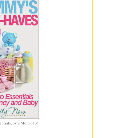
entials, by a Mom of 3!