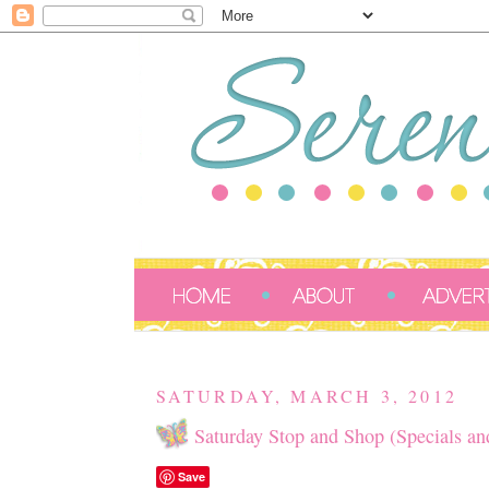
SATURDAY, MARCH 3, 2012
Saturday Stop and Shop (Specials an
Save