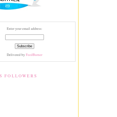
Enter your email address:
Delivered by
FeedBurner
S FOLLOWERS