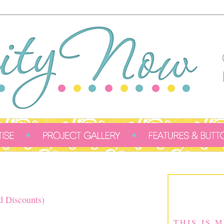
d Discounts)
THIS IS 