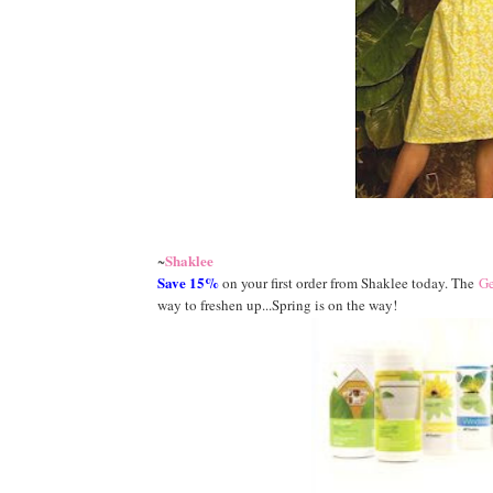
Shaklee
~
Save 15%
on your first order from Shaklee today. The
Ge
way to freshen up...Spring is on the way!