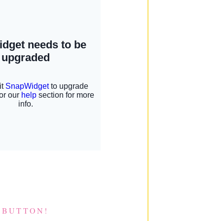
 BUTTON!