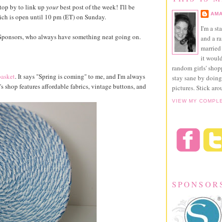
top by to link up
your
best post of the week! I'll be
AMA
hich is open until 10 pm (ET) on Sunday.
I'm a st
y Sponsors, who always have something neat going on.
and a r
married 
it would
random girls' sho
basket
. It says "Spring is coming" to me, and I'm always
stay sane by doing
s shop features affordable fabrics, vintage buttons, and
pictures. Stick aro
VIEW MY COMPL
SPONSOR