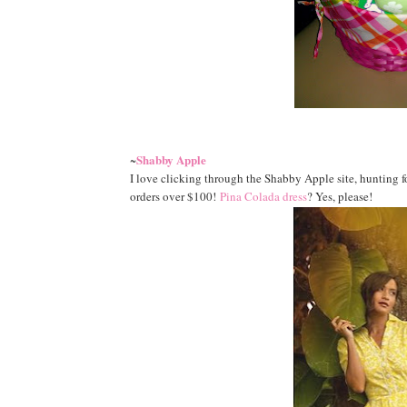
Shabby Apple
~
I love clicking through the Shabby Apple site, hunting 
orders over $100!
Pina Colada dress
? Yes, please!