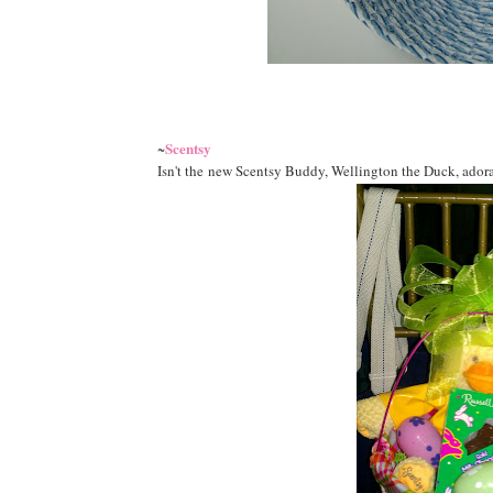
Scentsy
~
Isn't the new Scentsy Buddy, Wellington the Duck, adorabl