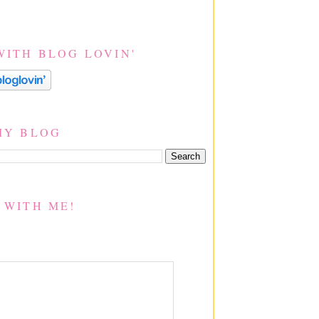
WITH BLOG LOVIN'
MY BLOG
 WITH ME!