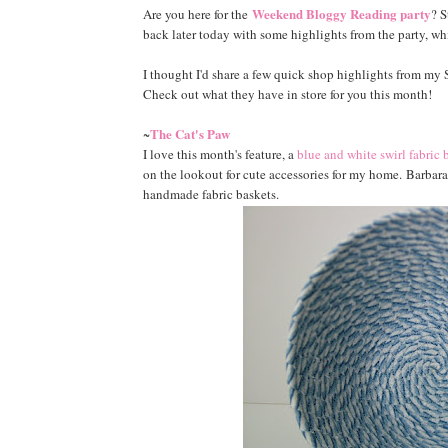
Weekend Bloggy Reading party
Are you here for the
? S
back later today with some highlights from the party, w
I thought I'd share a few quick shop highlights from m
Check out what they have in store for you this month!
The Cat's Paw
~
I love this month's feature, a
blue and white swirl fabric 
on the lookout for cute accessories for my home. Barbara'
handmade fabric baskets.