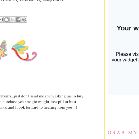
comments...just don't send me spam asking me to buy
to purchase your magic weight-loss pill or bust
ks, and I look forward to hearing from you! :)
GRAB MY