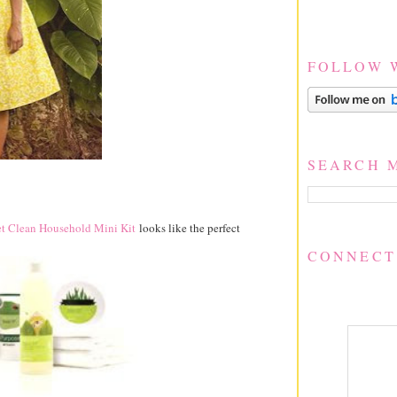
FOLLOW 
SEARCH 
t Clean Household Mini Kit
looks like the perfect
CONNECT