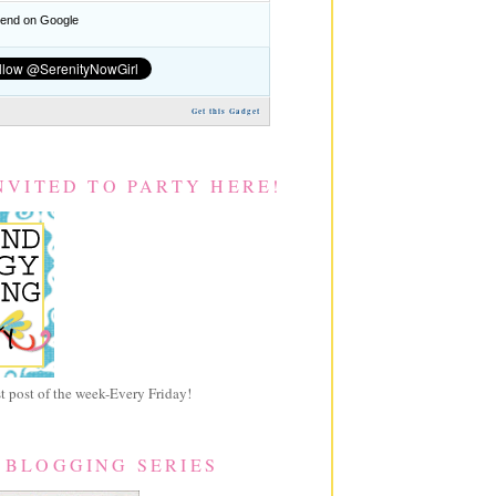
nd on Google
Get this Gadget
NVITED TO PARTY HERE!
 post of the week-Every Friday!
 BLOGGING SERIES