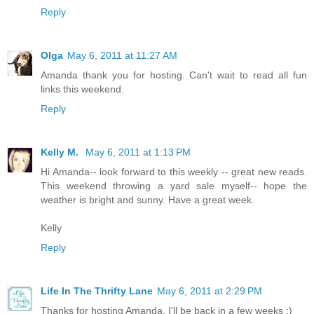
Reply
Olga
May 6, 2011 at 11:27 AM
Amanda thank you for hosting. Can't wait to read all fun
links this weekend.
Reply
Kelly M.
May 6, 2011 at 1:13 PM
Hi Amanda-- look forward to this weekly -- great new reads.
This weekend throwing a yard sale myself-- hope the
weather is bright and sunny. Have a great week.
Kelly
Reply
Life In The Thrifty Lane
May 6, 2011 at 2:29 PM
Thanks for hosting Amanda, I'll be back in a few weeks :)