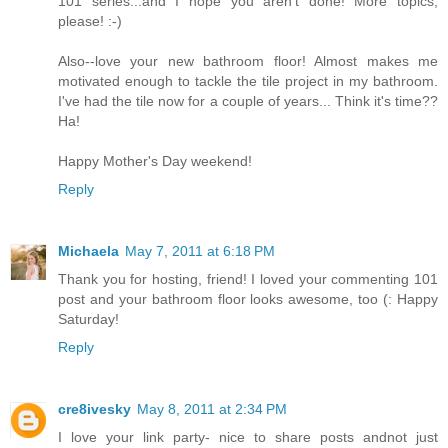
101 series...and I hope you aren't done! More topics,
please! :-)
Also--love your new bathroom floor! Almost makes me
motivated enough to tackle the tile project in my bathroom.
I've had the tile now for a couple of years... Think it's time??
Ha!
Happy Mother's Day weekend!
Reply
Michaela
May 7, 2011 at 6:18 PM
Thank you for hosting, friend! I loved your commenting 101
post and your bathroom floor looks awesome, too (: Happy
Saturday!
Reply
cre8ivesky
May 8, 2011 at 2:34 PM
I love your link party- nice to share posts andnot just