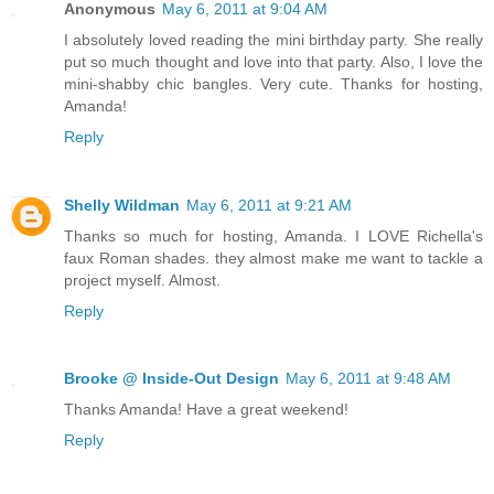
Anonymous
May 6, 2011 at 9:04 AM
I absolutely loved reading the mini birthday party. She really
put so much thought and love into that party. Also, I love the
mini-shabby chic bangles. Very cute. Thanks for hosting,
Amanda!
Reply
Shelly Wildman
May 6, 2011 at 9:21 AM
Thanks so much for hosting, Amanda. I LOVE Richella's
faux Roman shades. they almost make me want to tackle a
project myself. Almost.
Reply
Brooke @ Inside-Out Design
May 6, 2011 at 9:48 AM
Thanks Amanda! Have a great weekend!
Reply