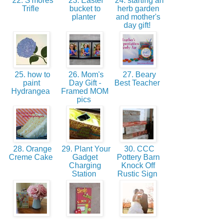
22. S'mores
23. Easter
24. starting an
Trifle
bucket to
herb garden
planter
and mother's
day gift!
25. how to
26. Mom's
27. Beary
paint
Day Gift -
Best Teacher
Hydrangea
Framed MOM
pics
28. Orange
29. Plant Your
30. CCC
Creme Cake
Gadget
Pottery Barn
Charging
Knock Off
Station
Rustic Sign