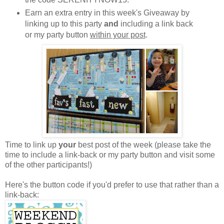
Earn an extra entry in this week's Giveaway by
linking up to this party
and
including a link back
or my party button
within your post
.
Time to link up
your
best post of the week (please take the
time to include a link-back or my party button and visit some
of the other participants!)
Here's the button code if you'd prefer to use that rather than a
link-back: