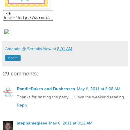
Amanda @ Serenity Now
at
8:01 AM
Share
29 comments:
Randi~Dukes and Duchesses
May 6, 2011 at 8:08 AM
Thanks for hosting the party ... I love the weekend reading.
Reply
stephaniegiese
May 6, 2011 at 8:12 AM