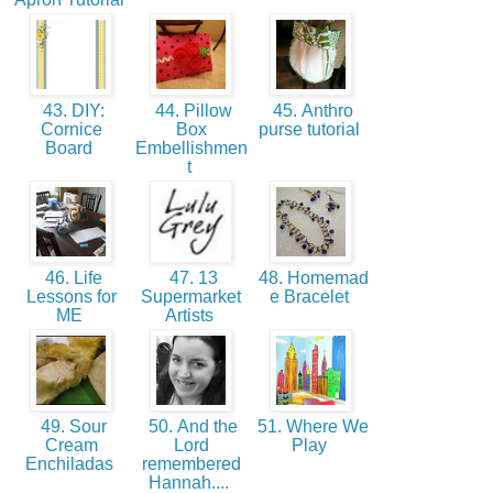
43. DIY:
44. Pillow
45. Anthro
Cornice
Box
purse tutorial
Board
Embellishmen
t
46. Life
47. 13
48. Homemad
Lessons for
Supermarket
e Bracelet
ME
Artists
49. Sour
50. And the
51. Where We
Cream
Lord
Play
Enchiladas
remembered
Hannah....