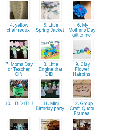
4. yellow
5. Little
6. My
chair redux
Spring Jacket
Mother's Day
gift to me
7. Moms Day
8. Little
9. Clay
or Teacher
Engine that
Flower
Gift
DID!
Hairpins
10. I DID IT!!!!
11. Mini
12. Group
Birthday party
Craft: Quote
Frames