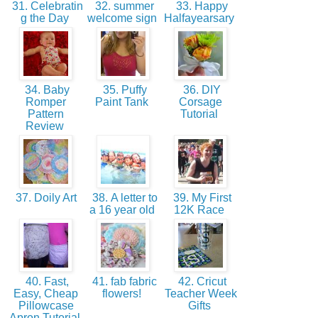
31. Celebratin
32. summer
33. Happy
g the Day
welcome sign
Halfayearsary
34. Baby
35. Puffy
36. DIY
Romper
Paint Tank
Corsage
Pattern
Tutorial
Review
37. Doily Art
38. A letter to
39. My First
a 16 year old
12K Race
40. Fast,
41. fab fabric
42. Cricut
Easy, Cheap
flowers!
Teacher Week
Pillowcase
Gifts
Apron Tutorial