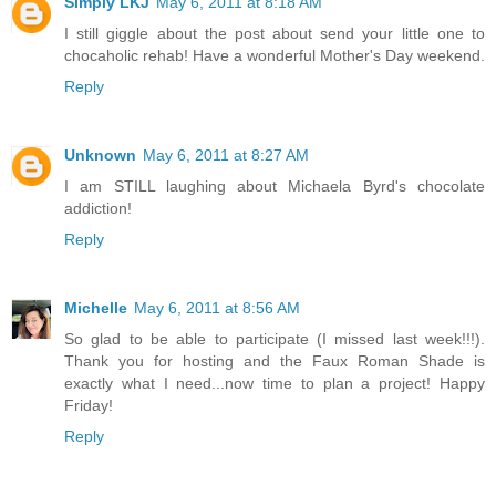
Simply LKJ
May 6, 2011 at 8:18 AM
I still giggle about the post about send your little one to
chocaholic rehab! Have a wonderful Mother's Day weekend.
Reply
Unknown
May 6, 2011 at 8:27 AM
I am STILL laughing about Michaela Byrd's chocolate
addiction!
Reply
Michelle
May 6, 2011 at 8:56 AM
So glad to be able to participate (I missed last week!!!).
Thank you for hosting and the Faux Roman Shade is
exactly what I need...now time to plan a project! Happy
Friday!
Reply