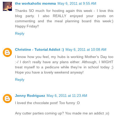
the workaholic momma
May 6, 2011 at 9:55 AM
Thanks SO much for hosting again this week - I love this
blog party. I also REALLY enjoyed your posts on
commenting and the meal planning board this week:)
Happy Friday!!
Reply
Christine - Tutorial Addict :)
May 6, 2011 at 10:08 AM
I know how you feel, my hubs is working Mother's Day too
:-/ I don't really have any plans either. Although, I MIGHT
treat myself to a pedicure while they're in school today ;)
Hope you have a lovely weekend anyway!
Reply
Jenny Rodriguez
May 6, 2011 at 11:23 AM
I loved the chocolate post! Too funny :D
Any cutter parties coming up? You made me an addict ;o)