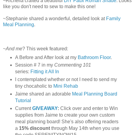
~Richella crafted a beautiful
DIY Faux Roman Shade
. Looks
like you don't need to sew to make this one!
~Stephanie shared a wonderful, detailed look at
Family
Meal Planning
.
~
And me
? This week featured:
A Before and After look at my
Bathroom Floor
.
Session # 7 in my
Commenting 101
series:
Fitting it All In
I contemplated whether or not I need to send my
tiny chocaholic to
Mini Rehab
Jaime shared an adorable
Meal Planning Board
Tutorial
Current
GIVEAWAY
:
Click over and enter to Win
supplies from Jaime to create your own custom
meal planning board! She's also offering readers
a
15% discount
through May 14th when you use
the code SERENITYNOW15.