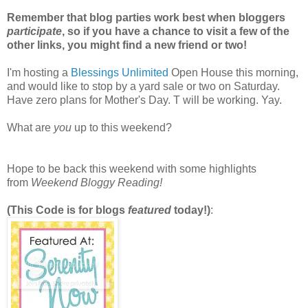
Remember that blog parties work best when bloggers
participate
, so if you have a chance to visit a few of the
other links, you might find a new friend or two!
I'm hosting a
Blessings Unlimited
Open House this morning,
and would like to stop by a yard sale or two on Saturday.
Have zero plans for Mother's Day. T will be working. Yay.
What are
you
up to this weekend?
Hope to be back this weekend with some highlights
from
Weekend Bloggy Reading!
(This Code is for blogs
featured
today!)
: