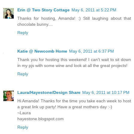
Erin @ Two Story Cottage
May 6, 2011 at 5:22 PM
Thanks for hosting, Amanda! :) Still laughing about that
chocolate bunny....
Reply
Katie @ Newcomb Home
May 6, 2011 at 6:37 PM
Thank you for hosting this weekend! I can't wait to sit down
in my pjs with some wine and look at all the great projects!
Reply
Laura/Hayestone/Design Share
May 6, 2011 at 10:17 PM
Hi Amanda! Thanks for the time you take each week to host
a great link up party! Have a great mothers day :-)
~Laura
hayestone.blogspot.com
Reply