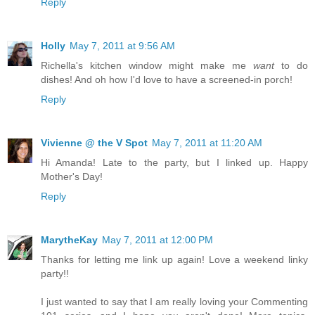
Reply
Holly
May 7, 2011 at 9:56 AM
Richella's kitchen window might make me
want
to do
dishes! And oh how I'd love to have a screened-in porch!
Reply
Vivienne @ the V Spot
May 7, 2011 at 11:20 AM
Hi Amanda! Late to the party, but I linked up. Happy
Mother's Day!
Reply
MarytheKay
May 7, 2011 at 12:00 PM
Thanks for letting me link up again! Love a weekend linky
party!!
I just wanted to say that I am really loving your Commenting