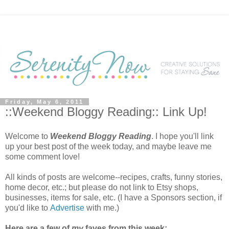
Friday, May 6, 2011
::Weekend Bloggy Reading:: Link Up!
Welcome to
Weekend Bloggy Reading
. I hope you'll link
up your best post of the week today, and maybe leave me
some comment love!
All kinds of posts are welcome--recipes, crafts, funny stories,
home decor, etc.; but please do not link to Etsy shops,
businesses, items for sale, etc. (I have a Sponsors section, if
you'd like to
Advertise
with me.)
Here are a few of
my
faves from this week: