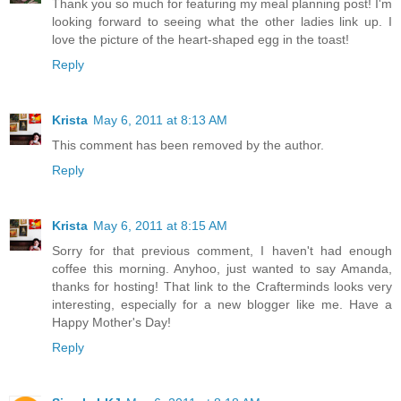
Thank you so much for featuring my meal planning post! I'm
looking forward to seeing what the other ladies link up. I
love the picture of the heart-shaped egg in the toast!
Reply
Krista
May 6, 2011 at 8:13 AM
This comment has been removed by the author.
Reply
Krista
May 6, 2011 at 8:15 AM
Sorry for that previous comment, I haven't had enough
coffee this morning. Anyhoo, just wanted to say Amanda,
thanks for hosting! That link to the Crafterminds looks very
interesting, especially for a new blogger like me. Have a
Happy Mother's Day!
Reply