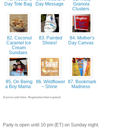
Day Tote Bag
Day Message
Granola
Clusters
82. Coconut
83. Painted
84. Mother's
Caramel Ice
Shoes!
Day Canvas
Cream
Sundaes
85. On Being
86. Wildflower
87. Bookmark
a Boy Mama
~ Shine
Madness
(Cannot add links: Registration/trial expired)
Party is open until 10 pm (ET) on Sunday night.