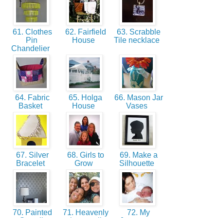
61. Clothes
62. Fairfield
63. Scrabble
Pin
House
Tile necklace
Chandelier
64. Fabric
65. Holga
66. Mason Jar
Basket
House
Vases
67. Silver
68. Girls to
69. Make a
Bracelet
Grow
Silhouette
70. Painted
71. Heavenly
72. My