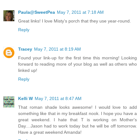
Paula@SweetPea
May 7, 2011 at 7:18 AM
Great links! I love Misty's porch that they use year-round.
Reply
Tracey
May 7, 2011 at 8:19 AM
Found your link-up for the first time this morning! Looking
forward to reading more of your blog as well as others who
linked up!
Reply
Kelli W
May 7, 2011 at 8:47 AM
That roman shade looks awesome! I would love to add
something like that in my breakfast nook. I hope you have a
great weekend. I hate that T is working on Mother's
Day....Jason had to work today but he will be off tomorrow.
Have a great weekend Amanda!