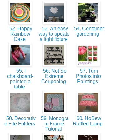
52. Happy
53. An easy
54. Container
Rainbow
way to update
gardening
Cake
a light fixture
55. I
56. Not So
57. Turn
chalkboard-
Extreme
Photos into
painted a
Couponing
Paintings
table
58. Decorativ
59. Monogra
60. NoSew
e File Folders
m Frame
Ruffled Lamp
Tutorial