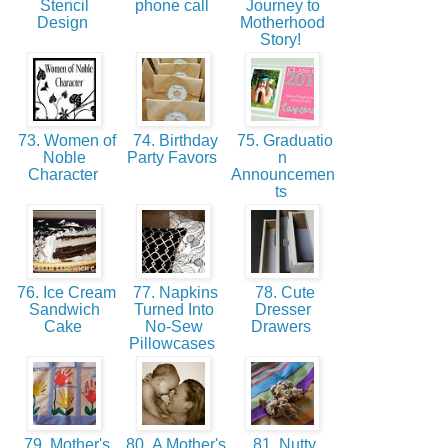
Stencil
phone call
Journey to
Design
Motherhood
Story!
73. Women of
74. Birthday
75. Graduatio
Noble
Party Favors
n
Character
Announcemen
ts
76. Ice Cream
77. Napkins
78. Cute
Sandwich
Turned Into
Dresser
Cake
No-Sew
Drawers
Pillowcases
79. Mother's
80. A Mother's
81. Nutty