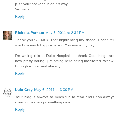
p.s.: your package is on it's way...!!
Veronica
Reply
Richella Parham
May 6, 2011 at 2:34 PM
Thank you SO MUCH for highlighting my shade! I can't tell
you how much I appreciate it. You made my day!
I'm writing this at Duke Hospital. . . thank God things are
now pretty boring, just sitting here being monitored. Whew!
Enough excitement already.
Reply
Lulu Grey
May 6, 2011 at 3:00 PM
Your blog is always so much fun to read and I can always
count on learning something new.
Reply