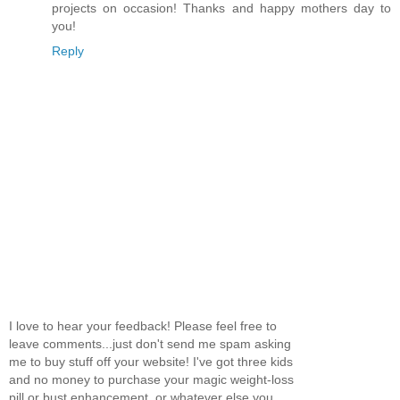
projects on occasion! Thanks and happy mothers day to
you!
Reply
I love to hear your feedback! Please feel free to
leave comments...just don't send me spam asking
me to buy stuff off your website! I've got three kids
and no money to purchase your magic weight-loss
pill or bust enhancement, or whatever else you