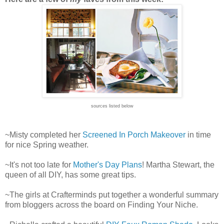
sources listed below
~Misty completed her
Screened In Porch Makeover
in time
for nice Spring weather.
~It's not too late for
Mother's Day Plans
! Martha Stewart, the
queen of all DIY, has some great tips.
~The girls at Crafterminds put together a wonderful summary
from bloggers across the board on Finding Your Niche.