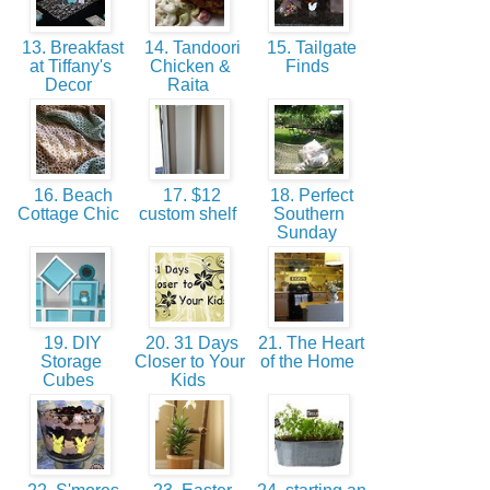
13. Breakfast
14. Tandoori
15. Tailgate
at Tiffany's
Chicken &
Finds
Decor
Raita
16. Beach
17. $12
18. Perfect
Cottage Chic
custom shelf
Southern
Sunday
19. DIY
20. 31 Days
21. The Heart
Storage
Closer to Your
of the Home
Cubes
Kids