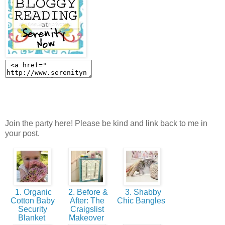
Join the party here! Please be kind and link back to me in
your post.
1. Organic
2. Before &
3. Shabby
Cotton Baby
After: The
Chic Bangles
Security
Craigslist
Blanket
Makeover