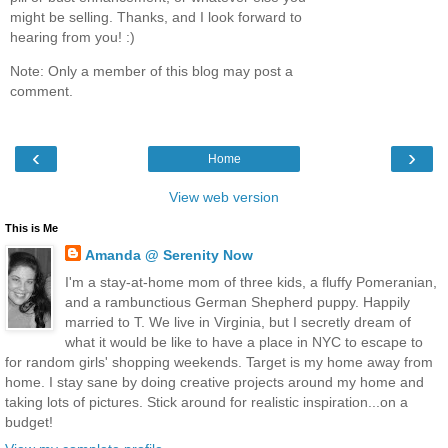
might be selling. Thanks, and I look forward to
hearing from you! :)
Note: Only a member of this blog may post a
comment.
‹
›
Home
View web version
This is Me
Amanda @ Serenity Now
I'm a stay-at-home mom of three kids, a fluffy Pomeranian,
and a rambunctious German Shepherd puppy. Happily
married to T. We live in Virginia, but I secretly dream of
what it would be like to have a place in NYC to escape to
for random girls' shopping weekends. Target is my home away from
home. I stay sane by doing creative projects around my home and
taking lots of pictures. Stick around for realistic inspiration...on a
budget!