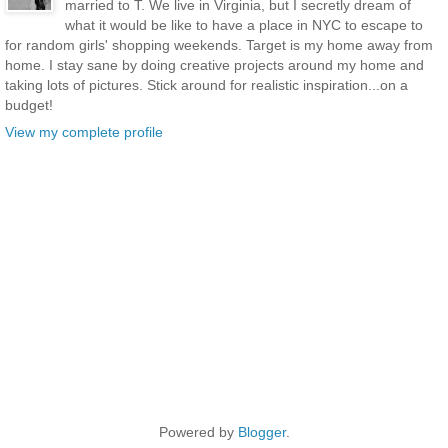
married to T. We live in Virginia, but I secretly dream of
what it would be like to have a place in NYC to escape to
for random girls' shopping weekends. Target is my home away from
home. I stay sane by doing creative projects around my home and
taking lots of pictures. Stick around for realistic inspiration...on a
budget!
View my complete profile
Powered by
Blogger
.