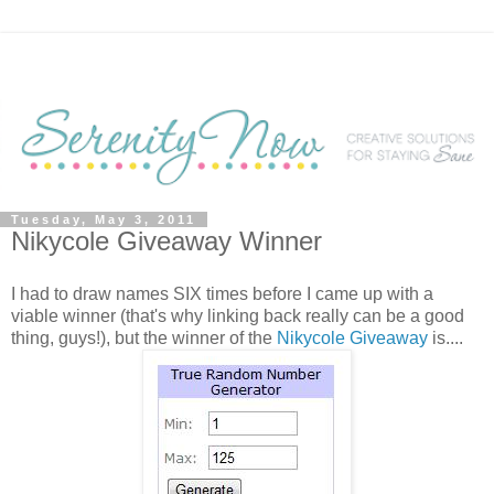
Tuesday, May 3, 2011
Nikycole Giveaway Winner
I had to draw names SIX times before I came up with a
viable winner (that's why linking back really can be a good
thing, guys!), but the winner of the
Nikycole Giveaway
is....