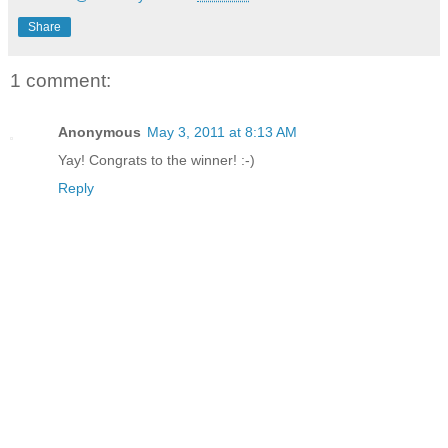
Share
1 comment:
Anonymous
May 3, 2011 at 8:13 AM
Yay! Congrats to the winner! :-)
Reply