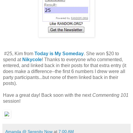
#25, Kim from
Today is My Someday
. She won $20 to
spend at
Nikycole
! Thanks to everyone who commented,
entered, and linked back in their posts for that extra entry (it
does make a difference--the first 6 numbers I drew were all
party participants...but none of them linked back in their
posts).
Have a great day! Back soon with the next
Commenting 101
session!
Amanda @ Serenity Now
at
7:00 AM