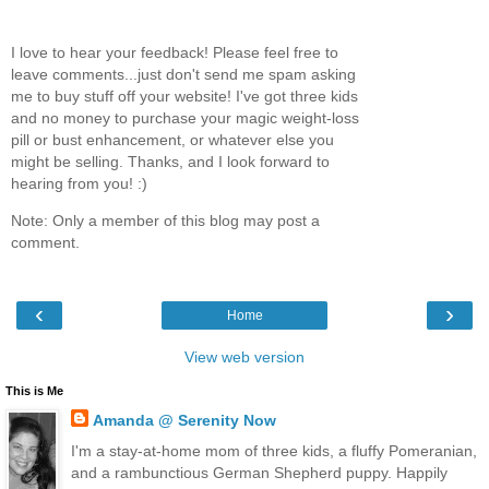
I love to hear your feedback! Please feel free to
leave comments...just don't send me spam asking
me to buy stuff off your website! I've got three kids
and no money to purchase your magic weight-loss
pill or bust enhancement, or whatever else you
might be selling. Thanks, and I look forward to
hearing from you! :)
Note: Only a member of this blog may post a
comment.
‹
›
Home
View web version
This is Me
Amanda @ Serenity Now
I'm a stay-at-home mom of three kids, a fluffy Pomeranian,
and a rambunctious German Shepherd puppy. Happily