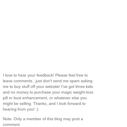
I love to hear your feedback! Please feel free to
leave comments...just don't send me spam asking
me to buy stuff off your website! I've got three kids
and no money to purchase your magic weight-loss
pill or bust enhancement, or whatever else you
might be selling. Thanks, and I look forward to
hearing from you! :)
Note: Only a member of this blog may post a
comment.