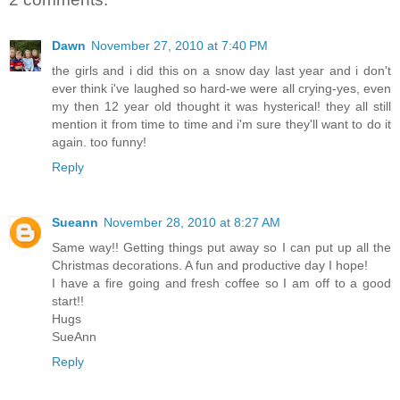
Dawn
November 27, 2010 at 7:40 PM
the girls and i did this on a snow day last year and i don't
ever think i've laughed so hard-we were all crying-yes, even
my then 12 year old thought it was hysterical! they all still
mention it from time to time and i'm sure they'll want to do it
again. too funny!
Reply
Sueann
November 28, 2010 at 8:27 AM
Same way!! Getting things put away so I can put up all the
Christmas decorations. A fun and productive day I hope!
I have a fire going and fresh coffee so I am off to a good
start!!
Hugs
SueAnn
Reply