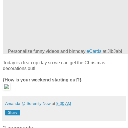
Personalize funny videos and birthday
eCards
at JibJab!
Today is clean up day so we can get the Christmas
decorations out!
{How is your weekend starting out?}
Amanda @ Serenity Now
at
9:30 AM
Share
2 comments: