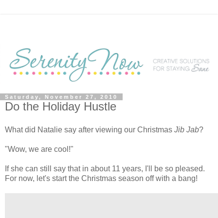
Saturday, November 27, 2010
Do the Holiday Hustle
What did Natalie say after viewing our Christmas
Jib Jab
?
"Wow, we are cool!"
If she can still say that in about 11 years, I'll be so pleased.
For now, let's start the Christmas season off with a bang!