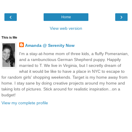
‹
›
Home
View web version
This is Me
Amanda @ Serenity Now
I'm a stay-at-home mom of three kids, a fluffy Pomeranian,
and a rambunctious German Shepherd puppy. Happily
married to T. We live in Virginia, but I secretly dream of
what it would be like to have a place in NYC to escape to
for random girls' shopping weekends. Target is my home away from
home. I stay sane by doing creative projects around my home and
taking lots of pictures. Stick around for realistic inspiration...on a
budget!
View my complete profile