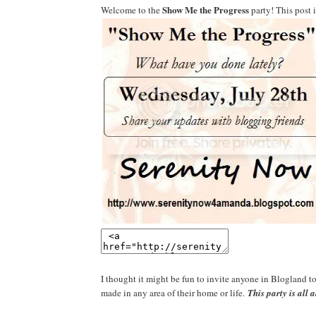
Show Me the Progress
Welcome to the
party! This post 
I thought it might be fun to invite anyone in Blogland t
made in any area of their home or life.
This party is all