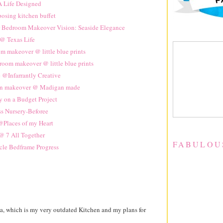
 Life Designed
osing kitchen buffet
 Bedroom Makeover Vision: Seaside Elegance
@ Texas Life
m makeover @ little blue prints
 room makeover @ little blue prints
 @Infarrantly Creative
en makeover @ Madigan made
y on a Budget Project
ss Nursery-Beforee
Places of my Heart
 7 All Together
FABULOU
cle Bedframe Progress
a, which is my very outdated Kitchen and my plans for