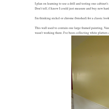
I plan on learning to use a drill and testing one cabinet'
Don't tell.) I know I could just measure and buy new hard
I'm thinking nickel or chrome (brushed) for a classic loo
This wall used to contain one large framed painting, Va
wasn't working there. I've been collecting white platters 