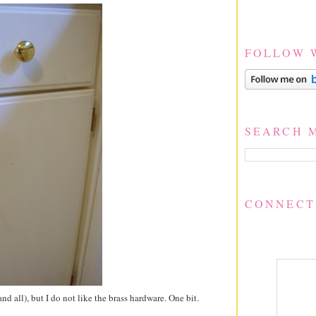
FOLLOW 
SEARCH 
CONNECT
d all), but I do not like the brass hardware. One bit.