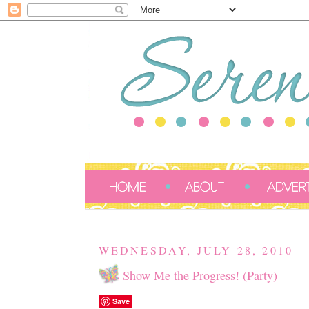
WEDNESDAY, JULY 28, 2010
Show Me the Progress! (Party)
Save