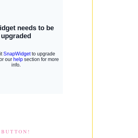
 BUTTON!