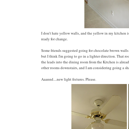
I don't hate yellow walls, and the yellow in my kitchen i
ready for change.
Some friends suggested going for chocolate brown walls 
but I think I'm going to go in a lighter direction. That r
the leads into the dining room from the Kitchen is already
other rooms downstairs, and I am considering going a sha
Aaannd....new light fixtures. Please.