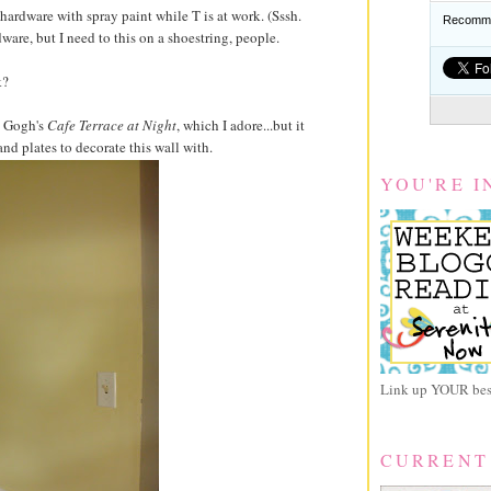
s hardware with spray paint while T is at work. (Sssh.
Recomme
ware, but I need to this on a shoestring, people.
k?
n Gogh's
Cafe Terrace at Night
, which I adore...but it
and plates to decorate this wall with.
YOU'RE I
Link up YOUR best
CURRENT