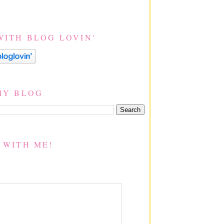
WITH BLOG LOVIN'
MY BLOG
 WITH ME!