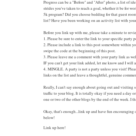
Progress can be a "Before" and "After" photo, a list of id
strides you've taken to reach a goal, whether it be for wo
5k program? Did you choose bedding for that guest ro
list? Have you been working on an activity list with you
Before you link up with me, please take a minute to revi
1. Please be sure to enter the link to your specific part
2. Please include a link to this post somewhere within yo
swipe the code at the beginning of this post.
3. Please leave me a comment with your party link as wel
IF you can't get your link added, let me know and I will a
4. MINGLE. A party is not a party unless you visit! Please
links on the list and leave a thoughtful, genuine commen
Really, I can't say enough about going out and visiting s
traffic to your blog. It is totally okay if you need a day or 
one or two of the other blogs by the end of the week. I th
Okay, that's enough...link up and have fun encouraging 
below!
Link up here!