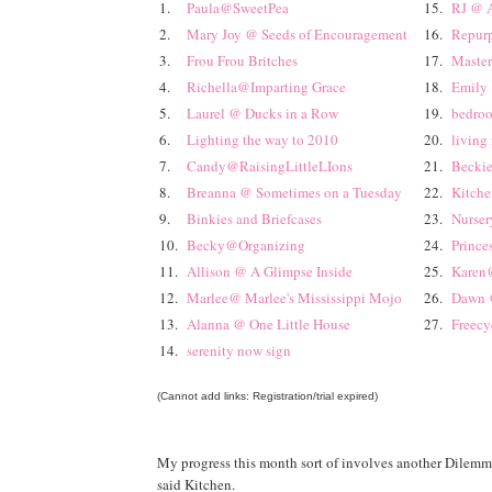
1.
Paula@SweetPea
15.
RJ @ A
2.
Mary Joy @ Seeds of Encouragement
16.
Repurp
3.
Frou Frou Britches
17.
Master
4.
Richella@Imparting Grace
18.
Emily 
5.
Laurel @ Ducks in a Row
19.
bedroo
6.
Lighting the way to 2010
20.
living
7.
Candy@RaisingLittleLIons
21.
Beckie
8.
Breanna @ Sometimes on a Tuesday
22.
Kitch
9.
Binkies and Briefcases
23.
Nurser
10.
Becky@Organizing
24.
Prince
11.
Allison @ A Glimpse Inside
25.
Karen@
12.
Marlee@ Marlee's Mississippi Mojo
26.
Dawn @
13.
Alanna @ One Little House
27.
Freecy
14.
serenity now sign
(Cannot add links: Registration/trial expired)
My progress this month sort of involves another Dilemm
said Kitchen.