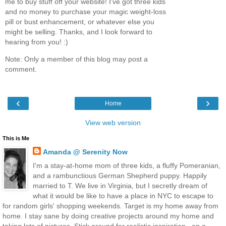
me to buy stuff off your website! I've got three kids
and no money to purchase your magic weight-loss
pill or bust enhancement, or whatever else you
might be selling. Thanks, and I look forward to
hearing from you! :)
Note: Only a member of this blog may post a
comment.
‹
›
Home
View web version
This is Me
Amanda @ Serenity Now
I'm a stay-at-home mom of three kids, a fluffy Pomeranian,
and a rambunctious German Shepherd puppy. Happily
married to T. We live in Virginia, but I secretly dream of
what it would be like to have a place in NYC to escape to
for random girls' shopping weekends. Target is my home away from
home. I stay sane by doing creative projects around my home and
taking lots of pictures. Stick around for realistic inspiration...on a