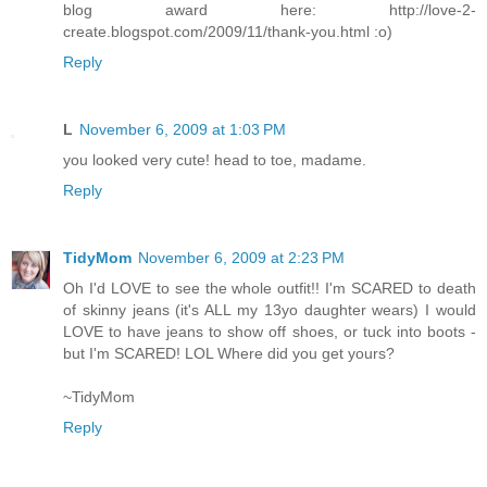
blog award here: http://love-2-
create.blogspot.com/2009/11/thank-you.html :o)
Reply
L
November 6, 2009 at 1:03 PM
you looked very cute! head to toe, madame.
Reply
TidyMom
November 6, 2009 at 2:23 PM
Oh I'd LOVE to see the whole outfit!! I'm SCARED to death
of skinny jeans (it's ALL my 13yo daughter wears) I would
LOVE to have jeans to show off shoes, or tuck into boots -
but I'm SCARED! LOL Where did you get yours?
~TidyMom
Reply