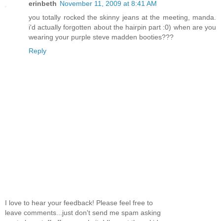
erinbeth
November 11, 2009 at 8:41 AM
you totally rocked the skinny jeans at the meeting, manda.
i'd actually forgotten about the hairpin part :0) when are you
wearing your purple steve madden booties???
Reply
I love to hear your feedback! Please feel free to
leave comments...just don't send me spam asking