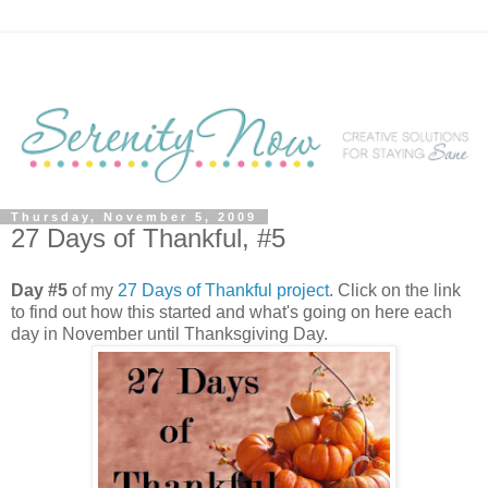
Thursday, November 5, 2009
27 Days of Thankful, #5
Day #5
of my
27 Days of Thankful project
. Click on the link
to find out how this started and what's going on here each
day in November until Thanksgiving Day.