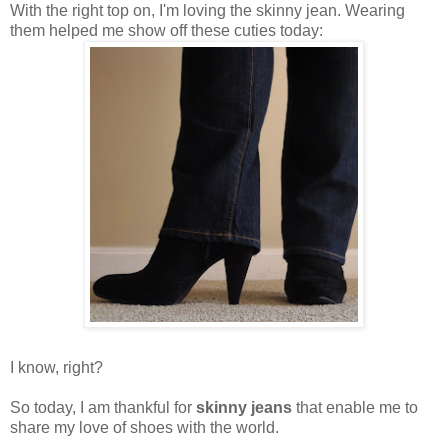
With the right top on, I'm loving the skinny jean. Wearing
them helped me show off these cuties today:
I know, right?
So today, I am thankful for
skinny jeans
that enable me to
share my love of shoes with the world.