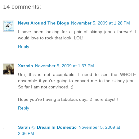
14 comments:
News Around The Blogs
November 5, 2009 at 1:28 PM
I have been looking for a pair of skinny jeans forever! I
would love to rock that look! LOL!
Reply
Xazmin
November 5, 2009 at 1:37 PM
Um, this is not acceptable. I need to see the WHOLE
ensemble if you're going to convert me to the skinny jean.
So far I am not convinced. ;)
Hope you're having a fabulous day...2 more days!!!
Reply
Sarah @ Dream In Domestic
November 5, 2009 at
2:36 PM