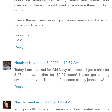
could be thankful for skinny jeans and share your
overflowing thankfulness! I want to embrace them... I do. I
do. But...
I have these great curvy hips. Skinny jeans and I are not
Facebook Friends.
Blessings,
LMM
Reply
Heather
November 6, 2009 at 12:37 AM
Today I am thankful for Old Navy clearance. I got a shirt for
$.97 and two skirts for $2.97 each! I also got a long
sweater... maybe I'll need to find some skinny jeans now!
Reply
Nori
November 6, 2009 at 1:42 AM
You go girl!!! I love your series and I nominated you for a