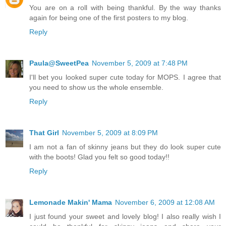
You are on a roll with being thankful. By the way thanks
again for being one of the first posters to my blog.
Reply
Paula@SweetPea
November 5, 2009 at 7:48 PM
I'll bet you looked super cute today for MOPS. I agree that
you need to show us the whole ensemble.
Reply
That Girl
November 5, 2009 at 8:09 PM
I am not a fan of skinny jeans but they do look super cute
with the boots! Glad you felt so good today!!
Reply
Lemonade Makin' Mama
November 6, 2009 at 12:08 AM
I just found your sweet and lovely blog! I also really wish I