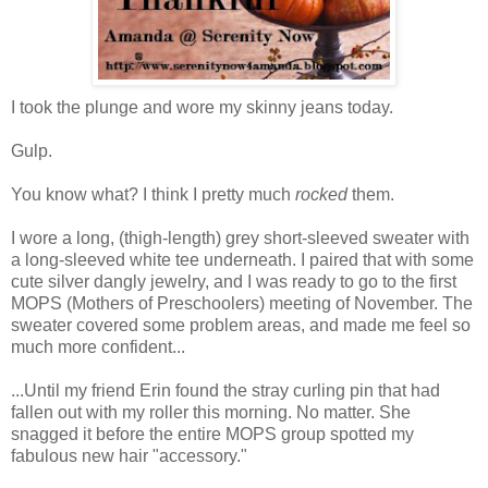
I took the plunge and wore my skinny jeans today.
Gulp.
You know what? I think I pretty much
rocked
them.
I wore a long, (thigh-length) grey short-sleeved sweater with
a long-sleeved white tee underneath. I paired that with some
cute silver dangly jewelry, and I was ready to go to the first
MOPS (Mothers of Preschoolers) meeting of November. The
sweater covered some problem areas, and made me feel so
much more confident...
...Until my friend Erin found the stray curling pin that had
fallen out with my roller this morning. No matter. She
snagged it before the entire MOPS group spotted my
fabulous new hair "accessory."