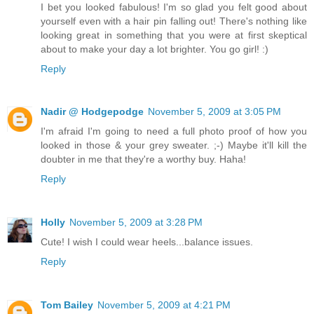
I bet you looked fabulous! I'm so glad you felt good about
yourself even with a hair pin falling out! There's nothing like
looking great in something that you were at first skeptical
about to make your day a lot brighter. You go girl! :)
Reply
Nadir @ Hodgepodge
November 5, 2009 at 3:05 PM
I'm afraid I'm going to need a full photo proof of how you
looked in those & your grey sweater. ;-) Maybe it'll kill the
doubter in me that they're a worthy buy. Haha!
Reply
Holly
November 5, 2009 at 3:28 PM
Cute! I wish I could wear heels...balance issues.
Reply
Tom Bailey
November 5, 2009 at 4:21 PM