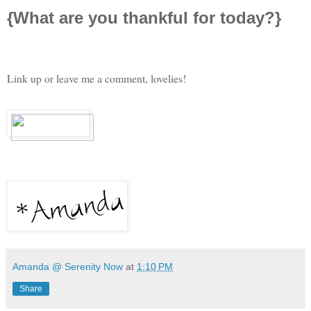
{What are you thankful for today?}
Link up or leave me a comment, lovelies!
Amanda @ Serenity Now
at
1:10 PM
Share