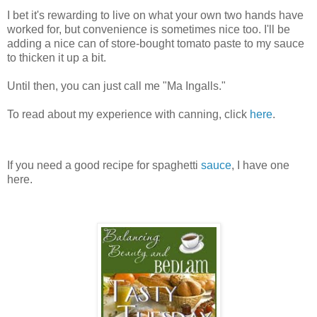
I bet it's rewarding to live on what your own two hands have
worked for, but convenience is sometimes nice too. I'll be
adding a nice can of store-bought tomato paste to my sauce
to thicken it up a bit.
Until then, you can just call me "Ma Ingalls."
To read about my experience with canning, click
here
.
If you need a good recipe for spaghetti
sauce
, I have one
here.