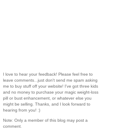
I love to hear your feedback! Please feel free to
leave comments...just don't send me spam asking
me to buy stuff off your website! I've got three kids
and no money to purchase your magic weight-loss
pill or bust enhancement, or whatever else you
might be selling. Thanks, and I look forward to
hearing from you! :)
Note: Only a member of this blog may post a
comment.