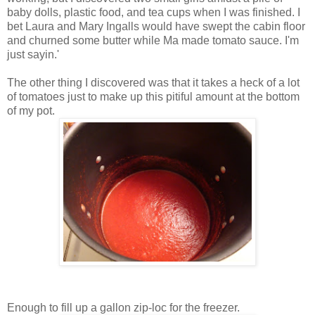
baby dolls, plastic food, and tea cups when I was finished. I
bet Laura and Mary Ingalls would have swept the cabin floor
and churned some butter while Ma made tomato sauce. I'm
just sayin.'
The other thing I discovered was that it takes a heck of a lot
of tomatoes just to make up this pitiful amount at the bottom
of my pot.
Enough to fill up a gallon zip-loc for the freezer.