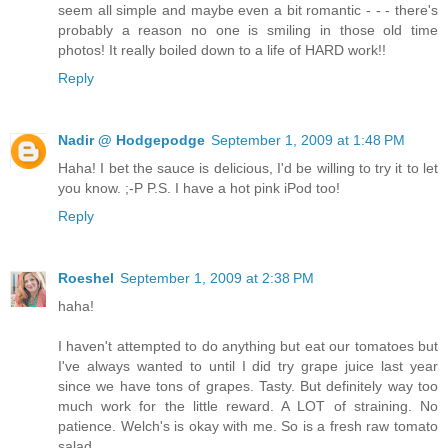
seem all simple and maybe even a bit romantic - - - there's
probably a reason no one is smiling in those old time
photos! It really boiled down to a life of HARD work!!
Reply
Nadir @ Hodgepodge
September 1, 2009 at 1:48 PM
Haha! I bet the sauce is delicious, I'd be willing to try it to let
you know. ;-P P.S. I have a hot pink iPod too!
Reply
Roeshel
September 1, 2009 at 2:38 PM
haha!
I haven't attempted to do anything but eat our tomatoes but
I've always wanted to until I did try grape juice last year
since we have tons of grapes. Tasty. But definitely way too
much work for the little reward. A LOT of straining. No
patience. Welch's is okay with me. So is a fresh raw tomato
salad.