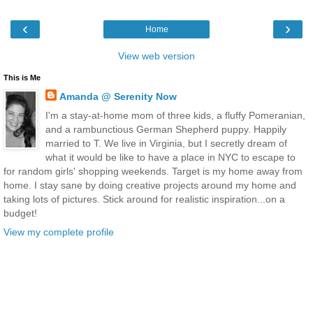
‹
›
Home
View web version
This is Me
Amanda @ Serenity Now
I'm a stay-at-home mom of three kids, a fluffy Pomeranian,
and a rambunctious German Shepherd puppy. Happily
married to T. We live in Virginia, but I secretly dream of
what it would be like to have a place in NYC to escape to
for random girls' shopping weekends. Target is my home away from
home. I stay sane by doing creative projects around my home and
taking lots of pictures. Stick around for realistic inspiration...on a
budget!
View my complete profile