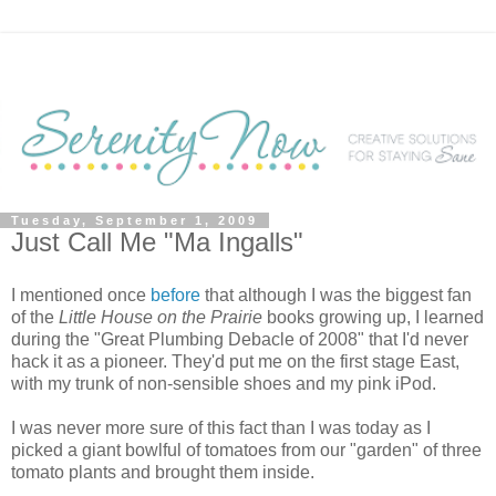
Tuesday, September 1, 2009
Just Call Me "Ma Ingalls"
I mentioned once
before
that although I was the biggest fan
of the
Little House on the Prairie
books growing up, I learned
during the "Great Plumbing Debacle of 2008" that I'd never
hack it as a pioneer. They'd put me on the first stage East,
with my trunk of non-sensible shoes and my pink iPod.
I was never more sure of this fact than I was today as I
picked a giant bowlful of tomatoes from our "garden" of three
tomato plants and brought them inside.