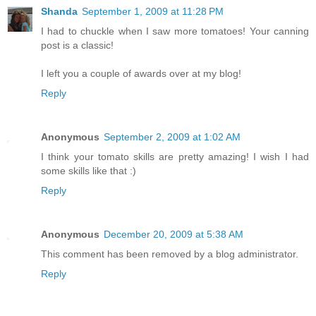
Shanda
September 1, 2009 at 11:28 PM
I had to chuckle when I saw more tomatoes! Your canning
post is a classic!
I left you a couple of awards over at my blog!
Reply
Anonymous
September 2, 2009 at 1:02 AM
I think your tomato skills are pretty amazing! I wish I had
some skills like that :)
Reply
Anonymous
December 20, 2009 at 5:38 AM
This comment has been removed by a blog administrator.
Reply