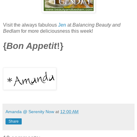
Visit the always fabulous
Jen
at
Balancing Beauty and
Bedlam
for more deliciousness this week!
{
Bon Appetit
!}
Amanda @ Serenity Now
at
12:00 AM
Share