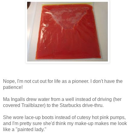
Nope, I'm not cut out for life as a pioneer. I don't have the
patience!
Ma Ingalls drew water from a well instead of driving (her
covered Trailblazer) to the Starbucks drive-thru.
She wore lace-up boots instead of cutesy hot pink pumps,
and I'm pretty sure she'd think my make-up makes me look
like a "painted lady."