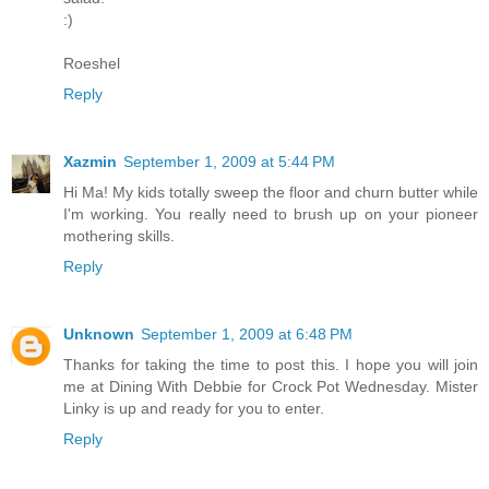
:)
Roeshel
Reply
Xazmin
September 1, 2009 at 5:44 PM
Hi Ma! My kids totally sweep the floor and churn butter while
I'm working. You really need to brush up on your pioneer
mothering skills.
Reply
Unknown
September 1, 2009 at 6:48 PM
Thanks for taking the time to post this. I hope you will join
me at Dining With Debbie for Crock Pot Wednesday. Mister
Linky is up and ready for you to enter.
Reply