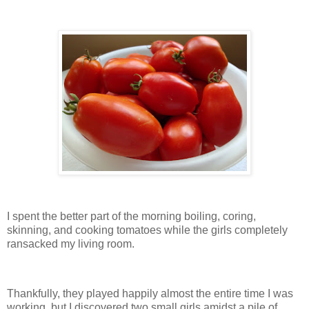
I spent the better part of the morning boiling, coring,
skinning, and cooking tomatoes while the girls completely
ransacked my living room.
Thankfully, they played happily almost the entire time I was
working, but I discovered two small girls amidst a pile of