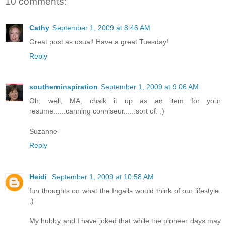
10 comments:
Cathy
September 1, 2009 at 8:46 AM
Great post as usual! Have a great Tuesday!
Reply
southerninspiration
September 1, 2009 at 9:06 AM
Oh, well, MA, chalk it up as an item for your
resume......canning conniseur......sort of. ;)
Suzanne
Reply
Heidi
September 1, 2009 at 10:58 AM
fun thoughts on what the Ingalls would think of our lifestyle.
;)
My hubby and I have joked that while the pioneer days may