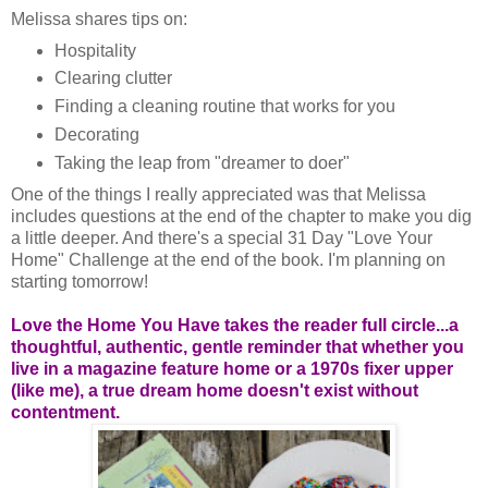
Melissa shares tips on:
Hospitality
Clearing clutter
Finding a cleaning routine that works for you
Decorating
Taking the leap from "dreamer to doer"
One of the things I really appreciated was that Melissa
includes questions at the end of the chapter to make you dig
a little deeper. And there's a special 31 Day "Love Your
Home" Challenge at the end of the book. I'm planning on
starting tomorrow!
Love the Home You Have takes the reader full circle...a
thoughtful, authentic, gentle reminder that whether you
live in a magazine feature home or a 1970s fixer upper
(like me), a true dream home doesn't exist without
contentment.