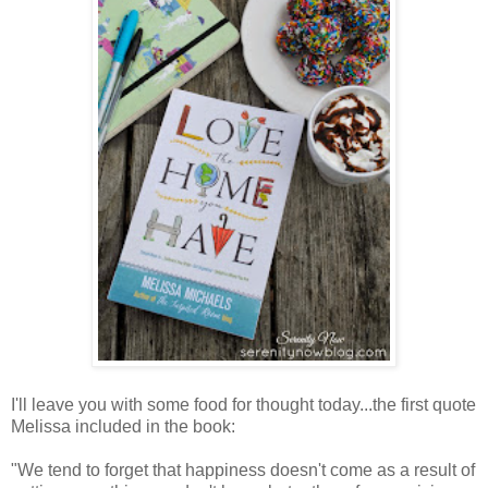
I'll leave you with some food for thought today...the first quote
Melissa included in the book:
"We tend to forget that happiness doesn't come as a result of