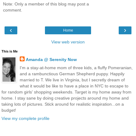
Note: Only a member of this blog may post a
comment.
‹
›
Home
View web version
This is Me
Amanda @ Serenity Now
I'm a stay-at-home mom of three kids, a fluffy Pomeranian,
and a rambunctious German Shepherd puppy. Happily
married to T. We live in Virginia, but I secretly dream of
what it would be like to have a place in NYC to escape to
for random girls' shopping weekends. Target is my home away from
home. I stay sane by doing creative projects around my home and
taking lots of pictures. Stick around for realistic inspiration...on a
budget!
View my complete profile