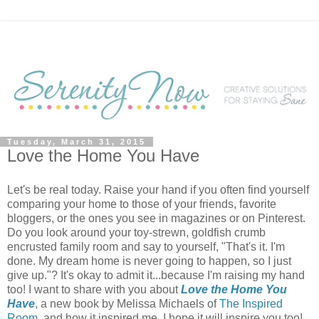
Tuesday, March 31, 2015
Love the Home You Have
Let's be real today. Raise your hand if you often find yourself
comparing your home to those of your friends, favorite
bloggers, or the ones you see in magazines or on Pinterest.
Do you look around your toy-strewn, goldfish crumb
encrusted family room and say to yourself, "That's it. I'm
done. My dream home is never going to happen, so I just
give up."? It's okay to admit it...because I'm raising my hand
too! I want to share with you about
Love the Home You
Have
, a new book by Melissa Michaels of
The Inspired
Room
, and how it inspired me. I hope it will inspire you too!