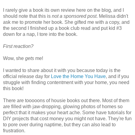
I rarely give a book its own review here on the blog, and I
should note that this is
not a sponsored post
. Melissa didn't
ask me to promote her book. She gifted me with a copy, and
the second I finished up a book club read and put kid #3
down for a nap, I tore into the book.
First reaction?
Wow, she
gets
me!
I wanted to share about it with you because today is the
official release day for
Love the Home You Have
, and if you
struggle with finding contentment with your home, you need
this book!
There are tooooons of housie books out there. Most of them
are filled with jaw-dropping, glowing photos of homes so
perfect that it makes your heart ache. Some have tutorials for
DIY projects that cost money you might not have. They're fun
to pore over during naptime, but they can also lead to
frustration.