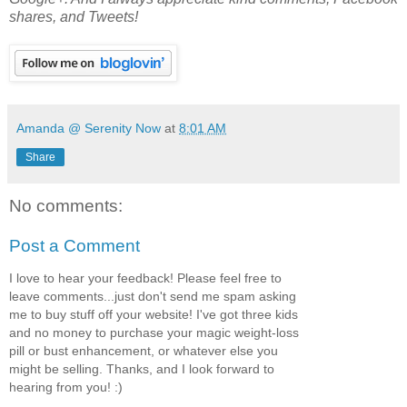
shares, and Tweets!
Amanda @ Serenity Now
at
8:01 AM
Share
No comments:
Post a Comment
I love to hear your feedback! Please feel free to
leave comments...just don't send me spam asking
me to buy stuff off your website! I've got three kids
and no money to purchase your magic weight-loss
pill or bust enhancement, or whatever else you
might be selling. Thanks, and I look forward to
hearing from you! :)