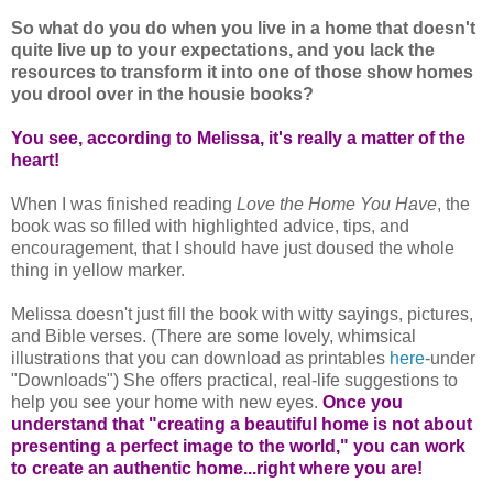
So what do you do when you live in a home that doesn't
quite live up to your expectations, and you lack the
resources to transform it into one of those show homes
you drool over in the housie books?
You see, according to Melissa, it's really a matter of the
heart!
When I was finished reading
Love the Home You Have
, the
book was so filled with highlighted advice, tips, and
encouragement, that I should have just doused the whole
thing in yellow marker.
Melissa doesn't just fill the book with witty sayings, pictures,
and Bible verses. (There are some lovely, whimsical
illustrations that you can download as printables
here
-under
"Downloads") She offers practical, real-life suggestions to
help you see your home with new eyes.
Once you
understand that "creating a beautiful home is not about
presenting a perfect image to the world," you can work
to create an authentic home...right where you are!