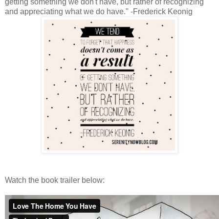
getting something we don't have, but rather of recognizing
and appreciating what we do have." -Frederick Keonig
Watch the book trailer below: