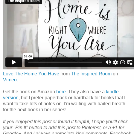
Love The Home You Have
from
The Inspired Room
on
Vimeo
.
Get the book on Amazon
here
. They also have a
kindle
version
, but I prefer paperback or hardback for books that I
want to take lots of notes on. I'm waiting with baited breath
for the next book in her series!!
If you enjoyed this post or found it helpful
, I hope you'll click
your "Pin It" button to add this post to Pinterest, or a +1 for
Google+. And I always appreciate kind comments, Facebook