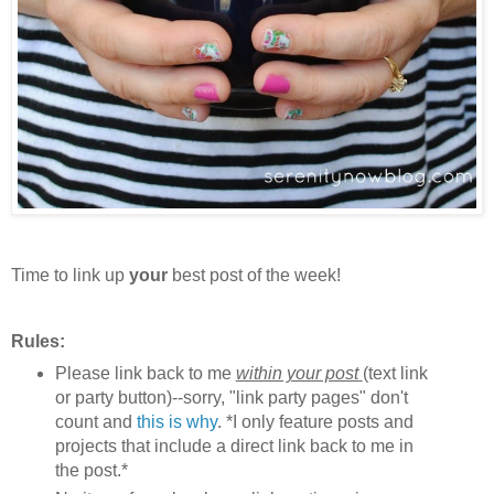
Time to link up
your
best post of the week!
Rules:
Please link back to me
within your post
(text link
or party button)--sorry, "link party pages" don't
count and
this is why
. *I only feature posts and
projects that include a direct link back to me in
the post.*