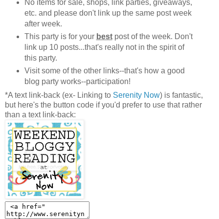
No items for sale, shops, link parties, giveaways,
etc. and please don't link up the same post week
after week.
This party is for your
best
post of the week. Don't
link up 10 posts...that's really not in the spirit of
this party.
Visit some of the other links--that's how a good
blog party works--participation!
*A text link-back (ex- Linking to
Serenity Now
) is fantastic,
but here's the button code if you'd prefer to use that rather
than a text link-back: