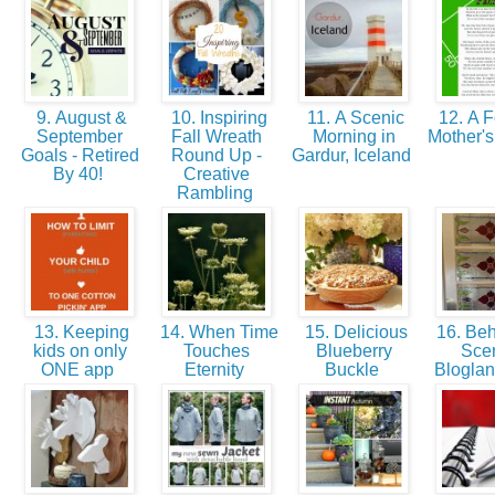
9. August &
10. Inspiring
11. A Scenic
12. A F
September
Fall Wreath
Morning in
Mother's
Goals - Retired
Round Up -
Gardur, Iceland
By 40!
Creative
Rambling
13. Keeping
14. When Time
15. Delicious
16. Beh
kids on only
Touches
Blueberry
Sce
ONE app
Eternity
Buckle
Bloglan