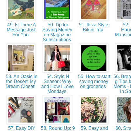
49. Is There A
50. Tip for
51. Ibiza Style:
52.
Message Just
Saving Money
Bikini Top
Hau
For You
on Magazine
Mansio
Subscriptions
53. An Oasis in
54. Style N
55. How to start
56. Brea
the Desert: My
Season: Why
saving money
g Tips 
Dream Closet!
and How I Love
on groceries
Moms -
Mondays
in Sp
57. Easy DIY
58. Round Up: 9
59. Easy and
60. Str