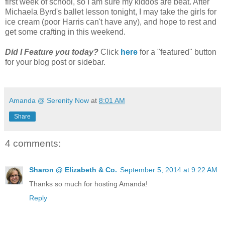
first week of school, so I am sure my kiddos are beat. After
Michaela Byrd's ballet lesson tonight, I may take the girls for
ice cream (poor Harris can't have any), and hope to rest and
get some crafting in this weekend.
Did I Feature you today?
Click
here
for a "featured" button
for your blog post or sidebar.
Amanda @ Serenity Now
at
8:01 AM
Share
4 comments:
Sharon @ Elizabeth & Co.
September 5, 2014 at 9:22 AM
Thanks so much for hosting Amanda!
Reply