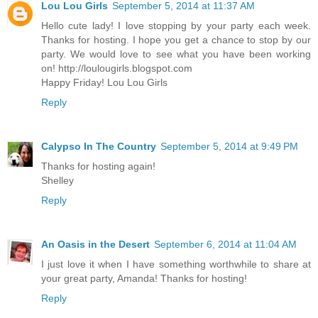
Lou Lou Girls
September 5, 2014 at 11:37 AM
Hello cute lady! I love stopping by your party each week.
Thanks for hosting. I hope you get a chance to stop by our
party. We would love to see what you have been working
on! http://loulougirls.blogspot.com
Happy Friday! Lou Lou Girls
Reply
Calypso In The Country
September 5, 2014 at 9:49 PM
Thanks for hosting again!
Shelley
Reply
An Oasis in the Desert
September 6, 2014 at 11:04 AM
I just love it when I have something worthwhile to share at
your great party, Amanda! Thanks for hosting!
Reply