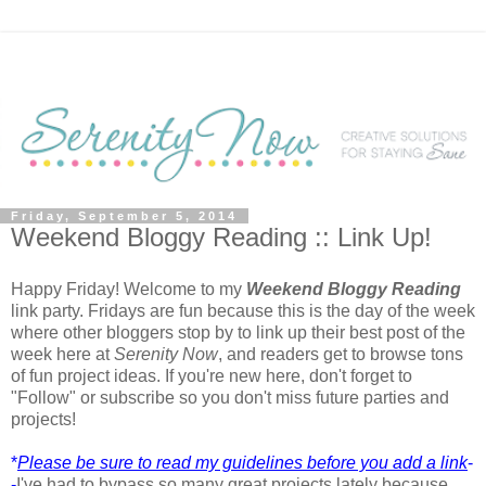
Friday, September 5, 2014
Weekend Bloggy Reading :: Link Up!
Happy Friday! Welcome to my
Weekend Bloggy Reading
link party. Fridays are fun because this is the day of the week
where other bloggers stop by to link up their best post of the
week here at
Serenity Now
, and readers get to browse tons
of fun project ideas. If you're new here, don't forget to
"Follow" or subscribe so you don't miss future parties and
projects!
*
Please be sure to read my guidelines before you add a link
-
-
I've had to bypass so many great projects lately because