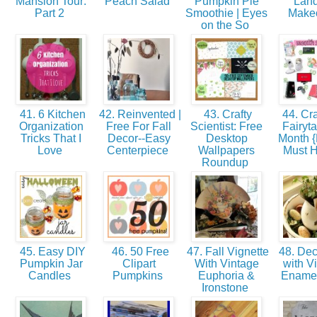
Mansion Tour:
Peach Salad
Pumpkin Pie
Lan
Part 2
Smoothie | Eyes
Make
on the So
41. 6 Kitchen
42. Reinvented |
43. Crafty
44. Cra
Organization
Free For Fall
Scientist: Free
Fairyta
Tricks That I
Decor--Easy
Desktop
Month 
Love
Centerpiece
Wallpapers
Must 
Roundup
45. Easy DIY
46. 50 Free
47. Fall Vignette
48. Dec
Pumpkin Jar
Clipart
With Vintage
with V
Candles
Pumpkins
Euphoria &
Ename
Ironstone