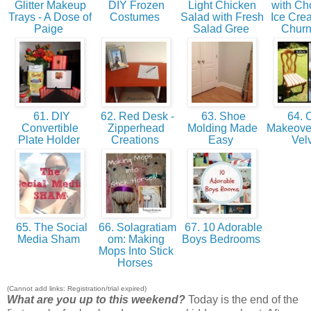
Glitter Makeup
DIY Frozen
Light Chicken
with Ch
Trays - A Dose of
Costumes
Salad with Fresh
Ice Cre
Paige
Salad Gree
Churn
61. DIY
62. Red Desk -
63. Shoe
64. C
Convertible
Zipperhead
Molding Made
Makeover
Plate Holder
Creations
Easy
Vel
65. The Social
66. Solagratiam
67. 10 Adorable
Media Sham
om: Making
Boys Bedrooms
Mops Into Stick
Horses
(Cannot add links: Registration/trial expired)
What are you up to this weekend?
Today is the end of the