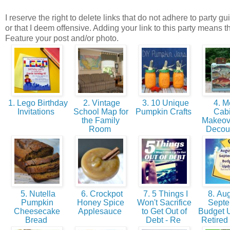
I reserve the right to delete links that do not adhere to party gu
or that I deem offensive. Adding your link to this party means t
Feature your post and/or photo.
1. Lego Birthday
2. Vintage
3. 10 Unique
4. M
Invitations
School Map for
Pumpkin Crafts
Cabi
the Family
Makeove
Room
Deco
5. Nutella
6. Crockpot
7. 5 Things I
8. Aug
Pumpkin
Honey Spice
Won't Sacrifice
Sept
Cheesecake
Applesauce
to Get Out of
Budget U
Bread
Debt - Re
Retired