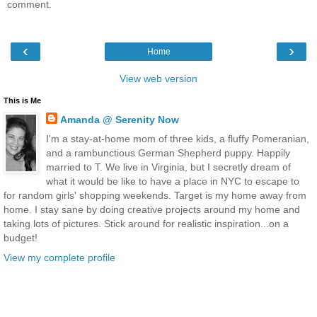
comment.
‹
›
Home
View web version
This is Me
Amanda @ Serenity Now
I'm a stay-at-home mom of three kids, a fluffy Pomeranian,
and a rambunctious German Shepherd puppy. Happily
married to T. We live in Virginia, but I secretly dream of
what it would be like to have a place in NYC to escape to
for random girls' shopping weekends. Target is my home away from
home. I stay sane by doing creative projects around my home and
taking lots of pictures. Stick around for realistic inspiration...on a
budget!
View my complete profile