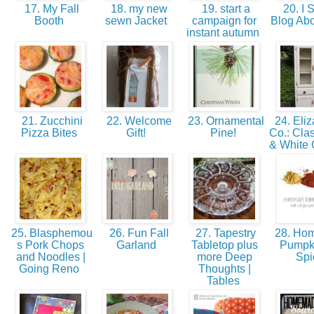
17. My Fall
18. my new
19. start a
20. I 
Booth
sewn Jacket
campaign for
Blog Abo
instant autumn
21. Zucchini
22. Welcome
23. Ornamental
24. Eliz
Pizza Bites
Gift!
Pine!
Co.: Cla
& White 
25. Blasphemou
26. Fun Fall
27. Tapestry
28. Ho
s Pork Chops
Garland
Tabletop plus
Pumpk
and Noodles |
more Deep
Sp
Going Reno
Thoughts |
Tables