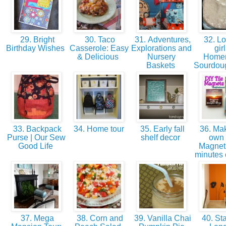
29. Bright
30. Taco
31. Adventures,
32. Lo
Birthday Wishes
Casserole: Easy
Explorations and
girl
& Delicious
Nursery
Home
Baskets
Sourdoug
33. Backpack
34. Home tour
35. Early fall
36. Mak
Purse | Our Sew
shelf decor
own 
Good Life
Magnets
minutes 
37. Mega
38. Corn and
39. Vanilla Chai
40. Sta