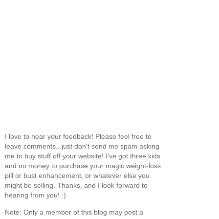
I love to hear your feedback! Please feel free to
leave comments...just don't send me spam asking
me to buy stuff off your website! I've got three kids
and no money to purchase your magic weight-loss
pill or bust enhancement, or whatever else you
might be selling. Thanks, and I look forward to
hearing from you! :)
Note: Only a member of this blog may post a