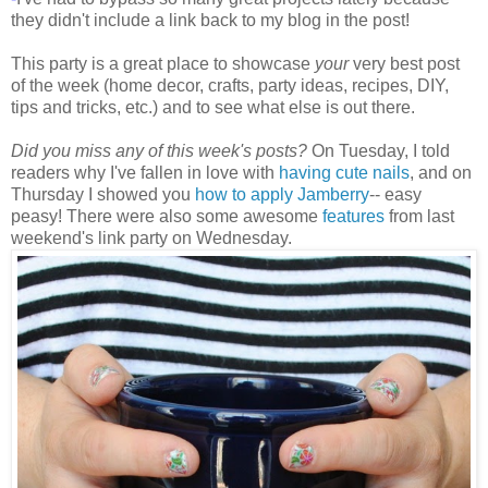
they didn't include a link back to my blog in the post!
This party is a great place to showcase
your
very best post
of the week (home decor, crafts, party ideas, recipes, DIY,
tips and tricks, etc.) and to see what else is out there.
Did you miss any of this week's posts?
On Tuesday, I told
readers why I've fallen in love with
having cute nails
, and on
Thursday I showed you
how to apply Jamberry
-- easy
peasy! There were also some awesome
features
from last
weekend's link party on Wednesday.