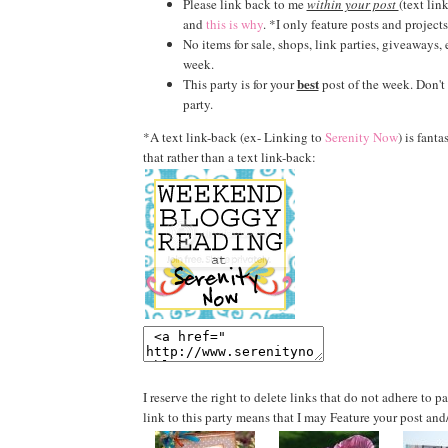
Please link back to me
within your post
(text lin
and
this is why
. *I only feature posts and projects
No items for sale, shops, link parties, giveaways,
week.
best
This party is for your
post of the week. Don't l
party.
*A text link-back (ex- Linking to
Serenity Now
) is fanta
that rather than a text link-back:
I reserve the right to delete links that do not adhere to 
link to this party means that I may Feature your post and