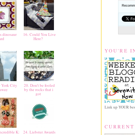
Recomme
s dinosaur
16. Could You Live
ard
Here?
YOU'RE I
 York City
20. Don't be fooled
taway
by the rocks that i
got
Link up YOUR best
CURRENT
ncredible K:
24. Liebster Awards