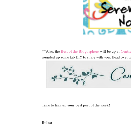
**Also, the
Best of the Blogosphere
will be up at
Centsa
rounded up some fab DIY to share with you. Head over to
your
Time to link up
best post of the week!
Rules: