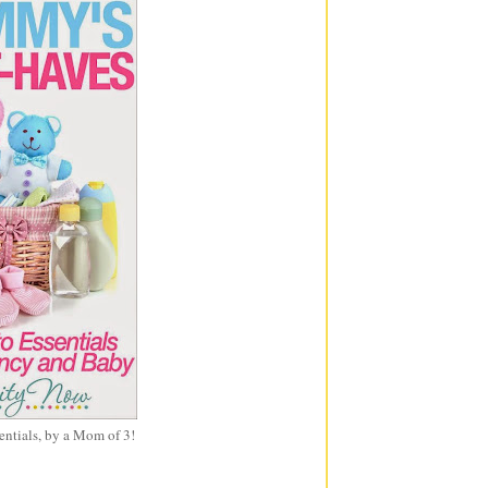
entials, by a Mom of 3!