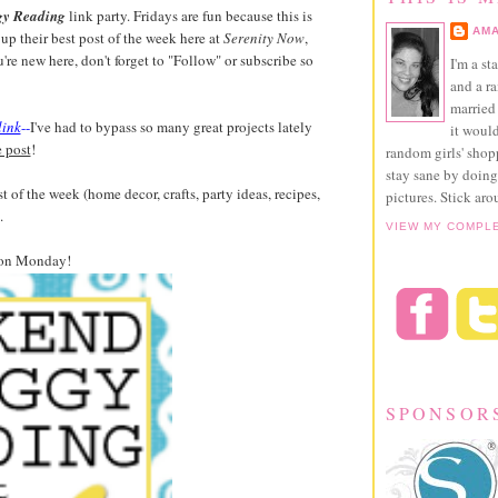
gy Reading
link party. Fridays are fun because this is
AMA
up their best post of the week here at
Serenity Now
,
ou're new here, don't forget to "Follow" or subscribe so
I'm a st
and a r
married 
link
--
I've had to bypass so many great projects lately
it would
e post
!
random girls' sho
stay sane by doing
t of the week (home decor, crafts, party ideas, recipes,
pictures. Stick aro
.
VIEW MY COMPL
on Monday!
SPONSOR