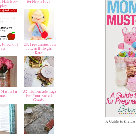
's Hair Bow
for New Blogs
splay
 to School
28. Free amigurumi
onts
pattern little girl
Kate
 Mason Jar
32. Homemade Tags
once
For Your Baked
Goods
A Guide to the Ess