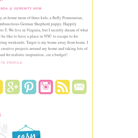
NDA @ SERENITY NOW
ay-at-home mom of three kids, a fluffy Pomeranian,
ambunctious German Shepherd puppy. Happily
to T. We live in Virginia, but I secretly dream of what
 be like to have a place in NYC to escape to for
pping weekends. Target is my home away from home. I
 creative projects around my home and taking lots of
und for realistic inspiration...on a budget!
ETE PROFILE
S