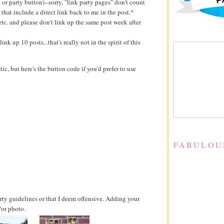
k or party button)--sorry, "link party pages" don't count
 that include a direct link back to me in the post.*
 etc. and please don't link up the same post week after
ink up 10 posts...that's really not in the spirit of this
stic, but here's the button code if you'd prefer to use
FABULOU
party guidelines or that I deem offensive. Adding your
/or photo.