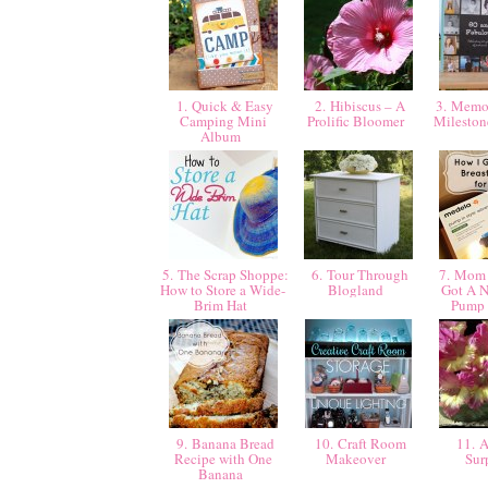
1. Quick & Easy
2. Hibiscus – A
3. Memor
Camping Mini
Prolific Bloomer
Mileston
Album
5. The Scrap Shoppe:
6. Tour Through
7. Mom 
How to Store a Wide-
Blogland
Got A N
Brim Hat
Pump 
9. Banana Bread
10. Craft Room
11. A
Recipe with One
Makeover
Sur
Banana