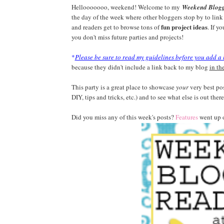
Hellooooooo, weekend! Welcome to my
Weekend Blog
the day of the week where other bloggers stop by to link 
fun project ideas
and readers get to browse tons of
. If y
you don't miss future parties and projects!
*
Please be sure to read my guidelines before you add a 
because they didn't include a link back to my blog
in th
This party is a great place to showcase
your
very best pos
DIY, tips and tricks, etc.) and to see what else is out there
Did you miss any of this week's posts?
Features
went up 