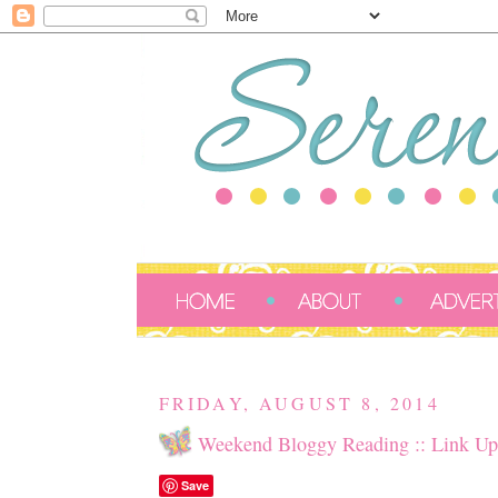
FRIDAY, AUGUST 8, 2014
Weekend Bloggy Reading :: Link Up
Save