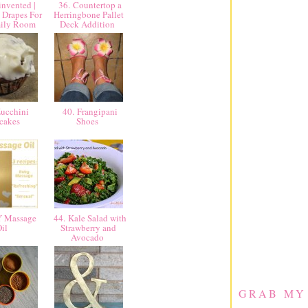
nvented |
36. Countertop a
 Drapes For
Herringbone Pallet
mily Room
Deck Addition
ucchini
40. Frangipani
cakes
Shoes
Y Massage
44. Kale Salad with
Oil
Strawberry and
Avocado
GRAB MY