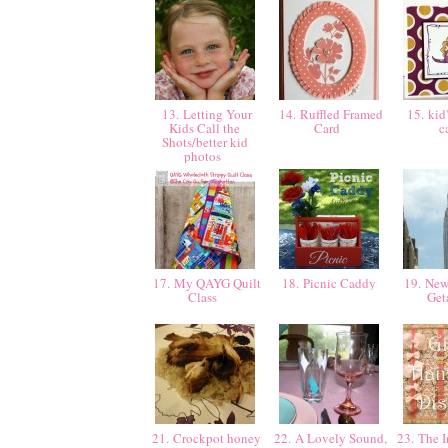
13. Letting Your
14. Ruffled Framed
15. kid'
Kids Call the
Card
c
Shots/better kid
photos
17. My QAYG Quilt
18. Picnic Caddy
19. New
Class
Ge
21. Crockpot honey
22. A Lovely Sound,
23. The I