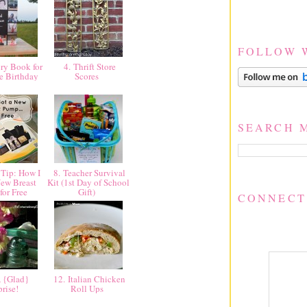
FOLLOW 
y Book for
4. Thrift Store
e Birthday
Scores
SEARCH 
Tip: How I
8. Teacher Survival
ew Breast
Kit (1st Day of School
for Free
Gift)
CONNECT
 {Glad}
12. Italian Chicken
prise!
Roll Ups