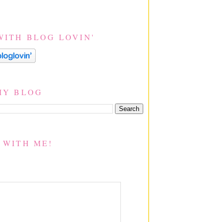
WITH BLOG LOVIN'
MY BLOG
 WITH ME!