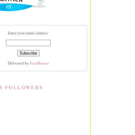
Enter your email address:
Delivered by
FeedBurner
S FOLLOWERS