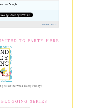
nd on Google
Get this Gadget
NVITED TO PARTY HERE!
 post of the week-Every Friday!
 BLOGGING SERIES