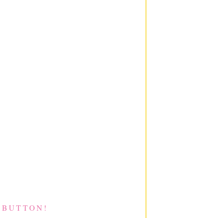
 BUTTON!