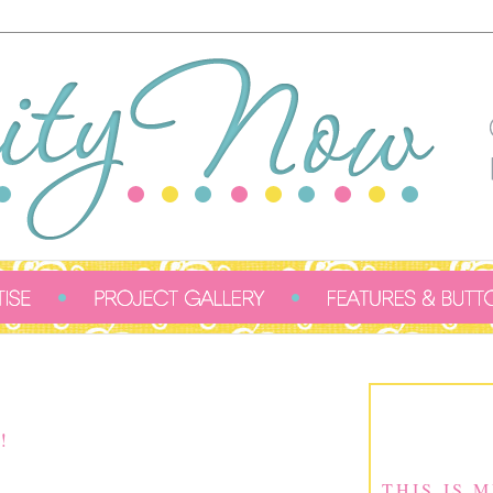
!
THIS IS 