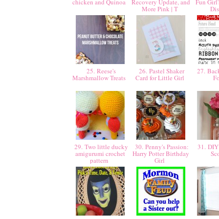
chicken and Quinoa
Recovery Update, and
Fun Girl
More Pink | T
Di
25. Reese's
26. Pastel Shaker
27. Back
Marshmallow Treats
Card for Little Girl
F
29. Two little ducky
30. Penny's Passion:
31. DIY
amigurumi crochet
Harry Potter Birthday
Sc
pattern
Girl