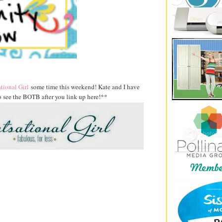
tional Girl
some time this weekend! Kate and I have
 see the BOTB after you link up here!**