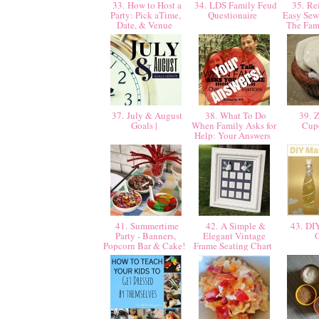
33. How to Host a
34. LDS Family Feud
35. Rei
Party: Pick aTime,
Questionaire
Easy Sew
Date, & Venue
The Fa
37. July & August
38. What To Do
39. Z
Goals |
When Family Asks for
Cup
Help: Your Answers
41. Summertime
42. A Simple &
43. DI
Party - Banners,
Elegant Vintage
Popcorn Bar & Cake!
Frame Seating Chart