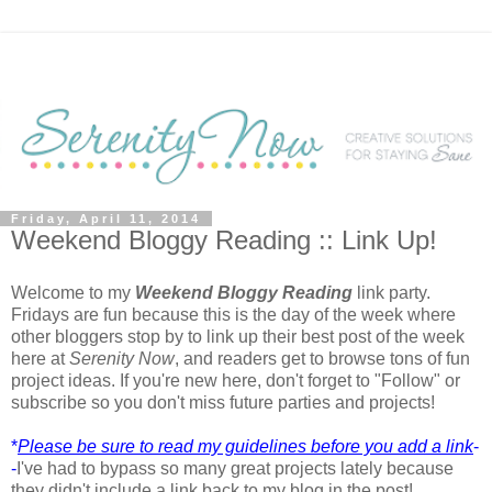
Friday, April 11, 2014
Weekend Bloggy Reading :: Link Up!
Welcome to my
Weekend Bloggy Reading
link party.
Fridays are fun because this is the day of the week where
other bloggers stop by to link up their best post of the week
here at
Serenity Now
, and readers get to browse tons of fun
project ideas. If you're new here, don't forget to "Follow" or
subscribe so you don't miss future parties and projects!
*
Please be sure to read my guidelines before you add a link
-
-
I've had to bypass so many great projects lately because
they didn't include a link back to my blog in the post!