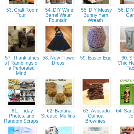
53. Craft Room
54. DIY Wine
55. DIY Mossy
56. DIY
Tour
Barrel Water
Bunny Yarn
Ca
Fountain
Wreath
57. Thankfulnes
58. New Flower
59. Easter Egg
60. S
s | Ramblings of
Dress
Chic H
a Perforated
Ta
Mind
61. Friday
62. Banana
63. Avocado
64. Sant
Photos, and
Streusel Muffins
Quinoa
J
Random Scraps
Brownies