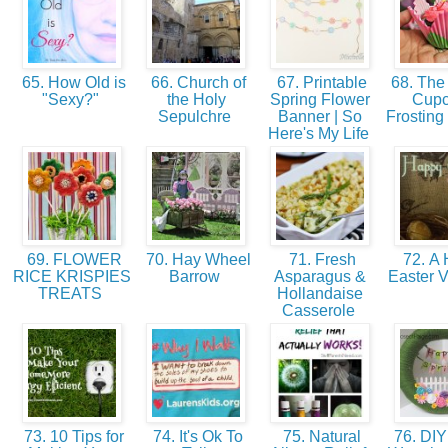
65. How Old is
66. Church of
67. Printable
68. The 
"Sexy?"
the Holy
Spring Flower
Cup
Sepulchre
Banner | So
Frosting
Here's My Life
69. FLOWER
70. Hay Wheel
71. Fresh
72. A
RICE KRISPIES
Barrow
Asparagus &
Easter V
TREATS
Hollandaise
Casserole
73. 10 Tips for
74. It's Ok To
75. Natural
76. DIY