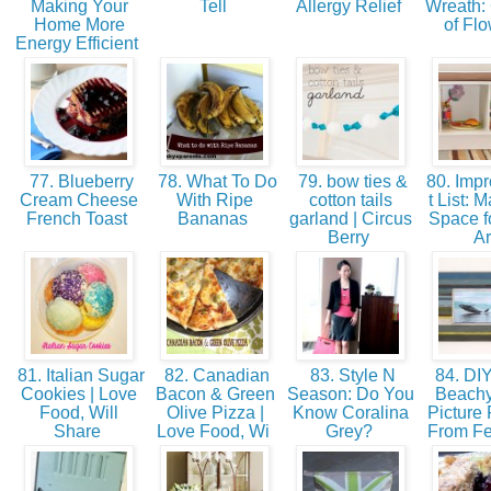
Making Your
Tell
Allergy Relief
Wreath:
Home More
of Fl
Energy Efficient
77. Blueberry
78. What To Do
79. bow ties &
80. Imp
Cream Cheese
With Ripe
cotton tails
t List: 
French Toast
Bananas
garland | Circus
Space fo
Berry
Ar
81. Italian Sugar
82. Canadian
83. Style N
84. DIY
Cookies | Love
Bacon & Green
Season: Do You
Beachy
Food, Will
Olive Pizza |
Know Coralina
Picture
Share
Love Food, Wi
Grey?
From F