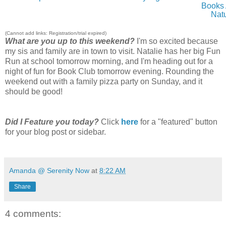
Books
Nat
(Cannot add links: Registration/trial expired)
What are you up to this weekend?
I'm so excited because
my sis and family are in town to visit. Natalie has her big Fun
Run at school tomorrow morning, and I'm heading out for a
night of fun for Book Club tomorrow evening. Rounding the
weekend out with a family pizza party on Sunday, and it
should be good!
Did I Feature you today?
Click
here
for a "featured" button
for your blog post or sidebar.
Amanda @ Serenity Now
at
8:22 AM
Share
4 comments: