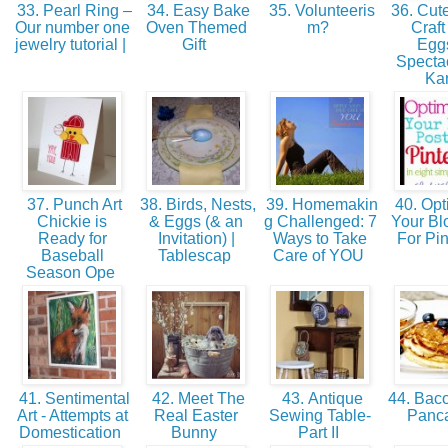
33. Pearl Ring –
34. Easy Bake
35. Volunteeris
36. Cute
Our number one
Oven Themed
m?
Craft
jewelry tutorial |
Gift
Eggs
Spectac
Ka
37. Punch Art
38. Birds, Nests,
39. Homemakin
40. Opt
Chickie is
& Eggs (& an
g Challenged: 7
Your Bl
Ready for
Invitation) |
Ways to Take
For Pin
Baseball
Tablescap
Care of YOU
Season Ope
41. Sentimental
42. Meet The
43. Antique
44. Baco
Art - Attempts at
Real Easter
Sewing Table-
Panc
Domestication
Bunny
Part II