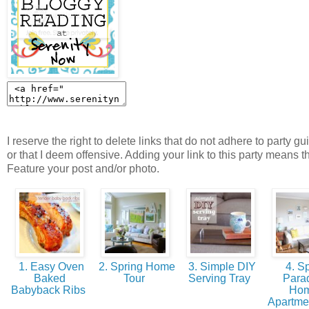
I reserve the right to delete links that do not adhere to party gu
or that I deem offensive. Adding your link to this party means t
Feature your post and/or photo.
1. Easy Oven
2. Spring Home
3. Simple DIY
4. Sp
Baked
Tour
Serving Tray
Parad
Babyback Ribs
Ho
Apartme