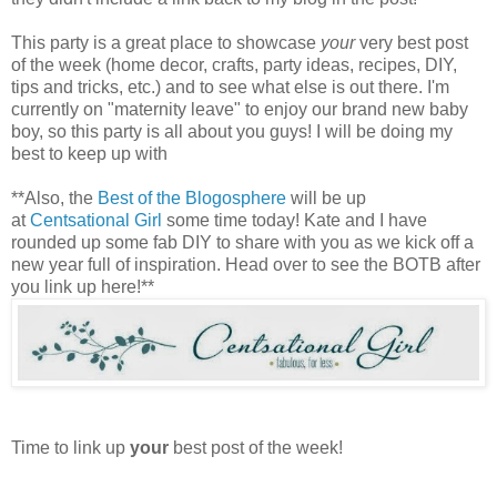
This party is a great place to showcase
your
very best post
of the week (home decor, crafts, party ideas, recipes, DIY,
tips and tricks, etc.) and to see what else is out there. I'm
currently on "maternity leave" to enjoy our brand new baby
boy, so this party is all about you guys! I will be doing my
best to keep up with
**Also, the
Best of the Blogosphere
will be up
at
Centsational Girl
some time today! Kate and I have
rounded up some fab DIY to share with you as we kick off a
new year full of inspiration. Head over to see the BOTB after
you link up here!**
Time to link up
your
best post of the week!