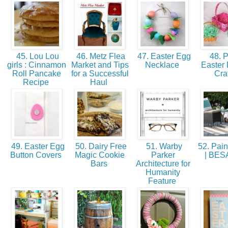
45. Lou Lou
46. Metz Flea
47. Easter Egg
48. 
girls : Cinnamon
Market and Tips
Necklace
Easter 
Roll Pancake
for a Successful
Cra
Recipe
Haul
49. Easter Egg
50. Dairy Free
51. Warby
52. Pain
Button Covers
Magic Cookie
Parker
| BE
Bars
Architecture for
Humanity
Feature