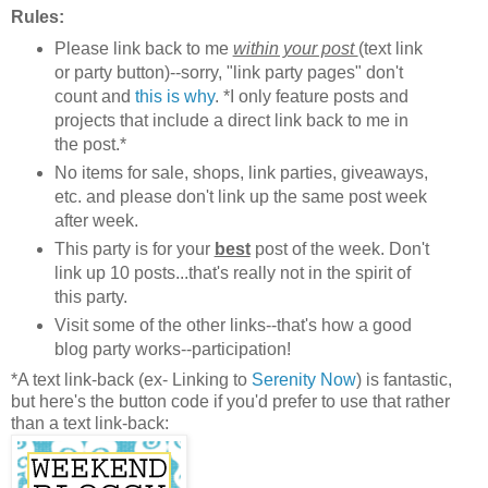
Rules:
Please link back to me
within your post
(text link
or party button)--sorry, "link party pages" don't
count and
this is why
. *I only feature posts and
projects that include a direct link back to me in
the post.*
No items for sale, shops, link parties, giveaways,
etc. and please don't link up the same post week
after week.
This party is for your
best
post of the week. Don't
link up 10 posts...that's really not in the spirit of
this party.
Visit some of the other links--that's how a good
blog party works--participation!
*A text link-back (ex- Linking to
Serenity Now
) is fantastic,
but here's the button code if you'd prefer to use that rather
than a text link-back: