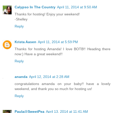
Calypso In The Country
April 11, 2014 at 9:50 AM
Thanks for hosting! Enjoy your weekend!
-Shelley
Reply
Krista Aasen
April 11, 2014 at 5:59 PM
Thanks for hosting Amanda! I love BOTB!! Heading there
now:) Have a great weekend!!
Reply
ananda
April 12, 2014 at 2:28 AM
congratulations amanda on your baby!! have a lovely
weekend, and thank you so much for hosting us!
Reply
Paula@SweetPea
April 13, 2014 at 11:41 AM