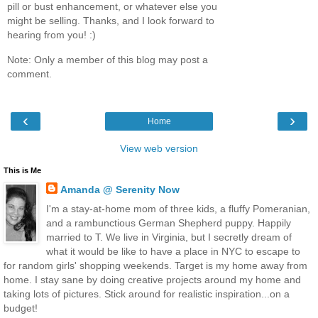
pill or bust enhancement, or whatever else you
might be selling. Thanks, and I look forward to
hearing from you! :)
Note: Only a member of this blog may post a
comment.
‹
›
Home
View web version
This is Me
Amanda @ Serenity Now
I'm a stay-at-home mom of three kids, a fluffy Pomeranian,
and a rambunctious German Shepherd puppy. Happily
married to T. We live in Virginia, but I secretly dream of
what it would be like to have a place in NYC to escape to
for random girls' shopping weekends. Target is my home away from
home. I stay sane by doing creative projects around my home and
taking lots of pictures. Stick around for realistic inspiration...on a
budget!