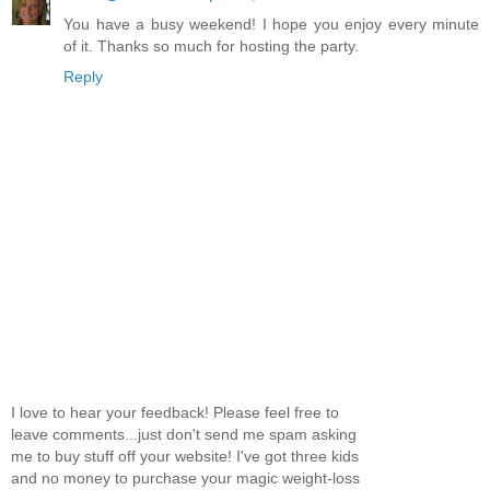
You have a busy weekend! I hope you enjoy every minute
of it. Thanks so much for hosting the party.
Reply
I love to hear your feedback! Please feel free to
leave comments...just don't send me spam asking
me to buy stuff off your website! I've got three kids
and no money to purchase your magic weight-loss