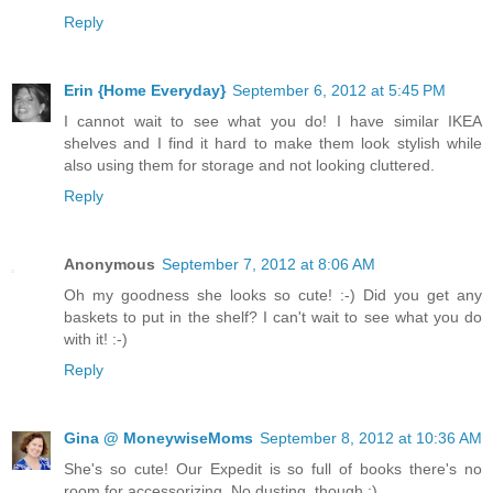
Reply
Erin {Home Everyday}
September 6, 2012 at 5:45 PM
I cannot wait to see what you do! I have similar IKEA
shelves and I find it hard to make them look stylish while
also using them for storage and not looking cluttered.
Reply
Anonymous
September 7, 2012 at 8:06 AM
Oh my goodness she looks so cute! :-) Did you get any
baskets to put in the shelf? I can't wait to see what you do
with it! :-)
Reply
Gina @ MoneywiseMoms
September 8, 2012 at 10:36 AM
She's so cute! Our Expedit is so full of books there's no
room for accessorizing. No dusting, though :)