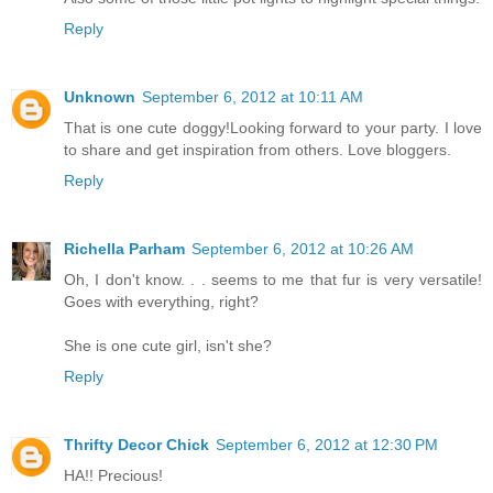
Reply
Unknown
September 6, 2012 at 10:11 AM
That is one cute doggy!Looking forward to your party. I love
to share and get inspiration from others. Love bloggers.
Reply
Richella Parham
September 6, 2012 at 10:26 AM
Oh, I don't know. . . seems to me that fur is very versatile!
Goes with everything, right?
She is one cute girl, isn't she?
Reply
Thrifty Decor Chick
September 6, 2012 at 12:30 PM
HA!! Precious!