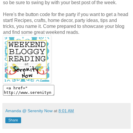
so be sure to swing by with your best post of the week.
Here's the button code for the party if you want to get a head
start! Recipes, crafts, home decor, party ideas, tips and
tricks, you name it. Come prepared to showcase your blog
and find some great weekend reads.
Amanda @ Serenity Now
at
8:01 AM
Share