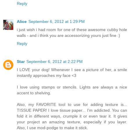
Reply
Alice
September 6, 2012 at 1:29 PM
i just wish i had room for one of these awesome cubby hole
walls - and i think you are accessorizing yours just fine :)
Reply
Star
September 6, 2012 at 2:22 PM
I LOVE your dog! Whenever I see a picture of her, a smile
instantly approaches my face <3
I love using stamps or stencils. Lights are always a nice
accent to shelving.
Also, my FAVORITE tool to use for adding texture is...
TISSUE PAPER! I love tissue paper... I'm addicted. You can
fold it in different ways, crumple it or even tear it. It gives
your project an amazing texture, especially if you layer.
Also, I use mod-podge to make it stick.