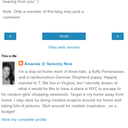
hearing from you! :)
Note: Only a member of this blog may post a
comment.
‹
›
Home
View web version
This is Me
Amanda @ Serenity Now
I'm a stay-at-home mom of three kids, a fluffy Pomeranian,
and a rambunctious German Shepherd puppy. Happily
married to T. We live in Virginia, but I secretly dream of
what it would be like to have a place in NYC to escape to
for random girls' shopping weekends. Target is my home away from
home. I stay sane by doing creative projects around my home and
taking lots of pictures. Stick around for realistic inspiration...on a
budget!
View my complete profile