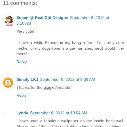
11 comments:
Susan @ Real Girl Designs
September 6, 2012 at
8:10 AM
Very cute!
I have a white Expedit in my living room - I'm pretty sure
neither of my dogs (one is a german shepherd) would fit in
there!
Reply
Simply LKJ
September 6, 2012 at 9:39 AM
Thanks for the giggle Amanda!
Reply
Lynda
September 6, 2012 at 10:04 AM
I have used a fabulous wallpaper on the inside back wall.
Also some of those little pot lights to highlight special things.