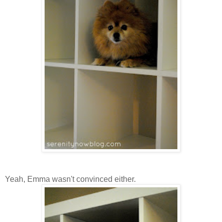
Yeah, Emma wasn't convinced either.