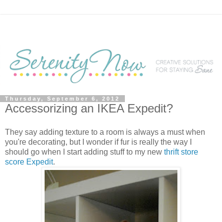
Thursday, September 6, 2012
Accessorizing an IKEA Expedit?
They say adding texture to a room is always a must when
you're decorating, but I wonder if fur is really the way I
should go when I start adding stuff to my new
thrift store
score Expedit
.