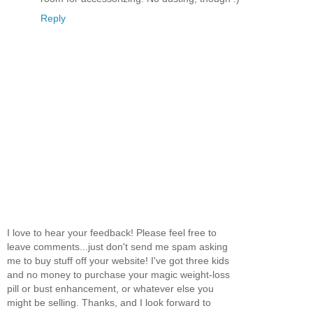
Reply
I love to hear your feedback! Please feel free to
leave comments...just don't send me spam asking
me to buy stuff off your website! I've got three kids
and no money to purchase your magic weight-loss
pill or bust enhancement, or whatever else you
might be selling. Thanks, and I look forward to