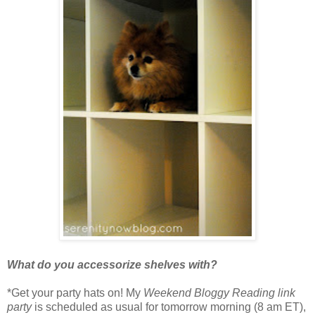
What do you accessorize shelves with?
*Get your party hats on! My
Weekend Bloggy Reading link
party
is scheduled as usual for tomorrow morning (8 am ET),