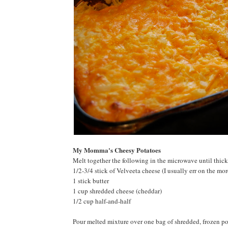
My Momma's Cheesy Potatoes
Melt together the following in the microwave until thic
1/2-3/4 stick of Velveeta cheese (I usually err on the mor
1 stick butter
1 cup shredded cheese (cheddar)
1/2 cup half-and-half
Pour melted mixture over one bag of shredded, frozen po