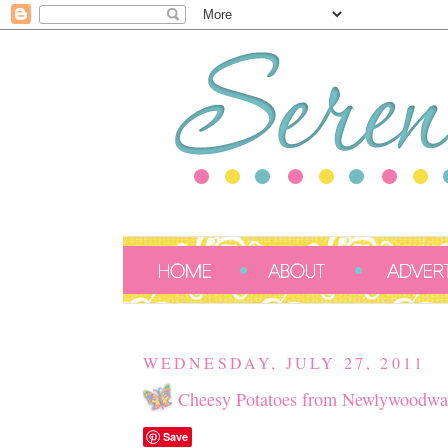
WEDNESDAY, JULY 27, 2011
Cheesy Potatoes from Newlywoodwa
Save