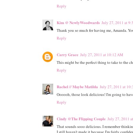
Reply
Kim @ NewlyWoodwards
July 27, 2011 at 9
Thank you so much for having me, Amanda. You a
Reply
Carry Grace
July 27, 2011 at 10:12 AM
This might be the perfect thing to take to the 
Reply
Rachel // Maybe Matilda
July 27, 2011 at 10
Oooooh, those look delicious! I'm going to have
Reply
Cindy @The Flipping Couple
July 27, 2011 
That sounds sooo delicious. I remember thinking
I still haven't made it because I'm fairly confi