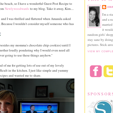
at the beach, so I have a wonderful Guest Post Recipe to
AMA
from
Newlywoodwards
to my blog. Take it away, Kim....
I'm a st
and I was thrilled and flattered when Amanda asked
and a r
ed. Because I wouldn't consider myself someone who has
married 
it would
random girls' sho
stay sane by doing
pictures. Stick aro
 (besides my momma's chocolate chip cookies) until I
mother loudly pondering why I would even need all
VIEW MY COMPL
ever going to use these things anyhow."
d of me for getting lots of use out of my lovely
fficult in the kitchen. I just like simple and yummy
ecipes and wanted me to share.
SPONSOR