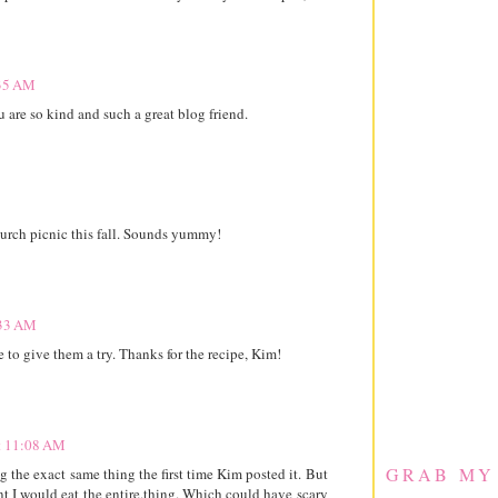
:35 AM
re so kind and such a great blog friend.
church picnic this fall. Sounds yummy!
:33 AM
 to give them a try. Thanks for the recipe, Kim!
at 11:08 AM
GRAB MY
 the exact same thing the first time Kim posted it. But
dent I would eat the entire.thing. Which could have scary