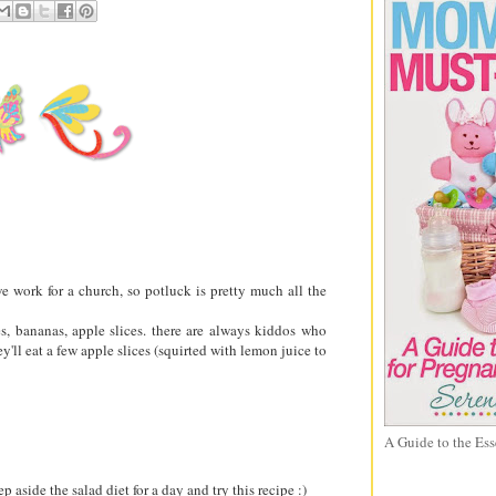
e work for a church, so potluck is pretty much all the
es, bananas, apple slices. there are always kiddos who
y'll eat a few apple slices (squirted with lemon juice to
A Guide to the Ess
 aside the salad diet for a day and try this recipe :)