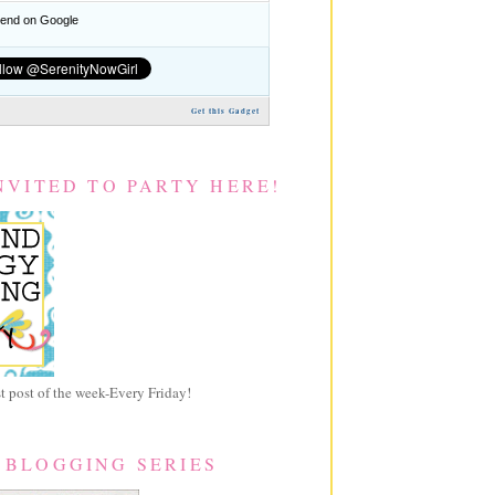
nd on Google
Get this Gadget
NVITED TO PARTY HERE!
 post of the week-Every Friday!
 BLOGGING SERIES