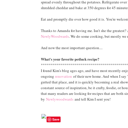
spread evenly throughout the potatoes. Refrigerate over 
shredded cheddar and bake at 350 degrees for 45 minutes
Eat and promptly die over how good it is.
You're welcome
Thanks to Amanda for having me. Isn't she the greatest? A
NewlyWoodwards
. We do some cooking, but mostly we 
And now the most important question....
What's your favorite potluck recipe?
*******************************************
I found Kim's blog ages ago, and have most recently enjo
ongoing
renovation
of their new home. And when I say "
gutted that place, and it is quickly becoming a real show
constant source of inspiration, be it crafty, foodie, or ho
that many readers are looking for recipes that are both s
by
Newlywoodwards
and tell Kim I sent you!
Save