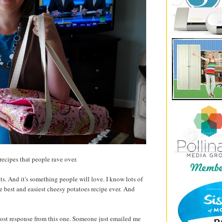
 recipes that people rave over.
ts. And it's something people will love. I know lots of
e best and easiest cheesy potatoes recipe ever. And
 most response from this one. Someone just emailed me