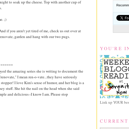
night to soak up the cheese. Top with another cup of
Recomme
.
. ;)
nd if you aren't yet tired of me, check us out over at
renovate, garden and hang with our two pugs.
YOU'RE I
*******
yed the amazing series she is writing to document the
renovate," I mean ren-o-vate...they have seriously
 stopper! I love Kim's sense of humor, and her blog is a
usey stuff. She hit the nail on the head when she said
imple and delicious--I know I am. Please stop
Link up YOUR best
CURRENT