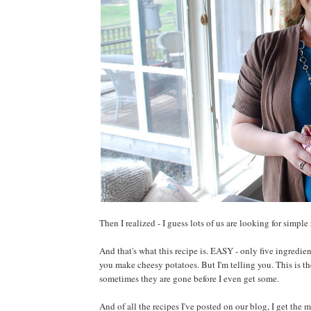
Then I realized - I guess lots of us are looking for simple
And that's what this recipe is. EASY - only five ingredien
you make cheesy potatoes. But I'm telling you. This is th
sometimes they are gone before I even get some.
And of all the recipes I've posted on our blog, I get the