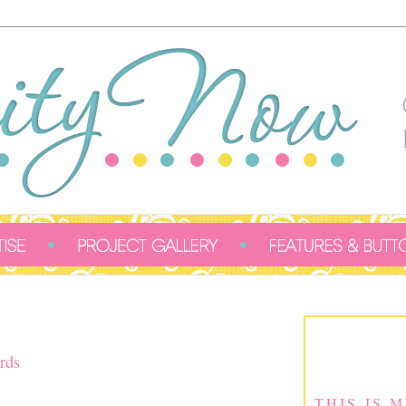
rds
THIS IS 