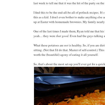
last week to tell me that it was the hit of the party on the
I find this to be the end-all-be-all of potluck recipes. 
this as a kid. I don't even bother to make anything else a
up at Easter with homemade brownies. My family nearly 
One of the last times I made them, Ryan told me that hi
yeah.... they were
that good.
Even had the guys talking 
What these potatoes are
not
is healthy. So, if you are diet
sitting. (Not that I'd do that. Master of self-control.) This 
worth the (beautiful) agony of eating it all yourself.
So, that's about the most set-up you'll ever get for a quick