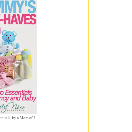
entials, by a Mom of 3!