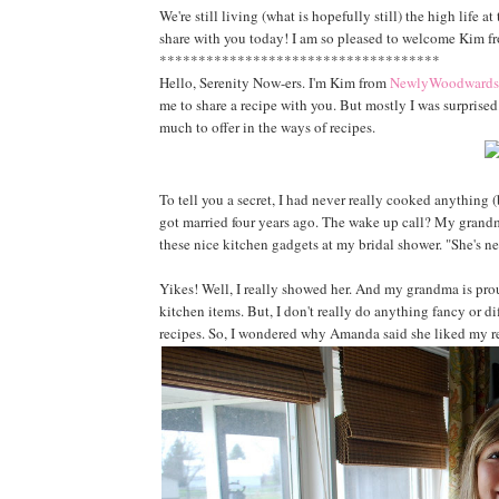
We're still living (what is hopefully still) the high life 
share with you today! I am so pleased to welcome Kim 
************************************
Hello, Serenity Now-ers. I'm Kim from
NewlyWoodwards
me to share a recipe with you. But mostly I was surpris
much to offer in the ways of recipes.
To tell you a secret, I had never really cooked anything
got married four years ago. The wake up call? My grand
these nice kitchen gadgets at my bridal shower. "She's n
Yikes! Well, I really showed her. And my grandma is prou
kitchen items. But, I don't really do anything fancy or di
recipes. So, I wondered why Amanda said she liked my r