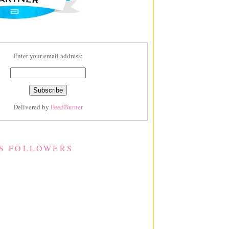
Enter your email address:
Delivered by
FeedBurner
S FOLLOWERS