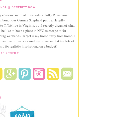
NDA @ SERENITY NOW
ay-at-home mom of three kids, a fluffy Pomeranian,
ambunctious German Shepherd puppy. Happily
to T. We live in Virginia, but I secretly dream of what
 be like to have a place in NYC to escape to for
pping weekends. Target is my home away from home. I
 creative projects around my home and taking lots of
und for realistic inspiration...on a budget!
ETE PROFILE
S