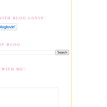
WITH BLOG LOVIN'
MY BLOG
 WITH ME!