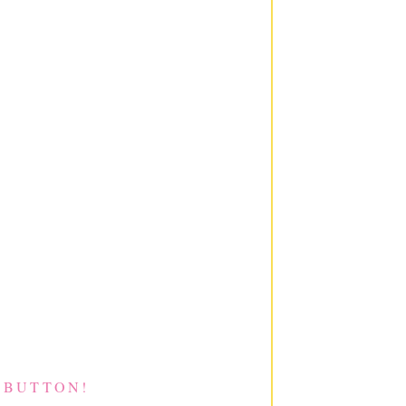
 BUTTON!