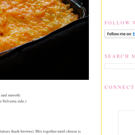
FOLLOW 
SEARCH 
CONNECT
k and smooth:
e-Velveeta side.)
tatoes (hash browns). Mix together until cheese is