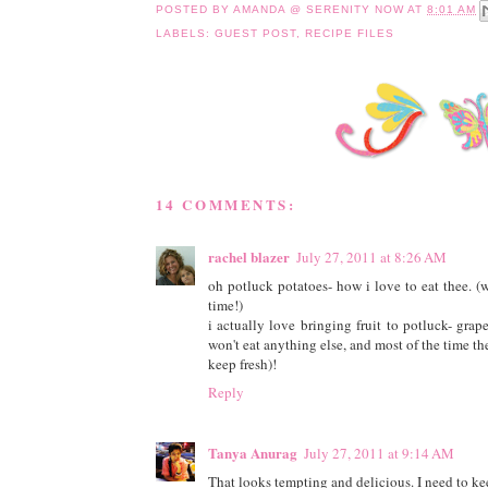
POSTED BY
AMANDA @ SERENITY NOW
AT
8:01 AM
LABELS:
GUEST POST
,
RECIPE FILES
14 COMMENTS:
rachel blazer
July 27, 2011 at 8:26 AM
oh potluck potatoes- how i love to eat thee. (w
time!)
i actually love bringing fruit to potluck- grap
won't eat anything else, and most of the time the
keep fresh)!
Reply
Tanya Anurag
July 27, 2011 at 9:14 AM
That looks tempting and delicious. I need to keep