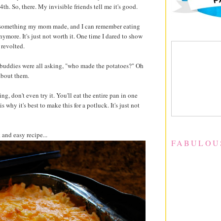
 4th. So, there. My invisible friends tell me it's good.
It's something my mom made, and I can remember eating
nymore. It's just not worth it. One time I dared to show
revolted.
s buddies were all asking, "who made the potatoes?" Oh
about them.
ing, don't even try it. You'll eat the entire pan in one
is why it's best to make this for a potluck. It's just not
 and easy recipe...
FABULOU