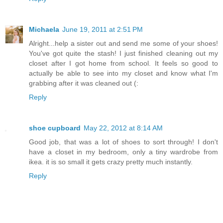
Michaela
June 19, 2011 at 2:51 PM
Alright...help a sister out and send me some of your shoes!
You've got quite the stash! I just finished cleaning out my
closet after I got home from school. It feels so good to
actually be able to see into my closet and know what I'm
grabbing after it was cleaned out (:
Reply
shoe cupboard
May 22, 2012 at 8:14 AM
Good job, that was a lot of shoes to sort through! I don't
have a closet in my bedroom, only a tiny wardrobe from
ikea. it is so small it gets crazy pretty much instantly.
Reply