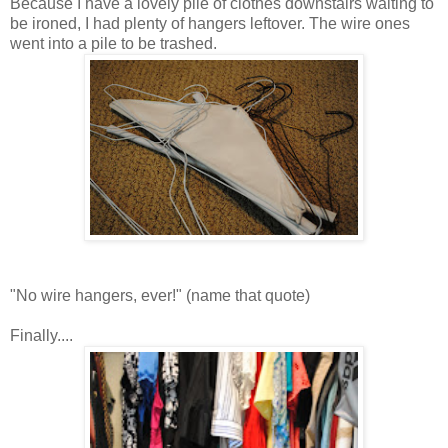
Because I have a lovely pile of clothes downstairs waiting to
be ironed, I had plenty of hangers leftover. The wire ones
went into a pile to be trashed.
"No wire hangers, ever!" (name that quote)
Finally....