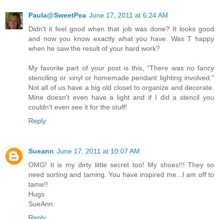
Paula@SweetPea
June 17, 2011 at 6:24 AM
Didn't it feel good when that job was done? It looks good
and now you know exactly what you have. Was T happy
when he saw the result of your hard work?
My favorite part of your post is this, "There was no fancy
stenciling or vinyl or homemade pendant lighting involved."
Not all of us have a big old closet to organize and decorate.
Mine doesn't even have a light and if I did a stencil you
couldn't even see it for the stuff!
Reply
Sueann
June 17, 2011 at 10:07 AM
OMG! It is my dirty little secret too! My shoes!!! They so
need sorting and taming. You have inspired me...I am off to
tame!!
Hugs
SueAnn
Reply