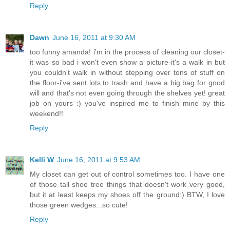
Reply
Dawn
June 16, 2011 at 9:30 AM
too funny amanda! i'm in the process of cleaning our closet-
it was so bad i won't even show a picture-it's a walk in but
you couldn't walk in without stepping over tons of stuff on
the floor-i've sent lots to trash and have a big bag for good
will and that's not even going through the shelves yet! great
job on yours :) you've inspired me to finish mine by this
weekend!!
Reply
Kelli W
June 16, 2011 at 9:53 AM
My closet can get out of control sometimes too. I have one
of those tall shoe tree things that doesn't work very good,
but it at least keeps my shoes off the ground:) BTW, I love
those green wedges...so cute!
Reply