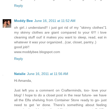
Reply
Moddy Bee
June 16, 2011 at 11:52 AM
oh girl..i understand!! i just got rid of my "skinny clothes"1
my skinny clothes are giant compared to your 6!!! i love
cleaning stuff out! it makes you want to sleep, read, eat in
whatever it was your organized...(car, closet, pantry..)
good job!!
www.moddybee.blogspot.com
Reply
Natalie
June 16, 2011 at 11:56 AM
Hi Amanda,
Just left you a comment on Crafterminds, too- love your
blog! I hope to do a closet post in the near future- we have
all the Elfa shelving from Container Store ready to go- just
need to get 'er done. There's something about feeling