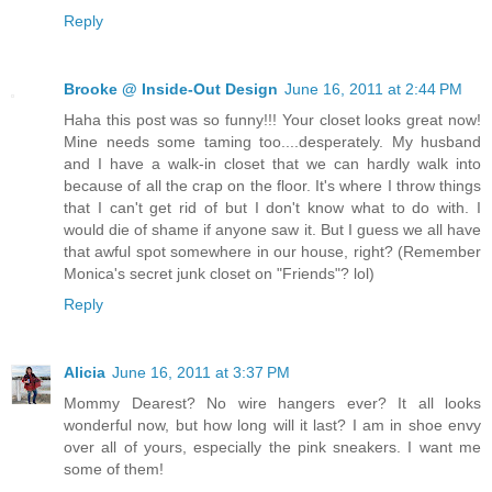
Reply
Brooke @ Inside-Out Design
June 16, 2011 at 2:44 PM
Haha this post was so funny!!! Your closet looks great now!
Mine needs some taming too....desperately. My husband
and I have a walk-in closet that we can hardly walk into
because of all the crap on the floor. It's where I throw things
that I can't get rid of but I don't know what to do with. I
would die of shame if anyone saw it. But I guess we all have
that awful spot somewhere in our house, right? (Remember
Monica's secret junk closet on "Friends"? lol)
Reply
Alicia
June 16, 2011 at 3:37 PM
Mommy Dearest? No wire hangers ever? It all looks
wonderful now, but how long will it last? I am in shoe envy
over all of yours, especially the pink sneakers. I want me
some of them!