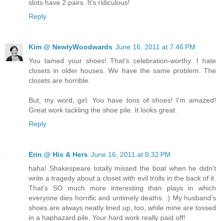
slots have 2 pairs. It's ridiculous!
Reply
Kim @ NewlyWoodwards
June 16, 2011 at 7:46 PM
You tamed your shoes! That's celebration-worthy. I hate
closets in older houses. We have the same problem. The
closets are horrible.
But, my word, girl. You have tons of shoes! I'm amazed!
Great work tackling the shoe pile. It looks great.
Reply
Erin @ His & Hers
June 16, 2011 at 8:32 PM
haha! Shakespeare totally missed the boat when he didn't
write a tragedy about a closet with evil trolls in the back of it.
That's SO much more interesting than plays in which
everyone dies horrific and untimely deaths. :) My husband's
shoes are always neatly lined up, too, while mine are tossed
in a haphazard pile. Your hard work really paid off!