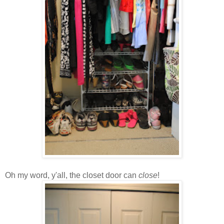
Oh my word, y'all, the closet door can
close
!