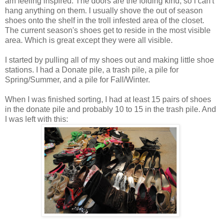
am feeling inspired. The doors are the folding kind, so I can't
hang anything on them. I usually shove the out of season
shoes onto the shelf in the troll infested area of the closet.
The current season's shoes get to reside in the most visible
area. Which is great except they were all visible.
I started by pulling all of my shoes out and making little shoe
stations. I had a Donate pile, a trash pile, a pile for
Spring/Summer, and a pile for Fall/Winter.
When I was finished sorting, I had at least 15 pairs of shoes
in the donate pile and probably 10 to 15 in the trash pile. And
I was left with this: