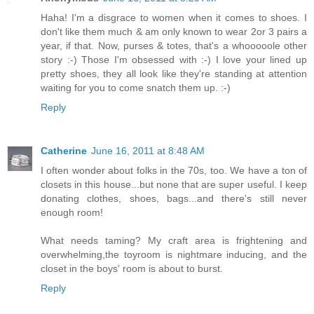
Haha! I'm a disgrace to women when it comes to shoes. I
don't like them much & am only known to wear 2or 3 pairs a
year, if that. Now, purses & totes, that's a whooooole other
story :-) Those I'm obsessed with :-) I love your lined up
pretty shoes, they all look like they're standing at attention
waiting for you to come snatch them up. :-)
Reply
Catherine
June 16, 2011 at 8:48 AM
I often wonder about folks in the 70s, too. We have a ton of
closets in this house...but none that are super useful. I keep
donating clothes, shoes, bags...and there's still never
enough room!
What needs taming? My craft area is frightening and
overwhelming,the toyroom is nightmare inducing, and the
closet in the boys' room is about to burst.
Reply