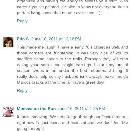
organized and having the ability to access your stuff. Who
cares if you've painted- it's nice to know not everyone has a
perfect living space that no one ever sees. :-)
Reply
Erin S.
June 16, 2011 at 12:18 PM
This made me laugh. I have a early 70's closet as well, and
those corners are frightening. It was very nice of you to
sacrifice some shoes to the trolls. Perhaps they will stop
eating your socks and single earrings. I store my out of
season shoes in an under the bed rubbermaid thing. It
really does help so my husband isn't always make Imelda
Marcos cracks all the time :). Have a great day!
Reply
Momma on the Run
June 16, 2011 at 1:35 PM
It looks amazing! We need to go through our "extra" room -
right now it's just boxes and boxes of stuff we don't feel like
going through!