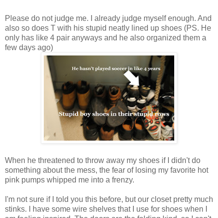
Please do not judge me. I already judge myself enough. And
also so does T with his stupid neatly lined up shoes (PS. He
only has like 4 pair anyways and he also organized them a
few days ago)
When he threatened to throw away my shoes if I didn't do
something about the mess, the fear of losing my favorite hot
pink pumps whipped me into a frenzy.
I'm not sure if I told you this before, but our closet pretty much
stinks. I have some wire shelves that I use for shoes when I