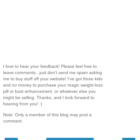
I love to hear your feedback! Please feel free to
leave comments...just don't send me spam asking
me to buy stuff off your website! I've got three kids
and no money to purchase your magic weight-loss
pill or bust enhancement, or whatever else you
might be selling. Thanks, and I look forward to
hearing from you! :)
Note: Only a member of this blog may post a
comment.