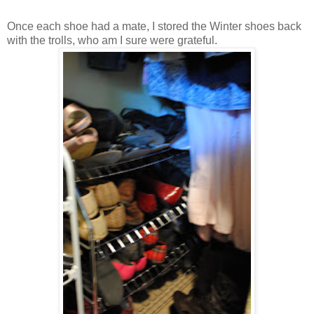
Once each shoe had a mate, I stored the Winter shoes back
with the trolls, who am I sure were grateful.