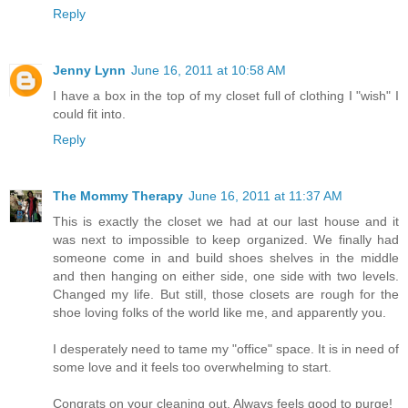
Reply
Jenny Lynn
June 16, 2011 at 10:58 AM
I have a box in the top of my closet full of clothing I "wish" I
could fit into.
Reply
The Mommy Therapy
June 16, 2011 at 11:37 AM
This is exactly the closet we had at our last house and it
was next to impossible to keep organized. We finally had
someone come in and build shoes shelves in the middle
and then hanging on either side, one side with two levels.
Changed my life. But still, those closets are rough for the
shoe loving folks of the world like me, and apparently you.
I desperately need to tame my "office" space. It is in need of
some love and it feels too overwhelming to start.
Congrats on your cleaning out. Always feels good to purge!