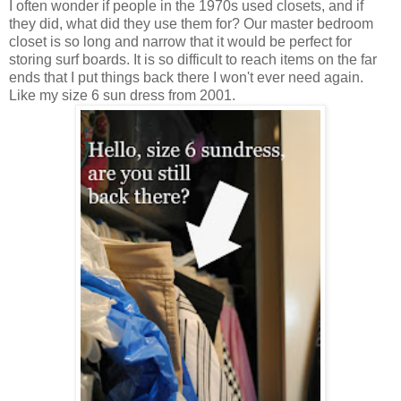
I often wonder if people in the 1970s used closets, and if
they did, what did they use them for? Our master bedroom
closet is so long and narrow that it would be perfect for
storing surf boards. It is so difficult to reach items on the far
ends that I put things back there I won't ever need again.
Like my size 6 sun dress from 2001.