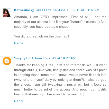
Katherine @ Grass Stains
June 16, 2011 at 10:02 AM
Amanda, I am VERY impressed! First of all, I bet the
majority of our closets look like your "before" pictures. :) And
secondly, you have adorable shoes!
You did a great job on the overhaul!
Reply
Simply LKJ
June 16, 2011 at 10:27 AM
Thanks for keeping it real, first and foremost! We just went
through ours. I, like you, finally decided there was NO point
in keeping those items that I knew I would never fit back into
(why torture myself daily by looking at them?). I also purged
the shoes. I am still tweaking things a bit, but it feels so
much better to be rid of the access. And now, I can justify
buying that new top...because I truly need it ;)
Reply