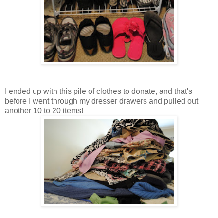
I ended up with this pile of clothes to donate, and that's
before I went through my dresser drawers and pulled out
another 10 to 20 items!