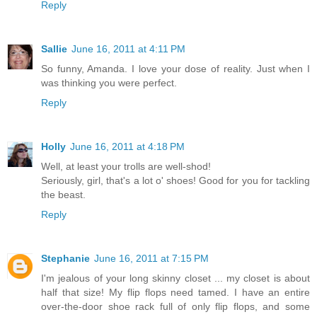
Reply
Sallie
June 16, 2011 at 4:11 PM
So funny, Amanda. I love your dose of reality. Just when I
was thinking you were perfect.
Reply
Holly
June 16, 2011 at 4:18 PM
Well, at least your trolls are well-shod!
Seriously, girl, that's a lot o' shoes! Good for you for tackling
the beast.
Reply
Stephanie
June 16, 2011 at 7:15 PM
I'm jealous of your long skinny closet ... my closet is about
half that size! My flip flops need tamed. I have an entire
over-the-door shoe rack full of only flip flops, and some