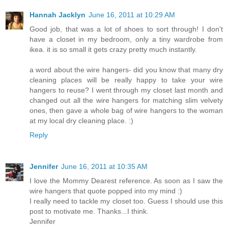
Hannah Jacklyn
June 16, 2011 at 10:29 AM
Good job, that was a lot of shoes to sort through! I don't
have a closet in my bedroom, only a tiny wardrobe from
ikea. it is so small it gets crazy pretty much instantly.
a word about the wire hangers- did you know that many dry
cleaning places will be really happy to take your wire
hangers to reuse? I went through my closet last month and
changed out all the wire hangers for matching slim velvety
ones, then gave a whole bag of wire hangers to the woman
at my local dry cleaning place. :)
Reply
Jennifer
June 16, 2011 at 10:35 AM
I love the Mommy Dearest reference. As soon as I saw the
wire hangers that quote popped into my mind :)
I really need to tackle my closet too. Guess I should use this
post to motivate me. Thanks...I think.
Jennifer