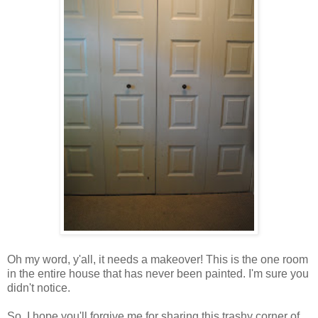
Oh my word, y'all, it needs a makeover! This is the one room
in the entire house that has never been painted. I'm sure you
didn't notice.
So, I hope you'll forgive me for sharing this trashy corner of