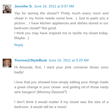
Jennifer S.
June 16, 2011 at 9:07 AM
Yay for taming the shoes!!! Pretty much every room and
closet in my home needs some love. :( Just to paint you a
picture....I have kitchen appliances and dishes stored in our
bedroom closet!! Not good.
I think you may have inspired me to tackle my closet today.
Maybe. :)
Reply
Yvonne@StyleBurb
June 16, 2011 at 9:20 AM
Hi Amanda, first, I want your pink converse shoes sooo
badly!
I love that you showed how simply editing your things made
a great change in your closet- and getting rid of those nasty
wire hangers! (Mommy Dearest?)
I don't think it would matter if my closet was the size of a
bedroom, it would still be a mess!