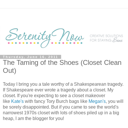
Thursday, June 16, 2011
The Taming of the Shoes (Closet Clean
Out)
Today I bring you a tale worthy of a Shakespearean tragedy.
If Shakespeare ever wrote a tragedy about a closet. My
closet. If you're expecting to see a closet makeover
like
Kate's
with fancy Tory Burch bags like
Megan's
, you will
be sorely disappointed. But if you came to see the world's
narrowest 1970s closet with lots of shoes piled up in a big
heap, I am the blogger for you!