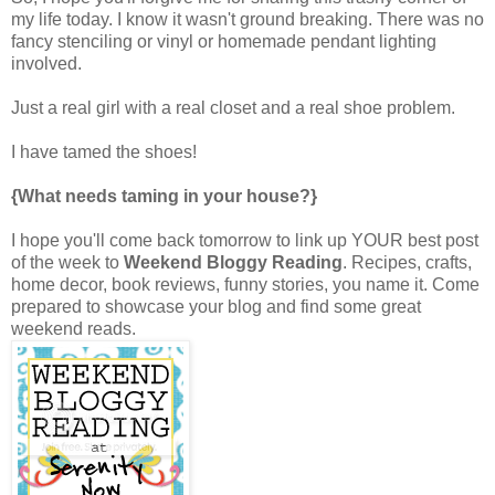
my life today. I know it wasn't ground breaking. There was no
fancy stenciling or vinyl or homemade pendant lighting
involved.
Just a real girl with a real closet and a real shoe problem.
I have tamed the shoes!
{What needs taming in your house?}
I hope you'll come back tomorrow to link up YOUR best post
of the week to
Weekend Bloggy Reading
. Recipes, crafts,
home decor, book reviews, funny stories, you name it. Come
prepared to showcase your blog and find some great
weekend reads.