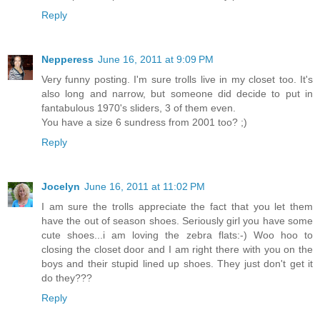
Reply
Nepperess
June 16, 2011 at 9:09 PM
Very funny posting. I'm sure trolls live in my closet too. It's
also long and narrow, but someone did decide to put in
fantabulous 1970's sliders, 3 of them even.
You have a size 6 sundress from 2001 too? ;)
Reply
Jocelyn
June 16, 2011 at 11:02 PM
I am sure the trolls appreciate the fact that you let them
have the out of season shoes. Seriously girl you have some
cute shoes...i am loving the zebra flats:-) Woo hoo to
closing the closet door and I am right there with you on the
boys and their stupid lined up shoes. They just don't get it
do they???
Reply