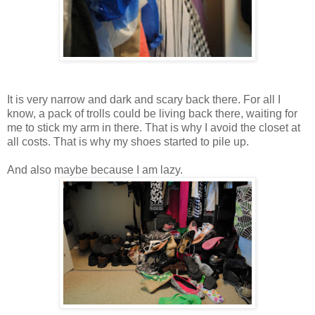
It is very narrow and dark and scary back there. For all I
know, a pack of trolls could be living back there, waiting for
me to stick my arm in there. That is why I avoid the closet at
all costs. That is why my shoes started to pile up.
And also maybe because I am lazy.