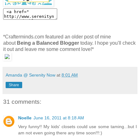
*Crafterminds.com featured an older post of mine
about
Being a Balanced Blogger
today. I hope you'll check
it out and leave me some comment love!*
Amanda @ Serenity Now
at
8:01 AM
Share
31 comments:
Noelle
June 16, 2011 at 8:18 AM
Very funny!! My kids' closets could use some taming...but I
am not even going there any time soon!!!:)