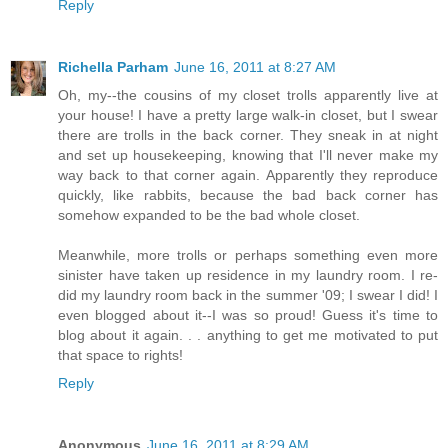
Reply
Richella Parham
June 16, 2011 at 8:27 AM
Oh, my--the cousins of my closet trolls apparently live at
your house! I have a pretty large walk-in closet, but I swear
there are trolls in the back corner. They sneak in at night
and set up housekeeping, knowing that I'll never make my
way back to that corner again. Apparently they reproduce
quickly, like rabbits, because the bad back corner has
somehow expanded to be the bad whole closet.
Meanwhile, more trolls or perhaps something even more
sinister have taken up residence in my laundry room. I re-
did my laundry room back in the summer '09; I swear I did! I
even blogged about it--I was so proud! Guess it's time to
blog about it again. . . anything to get me motivated to put
that space to rights!
Reply
Anonymous
June 16, 2011 at 8:29 AM