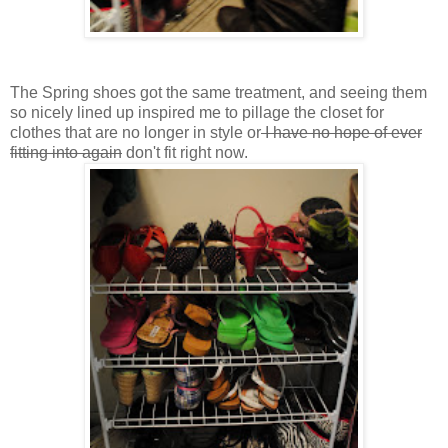
The Spring shoes got the same treatment, and seeing them
so nicely lined up inspired me to pillage the closet for
clothes that are no longer in style or
I have no hope of ever
fitting into again
don't fit right now.