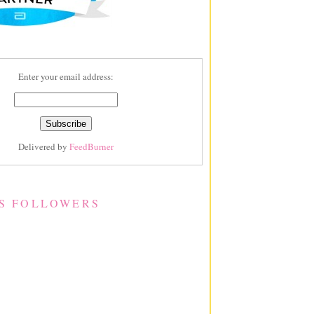
Enter your email address:
Delivered by
FeedBurner
S FOLLOWERS