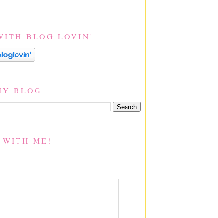
WITH BLOG LOVIN'
MY BLOG
 WITH ME!