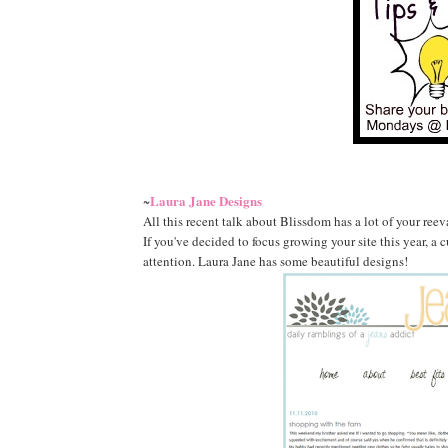
Laura Jane Designs
~
All this recent talk about Blissdom has a lot of your ree
If you've decided to focus growing your site this year, a 
attention. Laura Jane has some beautiful designs!