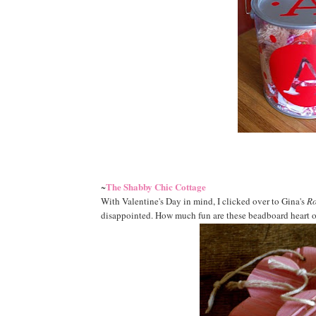
The Shabby Chic Cottage
~
With Valentine's Day in mind, I clicked over to Gina's
Ro
disappointed. How much fun are these beadboard heart o