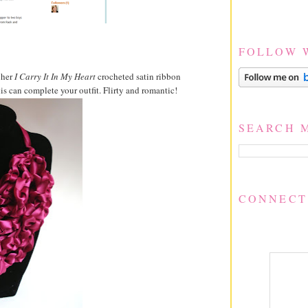
FOLLOW 
 her
I Carry It In My Heart
crocheted satin ribbon
is can complete your outfit. Flirty and romantic!
SEARCH 
CONNECT