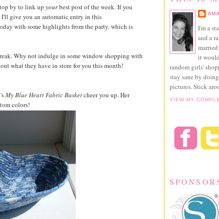
top by to link up
your
best post of the week. If you
AMA
I'll give you an automatic entry in this
r today with some highlights from the party, which is
I'm a st
and a r
married 
break. Why not indulge in some window shopping with
it would
ut what they have in store for you this month!
random girls' sho
stay sane by doing
pictures. Stick aro
's
My Blue Heart Fabric Basket
cheer you up. Her
VIEW MY COMPL
stom colors!
SPONSOR