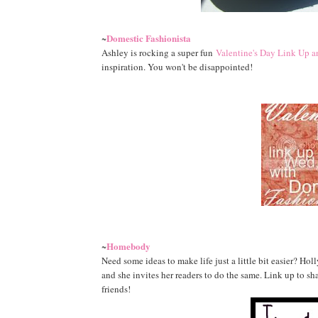
Domestic Fashionista
~
Ashley is rocking a super fun
Valentine's Day Link Up 
inspiration. You won't be disappointed!
Homebody
~
Need some ideas to make life just a little bit easier? Hol
and she invites her readers to do the same. Link up to s
friends!