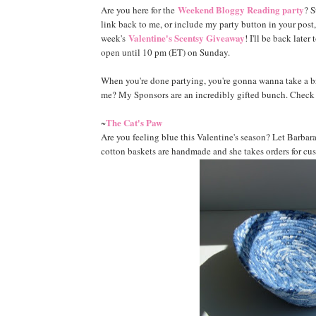
Weekend Bloggy Reading party
Are you here for the
? S
link back to me, or include my party button in your post, 
Valentine's Scentsy Giveaway
week's
! I'll be back late
open until 10 pm (ET) on Sunday.
When you're done partying, you're gonna wanna take a 
me? My Sponsors are an incredibly gifted bunch. Check o
The Cat's Paw
~
Are you feeling blue this Valentine's season? Let Barbara
cotton baskets are handmade and she takes orders for cu