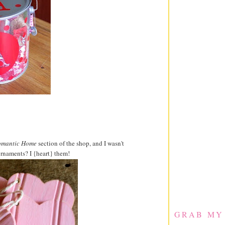
mantic Home
section of the shop, and I wasn't
rnaments? I {heart} them!
GRAB MY