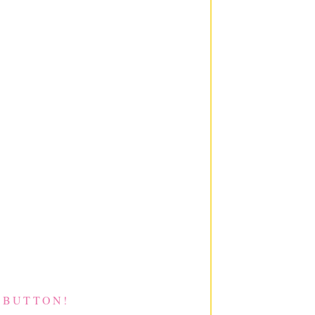
 BUTTON!