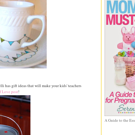
lli has gift ideas that will make your kids' teachers
f Love post
!
A Guide to the Ess