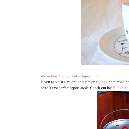
Random Thoughts of a Supermom
~
If you need DIY Valentine's gift ideas, look no further. Ke
send home perfect report cards. Check out her
Buckets o