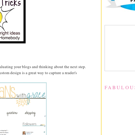
valuating your blogs and thinking about the next step.
custom design is a great way to capture a reader's
FABULOU