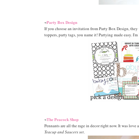
Party Box Design
~
If you choose an invitation from Party Box Design, they
toppers, party tags, you name it! Partying made easy. I'm
The Peacock Shop
~
Pennants are all the rage in decor right now. It was love a
Teacup and Saucers set
.