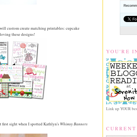
Recomme
 will custom create matching printables: cupcake
 loving these designs!
YOU'RE I
Link up YOUR best
t first sight when I spotted Kathlyn's
Whimsy Banners
CURRENT