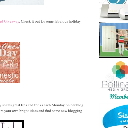
and Giveaway
. Check it out for some fabulous holiday
ly shares great tips and tricks each Monday on her blog,
hare your own bright ideas and find some new blogging