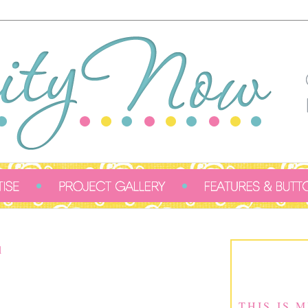
1
THIS IS 