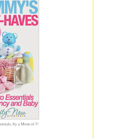
entials, by a Mom of 3!