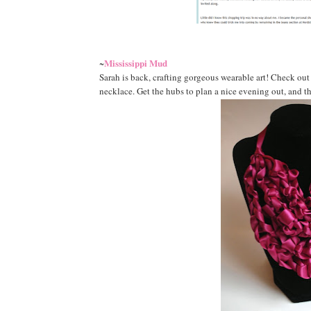
Mississippi Mud
~
Sarah is back, crafting gorgeous wearable art! Check out
necklace. Get the hubs to plan a nice evening out, and th