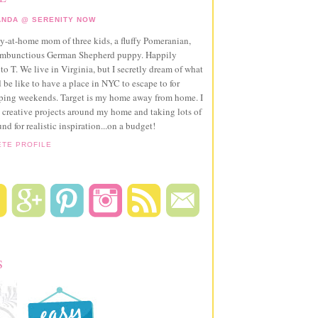
NDA @ SERENITY NOW
ay-at-home mom of three kids, a fluffy Pomeranian,
ambunctious German Shepherd puppy. Happily
to T. We live in Virginia, but I secretly dream of what
 be like to have a place in NYC to escape to for
pping weekends. Target is my home away from home. I
 creative projects around my home and taking lots of
und for realistic inspiration...on a budget!
ETE PROFILE
S