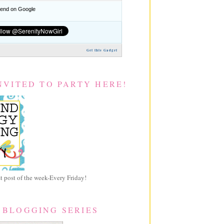
nd on Google
Get this Gadget
NVITED TO PARTY HERE!
 post of the week-Every Friday!
 BLOGGING SERIES