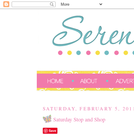
SATURDAY, FEBRUARY 5, 201
Saturday Stop and Shop
Save