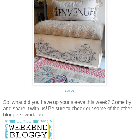
source
So, what did you have up your sleeve this week? Come by
and share it with us! Be sure to check out some of the other
bloggers' work too.