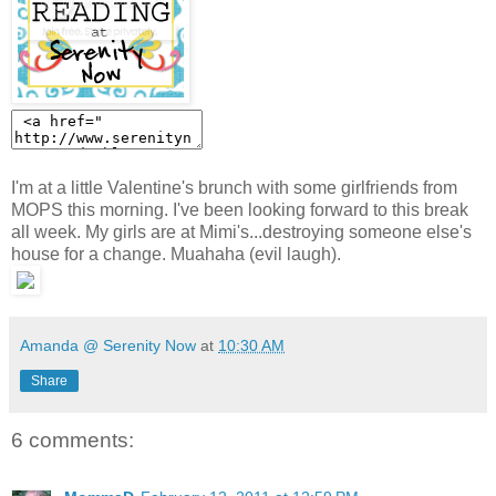
I'm at a little Valentine's brunch with some girlfriends from
MOPS this morning. I've been looking forward to this break
all week. My girls are at Mimi's...destroying someone else's
house for a change. Muahaha (evil laugh).
Amanda @ Serenity Now
at
10:30 AM
Share
6 comments: