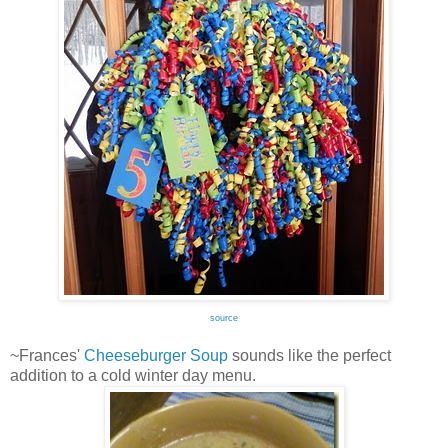
source
~Frances'
Cheeseburger Soup
sounds like the perfect
addition to a cold winter day menu.