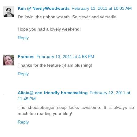
Kim @ NewlyWoodwards
February 13, 2011 at 10:03 AM
I'm lovin' the ribbon wreath. So clever and versatile.
Hope you had a lovely weekend!
Reply
Frances
February 13, 2011 at 4:58 PM
Thanks for the feature :)I am blushing!
Reply
Alicia@ eco friendly homemaking
February 13, 2011 at
11:45 PM
The cheeseburger soup looks awesome. It is always so
much fun reading your blog!
Reply