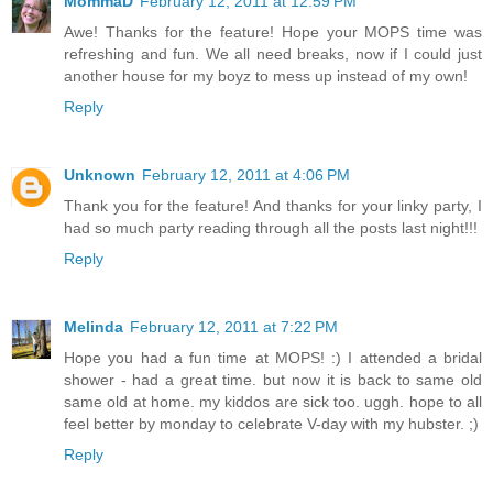
MommaD
February 12, 2011 at 12:59 PM
Awe! Thanks for the feature! Hope your MOPS time was
refreshing and fun. We all need breaks, now if I could just
another house for my boyz to mess up instead of my own!
Reply
Unknown
February 12, 2011 at 4:06 PM
Thank you for the feature! And thanks for your linky party, I
had so much party reading through all the posts last night!!!
Reply
Melinda
February 12, 2011 at 7:22 PM
Hope you had a fun time at MOPS! :) I attended a bridal
shower - had a great time. but now it is back to same old
same old at home. my kiddos are sick too. uggh. hope to all
feel better by monday to celebrate V-day with my hubster. ;)
Reply