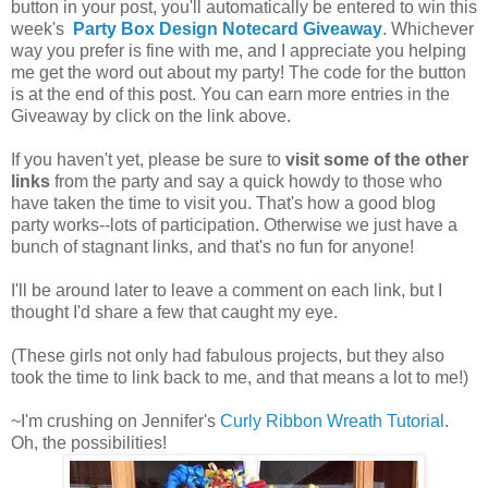
button in your post, you'll automatically be entered to win this
week's
Party Box Design Notecard Giveaway
. Whichever
way you prefer is fine with me, and I appreciate you helping
me get the word out about my party! The code for the button
is at the end of this post. You can earn more entries in the
Giveaway by click on the link above.
If you haven't yet, please be sure to
visit some of the other
links
from the party and say a quick howdy to those who
have taken the time to visit you. That's how a good blog
party works--lots of participation. Otherwise we just have a
bunch of stagnant links, and that's no fun for anyone!
I'll be around later to leave a comment on each link, but I
thought I'd share a few that caught my eye.
(These girls not only had fabulous projects, but they also
took the time to link back to me, and that means a lot to me!)
~I'm crushing on Jennifer's
Curly Ribbon Wreath Tutorial
.
Oh, the possibilities!