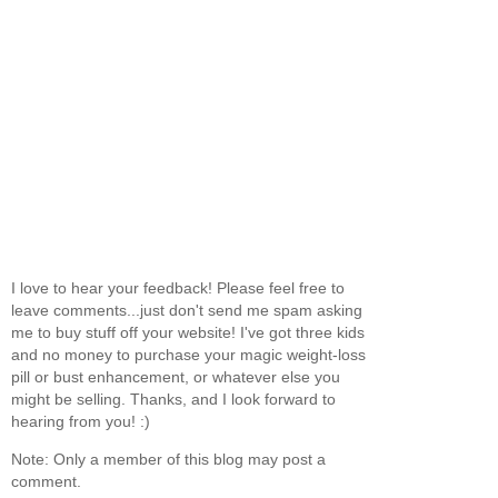
I love to hear your feedback! Please feel free to
leave comments...just don't send me spam asking
me to buy stuff off your website! I've got three kids
and no money to purchase your magic weight-loss
pill or bust enhancement, or whatever else you
might be selling. Thanks, and I look forward to
hearing from you! :)
Note: Only a member of this blog may post a
comment.