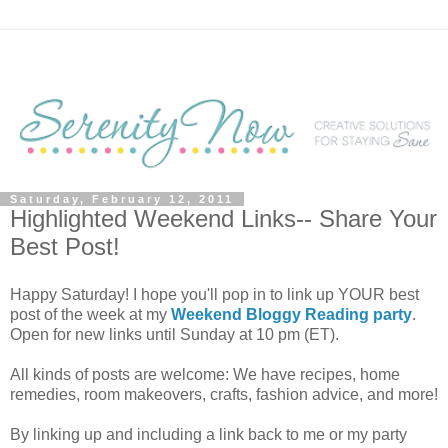
Saturday, February 12, 2011
Highlighted Weekend Links-- Share Your
Best Post!
Happy Saturday! I hope you'll pop in to link up YOUR best
post of the week at my
Weekend Bloggy Reading party
.
Open for new links until Sunday at 10 pm (ET).
All kinds of posts are welcome: We have recipes, home
remedies, room makeovers, crafts, fashion advice, and more!
By linking up and including a link back to me or my party