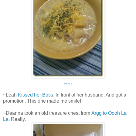
source
~Leah
Kissed her Boss
. In front of her husband. And got a
promotion. This one made me smile!
~Deanna took an old treasure chest from
Argg to Oooh La
La
. Really.