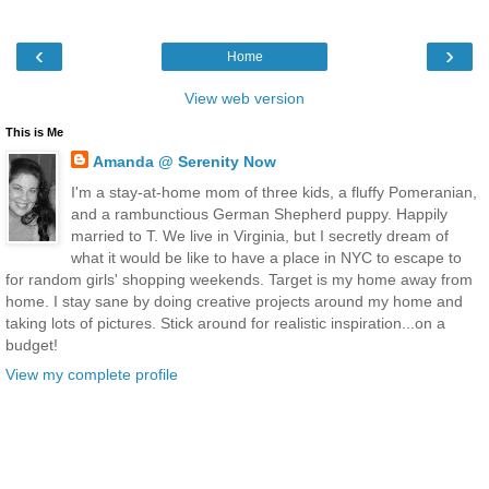
‹
›
Home
View web version
This is Me
Amanda @ Serenity Now
I'm a stay-at-home mom of three kids, a fluffy Pomeranian,
and a rambunctious German Shepherd puppy. Happily
married to T. We live in Virginia, but I secretly dream of
what it would be like to have a place in NYC to escape to
for random girls' shopping weekends. Target is my home away from
home. I stay sane by doing creative projects around my home and
taking lots of pictures. Stick around for realistic inspiration...on a
budget!
View my complete profile