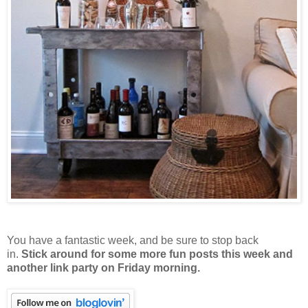
You have a fantastic week, and be sure to stop back
in.
Stick around for some more fun posts this week and
another link party on Friday morning.