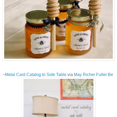
~
Metal Card Catalog to Side Table
via
May Richer Fuller Be