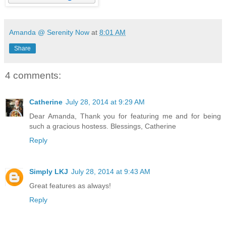
Amanda @ Serenity Now
at
8:01 AM
Share
4 comments:
Catherine
July 28, 2014 at 9:29 AM
Dear Amanda, Thank you for featuring me and for being
such a gracious hostess. Blessings, Catherine
Reply
Simply LKJ
July 28, 2014 at 9:43 AM
Great features as always!
Reply