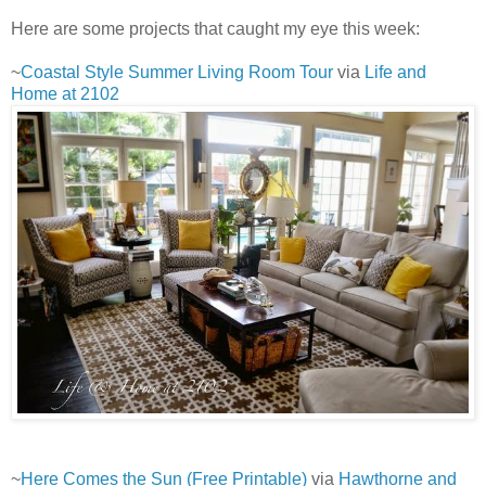
Here are some projects that caught my eye this week:
~
Coastal Style Summer Living Room Tour
via
Life and
Home at 2102
~
Here Comes the Sun (Free Printable)
via
Hawthorne and