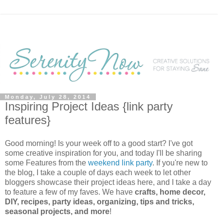
Monday, July 28, 2014
Inspiring Project Ideas {link party
features}
Good morning! Is your week off to a good start? I've got
some creative inspiration for you, and today I'll be sharing
some Features from the
weekend link party
. If you're new to
the blog, I take a couple of days each week to let other
bloggers showcase their project ideas here, and I take a day
to feature a few of my faves. We have
crafts, home decor,
DIY, recipes, party ideas, organizing, tips and tricks,
seasonal projects, and more
!