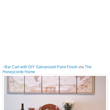
~
Bar Cart with DIY Galvanized Paint Finish
via
The
Honeycomb Home