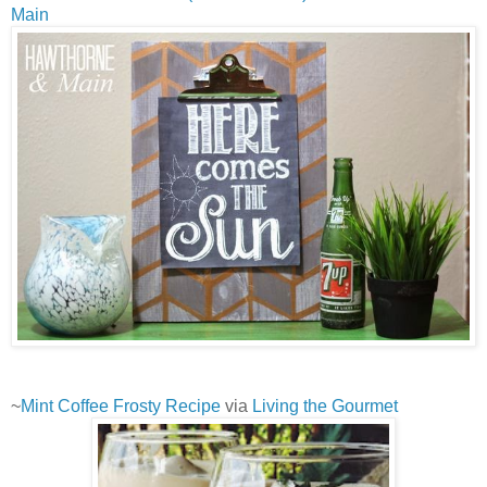
Main
~
Mint Coffee Frosty Recipe
via
Living the Gourmet