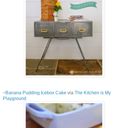
~
Banana Pudding Icebox Cake
via
The Kitchen is My
Playground