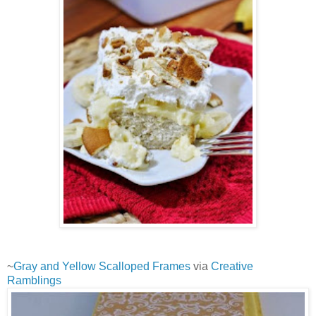
~
Gray and Yellow Scalloped Frames
via
Creative
Ramblings