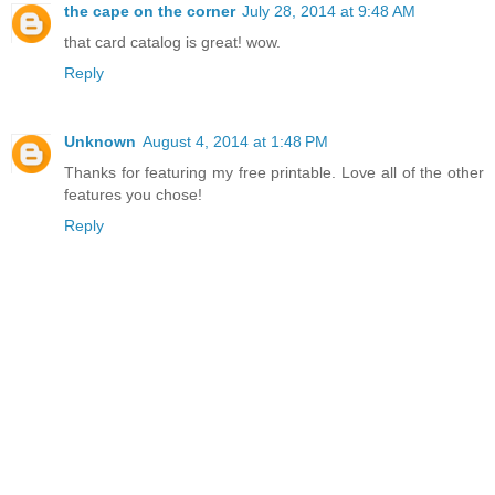
the cape on the corner
July 28, 2014 at 9:48 AM
that card catalog is great! wow.
Reply
Unknown
August 4, 2014 at 1:48 PM
Thanks for featuring my free printable. Love all of the other
features you chose!
Reply