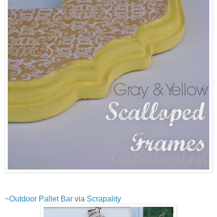
~
Outdoor Pallet Bar
via
Scrapality