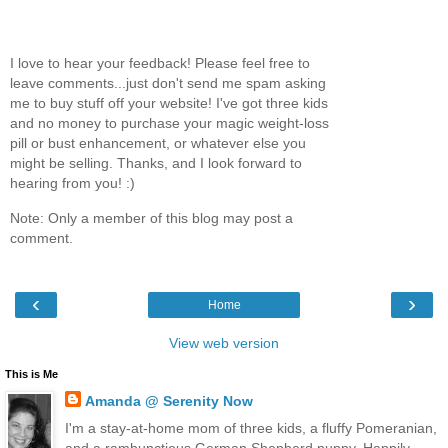
I love to hear your feedback! Please feel free to
leave comments...just don't send me spam asking
me to buy stuff off your website! I've got three kids
and no money to purchase your magic weight-loss
pill or bust enhancement, or whatever else you
might be selling. Thanks, and I look forward to
hearing from you! :)
Note: Only a member of this blog may post a
comment.
‹
›
Home
View web version
This is Me
Amanda @ Serenity Now
I'm a stay-at-home mom of three kids, a fluffy Pomeranian,