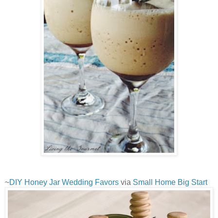
~
DIY Honey Jar Wedding Favors
via
Small Home Big Start