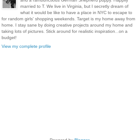
and a rambunctious German Shepherd puppy. Happily
married to T. We live in Virginia, but I secretly dream of
what it would be like to have a place in NYC to escape to
for random girls' shopping weekends. Target is my home away from
home. I stay sane by doing creative projects around my home and
taking lots of pictures. Stick around for realistic inspiration...on a
budget!
View my complete profile
Powered by
Blogger
.