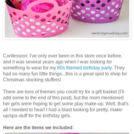
Confession: I've only ever been in this store once before,
and it was several years ago when I was looking for
something to wear for my
80s themed birthday party
. They
had so many fun little things...this is a great spot to shop for
Christmas stocking stuffers!
There are tons of themes you could try for a gift basket (I'll
add some to the end of this post), but the mom mentioned
her girls were hoping to get some play make-up. Well, that's
all I needed to hear! I had a blast looking for pretty, make-
up/spa stuff for the birthday girls.
Here are the items we included: