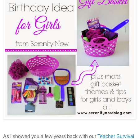
As I showed you a few years back with our
Teacher Survival