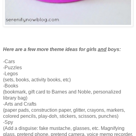
Here are a few more theme ideas for girls
and
boys:
-Cars
-Puzzles
-Legos
(sets, books, activity books, etc)
-Books
(bookmark, gift card to Barnes and Noble, personalized
library bag)
-Arts and Crafts
(paper pads, construction paper, glitter, crayons, markers,
colored pencils, play-doh, stickers, scissors, punches)
-Spy
(Add a disguise: fake mustache, glasses, etc. Magnifying
glass, pretend phone, pretend camera, voice memo recorder,