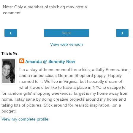
Note: Only a member of this blog may post a
comment.
‹
›
Home
View web version
This is Me
Amanda @ Serenity Now
I'm a stay-at-home mom of three kids, a fluffy Pomeranian,
and a rambunctious German Shepherd puppy. Happily
married to T. We live in Virginia, but I secretly dream of
what it would be like to have a place in NYC to escape to
for random girls' shopping weekends. Target is my home away from
home. I stay sane by doing creative projects around my home and
taking lots of pictures. Stick around for realistic inspiration...on a
budget!
View my complete profile