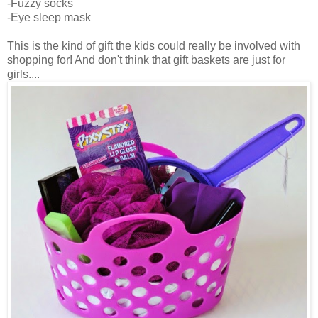
-Fuzzy socks
-Eye sleep mask
This is the kind of gift the kids could really be involved with
shopping for! And don't think that gift baskets are just for
girls....