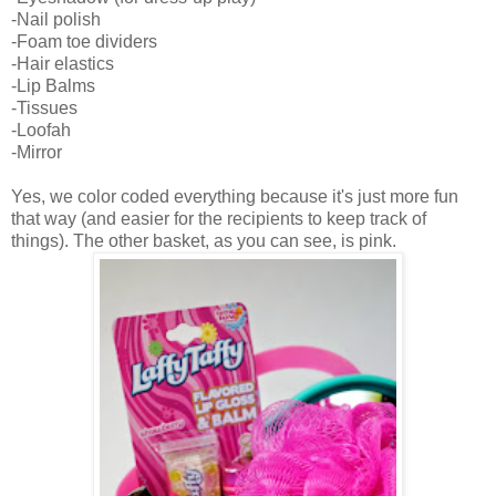
-Nail polish
-Foam toe dividers
-Hair elastics
-Lip Balms
-Tissues
-Loofah
-Mirror
Yes, we color coded everything because it's just more fun
that way (and easier for the recipients to keep track of
things). The other basket, as you can see, is pink.