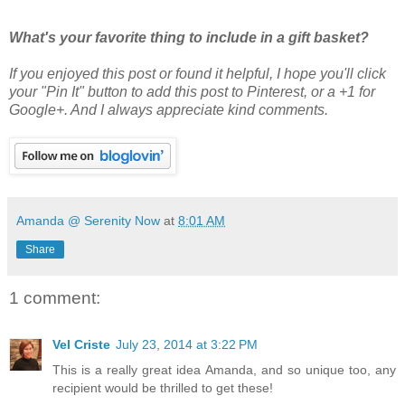
What's your favorite thing to include in a gift basket?
If you enjoyed this post or found it helpful
, I hope you'll click
your "Pin It" button to add this post to Pinterest, or a +1 for
Google+. And I always appreciate kind comments.
Amanda @ Serenity Now
at
8:01 AM
Share
1 comment:
Vel Criste
July 23, 2014 at 3:22 PM
This is a really great idea Amanda, and so unique too, any
recipient would be thrilled to get these!