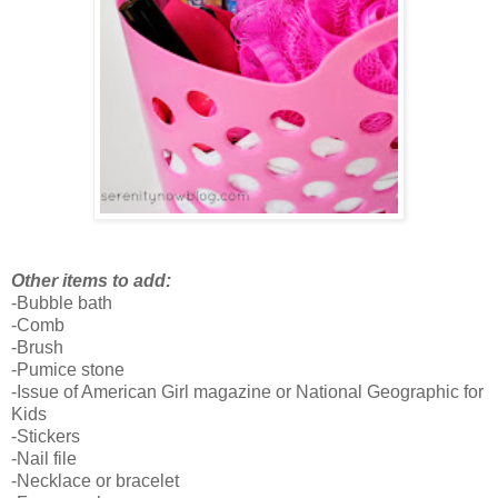
Other items to add:
-Bubble bath
-Comb
-Brush
-Pumice stone
-Issue of American Girl magazine or National Geographic for
Kids
-Stickers
-Nail file
-Necklace or bracelet