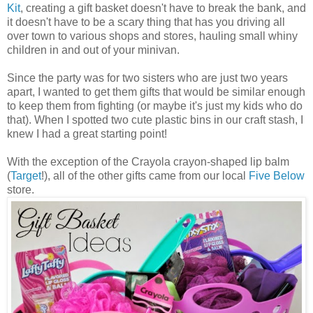
Kit
, creating a gift basket doesn't have to break the bank, and
it doesn't have to be a scary thing that has you driving all
over town to various shops and stores, hauling small whiny
children in and out of your minivan.
Since the party was for two sisters who are just two years
apart, I wanted to get them gifts that would be similar enough
to keep them from fighting (or maybe it's just my kids who do
that). When I spotted two cute plastic bins in our craft stash, I
knew I had a great starting point!
With the exception of the Crayola crayon-shaped lip balm
(
Target
!), all of the other gifts came from our local
Five Below
store.