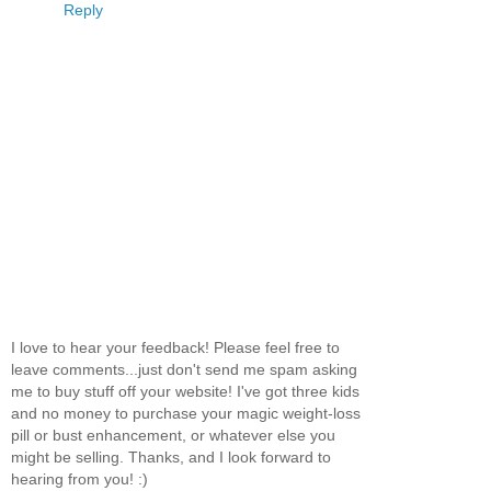
Reply
I love to hear your feedback! Please feel free to
leave comments...just don't send me spam asking
me to buy stuff off your website! I've got three kids
and no money to purchase your magic weight-loss
pill or bust enhancement, or whatever else you
might be selling. Thanks, and I look forward to
hearing from you! :)