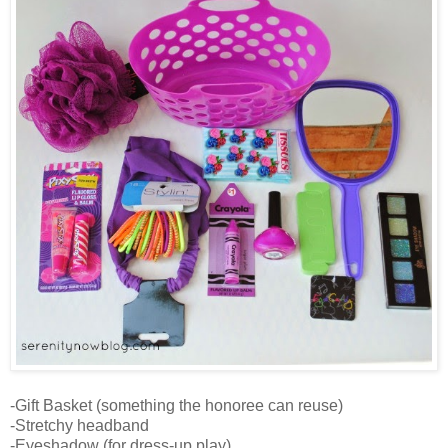
-Gift Basket (something the honoree can reuse)
-Stretchy headband
-Eyeshadow (for dress-up play)