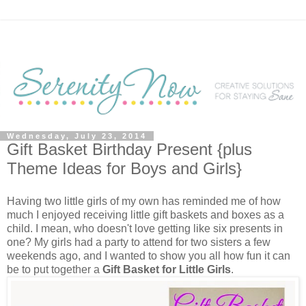
Wednesday, July 23, 2014
Gift Basket Birthday Present {plus
Theme Ideas for Boys and Girls}
Having two little girls of my own has reminded me of how
much I enjoyed receiving little gift baskets and boxes as a
child. I mean, who doesn't love getting like six presents in
one? My girls had a party to attend for two sisters a few
weekends ago, and I wanted to show you all how fun it can
be to put together a
Gift Basket for Little Girls
.