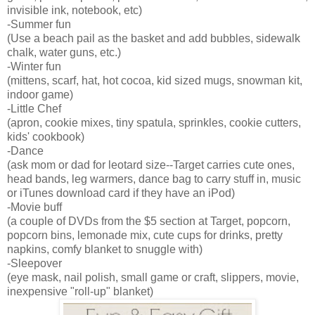
invisible ink, notebook, etc)
-Summer fun
(Use a beach pail as the basket and add bubbles, sidewalk
chalk, water guns, etc.)
-Winter fun
(mittens, scarf, hat, hot cocoa, kid sized mugs, snowman kit,
indoor game)
-Little Chef
(apron, cookie mixes, tiny spatula, sprinkles, cookie cutters,
kids' cookbook)
-Dance
(ask mom or dad for leotard size--Target carries cute ones,
head bands, leg warmers, dance bag to carry stuff in, music
or iTunes download card if they have an iPod)
-Movie buff
(a couple of DVDs from the $5 section at Target, popcorn,
popcorn bins, lemonade mix, cute cups for drinks, pretty
napkins, comfy blanket to snuggle with)
-Sleepover
(eye mask, nail polish, small game or craft, slippers, movie,
inexpensive "roll-up" blanket)