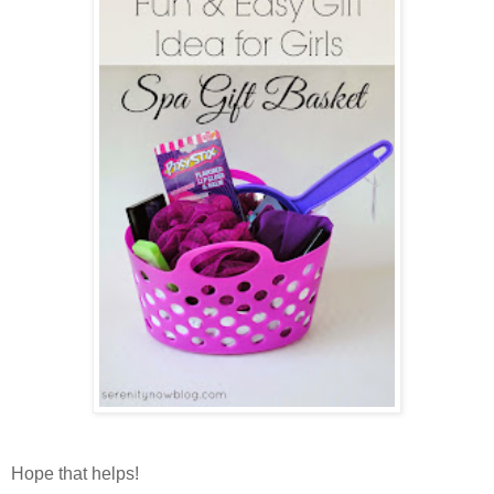
Hope that helps!