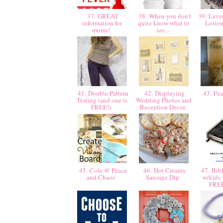
37. GREAT
38. When you don't
39. Laven
information for
quite know what to
Lotio
moms!
say...
41. Double Pattern
42. Displaying
43. Pea
Testing (and one is
Wedding Photos and
FREE!)
Reception Decor
45. Cole @ Peace
46. Hot Creamy
47. Bibl
and Chaos
Sausage Dip
w/kids
FRE