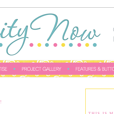
!
THIS IS 