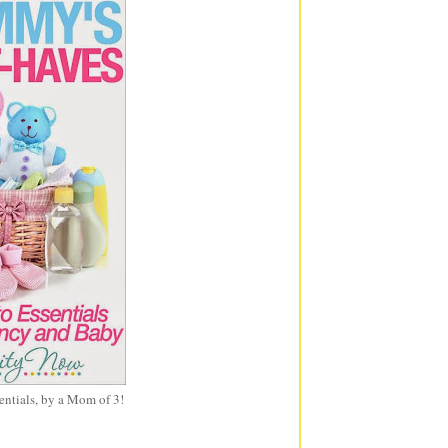
entials, by a Mom of 3!