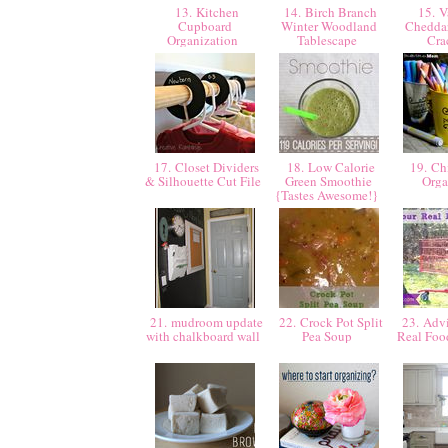
13. Kitchen
14. Birch Branch
15. V
Cupboard
Winter Woodland
Chedda
Organization
Tablescape
Cra
17. Closet Dividers
18. Low Calorie
19. Chi
& Silhouette Cut File
Green Smoothie
Orga
{Tastes Awesome!}
21. mudroom update
22. Crock Pot Split
23. Advi
with chalkboard wall
Pea Soup
Real Foo