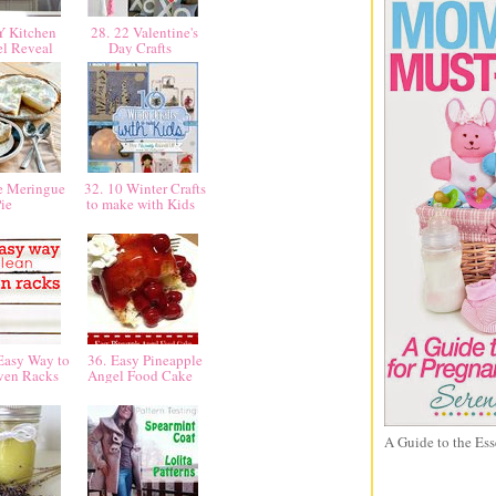
Y Kitchen
28. 22 Valentine's
l Reveal
Day Crafts
e Meringue
32. 10 Winter Crafts
Pie
to make with Kids
Easy Way to
36. Easy Pineapple
ven Racks
Angel Food Cake
A Guide to the Ess