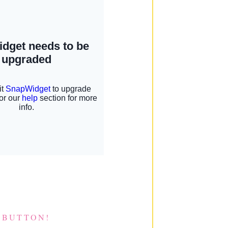
 BUTTON!