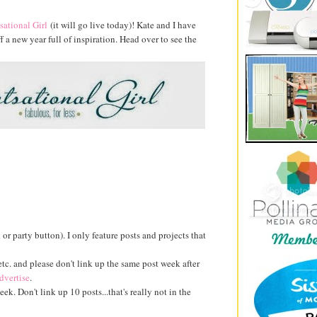
sational Girl
(it will go live today)! Kate and I have
a new year full of inspiration. Head over to see the
k or party button). I only feature posts and projects that
 etc. and please don't link up the same post week after
dvertise
.
ek. Don't link up 10 posts...that's really not in the