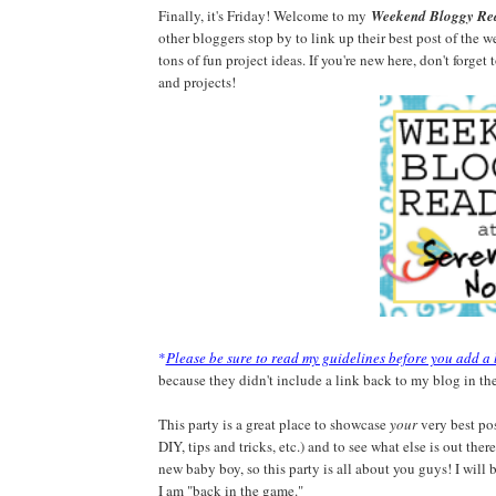
Finally, it's Friday! Welcome to my
Weekend Bloggy Re
other bloggers stop by to link up their best post of the w
tons of fun project ideas. If you're new here, don't forget
and projects!
*
Please be sure to read my guidelines before you add a 
because they didn't include a link back to my blog in the
This party is a great place to showcase
your
very best pos
DIY, tips and tricks, etc.) and to see what else is out the
new baby boy, so this party is all about you guys! I will
I am "back in the game."