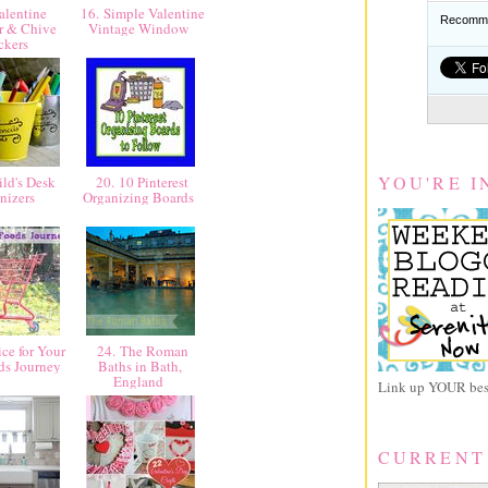
alentine
16. Simple Valentine
Recomme
r & Chive
Vintage Window
ckers
YOU'RE I
ld's Desk
20. 10 Pinterest
nizers
Organizing Boards
ce for Your
24. The Roman
ds Journey
Baths in Bath,
England
Link up YOUR best
CURRENT