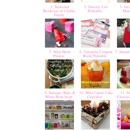
1. Stenciled
2. Grocery List
3. Vaca
Bookcase w/ Chalky
Printable
Mas
Finish
5. Mini Heart
6. Valentine Coupon
7. Januar
Pinatas
Book Printable
9. Sausage, Kale, &
10. Mini Carrot Cake
11. St
White Bean Soup
Cupcakes
Cheesec