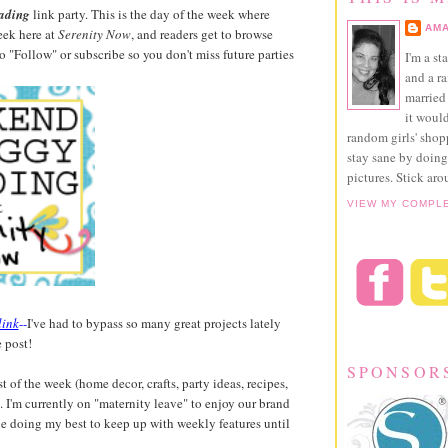
ading
link party. This is the day of the week where
AMA
eek here at
Serenity Now
, and readers get to browse
 to "Follow" or subscribe so you don't miss future parties
I'm a st
and a r
married 
it would
random girls' sho
stay sane by doing
pictures. Stick aro
VIEW MY COMPL
link
--
I've had to bypass so many great projects lately
 post!
SPONSOR
t of the week (home decor, crafts, party ideas, recipes,
re. I'm currently on "maternity leave" to enjoy our brand
 be doing my best to keep up with weekly features until