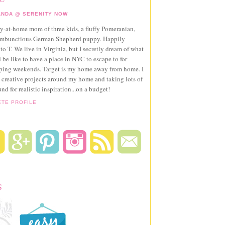
NDA @ SERENITY NOW
ay-at-home mom of three kids, a fluffy Pomeranian,
ambunctious German Shepherd puppy. Happily
to T. We live in Virginia, but I secretly dream of what
 be like to have a place in NYC to escape to for
pping weekends. Target is my home away from home. I
 creative projects around my home and taking lots of
und for realistic inspiration...on a budget!
ETE PROFILE
S