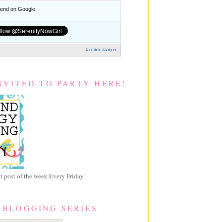
nd on Google
Get this Gadget
NVITED TO PARTY HERE!
 post of the week-Every Friday!
 BLOGGING SERIES