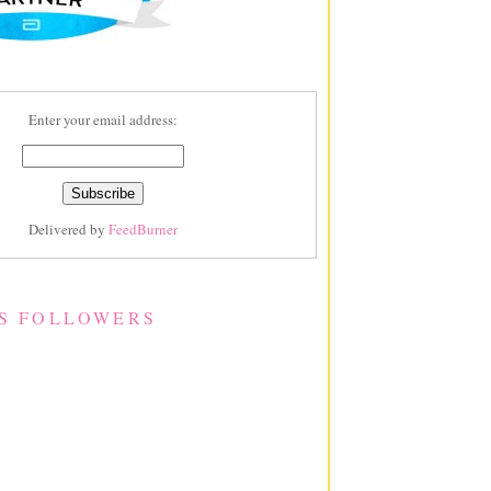
Enter your email address:
Delivered by
FeedBurner
S FOLLOWERS