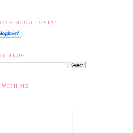
WITH BLOG LOVIN'
MY BLOG
 WITH ME!