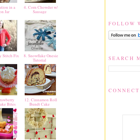
tion in a
4. Corn Chowder w/
on Jar
Sausage
FOLLOW 
y Stitch Fix
8. Snowflake Onesie
SEARCH 
Tutorial
CONNECT
rawberry
12. Cinnamon Roll
ake Bites
Bundt Cake