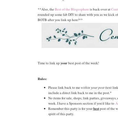
**Also, the
Best of the Blogosphere
is back over at
Cent
rounded up some fab DIY to share with you as we kick off 
BOTB after you link up here!**
your
Time to link up
best post of the week!
Rules:
Please link back to me
within your post
(text lin
include a direct link back to me in the post.*
No items for sale, shops, link parties, giveaways,
week. I have a Sponsors section if you'd like to
A
best
Remember this party is for your
post of the we
spirit of this party.