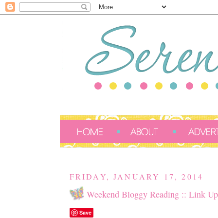
FRIDAY, JANUARY 17, 2014
Weekend Bloggy Reading :: Link Up
Save