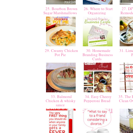
25. Bourbon Brown
26. Where to Start
27. DI
Sugar Marshmallows
Organizing
Remode
29. Creamy Chicken
30. Homemade
31. Lim
Pot Pie
Branding Business
Cards
33. Balmoral
34. Easy Cheesy
35. The 
Chicken & whisky
Pepperoni Bread
Clean O
sauce