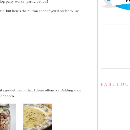
log party works--participation!
stic, but here's the button code if you'd prefer to use
FABULOU
party guidelines or that I deem offensive. Adding your
/or photo.