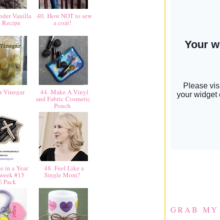
der Vanilla
40. How NOT to sew
n Recipe
a coat!
r Vinegar
44. Make A Vinyl
and Fabric Cosmetic
Pouch
e in a Year
48. Feel Like a
 week #15
Single Mom?
E Pack
GRAB MY