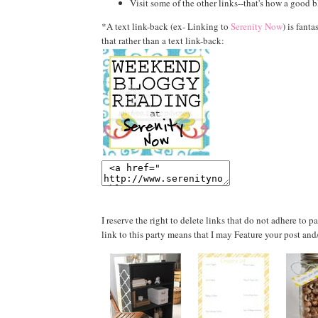
Visit some of the other links--that's how a good b
*A text link-back (ex- Linking to
Serenity Now
) is fanta
that rather than a text link-back:
I reserve the right to delete links that do not adhere to 
link to this party means that I may Feature your post and